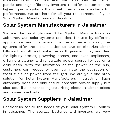
maximum return on investment. We utilize only Tier 1 solar
panels and high-efficiency inverters to offer customers the
highest quality systems that meet international standards for
performance. We are here for all your requirements of your
Solar System Manufacturers in Jaisalmer.
Solar System Manufacturers In Jaisalmer
We are the most genuine Solar System Manufacturers in
Jaisalmer. Our solar systems are ideal for use by different
applications and customers. For the domestic market, the
systems offer the ideal solution to save on electriJaisalmer
bills each month and make the earth greener. They are ideal
for lighting homes, powering homes, and even appliances,
offering a cleaner and renewable power source for use on a
daily basis. With the utilization of the power of the sun,
customers can reduce or even eliminate the utilization of
fossil fuels or power from the grid. We are your one stop
solution for Solar System Manufacturers in Jaisalmer. Such
autonomy does not only ensure constant power supply but
also acts like insurance against rising electriJaisalmer prices
and power blackouts.
Solar System Suppliers In Jaisalmer
Consider us for all the needs of your Solar System Suppliers
in Jaisalmer. The storage batteries and inverters are very