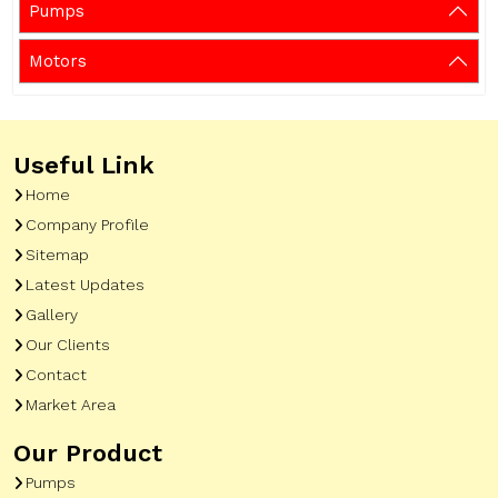
Pumps
Motors
Useful Link
Home
Company Profile
Sitemap
Latest Updates
Gallery
Our Clients
Contact
Market Area
Our Product
Pumps