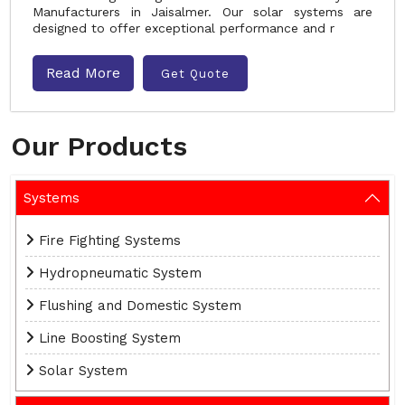
Manufacturers in Jaisalmer. Our solar systems are
designed to offer exceptional performance and r
Read More
Get Quote
Our Products
Systems
Fire Fighting Systems
Hydropneumatic System
Flushing and Domestic System
Line Boosting System
Solar System