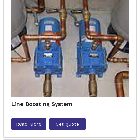
Line Boosting System
Read More
Get Quote