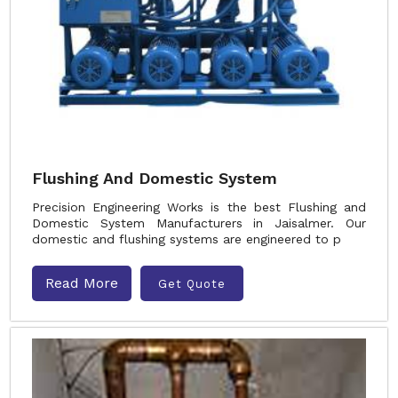
Flushing And Domestic System
Precision Engineering Works is the best Flushing and
Domestic System Manufacturers in Jaisalmer. Our
domestic and flushing systems are engineered to p
Read More
Get Quote