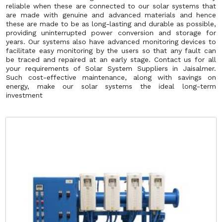
reliable when these are connected to our solar systems that
are made with genuine and advanced materials and hence
these are made to be as long-lasting and durable as possible,
providing uninterrupted power conversion and storage for
years. Our systems also have advanced monitoring devices to
facilitate easy monitoring by the users so that any fault can
be traced and repaired at an early stage. Contact us for all
your requirements of Solar System Suppliers in Jaisalmer.
Such cost-effective maintenance, along with savings on
energy, make our solar systems the ideal long-term
investment