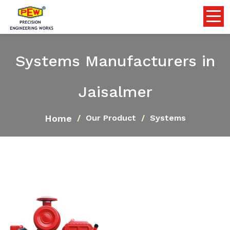
Systems Manufacturers in
Jaisalmer
Home
Our Product
Systems