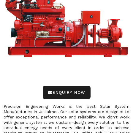
ENQUIRY NOW
Precision Engineering Works is the best Solar System
Manufacturers in Jaisalmer. Our solar systems are designed to
offer exceptional performance and reliability. We don't work
with generic systems; we custom-design every solution to the
individual energy needs of every client in order to achieve