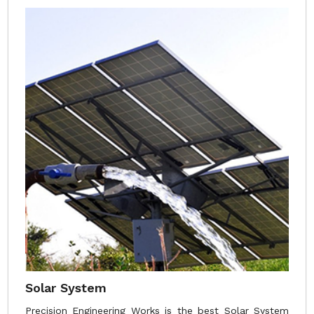
Solar System
Precision Engineering Works is the best Solar System