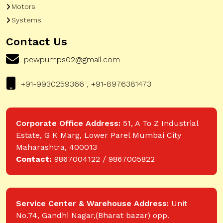
Motors
Systems
Contact Us
pewpumps02@gmail.com
+91-9930259366 , +91-8976381473
Corporate Office Address:
51, A To Z Industrial
Estate, G K Marg, Lower Parel Mumbai City
Maharashtra, 400013
Contact:
9867004122 / 9867005822
Service Center & Warehouse Address:
Unit
No.74, Gandhi Nagar,(Bharat bazar) opp.