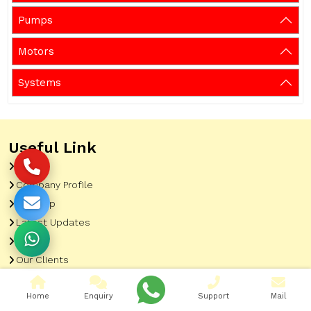
Pumps
Motors
Systems
Useful Link
Home
Company Profile
Sitemap
Latest Updates
Gallery
Our Clients
Contact
Home
Enquiry
Support
Mail
Market Area