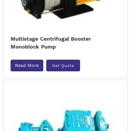
Multistage Centrifugal Booster
Monoblock Pump
Read More
Get Quote