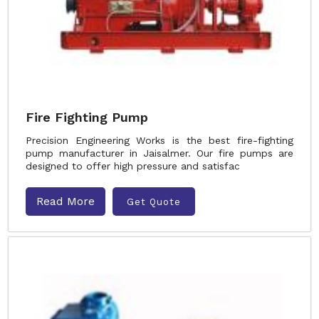
Fire Fighting Pump
Precision Engineering Works is the best fire-fighting
pump manufacturer in Jaisalmer. Our fire pumps are
designed to offer high pressure and satisfac
Read More
Get Quote