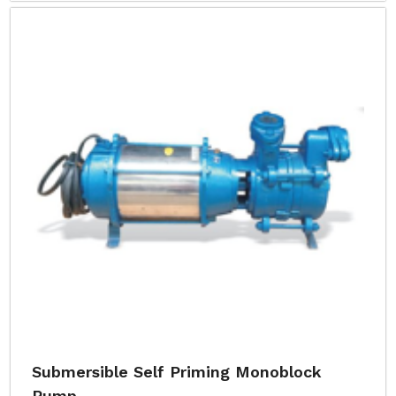
Submersible Self Priming Monoblock
Pump