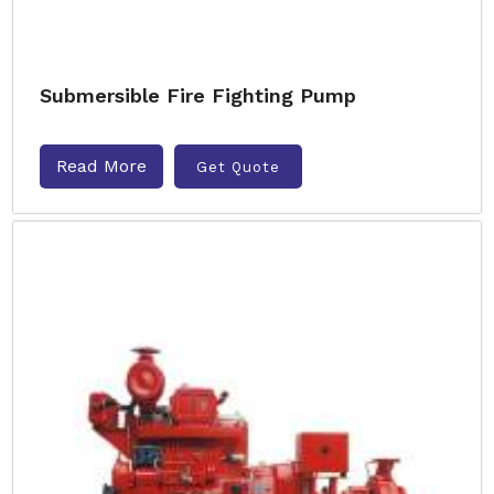
Submersible Fire Fighting Pump
Read More
Get Quote