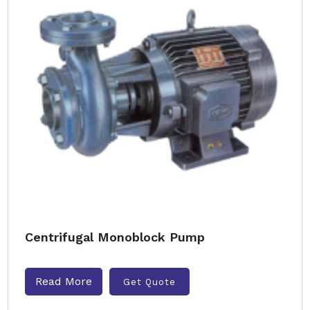
Centrifugal Monoblock Pump
Read More
Get Quote