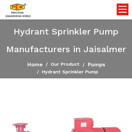
Hydrant Sprinkler Pump
Manufacturers in Jaisalmer
Home
Pumps
Our Product
Hydrant Sprinkler Pump