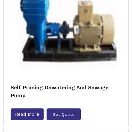
Self Priming Dewatering And Sewage
Pump
Read More
Get Quote