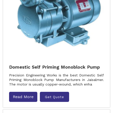
Domestic Self Priming Monoblock Pump
Precision Engineering Works is the best Domestic Self
Priming Monoblock Pump Manufacturers in Jaisalmer.
The motor is usually copper-wound, which enha
Read More
Get Quote