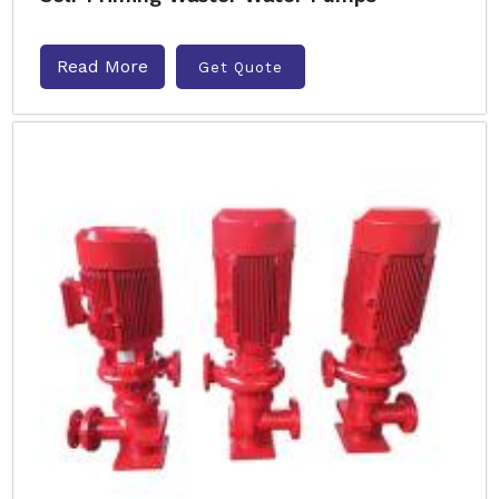
Read More
Get Quote