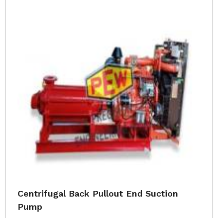
Centrifugal Back Pullout End Suction
Pump