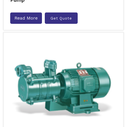
Read More
Get Quote