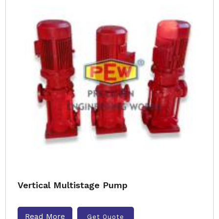
Vertical Multistage Pump
Read More
Get Quote