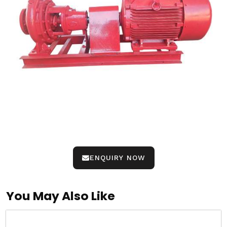
ENQUIRY NOW
You May Also Like