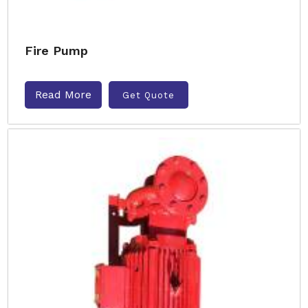
Fire Pump
Read More
Get Quote