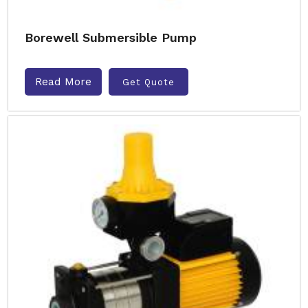
Borewell Submersible Pump
Read More
Get Quote