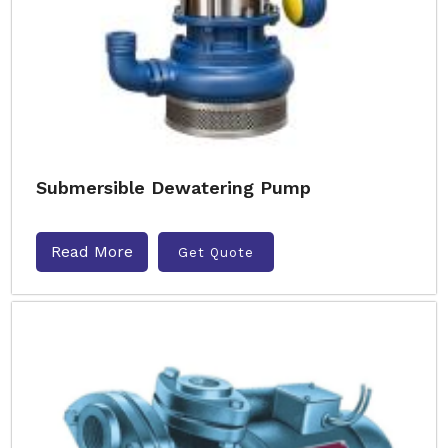
Submersible Dewatering Pump
Read More
Get Quote