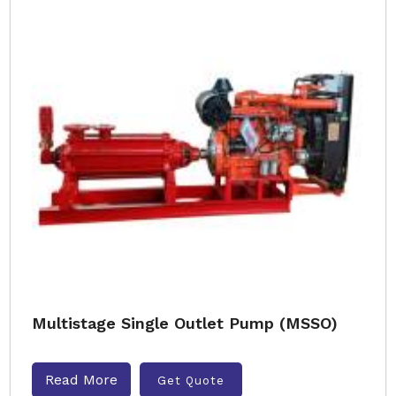
Multistage Single Outlet Pump (MSSO)
Read More
Get Quote