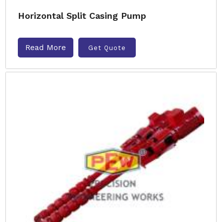
Horizontal Split Casing Pump
Read More
Get Quote