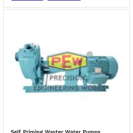
Self Priming Waster Water Pumps