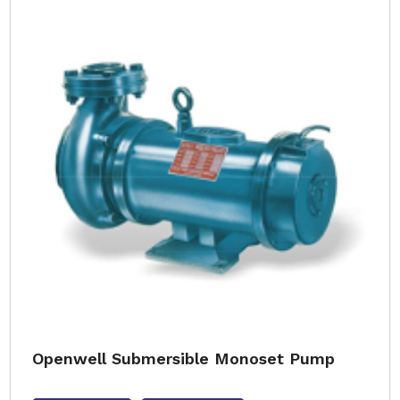
Openwell Submersible Monoset Pump