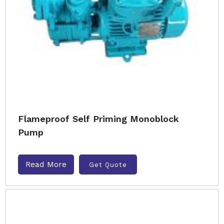
Flameproof Self Priming Monoblock
Pump
Read More
Get Quote