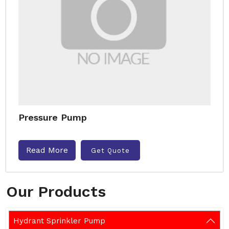
Pressure Pump
Read More
Get Quote
Our Products
Hydrant Sprinkler Pump