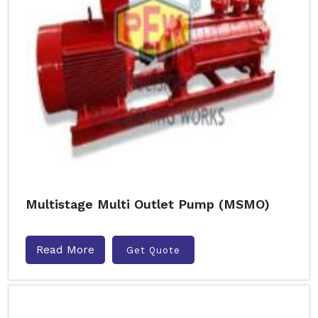
Multistage Multi Outlet Pump (MSMO)
Read More
Get Quote