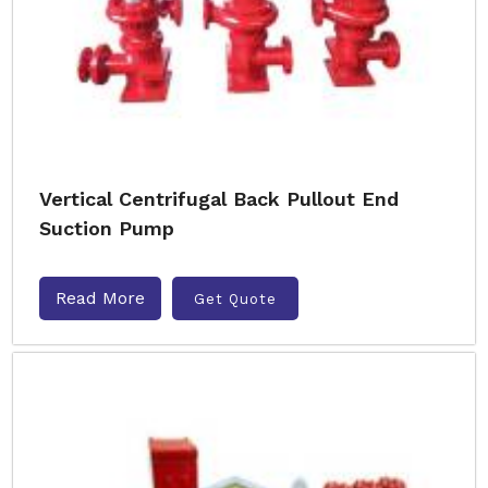
Vertical Centrifugal Back Pullout End
Suction Pump
Read More
Get Quote