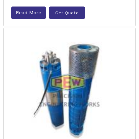
Read More
Get Quote