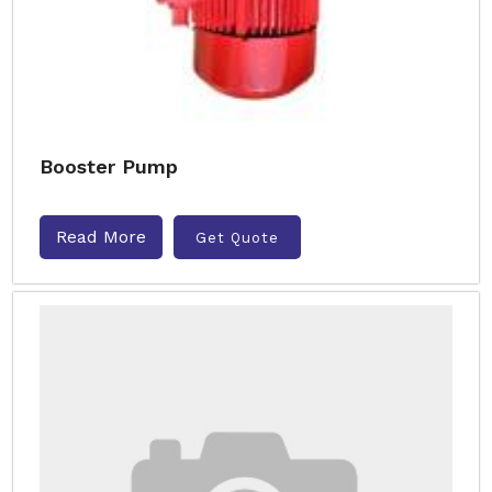
Booster Pump
Read More
Get Quote