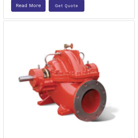
Read More
Get Quote