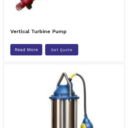
Vertical Turbine Pump
Read More
Get Quote