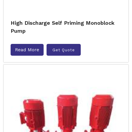
High Discharge Self Priming Monoblock
Pump
Read More
Get Quote