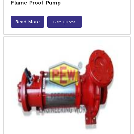
Flame Proof Pump
Read More
Get Quote