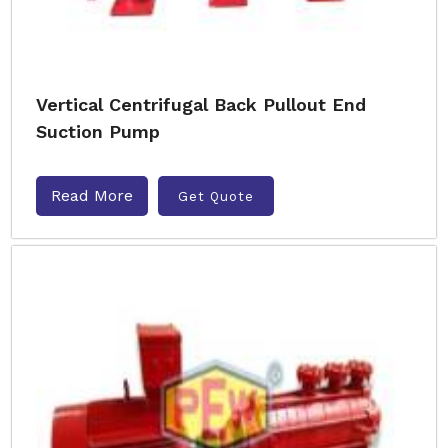
Vertical Centrifugal Back Pullout End
Suction Pump
Read More
Get Quote