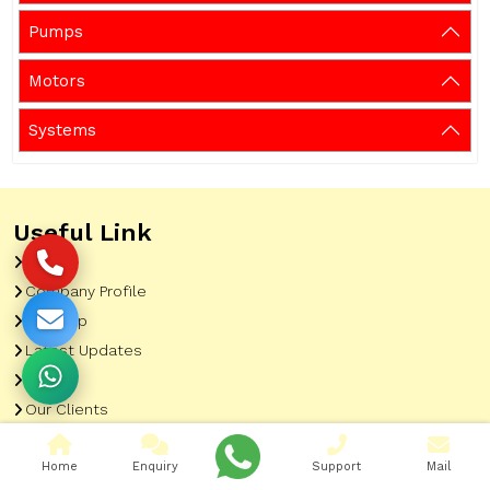
Pumps
Motors
Systems
Useful Link
Home
Company Profile
Sitemap
Latest Updates
Gallery
Our Clients
Contact
Home
Enquiry
Support
Mail
Market Area