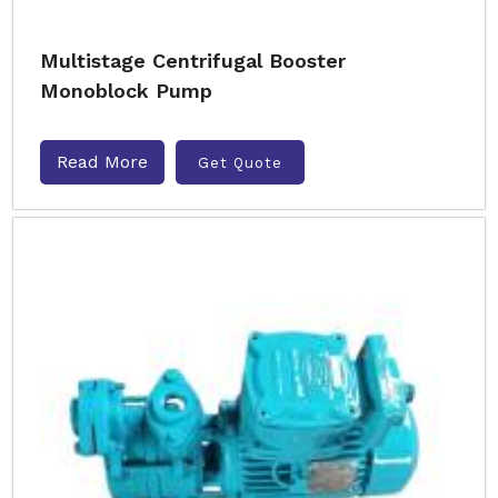
Multistage Centrifugal Booster
Monoblock Pump
Read More
Get Quote