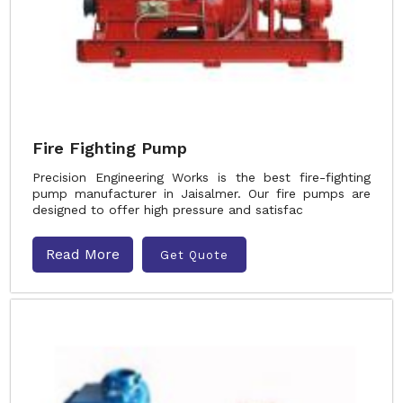
Fire Fighting Pump
Precision Engineering Works is the best fire-fighting
pump manufacturer in Jaisalmer. Our fire pumps are
designed to offer high pressure and satisfac
Read More
Get Quote