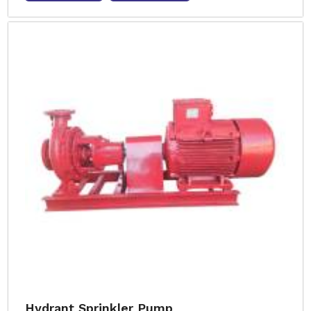
Hydrant Sprinkler Pump