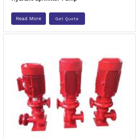
Read More
Get Quote