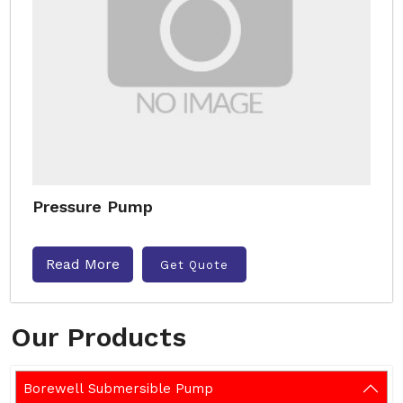
Pressure Pump
Read More
Get Quote
Our Products
Borewell Submersible Pump