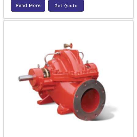
Read More
Get Quote