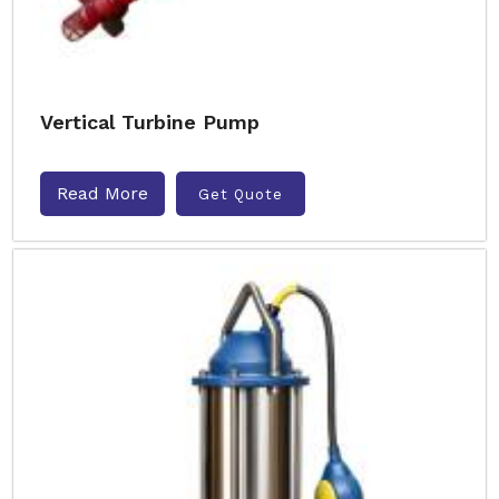
Vertical Turbine Pump
Read More
Get Quote