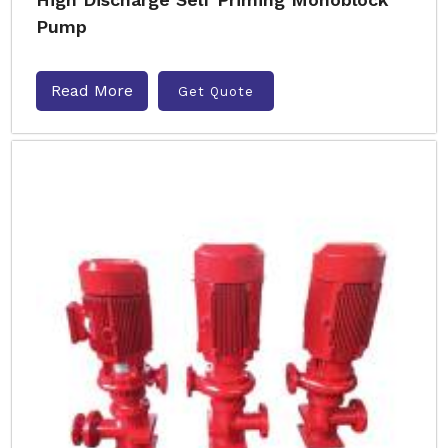
Pump
Read More
Get Quote