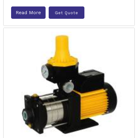
Read More
Get Quote