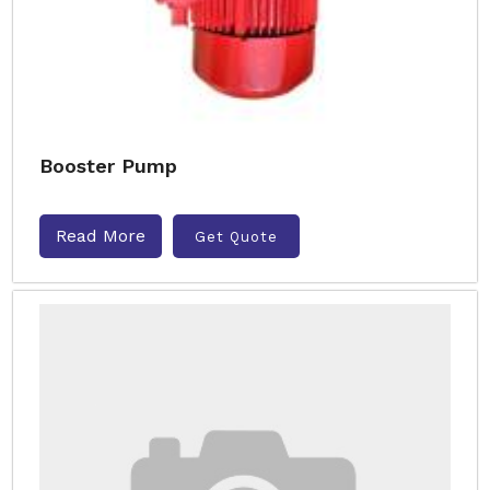
Booster Pump
Read More
Get Quote