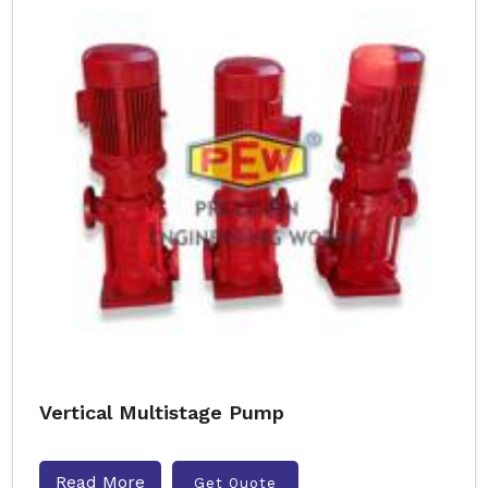
Vertical Multistage Pump
Read More
Get Quote