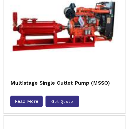
Multistage Single Outlet Pump (MSSO)
Read More
Get Quote