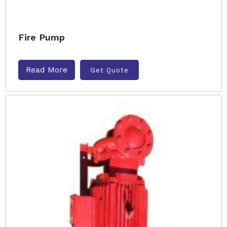
Fire Pump
Read More
Get Quote