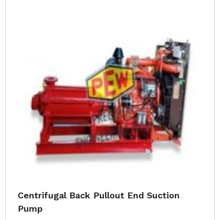
Centrifugal Back Pullout End Suction
Pump