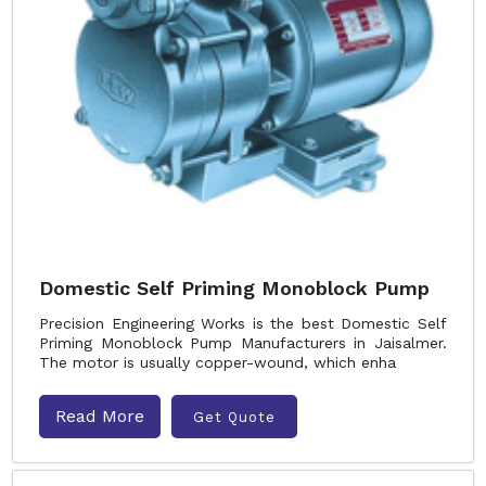
Domestic Self Priming Monoblock Pump
Precision Engineering Works is the best Domestic Self
Priming Monoblock Pump Manufacturers in Jaisalmer.
The motor is usually copper-wound, which enha
Read More
Get Quote