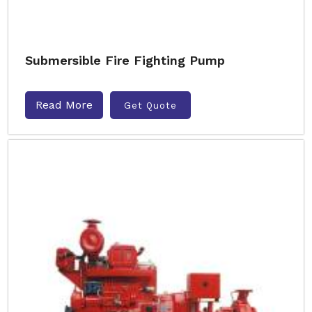
Submersible Fire Fighting Pump
Read More
Get Quote