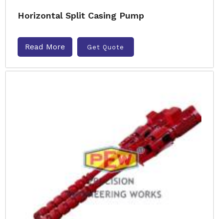
Horizontal Split Casing Pump
Read More
Get Quote