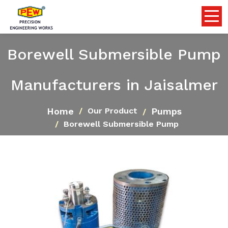
Borewell Submersible Pump
Manufacturers in Jaisalmer
Home
Pumps
Our Product
Borewell Submersible Pump