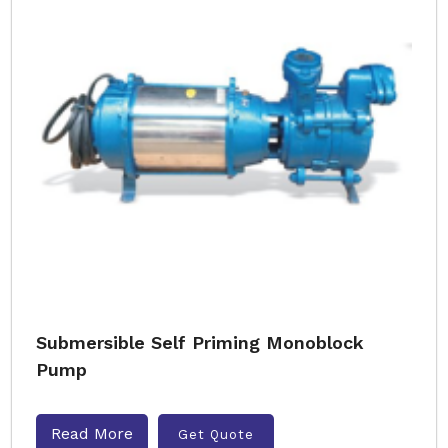
Submersible Self Priming Monoblock
Pump
Read More
Get Quote