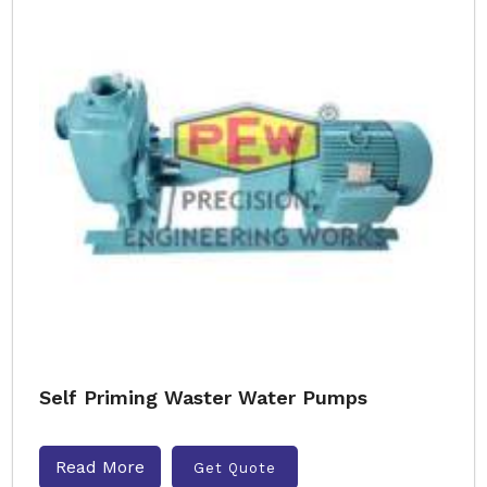
Self Priming Waster Water Pumps
Read More
Get Quote