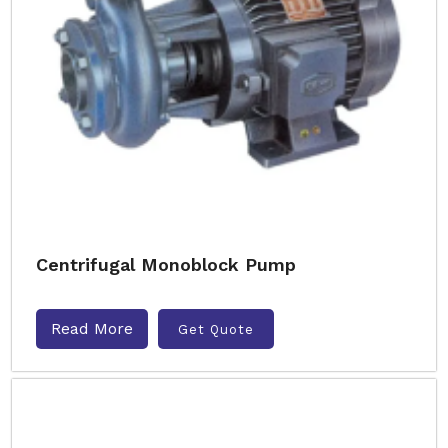
Centrifugal Monoblock Pump
Read More
Get Quote