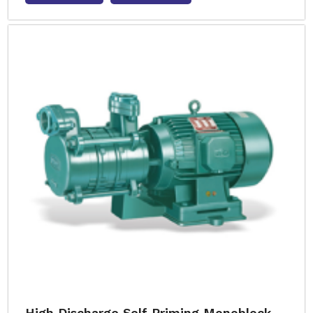
High Discharge Self Priming Monoblock