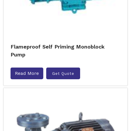
Flameproof Self Priming Monoblock
Pump
Read More
Get Quote