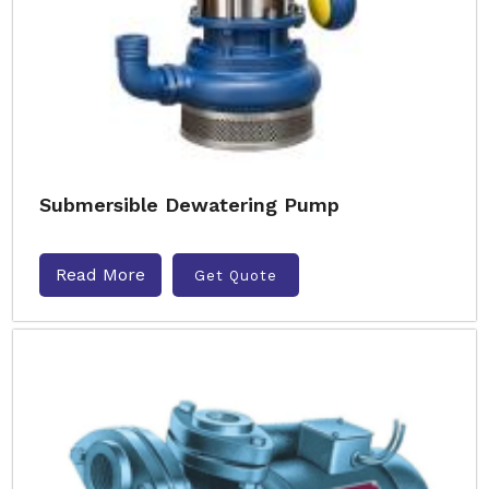
Submersible Dewatering Pump
Read More
Get Quote