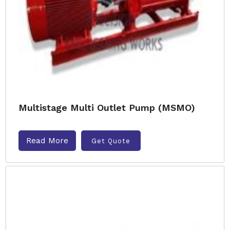
Multistage Multi Outlet Pump (MSMO)
Read More
Get Quote