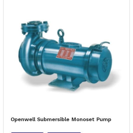
Openwell Submersible Monoset Pump