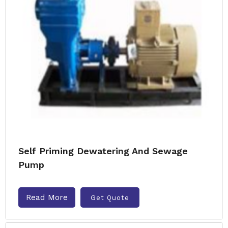
Self Priming Dewatering And Sewage
Pump
Read More
Get Quote