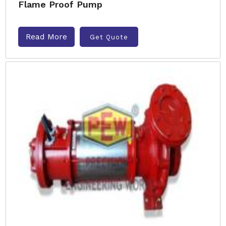
Flame Proof Pump
Read More
Get Quote