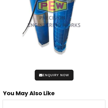
ENQUIRY NOW
You May Also Like