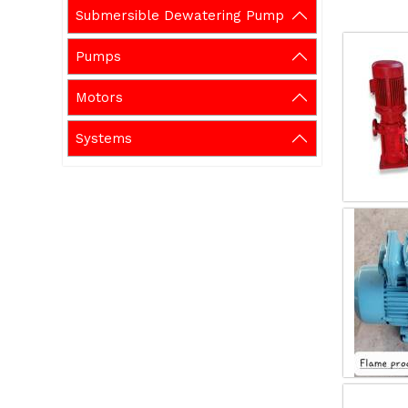
Submersible Dewatering Pump
Pumps
Motors
Systems