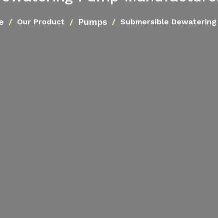
e
Pumps
Our Product
Submersible Dewatering