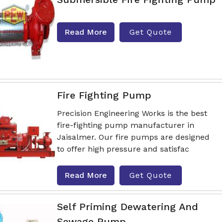
Read More
Get Quote
Fire Fighting Pump
Precision Engineering Works is the best
fire-fighting pump manufacturer in
Jaisalmer. Our fire pumps are designed
to offer high pressure and satisfac
Read More
Get Quote
Self Priming Dewatering And
Sewage Pump