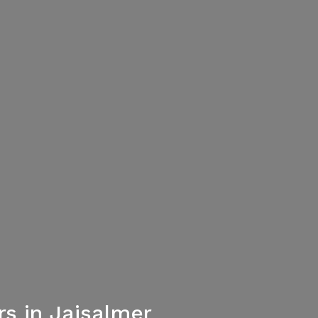
s in Jaisalmer