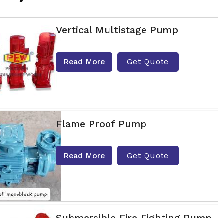
Vertical Multistage Pump
Read More
Get Quote
Flame Proof Pump
Read More
Get Quote
Submersible Fire Fighting Pump