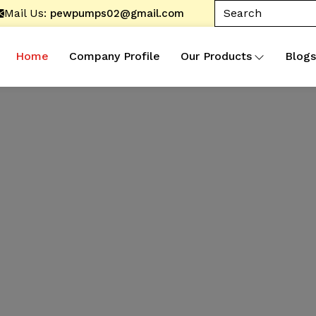
Mail Us:
pewpumps02@gmail.com
Home
Company Profile
Our Products
Blogs