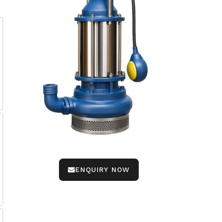
ENQUIRY NOW