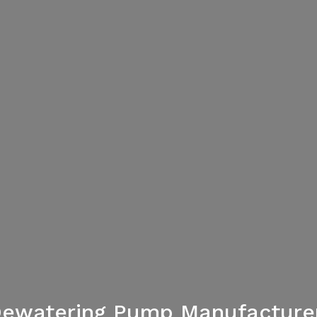
ewatering Pump Manufacturer