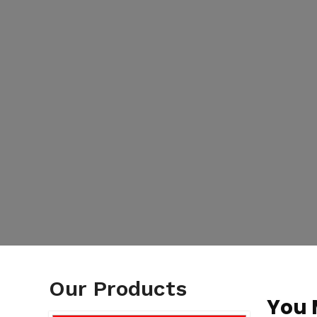
Our Products
You 