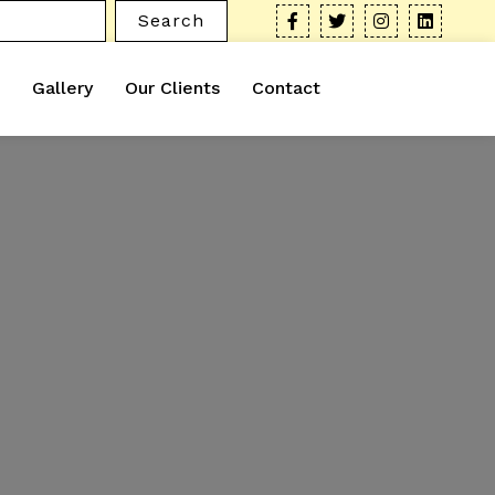
Search
Gallery
Our Clients
Contact