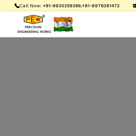
Call Now:
,
+91-9930259366
+91-8976381473