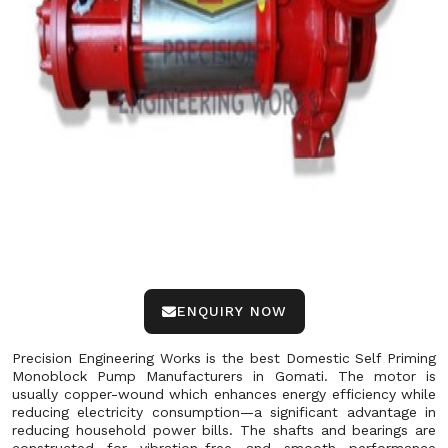
ENQUIRY NOW
Precision Engineering Works is the best Domestic Self Priming
Monoblock Pump Manufacturers in Gomati. The motor is
usually copper-wound which enhances energy efficiency while
reducing electricity consumption—a significant advantage in
reducing household power bills. The shafts and bearings are