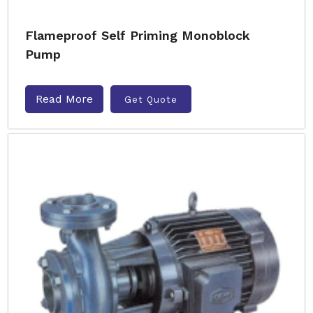
Flameproof Self Priming Monoblock
Pump
Read More
Get Quote