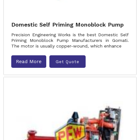
Domestic Self Priming Monoblock Pump
Precision Engineering Works is the best Domestic Self
Priming Monoblock Pump Manufacturers in Gomati.
The motor is usually copper-wound, which enhance
Read More
Get Quote