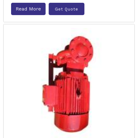
Read More
Get Quote