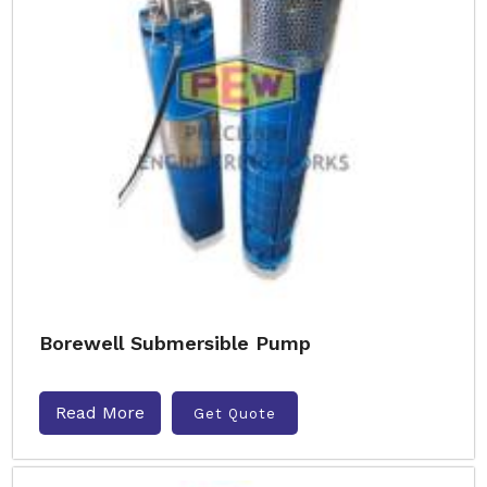
Borewell Submersible Pump
Read More
Get Quote