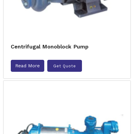
Centrifugal Monoblock Pump
Read More
Get Quote