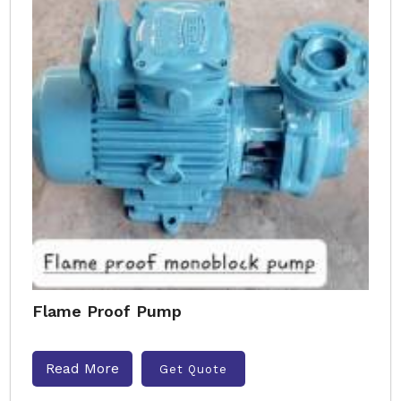
Flame Proof Pump
Read More
Get Quote