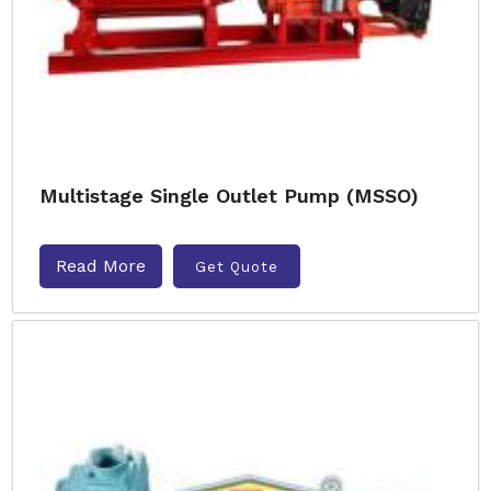
Multistage Single Outlet Pump (MSSO)
Read More
Get Quote