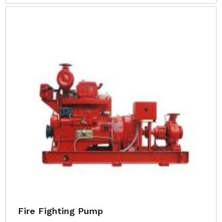
Fire Fighting Pump