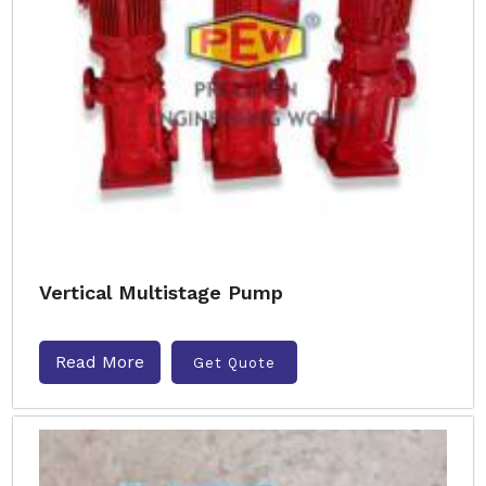
Vertical Multistage Pump
Read More
Get Quote