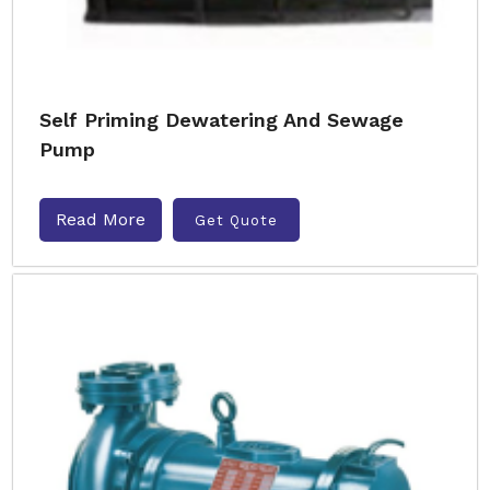
Self Priming Dewatering And Sewage
Pump
Read More
Get Quote