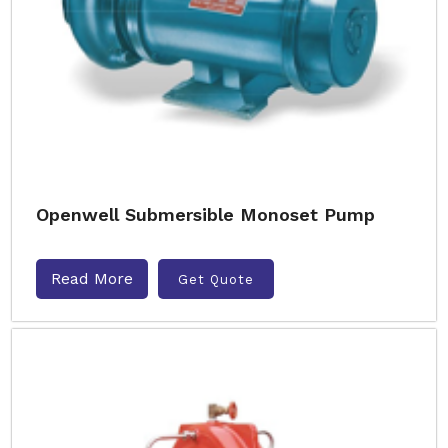
Openwell Submersible Monoset Pump
Read More
Get Quote