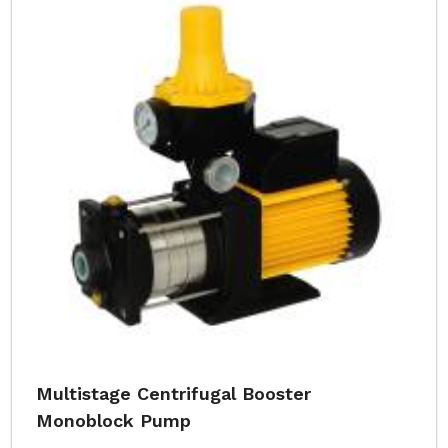
Multistage Centrifugal Booster
Monoblock Pump