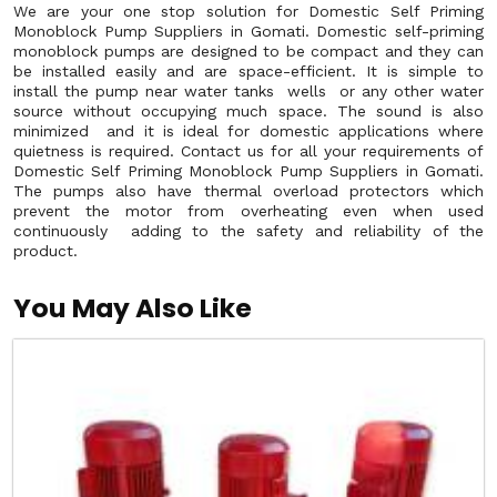
We are your one stop solution for Domestic Self Priming
Monoblock Pump Suppliers in Gomati. Domestic self-priming
monoblock pumps are designed to be compact and they can
be installed easily and are space-efficient. It is simple to
install the pump near water tanks wells or any other water
source without occupying much space. The sound is also
minimized and it is ideal for domestic applications where
quietness is required. Contact us for all your requirements of
Domestic Self Priming Monoblock Pump Suppliers in Gomati.
The pumps also have thermal overload protectors which
prevent the motor from overheating even when used
continuously adding to the safety and reliability of the
product.
You May Also Like