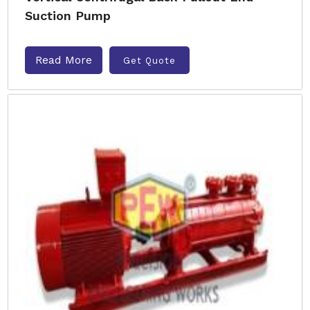
Suction Pump
Read More
Get Quote