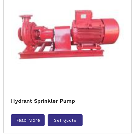
Hydrant Sprinkler Pump
Read More
Get Quote