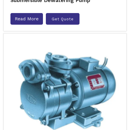
Submersible Dewatering Pump
Read More
Get Quote