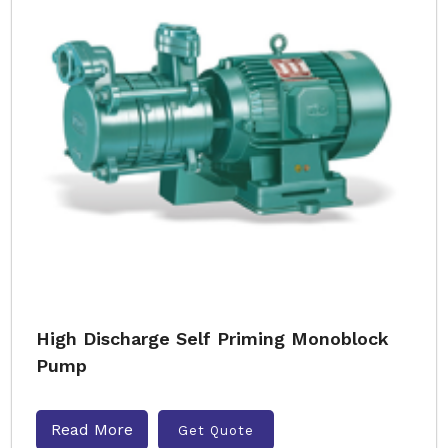
High Discharge Self Priming Monoblock
Pump
Read More
Get Quote