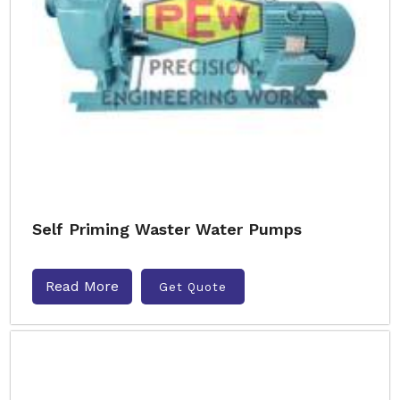
Self Priming Waster Water Pumps
Read More
Get Quote