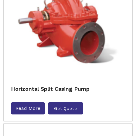
Horizontal Split Casing Pump
Read More
Get Quote