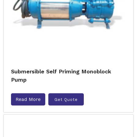
Submersible Self Priming Monoblock
Pump
Read More
Get Quote