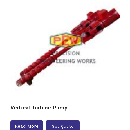
Vertical Turbine Pump
Read More
Get Quote