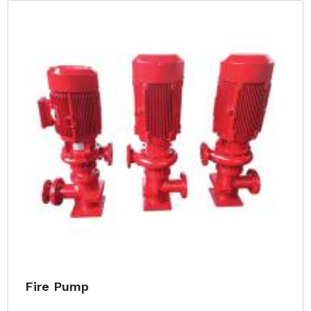
Fire Pump