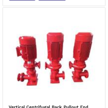
Vertical Centrifugal Back Pullout End