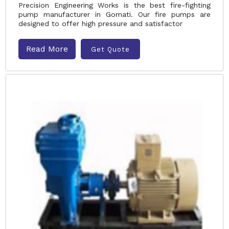
Precision Engineering Works is the best fire-fighting
pump manufacturer in Gomati. Our fire pumps are
designed to offer high pressure and satisfactor
Read More
Get Quote