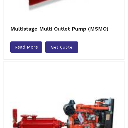
Multistage Multi Outlet Pump (MSMO)
Read More
Get Quote