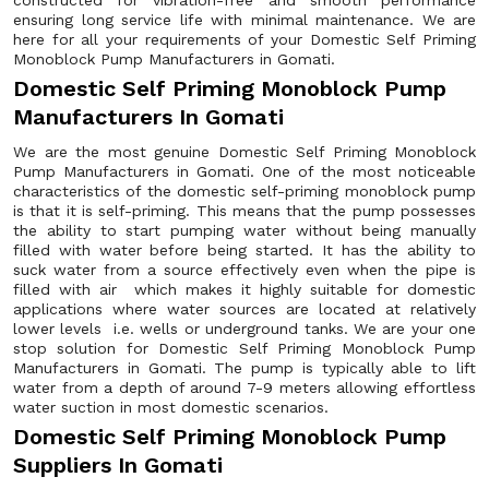
constructed for vibration-free and smooth performance
ensuring long service life with minimal maintenance. We are
here for all your requirements of your Domestic Self Priming
Monoblock Pump Manufacturers in Gomati.
Domestic Self Priming Monoblock Pump
Manufacturers In Gomati
We are the most genuine Domestic Self Priming Monoblock
Pump Manufacturers in Gomati. One of the most noticeable
characteristics of the domestic self-priming monoblock pump
is that it is self-priming. This means that the pump possesses
the ability to start pumping water without being manually
filled with water before being started. It has the ability to
suck water from a source effectively even when the pipe is
filled with air which makes it highly suitable for domestic
applications where water sources are located at relatively
lower levels i.e. wells or underground tanks. We are your one
stop solution for Domestic Self Priming Monoblock Pump
Manufacturers in Gomati. The pump is typically able to lift
water from a depth of around 7-9 meters allowing effortless
water suction in most domestic scenarios.
Domestic Self Priming Monoblock Pump
Suppliers In Gomati