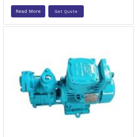
Read More
Get Quote