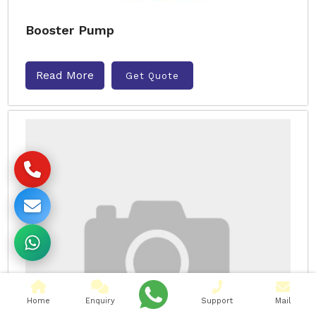
Booster Pump
Read More
Get Quote
Home
Enquiry
Support
Mail