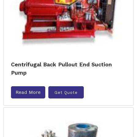
Centrifugal Back Pullout End Suction
Pump
Read More
Get Quote