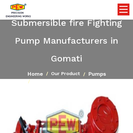
Submersible fire Fighting
Pump Manufacturers in
Gomati
Home
Pumps
Our Product
Submersible fire Fighting Pump