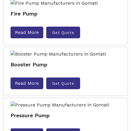
Fire Pump
Read More
Get Quote
Booster Pump
Read More
Get Quote
Pressure Pump