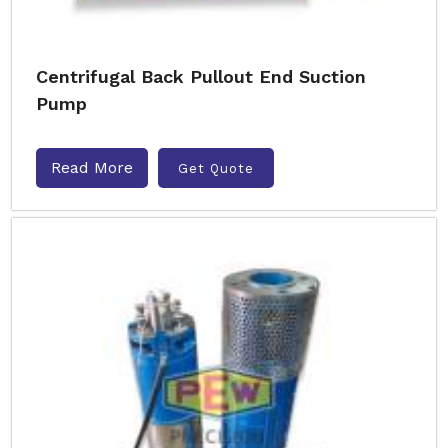
Centrifugal Back Pullout End Suction
Pump
Read More
Get Quote