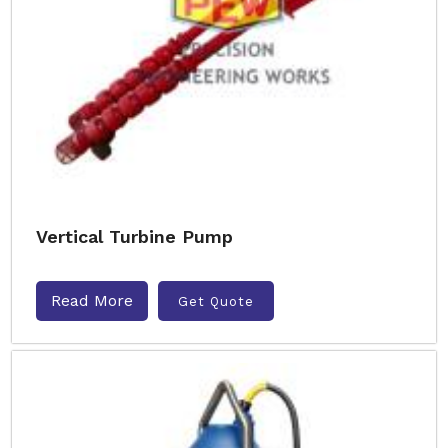
Vertical Turbine Pump
Read More
Get Quote