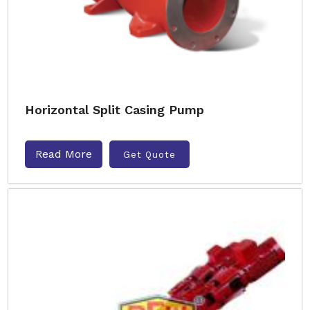
Horizontal Split Casing Pump
Read More
Get Quote