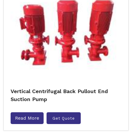
Vertical Centrifugal Back Pullout End
Suction Pump
Read More
Get Quote