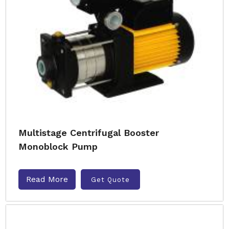
Multistage Centrifugal Booster
Monoblock Pump
Read More
Get Quote