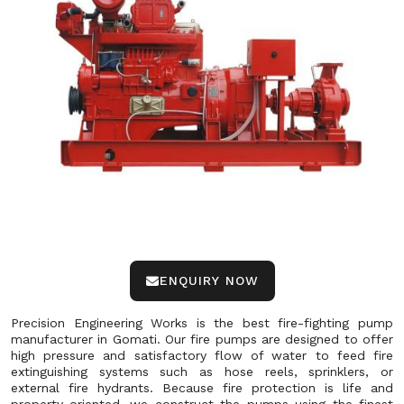
ENQUIRY NOW
Precision Engineering Works is the best fire-fighting pump
manufacturer in Gomati. Our fire pumps are designed to offer
high pressure and satisfactory flow of water to feed fire
extinguishing systems such as hose reels, sprinklers, or
external fire hydrants. Because fire protection is life and