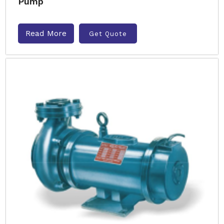
Pump
Read More
Get Quote