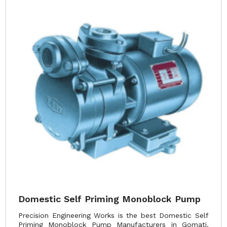
Domestic Self Priming Monoblock Pump
Precision Engineering Works is the best Domestic Self
Priming Monoblock Pump Manufacturers in Gomati.