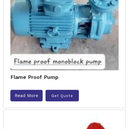
Flame Proof Pump
Read More
Get Quote