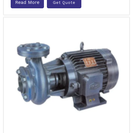
Read More
Get Quote