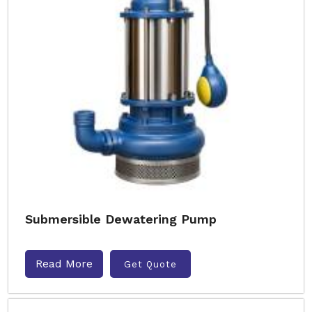
Submersible Dewatering Pump
Read More
Get Quote