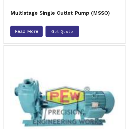
Multistage Single Outlet Pump (MSSO)
Read More
Get Quote