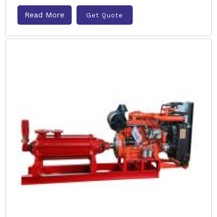
Read More
Get Quote