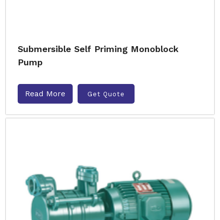
Submersible Self Priming Monoblock
Pump
Read More
Get Quote