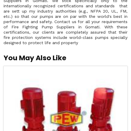
Suppliers in Gomati. We stick specifically only to the
internationally recognized certifications and standards that
are sett up my industry authorities (e.g., NFPA 20, UL, FM,
etc.) so that our pumps are on par with the world's best in
performance and safety. Contact us for all your requirements
of Fire Fighting Pump Suppliers in Gomati. With these
certifications, our clients are completely assured that their
fire protection systems include world-class pumps specially
designed to protect life and property
You May Also Like