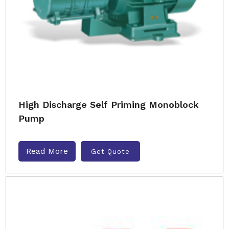
High Discharge Self Priming Monoblock
Pump
Read More
Get Quote