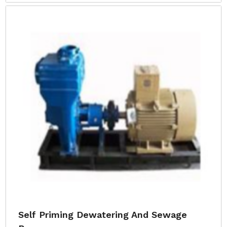
Self Priming Dewatering And Sewage