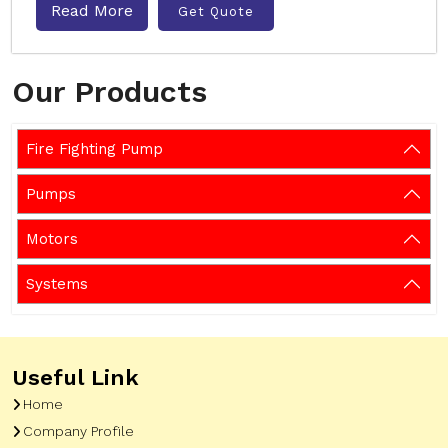
Read More
Get Quote
Our Products
Fire Fighting Pump
Pumps
Motors
Systems
Useful Link
Home
Company Profile