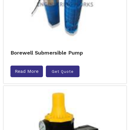
Borewell Submersible Pump
Read More
Get Quote