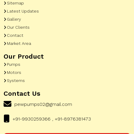
Sitemap
Latest Updates
Gallery
Our Clients
Contact
Market Area
Our Product
Pumps
Motors
Systems
Contact Us
pewpumps02@gmail.com
+91-9930259366 , +91-8976381473