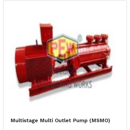
Multistage Multi Outlet Pump (MSMO)