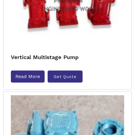
Vertical Multistage Pump
Read More
Get Quote