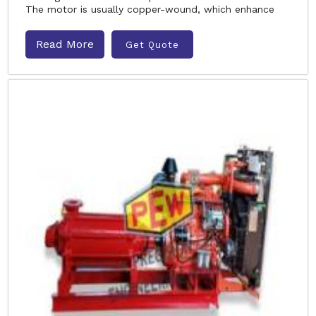
The motor is usually copper-wound, which enhance
Read More
Get Quote