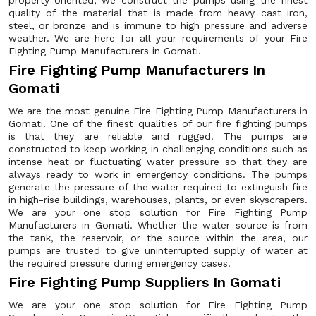
property-oriented, we construct the pumps using the finest
quality of the material that is made from heavy cast iron,
steel, or bronze and is immune to high pressure and adverse
weather. We are here for all your requirements of your Fire
Fighting Pump Manufacturers in Gomati.
Fire Fighting Pump Manufacturers In
Gomati
We are the most genuine Fire Fighting Pump Manufacturers in
Gomati. One of the finest qualities of our fire fighting pumps
is that they are reliable and rugged. The pumps are
constructed to keep working in challenging conditions such as
intense heat or fluctuating water pressure so that they are
always ready to work in emergency conditions. The pumps
generate the pressure of the water required to extinguish fire
in high-rise buildings, warehouses, plants, or even skyscrapers.
We are your one stop solution for Fire Fighting Pump
Manufacturers in Gomati. Whether the water source is from
the tank, the reservoir, or the source within the area, our
pumps are trusted to give uninterrupted supply of water at
the required pressure during emergency cases.
Fire Fighting Pump Suppliers In Gomati
We are your one stop solution for Fire Fighting Pump