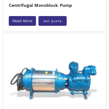
Centrifugal Monoblock Pump
Read More
Get Quote