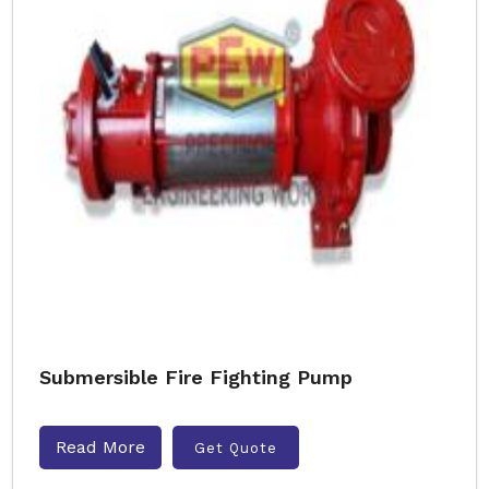
Submersible Fire Fighting Pump
Read More
Get Quote