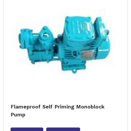
Flameproof Self Priming Monoblock
Pump