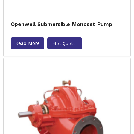
Openwell Submersible Monoset Pump
Read More
Get Quote