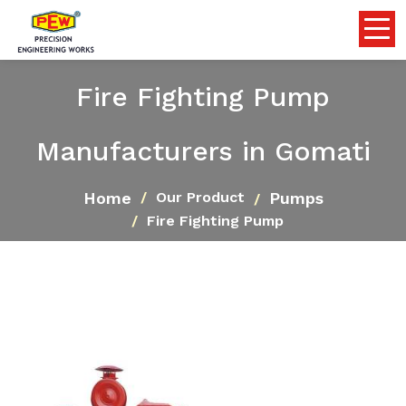
Fire Fighting Pump
Manufacturers in Gomati
Home
Pumps
Our Product
Fire Fighting Pump