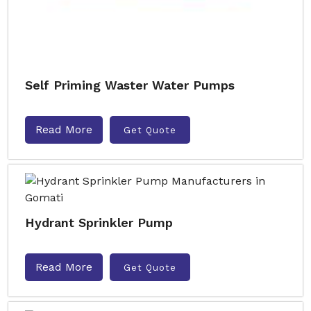
Self Priming Waster Water Pumps
Read More
Get Quote
Hydrant Sprinkler Pump
Read More
Get Quote