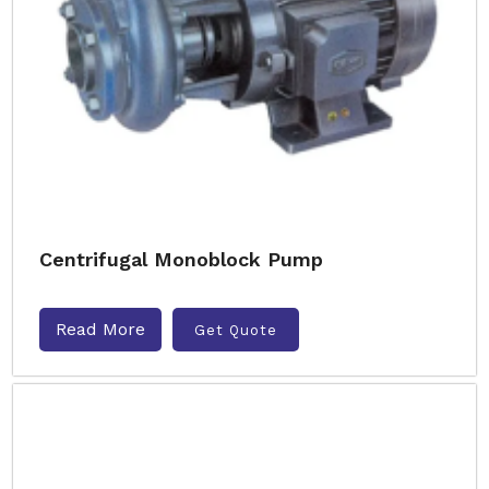
Centrifugal Monoblock Pump
Read More
Get Quote