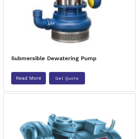
Submersible Dewatering Pump
Read More
Get Quote