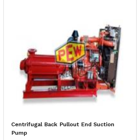
Centrifugal Back Pullout End Suction
Pump