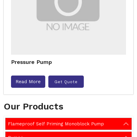
Pressure Pump
Read More
Get Quote
Our Products
Flameproof Self Priming Monoblock Pump