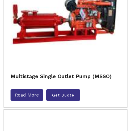
Multistage Single Outlet Pump (MSSO)
Read More
Get Quote