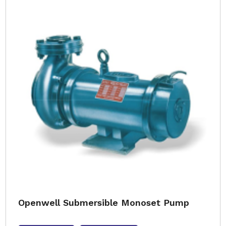
Openwell Submersible Monoset Pump