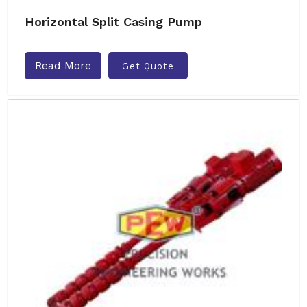
Horizontal Split Casing Pump
Read More
Get Quote