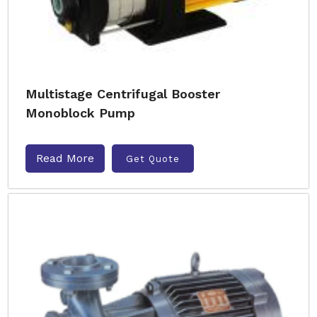
Multistage Centrifugal Booster
Monoblock Pump
Read More
Get Quote