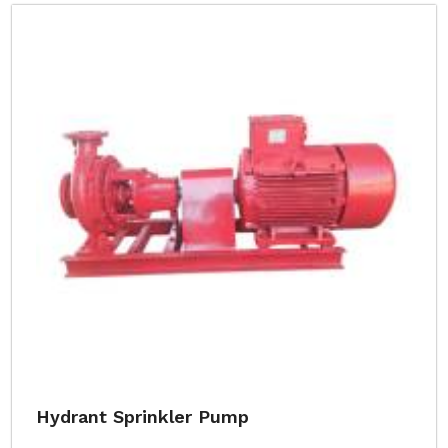
Hydrant Sprinkler Pump