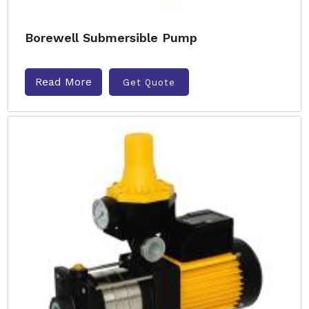
Borewell Submersible Pump
Read More
Get Quote