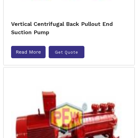
Vertical Centrifugal Back Pullout End
Suction Pump
Read More
Get Quote