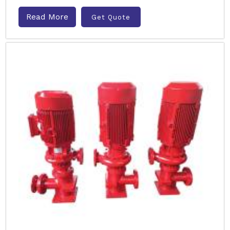
Read More
Get Quote