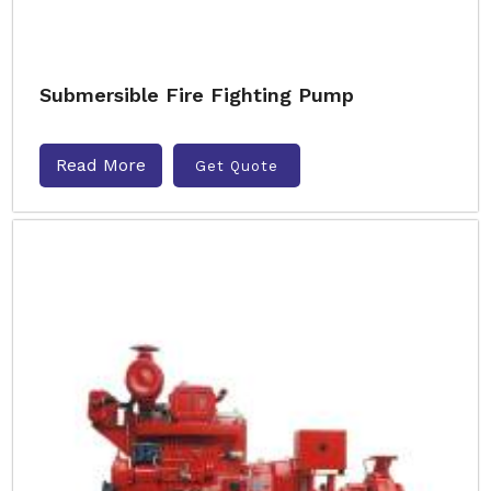
Submersible Fire Fighting Pump
Read More
Get Quote