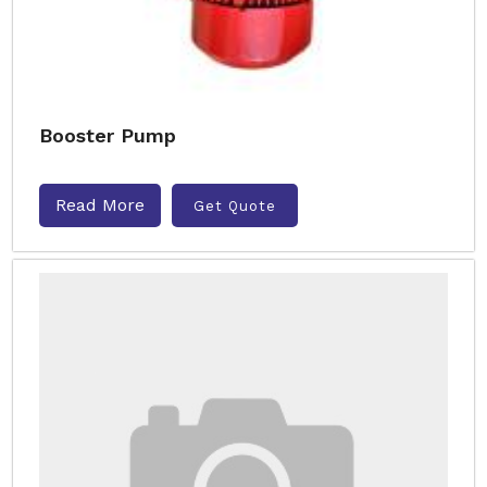
Booster Pump
Read More
Get Quote