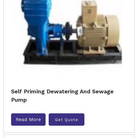
Self Priming Dewatering And Sewage
Pump
Read More
Get Quote