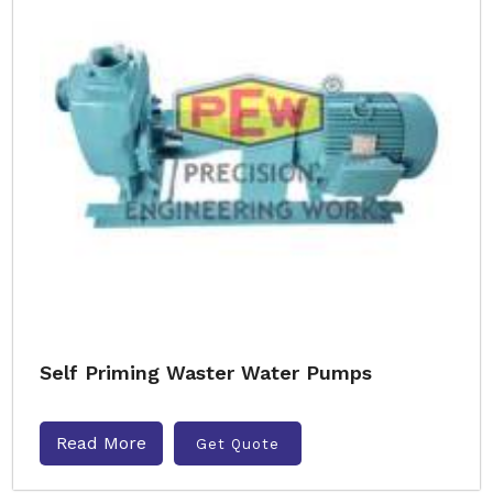
Self Priming Waster Water Pumps
Read More
Get Quote