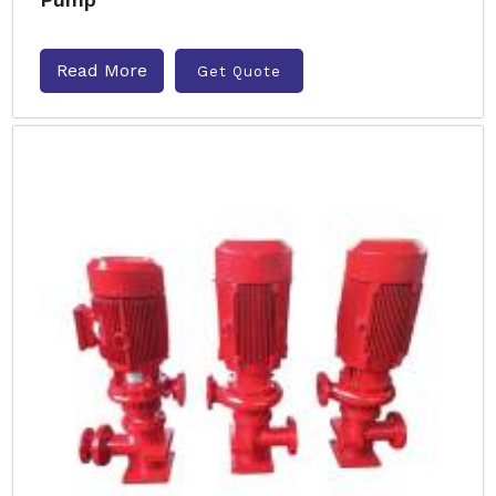
Read More
Get Quote