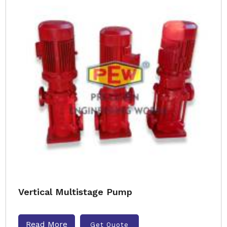
Vertical Multistage Pump
Read More
Get Quote