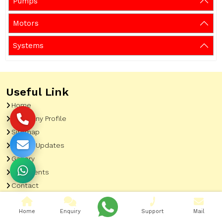
Pumps
Motors
Systems
Useful Link
Home
Company Profile
Sitemap
Latest Updates
Gallery
Our Clients
Contact
Market Area
Home
Enquiry
Support
Mail
Our Product