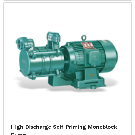
High Discharge Self Priming Monoblock
Pump