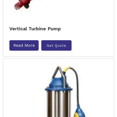
Vertical Turbine Pump
Read More
Get Quote