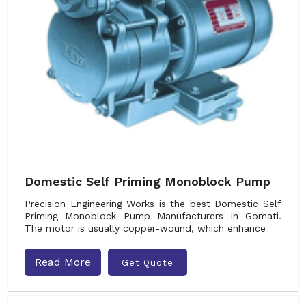
Domestic Self Priming Monoblock Pump
Precision Engineering Works is the best Domestic Self
Priming Monoblock Pump Manufacturers in Gomati.
The motor is usually copper-wound, which enhance
Read More
Get Quote