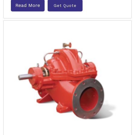
Read More
Get Quote