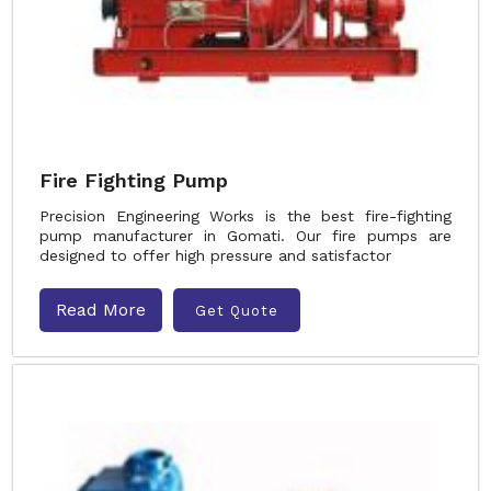
Fire Fighting Pump
Precision Engineering Works is the best fire-fighting
pump manufacturer in Gomati. Our fire pumps are
designed to offer high pressure and satisfactor
Read More
Get Quote