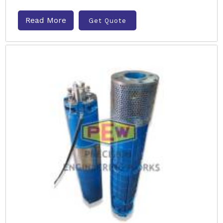
Read More
Get Quote