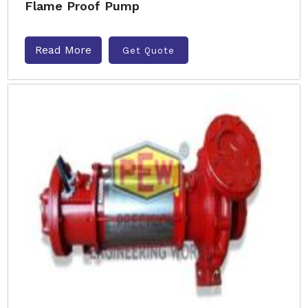
Flame Proof Pump
Read More
Get Quote