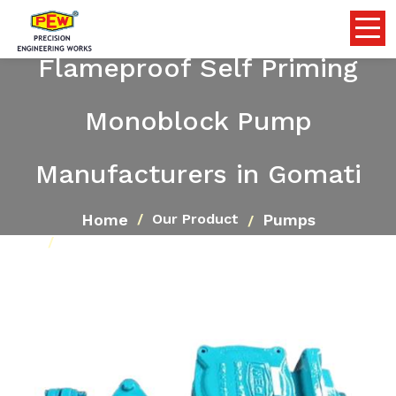
Flameproof Self Priming
Monoblock Pump
Manufacturers in Gomati
Home
Pumps
Our Product
Flameproof Self Priming Monoblock Pump