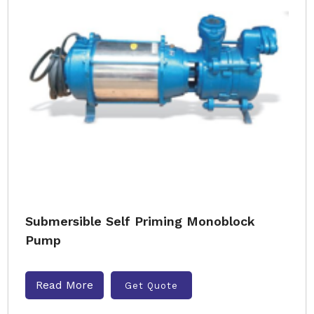
Submersible Self Priming Monoblock
Pump
Read More
Get Quote