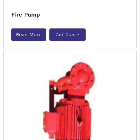
Fire Pump
Read More
Get Quote