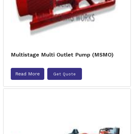
Multistage Multi Outlet Pump (MSMO)
Read More
Get Quote