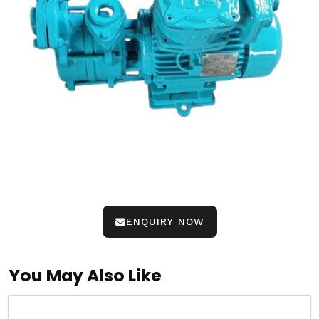
ENQUIRY NOW
You May Also Like