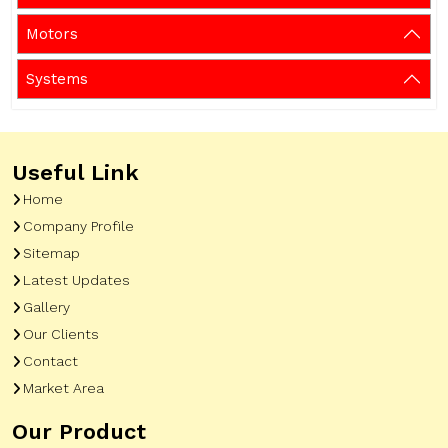
Motors
Systems
Useful Link
Home
Company Profile
Sitemap
Latest Updates
Gallery
Our Clients
Contact
Market Area
Our Product