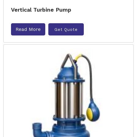
Vertical Turbine Pump
Read More
Get Quote