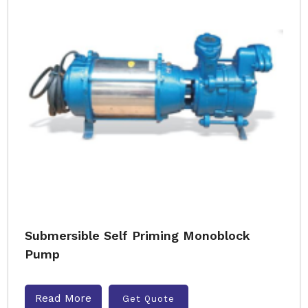
Submersible Self Priming Monoblock
Pump
Read More
Get Quote