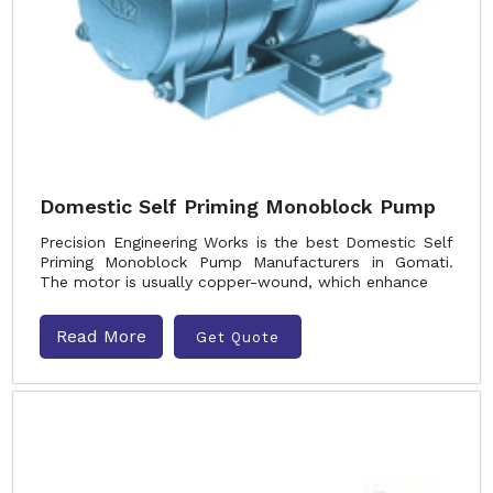
Domestic Self Priming Monoblock Pump
Precision Engineering Works is the best Domestic Self
Priming Monoblock Pump Manufacturers in Gomati.
The motor is usually copper-wound, which enhance
Read More
Get Quote