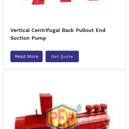
Vertical Centrifugal Back Pullout End
Suction Pump
Read More
Get Quote