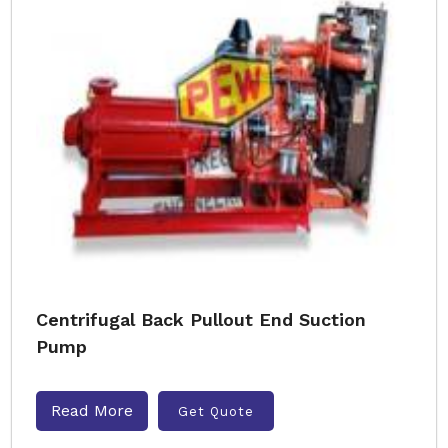
Centrifugal Back Pullout End Suction
Pump
Read More
Get Quote