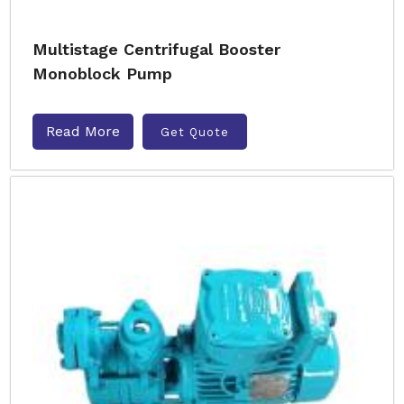
Multistage Centrifugal Booster
Monoblock Pump
Read More
Get Quote