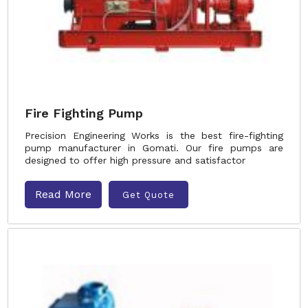
Fire Fighting Pump
Precision Engineering Works is the best fire-fighting
pump manufacturer in Gomati. Our fire pumps are
designed to offer high pressure and satisfactor
Read More
Get Quote