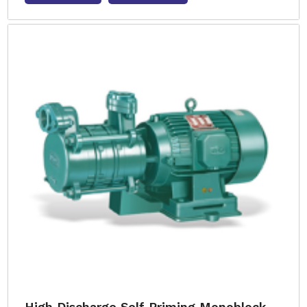
High Discharge Self Priming Monoblock