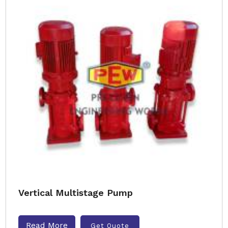
Vertical Multistage Pump
Read More
Get Quote