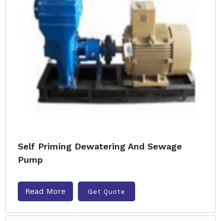
Self Priming Dewatering And Sewage
Pump
Read More
Get Quote