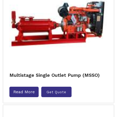
Multistage Single Outlet Pump (MSSO)
Read More
Get Quote