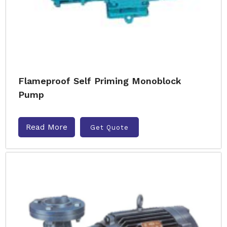
Flameproof Self Priming Monoblock
Pump
Read More
Get Quote