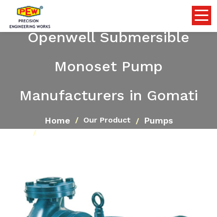
Openwell Submersible
Monoset Pump
Manufacturers in Gomati
Home
Pumps
Our Product
Openwell Submersible Monoset Pump