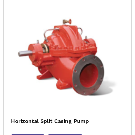
Horizontal Split Casing Pump