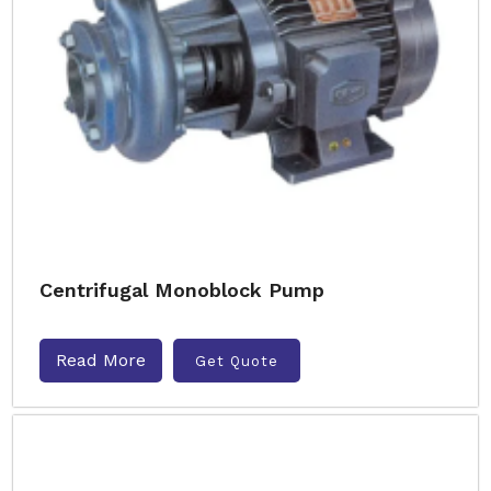
Centrifugal Monoblock Pump
Read More
Get Quote