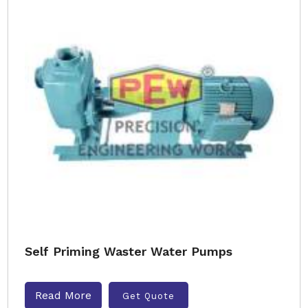
Self Priming Waster Water Pumps
Read More
Get Quote