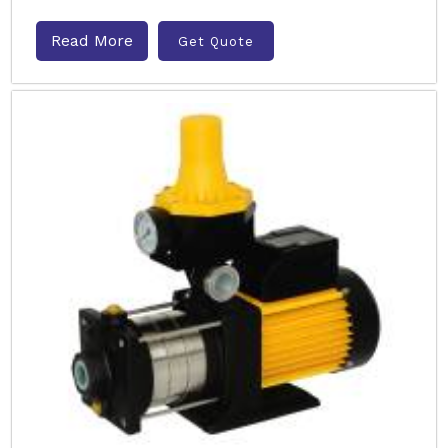
Read More
Get Quote