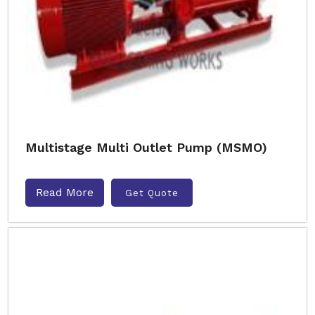
Multistage Multi Outlet Pump (MSMO)
Read More
Get Quote