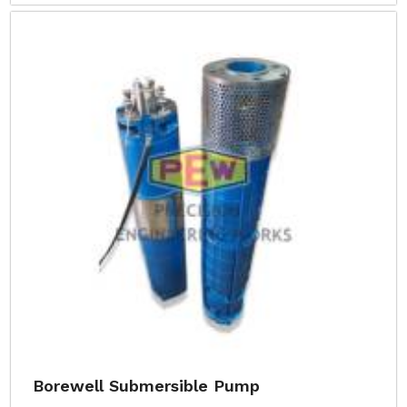
Borewell Submersible Pump