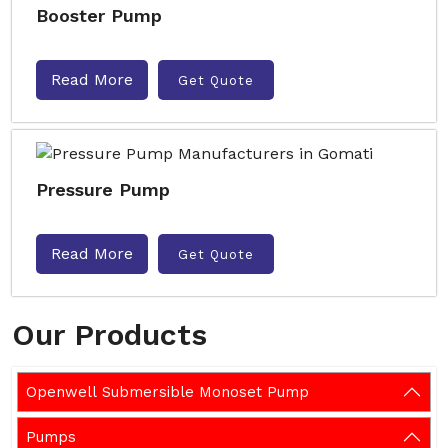
Booster Pump
Read More
Get Quote
Pressure Pump
Read More
Get Quote
Our Products
Openwell Submersible Monoset Pump
Pumps