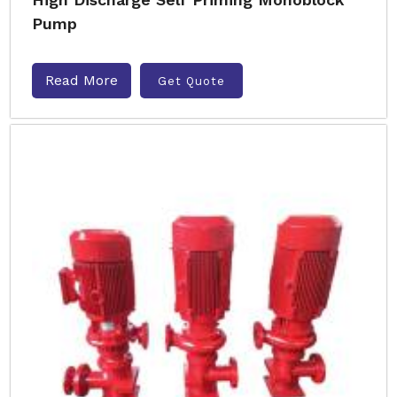
Pump
Read More
Get Quote