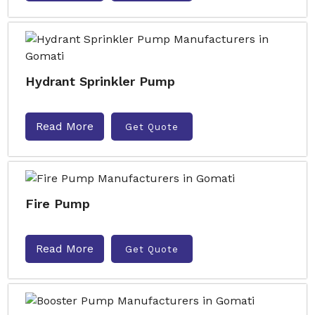
Hydrant Sprinkler Pump
Read More
Get Quote
Fire Pump
Read More
Get Quote