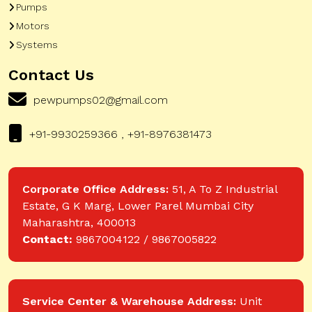
Pumps
Motors
Systems
Contact Us
pewpumps02@gmail.com
+91-9930259366 , +91-8976381473
Corporate Office Address:
51, A To Z Industrial
Estate, G K Marg, Lower Parel Mumbai City
Maharashtra, 400013
Contact:
9867004122 / 9867005822
Service Center & Warehouse Address:
Unit