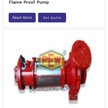
Flame Proof Pump
Read More
Get Quote