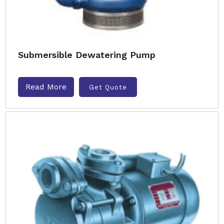
Submersible Dewatering Pump
Read More
Get Quote