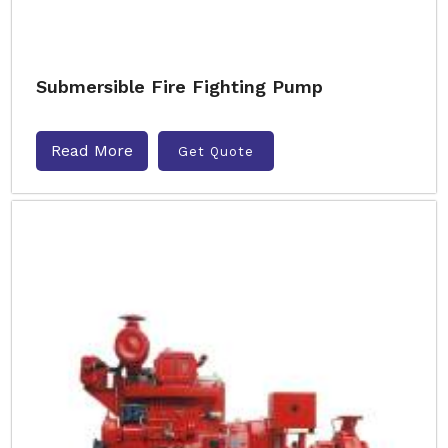
Submersible Fire Fighting Pump
Read More
Get Quote