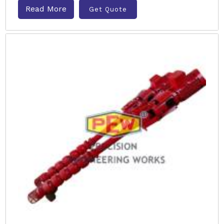
Read More
Get Quote