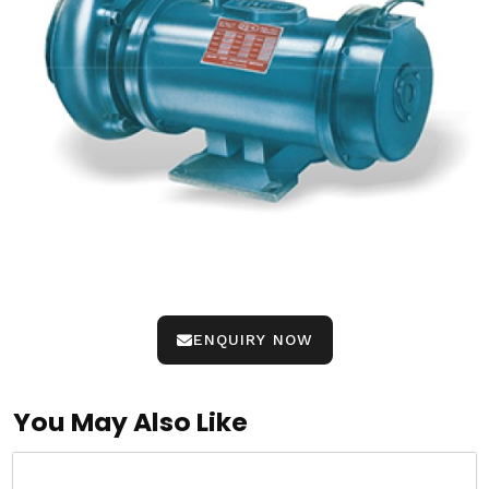
ENQUIRY NOW
You May Also Like