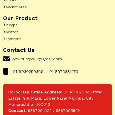
Market Area
Our Product
Pumps
Motors
Systems
Contact Us
pewpumps02@gmail.com
+91-9930259366 , +91-8976381473
Corporate Office Address:
51, A To Z Industrial
Estate, G K Marg, Lower Parel Mumbai City
Maharashtra, 400013
Contact:
9867004122 / 9867005822