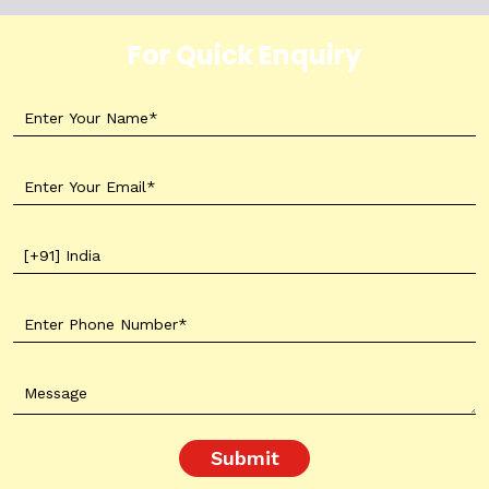
For Quick Enquiry
Submit