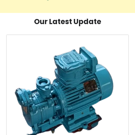
Our Latest Update