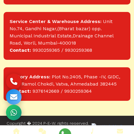
Service Center & Warehouse Address:
Unit
No.74, Gandhi Nagar,(Bharat bazar) opp.
Municipal Industrial Estate,Drainage Channel
Road, Worli, Mumbai-400018
Contact:
9930259365 / 9930259368
Factory Address:
Plot No.2405, Phase -IV, GIDC,
near Ramol Chokdi, Vatva, Ahmedabad 382445
Contact:
9376142669 / 9930259364
Copyright � 2024 P-E-W. rights reserved.
Website designed and developed by Web