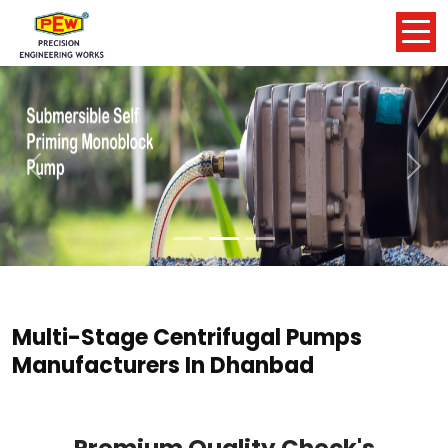
Previous
Nex
Multi-Stage Centrifugal Pumps
Manufacturers In Dhanbad