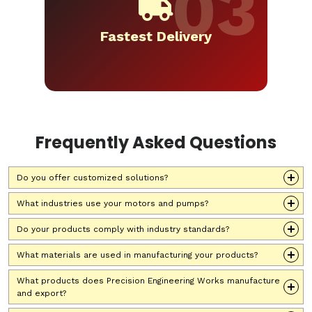
Fastest Delivery
Frequently Asked Questions
Do you offer customized solutions?
What industries use your motors and pumps?
Do your products comply with industry standards?
What materials are used in manufacturing your products?
What products does Precision Engineering Works manufacture
and export?