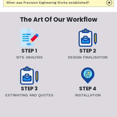
When was Precision Engineering Works established?
The Art Of Our Workflow
STEP 1
STEP 2
SITE ANALYSIS
DESIGN FINALISATION
STEP 3
STEP 4
ESTIMATING AND QUOTES
INSTALLATION