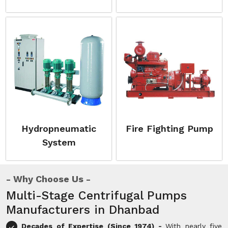
Hydropneumatic
Fire Fighting Pump
System
Why Choose Us
Multi-Stage Centrifugal Pumps
Manufacturers in Dhanbad
Decades of Expertise (Since 1974) -
With nearly five