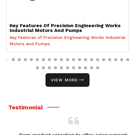
Key Features Of Precision Engineering Works
Industrial Motors And Pumps
Key Features of Precision Engineering Works Industrial
Motors and Pumps
VIEW MORE
Testimonial
From product selection to after-sales support,