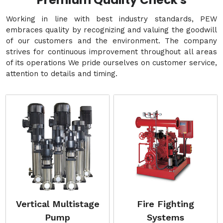
Premium Quality Check's
Working in line with best industry standards, PEW
embraces quality by recognizing and valuing the goodwill
of our customers and the environment. The company
strives for continuous improvement throughout all areas
of its operations We pride ourselves on customer service,
attention to details and timing.
Vertical Multistage
Fire Fighting
Pump
Systems