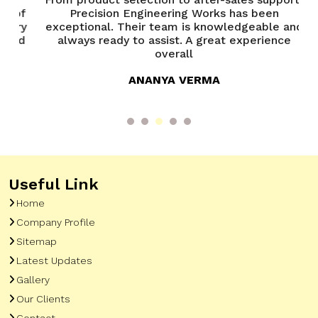
of
Precision Engineering Works has been
P
try
exceptional. Their team is knowledgeable and
ed
always ready to assist. A great experience
overall
ANANYA VERMA
Useful Link
Home
Company Profile
Sitemap
Latest Updates
Gallery
Our Clients
Contact