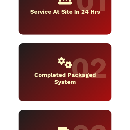
Service At Site In 24 Hrs
Completed Packaged
System