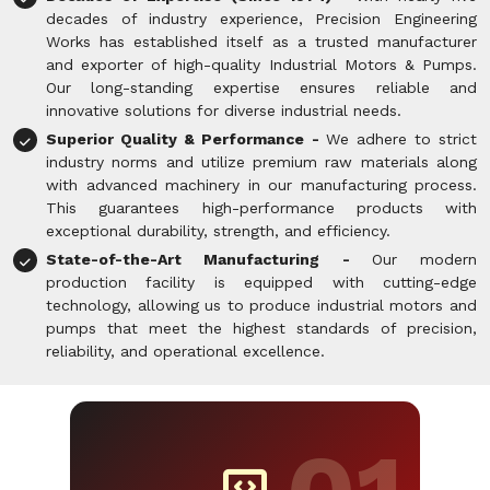
decades of industry experience, Precision Engineering
Works has established itself as a trusted manufacturer
and exporter of high-quality Industrial Motors & Pumps.
Our long-standing expertise ensures reliable and
innovative solutions for diverse industrial needs.
Superior Quality & Performance -
We adhere to strict
industry norms and utilize premium raw materials along
with advanced machinery in our manufacturing process.
This guarantees high-performance products with
exceptional durability, strength, and efficiency.
State-of-the-Art Manufacturing -
Our modern
production facility is equipped with cutting-edge
technology, allowing us to produce industrial motors and
pumps that meet the highest standards of precision,
reliability, and operational excellence.