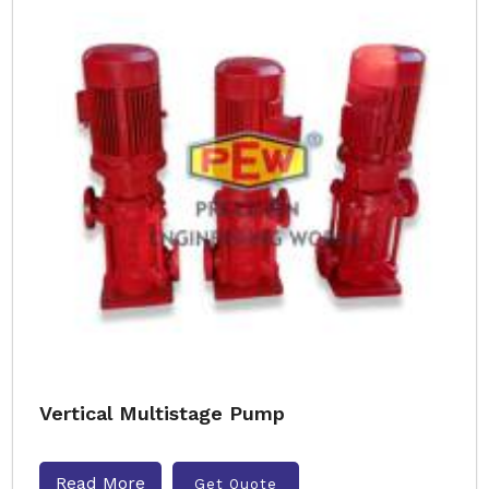
Vertical Multistage Pump
Read More
Get Quote