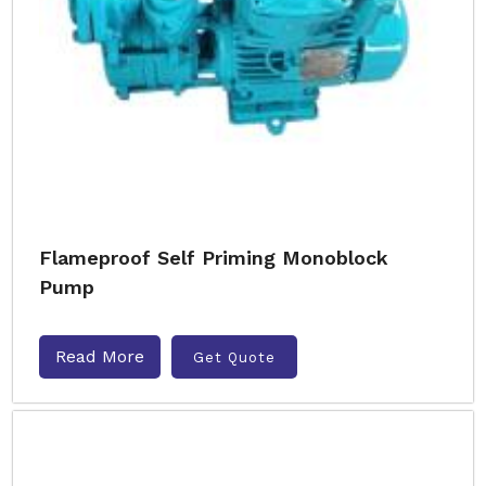
Flameproof Self Priming Monoblock
Pump
Read More
Get Quote