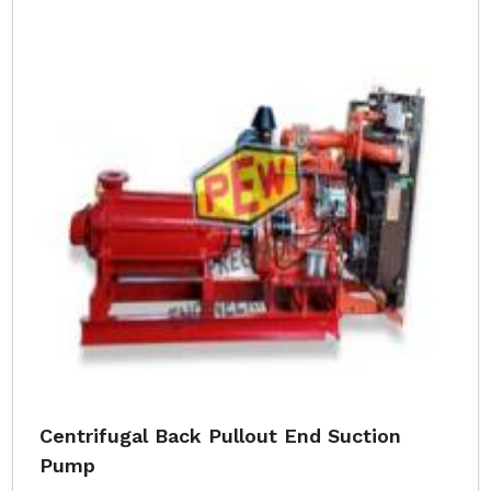
Centrifugal Back Pullout End Suction
Pump