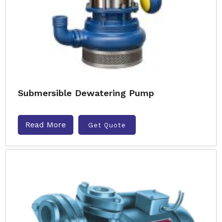
Submersible Dewatering Pump
Read More
Get Quote