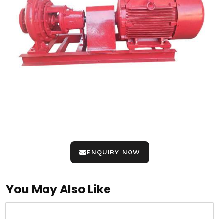
ENQUIRY NOW
You May Also Like