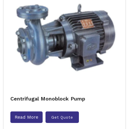
Centrifugal Monoblock Pump
Read More
Get Quote