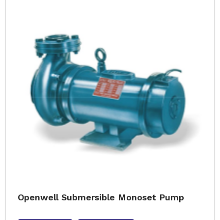
Openwell Submersible Monoset Pump