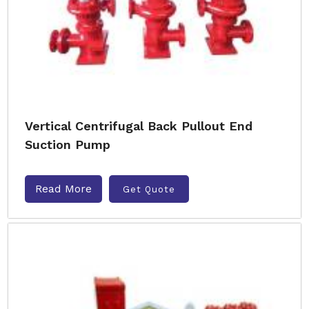
Vertical Centrifugal Back Pullout End
Suction Pump
Read More
Get Quote