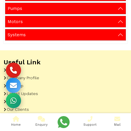
Pumps
Motors
Systems
Useful Link
Home
Company Profile
Sitemap
Latest Updates
Gallery
Our Clients
Contact
Home
Enquiry
Support
Mail
Market Area