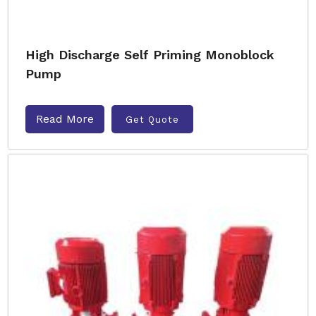
High Discharge Self Priming Monoblock
Pump
Read More
Get Quote