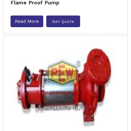
Flame Proof Pump
Read More
Get Quote