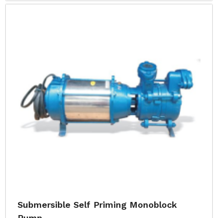
Submersible Self Priming Monoblock
Pump