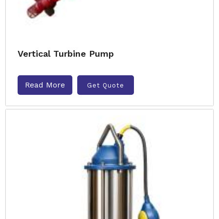
Vertical Turbine Pump
Read More
Get Quote