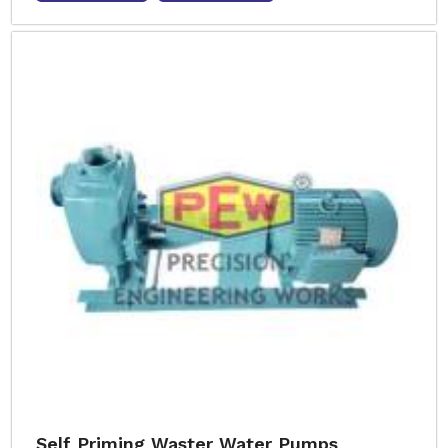
Self Priming Waster Water Pumps