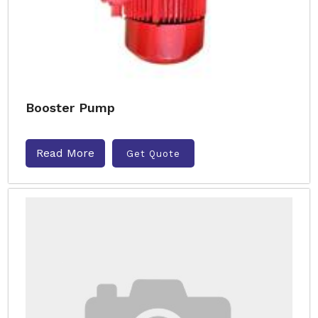
Booster Pump
Read More
Get Quote