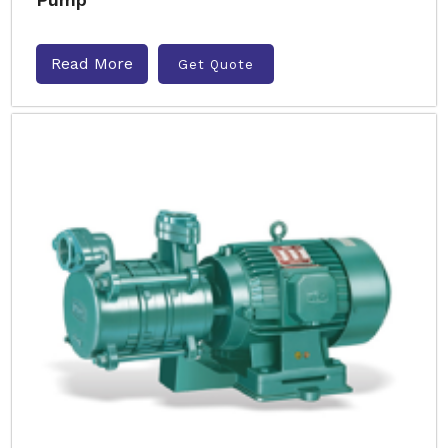
Read More
Get Quote