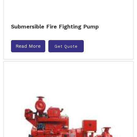
Submersible Fire Fighting Pump
Read More
Get Quote