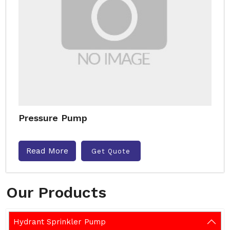
Pressure Pump
Read More
Get Quote
Our Products
Hydrant Sprinkler Pump