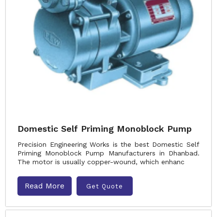
Domestic Self Priming Monoblock Pump
Precision Engineering Works is the best Domestic Self
Priming Monoblock Pump Manufacturers in Dhanbad.
The motor is usually copper-wound, which enhanc
Read More
Get Quote