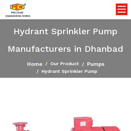
Hydrant Sprinkler Pump
Manufacturers in Dhanbad
Home
Pumps
Our Product
Hydrant Sprinkler Pump