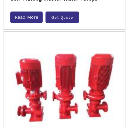
Read More
Get Quote