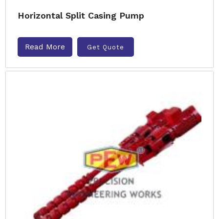
Horizontal Split Casing Pump
Read More
Get Quote