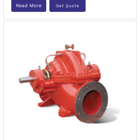
Read More
Get Quote