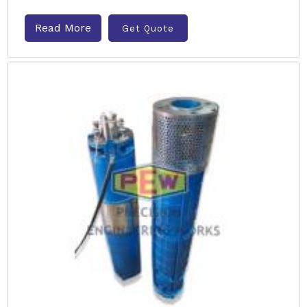
Read More
Get Quote