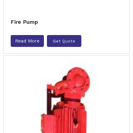
Fire Pump
Read More
Get Quote