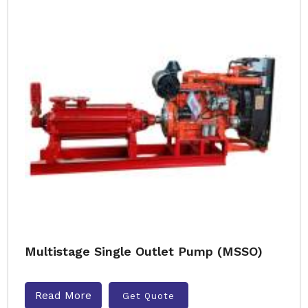
Multistage Single Outlet Pump (MSSO)
Read More
Get Quote