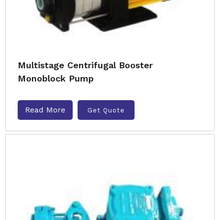
Multistage Centrifugal Booster
Monoblock Pump
Read More
Get Quote