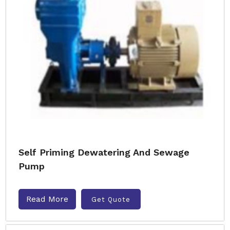
Self Priming Dewatering And Sewage
Pump
Read More
Get Quote