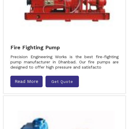
Fire Fighting Pump
Precision Engineering Works is the best fire-fighting
pump manufacturer in Dhanbad. Our fire pumps are
designed to offer high pressure and satisfacto
Read More
Get Quote