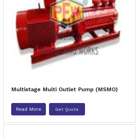
Multistage Multi Outlet Pump (MSMO)
Read More
Get Quote