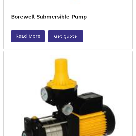
Borewell Submersible Pump
Read More
Get Quote