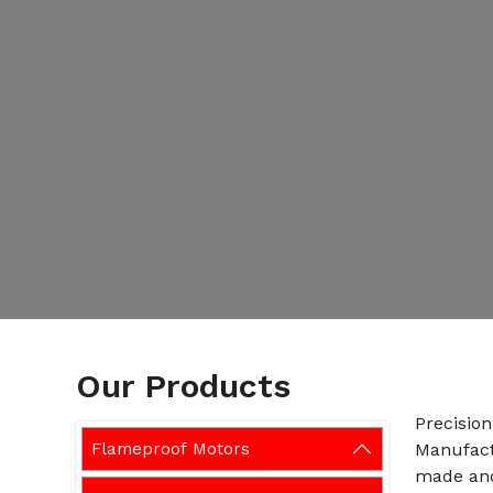
Our Products
Precisio
Flameproof Motors
Manufact
made and