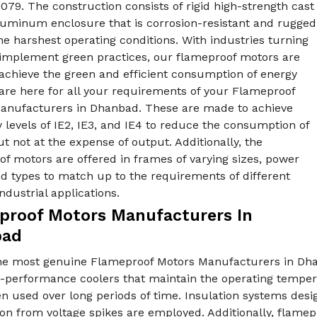
079. The construction consists of rigid high-strength cast
aluminum enclosure that is corrosion-resistant and rugged
he harshest operating conditions. With industries turning
 implement green practices, our flameproof motors are
achieve the green and efficient consumption of energy
are here for all your requirements of your Flameproof
anufacturers in Dhanbad. These are made to achieve
y levels of IE2, IE3, and IE4 to reduce the consumption of
t not at the expense of output. Additionally, the
f motors are offered in frames of varying sizes, power
nd types to match up to the requirements of different
industrial applications.
proof Motors Manufacturers In
bad
he most genuine Flameproof Motors Manufacturers in Dha
h-performance coolers that maintain the operating tempera
 used over long periods of time. Insulation systems desig
on from voltage spikes are employed. Additionally, flamepr