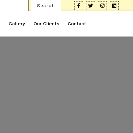
Search
Gallery
Our Clients
Contact