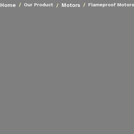
Home
Motors
Our Product
Flameproof Motor