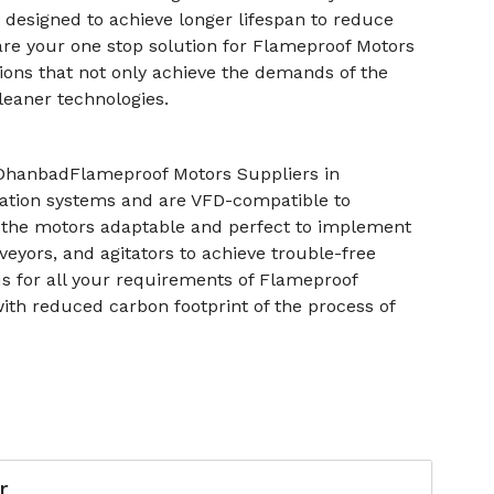
e designed to achieve longer lifespan to reduce
are your one stop solution for Flameproof Motors
ons that not only achieve the demands of the
leaner technologies.
 DhanbadFlameproof Motors Suppliers in
tion systems and are VFD-compatible to
s the motors adaptable and perfect to implement
eyors, and agitators to achieve trouble-free
s for all your requirements of Flameproof
with reduced carbon footprint of the process of
r