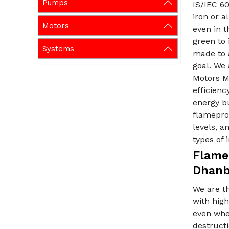
Pumps
IS/IEC 60
iron or 
Motors
even in t
green to
Systems
made to 
goal. We 
Motors M
efficienc
energy bu
flameproo
levels, a
types of 
Flame
Dhan
We are t
with hig
even when
destructi