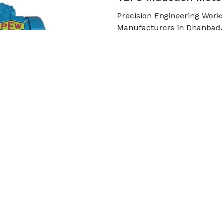
Precision Engineering Work
Manufacturers in Dhanbad.
high-strength cast iro
Read More
Get Qu
Cooling Tower Motor
Precision Engineering Work
in Dhanbad. In order to wit
m
Read More
Get Qu
roduct