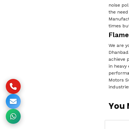
noise pol
the need 
Manufact
times but
Flame
We are y
Dhanbad.
achieve 
in heavy 
performa
Motors Su
industrie
You 