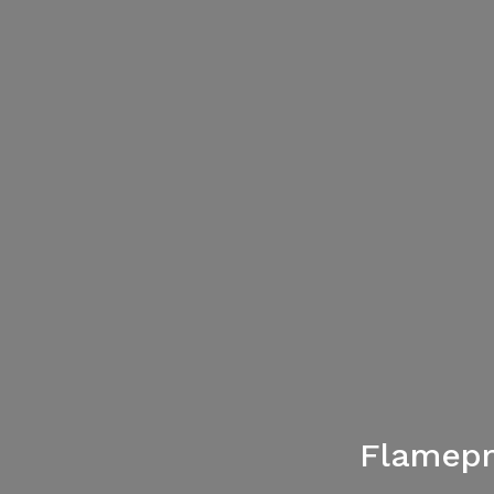
Flamepr