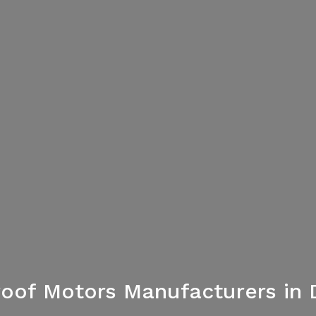
oof Motors Manufacturers in