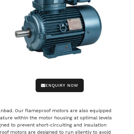
ENQUIRY NOW
nbad. Our flameproof motors are also equipped
ture within the motor housing at optimal levels
ned to prevent short-circuiting and insulation
oof motors are designed to run silently to avoid