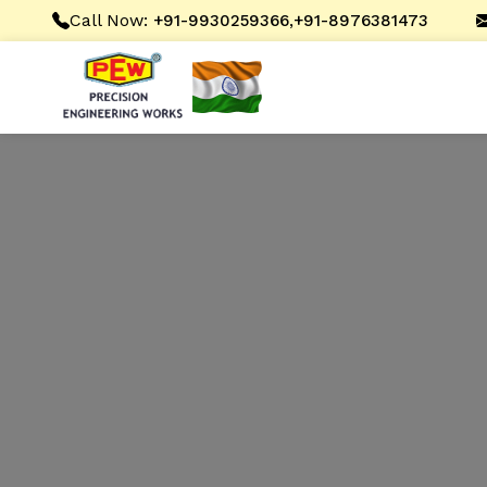
Call Now:
,
+91-9930259366
+91-8976381473