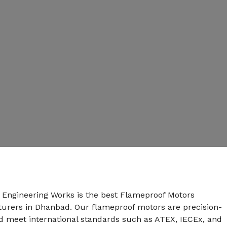
n Engineering Works is the best Flameproof Motors
urers in Dhanbad. Our flameproof motors are precision-
 meet international standards such as ATEX, IECEx, and