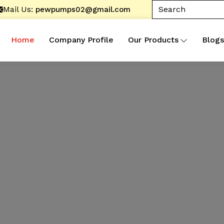
Mail Us:
pewpumps02@gmail.com
Home
Company Profile
Our Products
Blogs