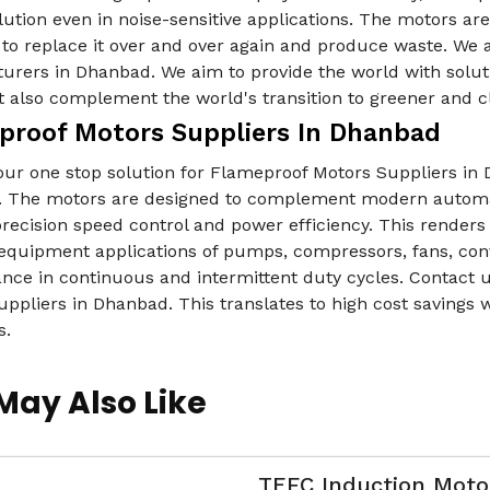
lution even in noise-sensitive applications. The motors ar
to replace it over and over again and produce waste. We 
urers in Dhanbad. We aim to provide the world with soluti
 also complement the world's transition to greener and c
proof Motors Suppliers In Dhanbad
our one stop solution for Flameproof Motors Suppliers in
 The motors are designed to complement modern automa
precision speed control and power efficiency. This render
equipment applications of pumps, compressors, fans, conv
nce in continuous and intermittent duty cycles. Contact u
ppliers in Dhanbad. This translates to high cost savings 
s.
May Also Like
TEFC Induction Moto