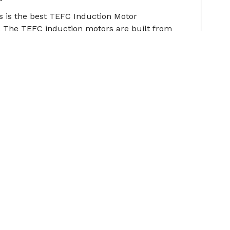
s is the best TEFC Induction Motor
 The TEFC induction motors are built from
ote
s is the best Cooling Tower Motor Manufacturers
hstand such stringent operating conditions, our
ote
Contact Us