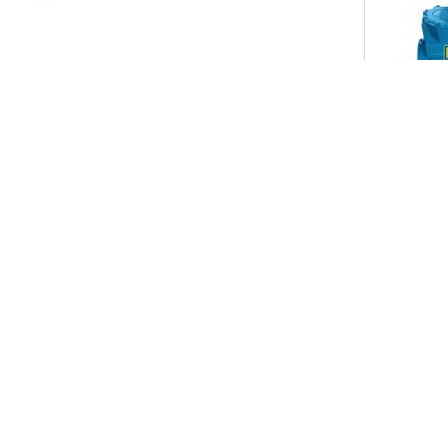
Useful Link
Our P