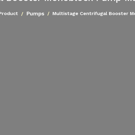
Pumps
Product
Multistage Centrifugal Booster 