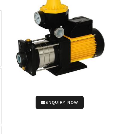
ENQUIRY NOW