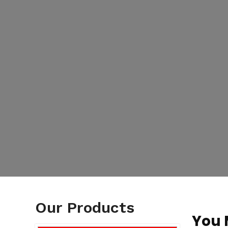
Our Products
You 