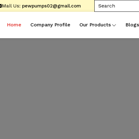
Mail Us:
pewpumps02@gmail.com
Home
Company Profile
Our Products
Blogs