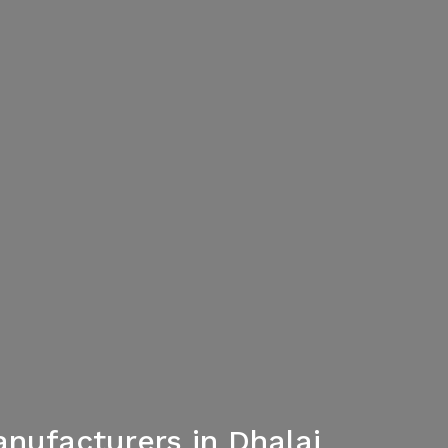
nufacturers in Dhalai