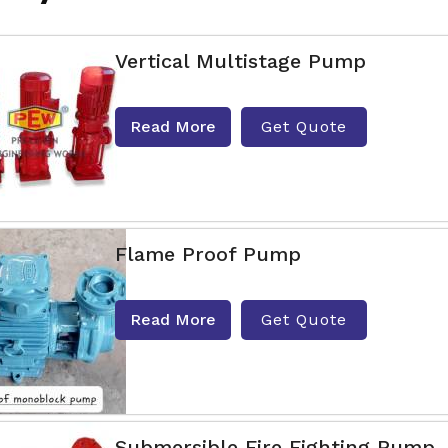
Vertical Multistage Pump
Read More
Get Quote
Flame Proof Pump
Read More
Get Quote
Submersible Fire Fighting Pump