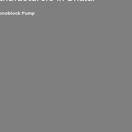
Monoblock Pump