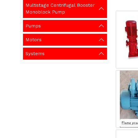
Multistage Centrifugal Booster
Monoblock Pump
Pumps
Motors
Systems