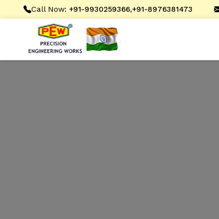
Call Now:
,
+91-9930259366
+91-8976381473