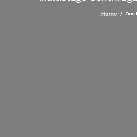
Home
Our 