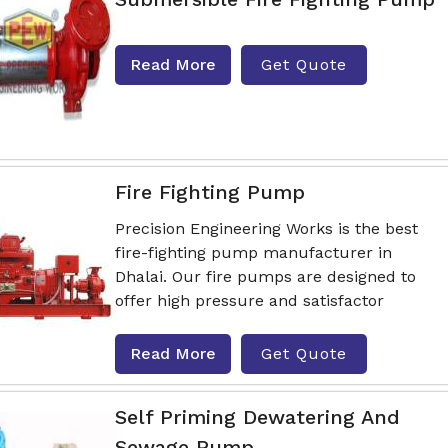
Read More
Get Quote
Fire Fighting Pump
Precision Engineering Works is the best
fire-fighting pump manufacturer in
Dhalai. Our fire pumps are designed to
offer high pressure and satisfactor
Read More
Get Quote
Self Priming Dewatering And
Sewage Pump