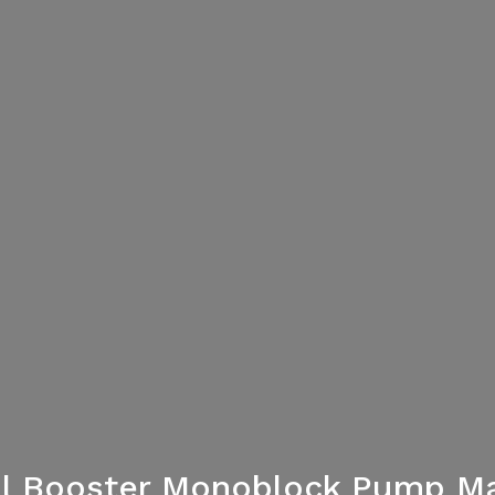
al Booster Monoblock Pump Ma