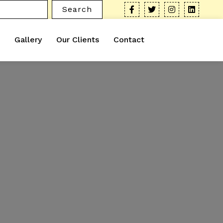
Search
Gallery
Our Clients
Contact