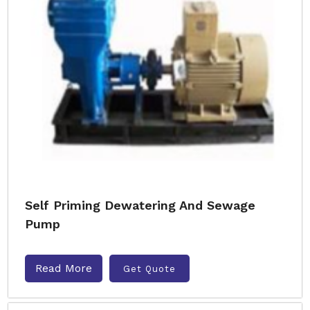
Self Priming Dewatering And Sewage
Pump
Read More
Get Quote