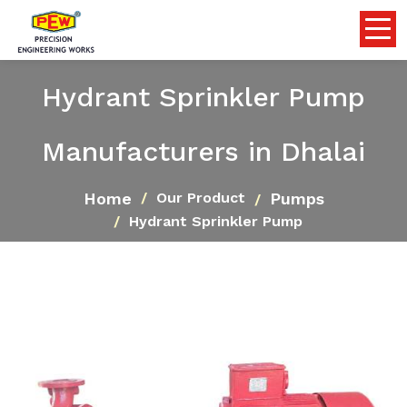
Hydrant Sprinkler Pump
Manufacturers in Dhalai
Home
Pumps
Our Product
Hydrant Sprinkler Pump