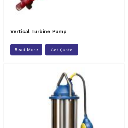
Vertical Turbine Pump
Read More
Get Quote