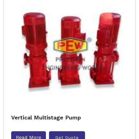
Vertical Multistage Pump
Read More
Get Quote