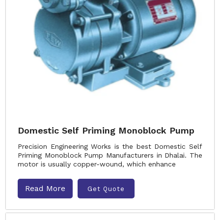
Domestic Self Priming Monoblock Pump
Precision Engineering Works is the best Domestic Self
Priming Monoblock Pump Manufacturers in Dhalai. The
motor is usually copper-wound, which enhance
Read More
Get Quote