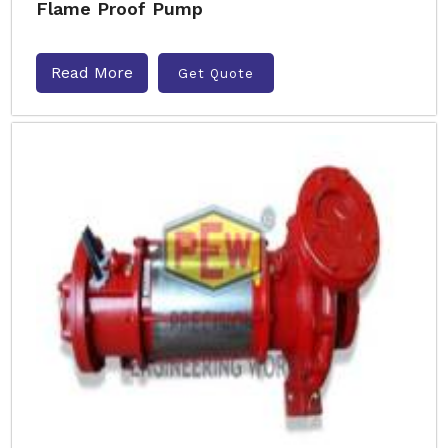
Flame Proof Pump
Read More
Get Quote