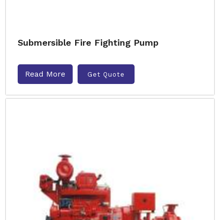
Submersible Fire Fighting Pump
Read More
Get Quote