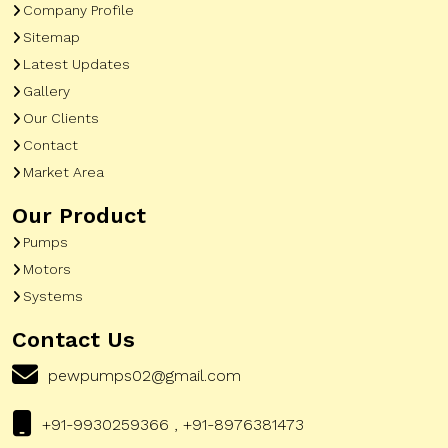
Company Profile
Sitemap
Latest Updates
Gallery
Our Clients
Contact
Market Area
Our Product
Pumps
Motors
Systems
Contact Us
pewpumps02@gmail.com
+91-9930259366 , +91-8976381473