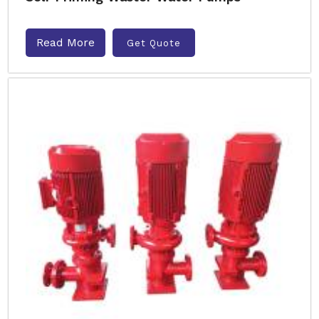
Read More
Get Quote