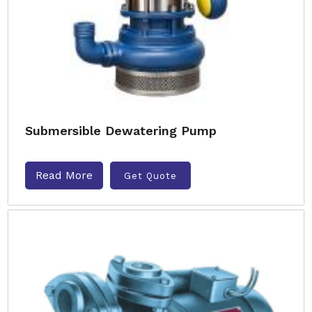
Submersible Dewatering Pump
Read More
Get Quote