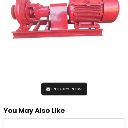
ENQUIRY NOW
You May Also Like