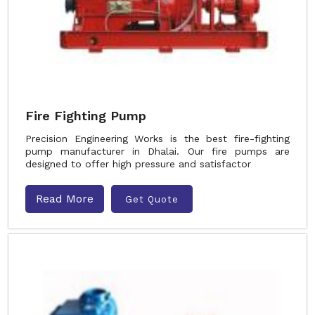
Fire Fighting Pump
Precision Engineering Works is the best fire-fighting
pump manufacturer in Dhalai. Our fire pumps are
designed to offer high pressure and satisfactor
Read More
Get Quote