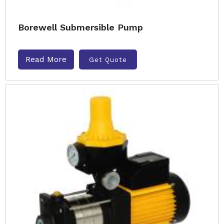
Borewell Submersible Pump
Read More
Get Quote