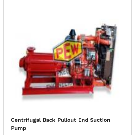
Centrifugal Back Pullout End Suction
Pump