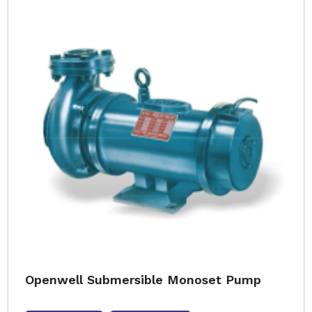
Openwell Submersible Monoset Pump