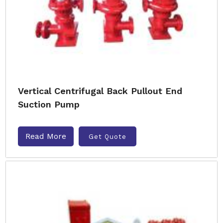
Vertical Centrifugal Back Pullout End
Suction Pump
Read More
Get Quote