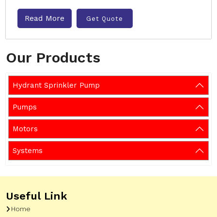
Read More
Get Quote
Our Products
Hydrant Sprinkler Pump
Pumps
Motors
Systems
Useful Link
Home