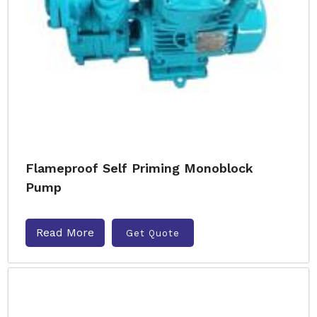
Flameproof Self Priming Monoblock
Pump
Read More
Get Quote