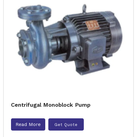
Centrifugal Monoblock Pump
Read More
Get Quote