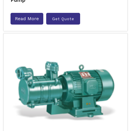
Read More
Get Quote