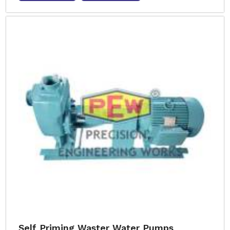
Self Priming Waster Water Pumps