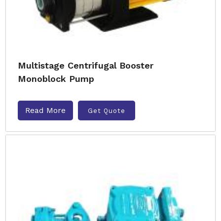
Multistage Centrifugal Booster
Monoblock Pump
Read More
Get Quote