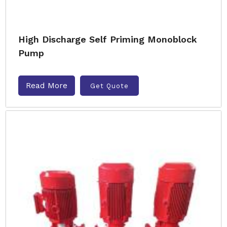
High Discharge Self Priming Monoblock
Pump
Read More
Get Quote