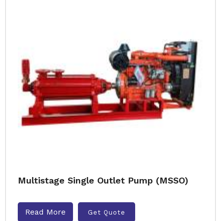
Multistage Single Outlet Pump (MSSO)
Read More
Get Quote