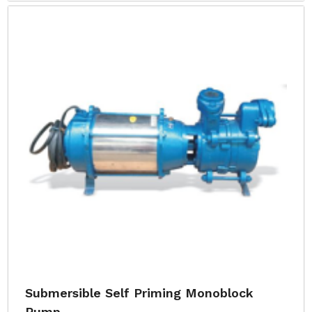
Submersible Self Priming Monoblock
Pump