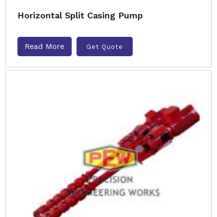
Horizontal Split Casing Pump
Read More
Get Quote