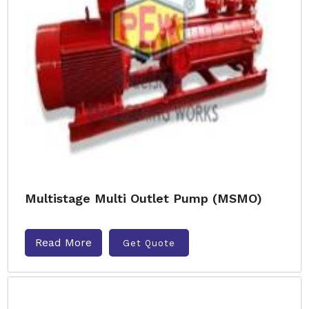
Multistage Multi Outlet Pump (MSMO)
Read More
Get Quote