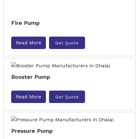
Fire Pump
Read More
Get Quote
Booster Pump
Read More
Get Quote
Pressure Pump