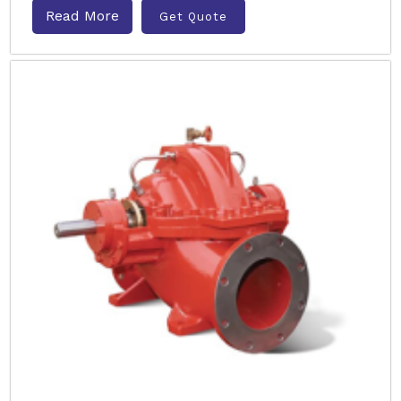
Read More
Get Quote