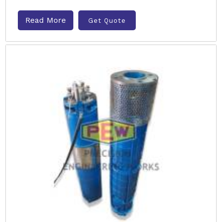
Read More
Get Quote