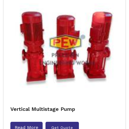
Vertical Multistage Pump
Read More
Get Quote