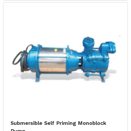
Submersible Self Priming Monoblock
Pump