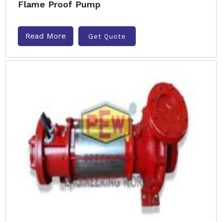
Flame Proof Pump
Read More
Get Quote