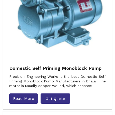
Domestic Self Priming Monoblock Pump
Precision Engineering Works is the best Domestic Self
Priming Monoblock Pump Manufacturers in Dhalai. The
motor is usually copper-wound, which enhance
Read More
Get Quote