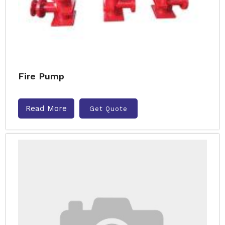
Fire Pump
Read More
Get Quote