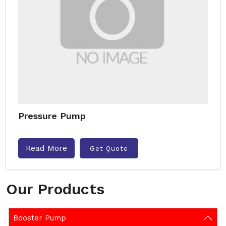
Pressure Pump
Read More
Get Quote
Our Products
Booster Pump