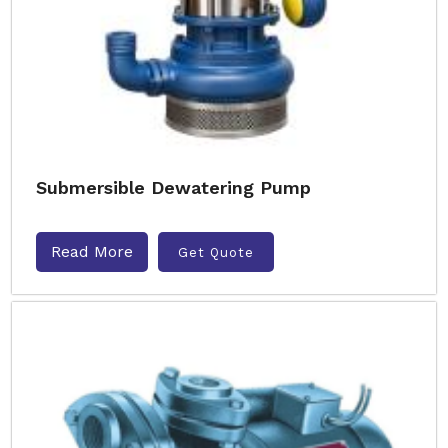
Submersible Dewatering Pump
Read More
Get Quote