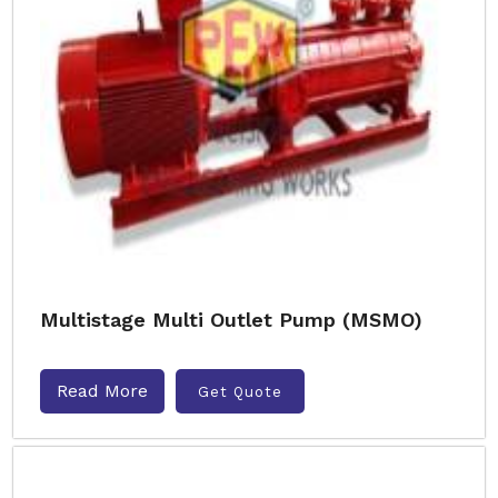
Multistage Multi Outlet Pump (MSMO)
Read More
Get Quote