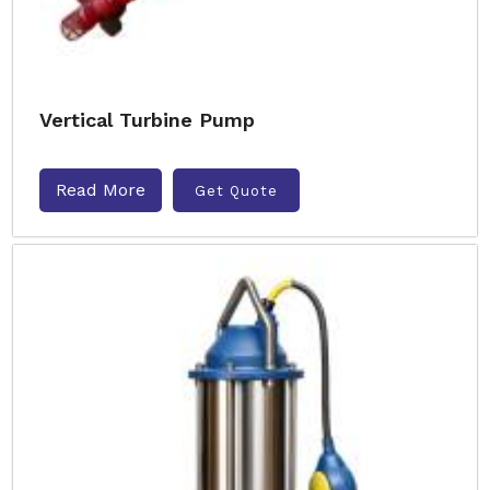
Vertical Turbine Pump
Read More
Get Quote