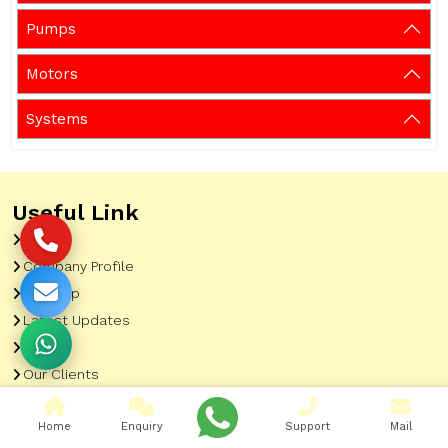
Pumps
Motors
Systems
Useful Link
Home
Company Profile
Sitemap
Latest Updates
Gallery
Our Clients
Contact
Home
Enquiry
Support
Mail
Market Area