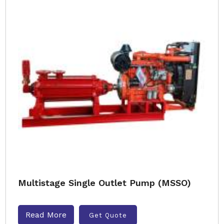
Multistage Single Outlet Pump (MSSO)
Read More
Get Quote