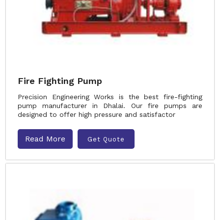
Fire Fighting Pump
Precision Engineering Works is the best fire-fighting
pump manufacturer in Dhalai. Our fire pumps are
designed to offer high pressure and satisfactor
Read More
Get Quote