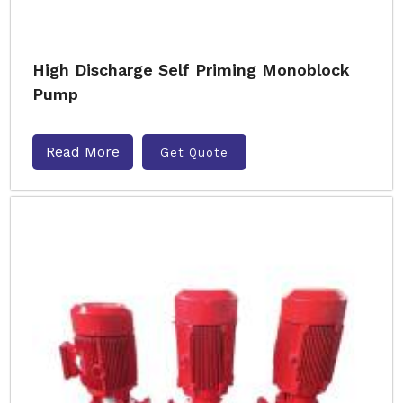
High Discharge Self Priming Monoblock
Pump
Read More
Get Quote