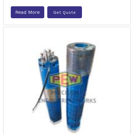
Read More
Get Quote