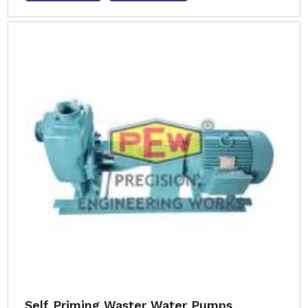
Self Priming Waster Water Pumps