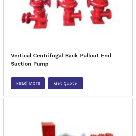
Vertical Centrifugal Back Pullout End
Suction Pump
Read More
Get Quote