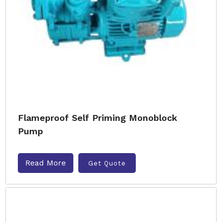
Flameproof Self Priming Monoblock
Pump
Read More
Get Quote