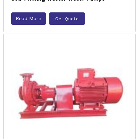
Read More
Get Quote