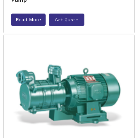
Read More
Get Quote