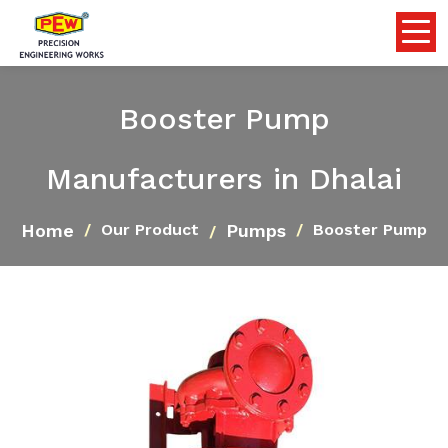
Booster Pump
Manufacturers in Dhalai
Home
Pumps
Our Product
Booster Pump