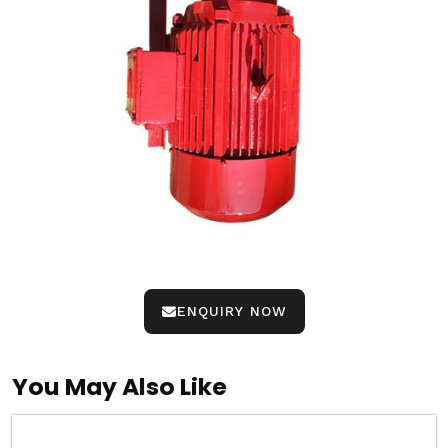
ENQUIRY NOW
You May Also Like