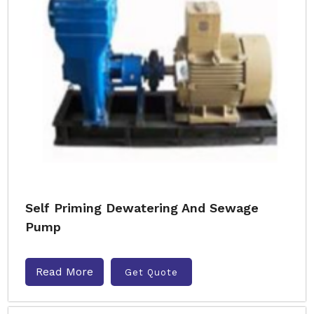
Self Priming Dewatering And Sewage
Pump
Read More
Get Quote