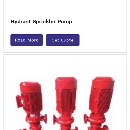
Hydrant Sprinkler Pump
Read More
Get Quote