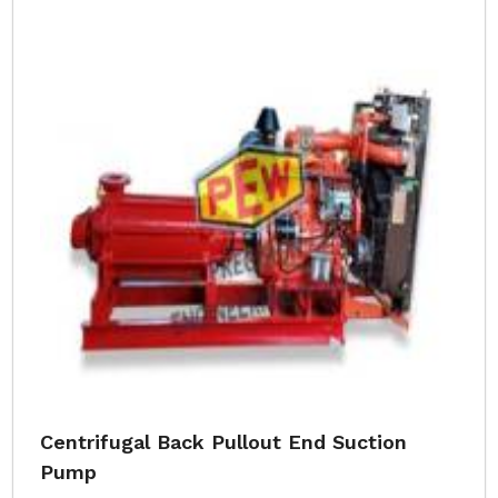
Centrifugal Back Pullout End Suction
Pump