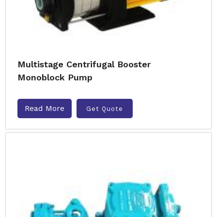
Multistage Centrifugal Booster
Monoblock Pump
Read More
Get Quote