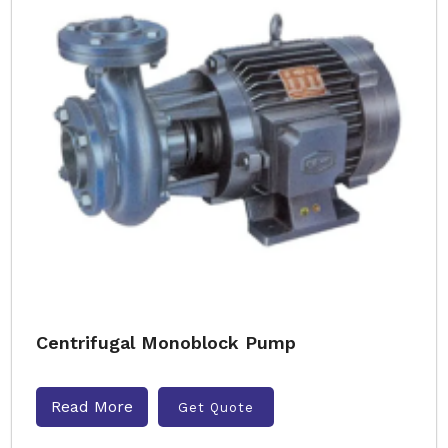
Centrifugal Monoblock Pump
Read More
Get Quote