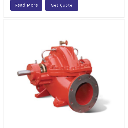
Read More
Get Quote