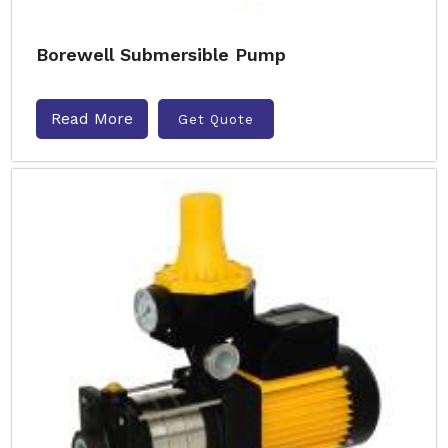
Borewell Submersible Pump
Read More
Get Quote