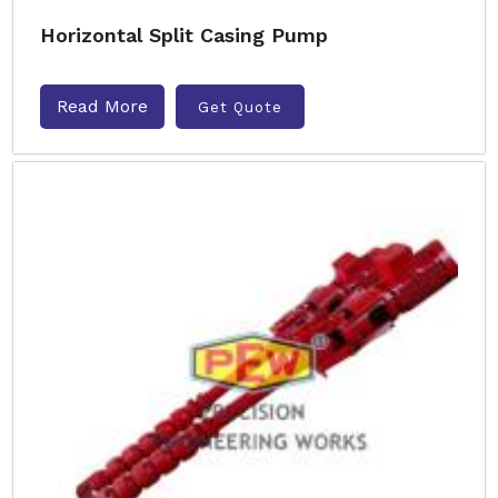
Horizontal Split Casing Pump
Read More
Get Quote