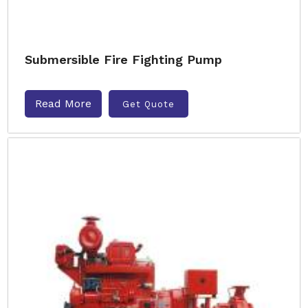
Submersible Fire Fighting Pump
Read More
Get Quote