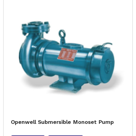
Openwell Submersible Monoset Pump