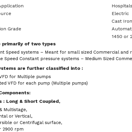
Application
Hospitals
ource
Electric
Cast Iro
ion Grade
Automat
1450 or 
 primarily of two types
nt Speed systems – Meant for small sized Commercial and re
le Speed Constant pressure systems – Medium Sized Commerci
stems are further classified into :
 VFD for Multiple pumps
ted VFD for each pump (Multiple pumps)
Components:
 : Long & Short Coupled,
& Multistage,
tal or Vertical,
sible or Centrifugal surface,
r 2900 rpm