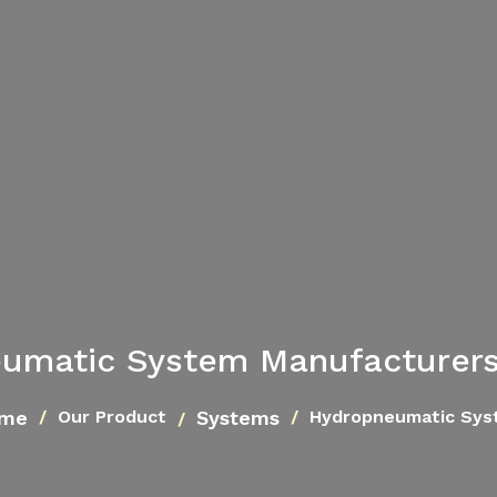
umatic System Manufacturers 
me
Systems
Our Product
Hydropneumatic Sys