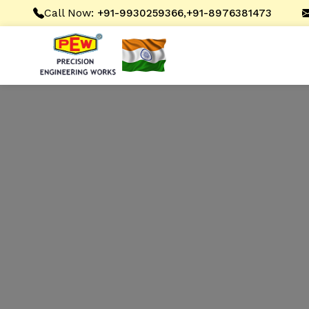
Call Now:
,
+91-9930259366
+91-8976381473