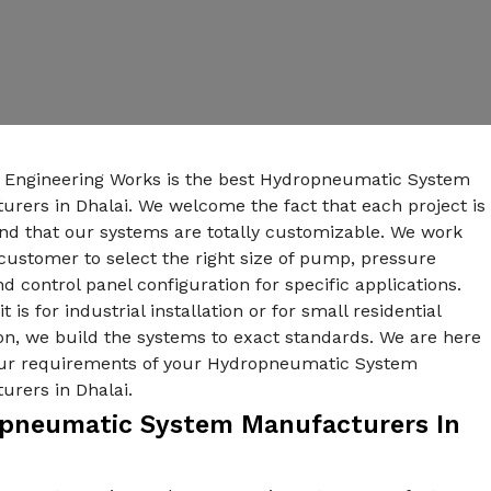
n Engineering Works is the best Hydropneumatic System
rers in Dhalai. We welcome the fact that each project is
nd that our systems are totally customizable. We work
customer to select the right size of pump, pressure
nd control panel configuration for specific applications.
t is for industrial installation or for small residential
ion, we build the systems to exact standards. We are here
your requirements of your Hydropneumatic System
urers in Dhalai.
pneumatic System Manufacturers In