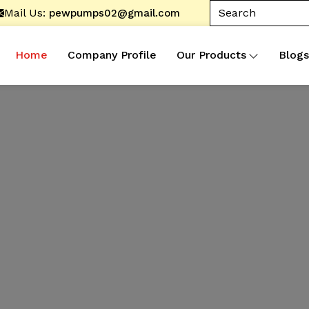
Mail Us:
pewpumps02@gmail.com
Home
Company Profile
Our Products
Blogs