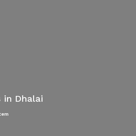
in Dhalai
tem