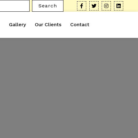
Search
Gallery
Our Clients
Contact