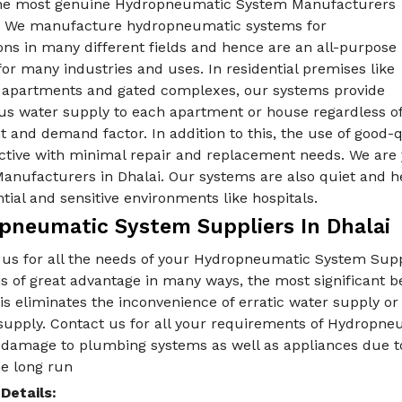
he most genuine Hydropneumatic System Manufacturers
i. We manufacture hydropneumatic systems for
ons in many different fields and hence are an all-purpose
for many industries and uses. In residential premises like
e apartments and gated complexes, our systems provide
us water supply to each apartment or house regardless o
t and demand factor. In addition to this, the use of good
ective with minimal repair and replacement needs. We are
nufacturers in Dhalai. Our systems are also quiet and he
ntial and sensitive environments like hospitals.
pneumatic System Suppliers In Dhalai
 us for all the needs of your Hydropneumatic System Supp
is of great advantage in many ways, the most significant 
is eliminates the inconvenience of erratic water supply o
upply. Contact us for all your requirements of Hydropneu
 damage to plumbing systems as well as appliances due to
he long run
Details: