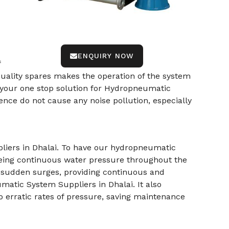
ENQUIRY NOW
f
-quality spares makes the operation of the system
 your one stop solution for Hydropneumatic
nce do not cause any noise pollution, especially
liers in Dhalai. To have our hydropneumatic
being continuous water pressure throughout the
r sudden surges, providing continuous and
matic System Suppliers in Dhalai. It also
 erratic rates of pressure, saving maintenance