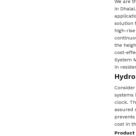
We are t
in Dhala
applicati
solution 
high-ris
continuo
the heigh
cost-eff
System Ma
in reside
Hydro
Consider
systems 
clock. Th
assured s
prevents
cost in t
Product 