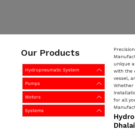
Precisio
Our Products
Manufactu
unique a
Hydropneumatic System
with the 
vessel, a
Pumps
Whether i
installat
Motors
for all 
Manufact
Systems
Hydro
Dhalai