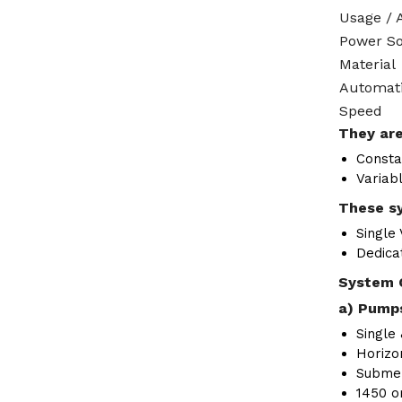
Usage / 
Power S
Material
Automat
Speed
They are
Consta
Variab
These sy
Single
Dedica
System 
a) Pumps
Single 
Horizon
Submer
1450 o