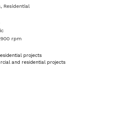
, Residential
n
ic
2900 rpm
sidential projects
al and residential projects