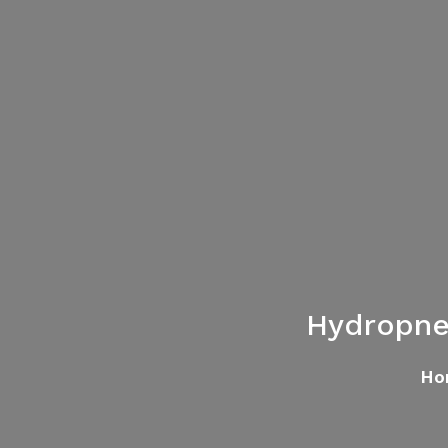
Hydropne
Ho