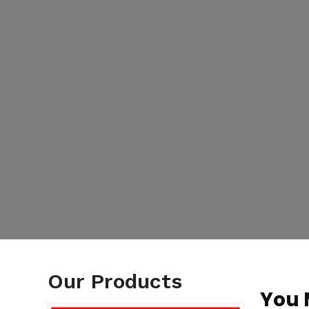
Our Products
You 