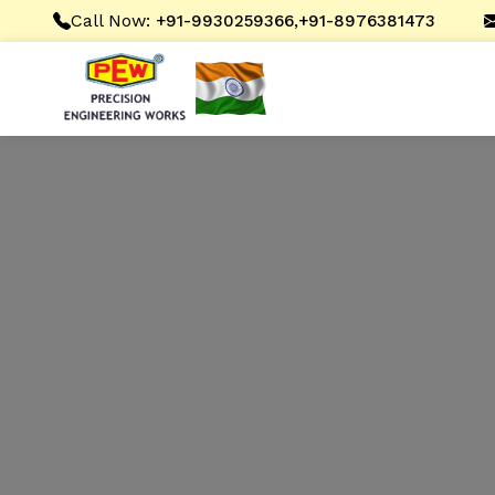
Call Now:
,
+91-9930259366
+91-8976381473