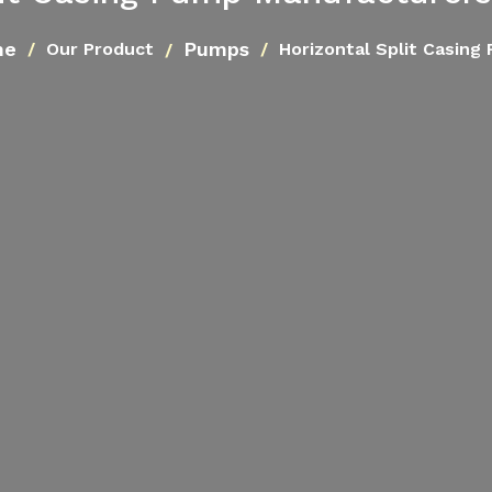
me
Pumps
Our Product
Horizontal Split Casing