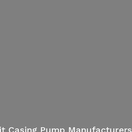
lit Casing Pump Manufacturers