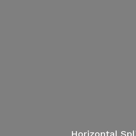
Horizontal Sp