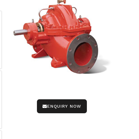
ENQUIRY NOW