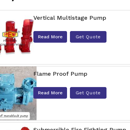
Vertical Multistage Pump
Read More
Get Quote
Flame Proof Pump
Read More
Get Quote
Submersible Fire Fighting Pump