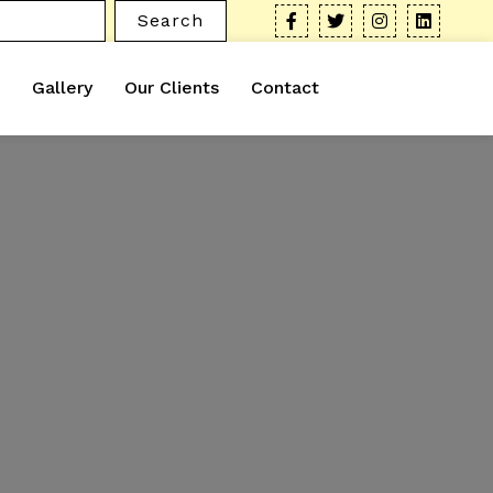
Search
Gallery
Our Clients
Contact