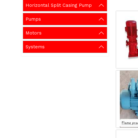
Horizontal Split Casing Pump
Pumps
Motors
Systems