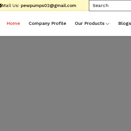
Mail Us:
pewpumps02@gmail.com
Home
Company Profile
Our Products
Blogs