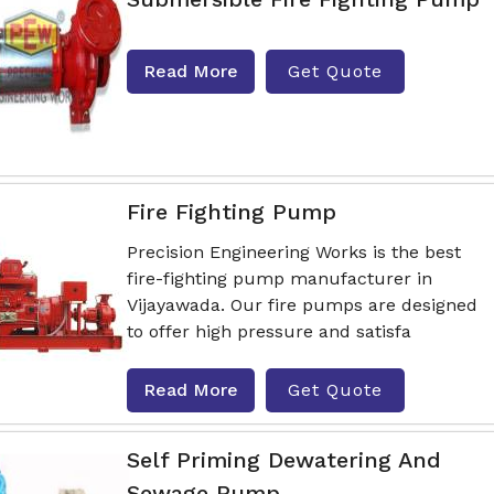
Read More
Get Quote
Fire Fighting Pump
Precision Engineering Works is the best
fire-fighting pump manufacturer in
Vijayawada. Our fire pumps are designed
to offer high pressure and satisfa
Read More
Get Quote
Self Priming Dewatering And
Sewage Pump