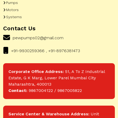
Pumps
Motors
Systems
Contact Us
pewpumps02@gmail.com
+91-9930259366 , +91-8976381473
Corporate Office Address:
51, A To Z Industrial
Estate, G K Marg, Lower Parel Mumbai City
Maharashtra, 400013
Contact:
9867004122 / 9867005822
Service Center & Warehouse Address:
Unit