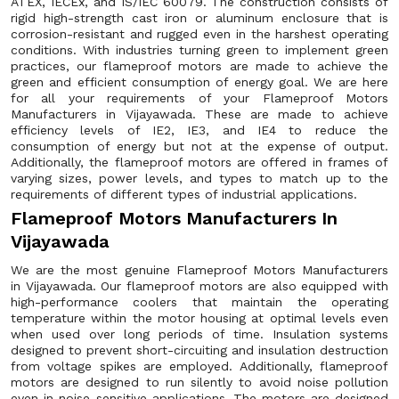
ATEX, IECEx, and IS/IEC 60079. The construction consists of
rigid high-strength cast iron or aluminum enclosure that is
corrosion-resistant and rugged even in the harshest operating
conditions. With industries turning green to implement green
practices, our flameproof motors are made to achieve the
green and efficient consumption of energy goal. We are here
for all your requirements of your Flameproof Motors
Manufacturers in Vijayawada. These are made to achieve
efficiency levels of IE2, IE3, and IE4 to reduce the
consumption of energy but not at the expense of output.
Additionally, the flameproof motors are offered in frames of
varying sizes, power levels, and types to match up to the
requirements of different types of industrial applications.
Flameproof Motors Manufacturers In
Vijayawada
We are the most genuine Flameproof Motors Manufacturers
in Vijayawada. Our flameproof motors are also equipped with
high-performance coolers that maintain the operating
temperature within the motor housing at optimal levels even
when used over long periods of time. Insulation systems
designed to prevent short-circuiting and insulation destruction
from voltage spikes are employed. Additionally, flameproof
motors are designed to run silently to avoid noise pollution
even in noise-sensitive applications. The motors are designed