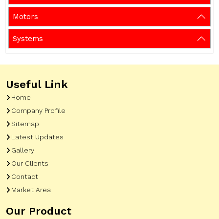
Motors
Systems
Useful Link
Home
Company Profile
Sitemap
Latest Updates
Gallery
Our Clients
Contact
Market Area
Our Product