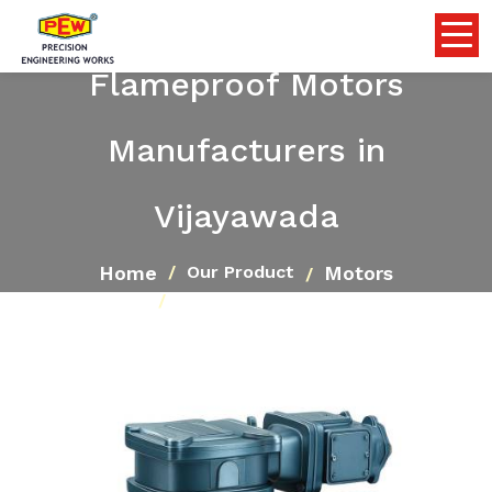
Flameproof Motors
Manufacturers in
Vijayawada
Home
Motors
Our Product
Flameproof Motors