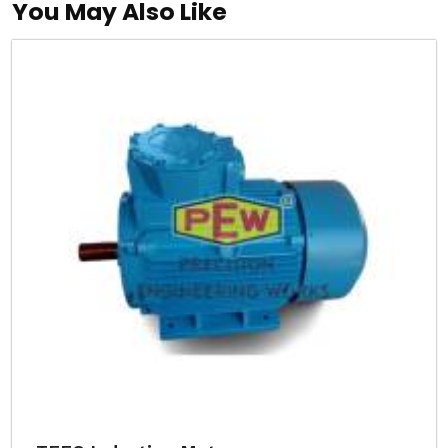
You May Also Like