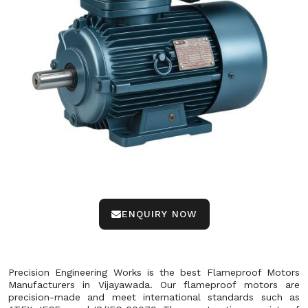
ENQUIRY NOW
Precision Engineering Works is the best Flameproof Motors
Manufacturers in Vijayawada. Our flameproof motors are
precision-made and meet international standards such as