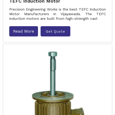
TEFC Induction Motor
Precision Engineering Works is the best TEFC Induction
Motor Manufacturers in Vijayawada. The TEFC
induction motors are built from high-strength cast
Read More
Get Quote