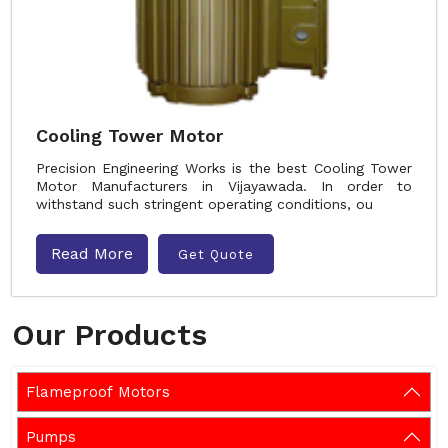
Cooling Tower Motor
Precision Engineering Works is the best Cooling Tower
Motor Manufacturers in Vijayawada. In order to
withstand such stringent operating conditions, ou
Read More
Get Quote
Our Products
Flameproof Motors
Pumps