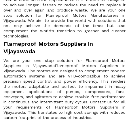
to achieve longer lifespan to reduce the need to replace it
over and over again and produce waste. We are your one
stop solution for Flameproof Motors Manufacturers in
Vijayawada. We aim to provide the world with solutions that
not only achieve the demands of the times but also
complement the world's transition to greener and cleaner
technologies.
Flameproof Motors Suppliers In
Vijayawada
We are your one stop solution for Flameproof Motors
Suppliers in VijayawadaFlameproof Motors Suppliers in
Vijayawada. The motors are designed to complement modern
automation systems and are VFD-compatible to achieve
precision speed control and power efficiency. This renders
the motors adaptable and perfect to implement in heavy
equipment applications of pumps, compressors, fans,
conveyors, and agitators to achieve trouble-free performance
in continuous and intermittent duty cycles. Contact us for all
your requirements of Flameproof Motors Suppliers in
Vijayawada. This translates to high cost savings with reduced
carbon footprint of the process of industries.