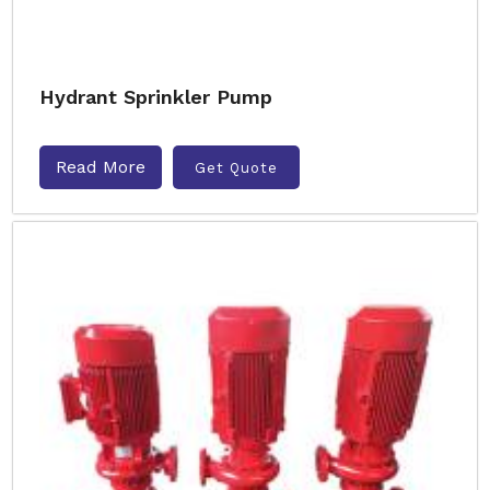
Hydrant Sprinkler Pump
Read More
Get Quote