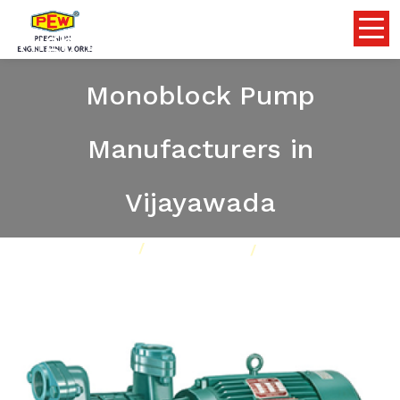
High Discharge Self Priming
Monoblock Pump
Manufacturers in
Vijayawada
Home
Pumps
Our Product
High Discharge Self Priming Monoblock Pump