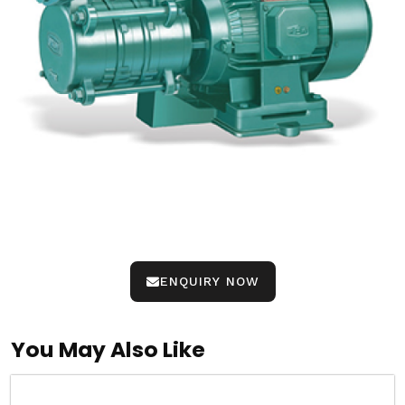
ENQUIRY NOW
You May Also Like