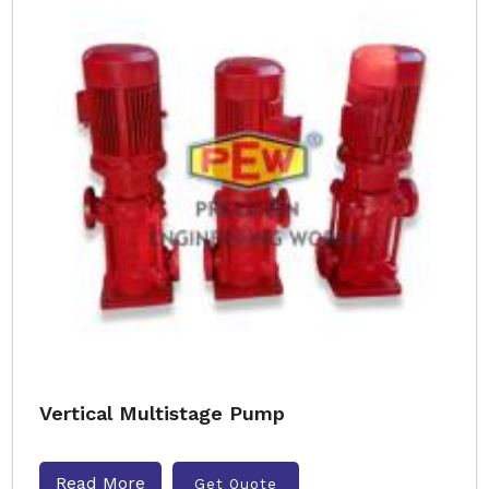
Vertical Multistage Pump
Read More
Get Quote