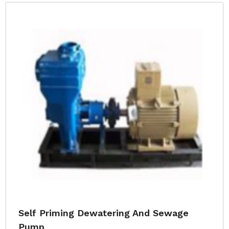
Self Priming Dewatering And Sewage
Pump