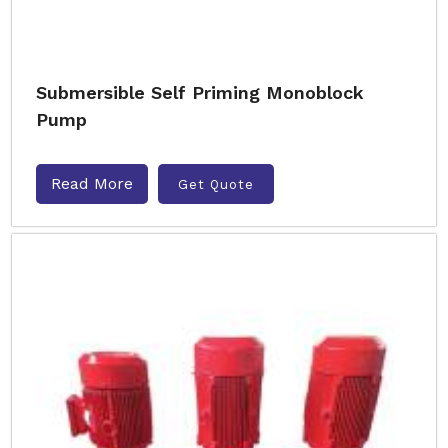
Submersible Self Priming Monoblock
Pump
Read More
Get Quote