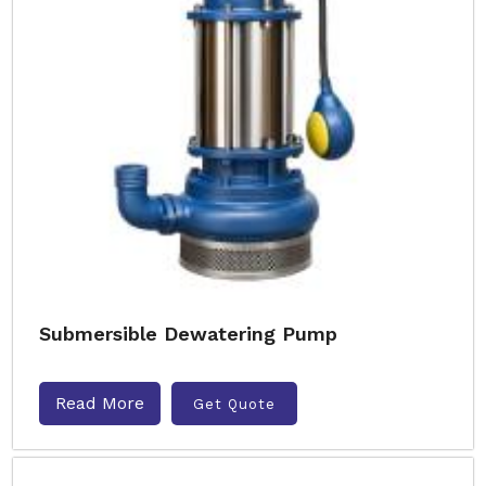
Submersible Dewatering Pump
Read More
Get Quote