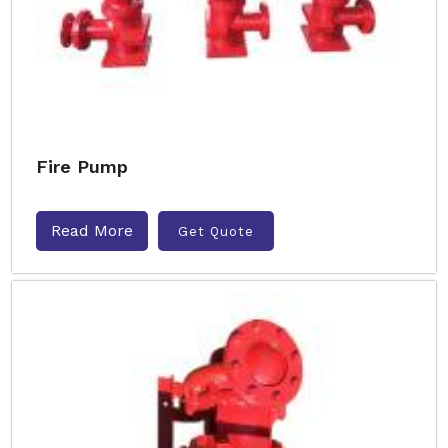
Fire Pump
Read More
Get Quote