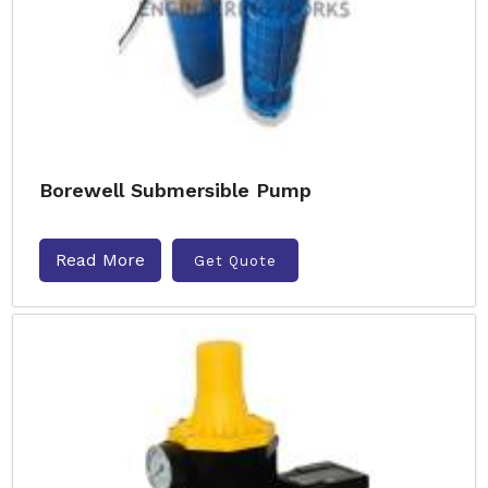
Borewell Submersible Pump
Read More
Get Quote