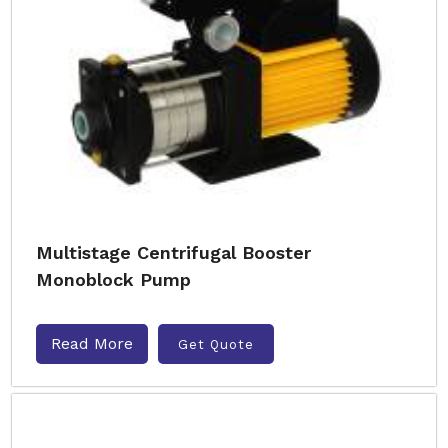
Multistage Centrifugal Booster
Monoblock Pump
Read More
Get Quote