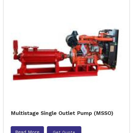
Multistage Single Outlet Pump (MSSO)
Read More
Get Quote