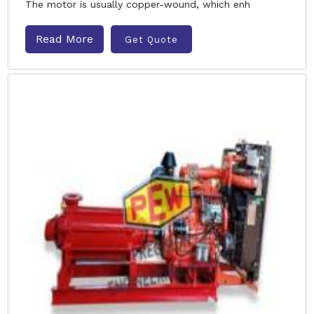
The motor is usually copper-wound, which enh
Read More
Get Quote