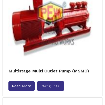
Multistage Multi Outlet Pump (MSMO)
Read More
Get Quote