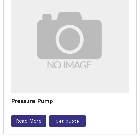
Pressure Pump
Read More
Get Quote