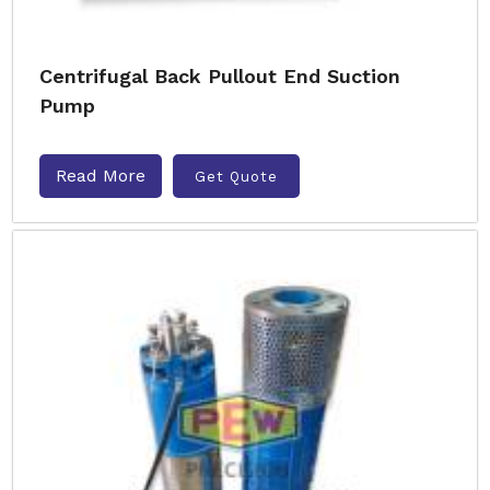
Centrifugal Back Pullout End Suction
Pump
Read More
Get Quote