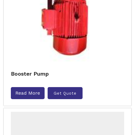
Booster Pump
Read More
Get Quote