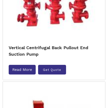
Vertical Centrifugal Back Pullout End
Suction Pump
Read More
Get Quote