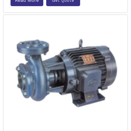
Read More
Get Quote