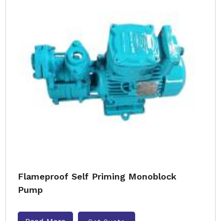
Flameproof Self Priming Monoblock
Pump