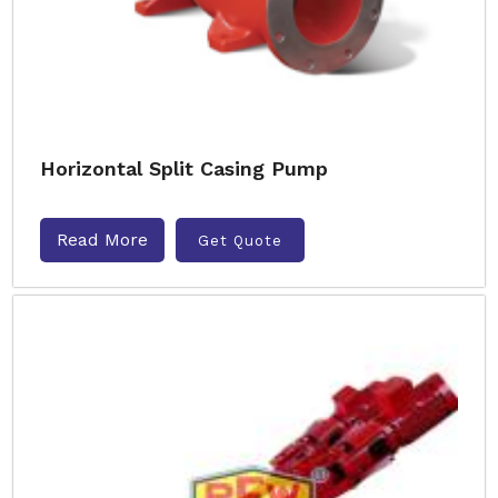
Horizontal Split Casing Pump
Read More
Get Quote