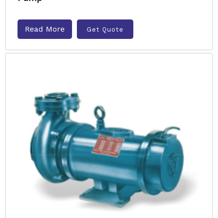
Read More
Get Quote