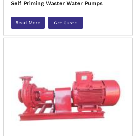
Self Priming Waster Water Pumps
Read More
Get Quote