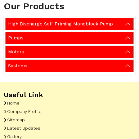
Our Products
High Discharge Self Priming Monoblock Pump
Pumps
Motors
Systems
Useful Link
Home
Company Profile
Sitemap
Latest Updates
Gallery