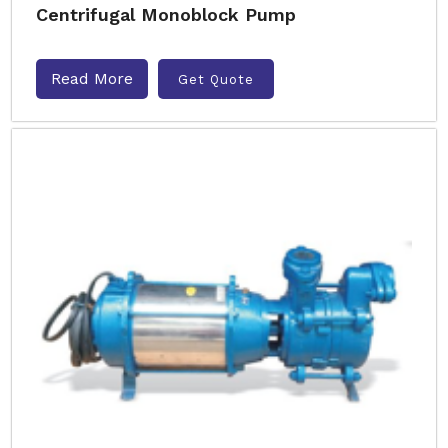
Centrifugal Monoblock Pump
Read More
Get Quote