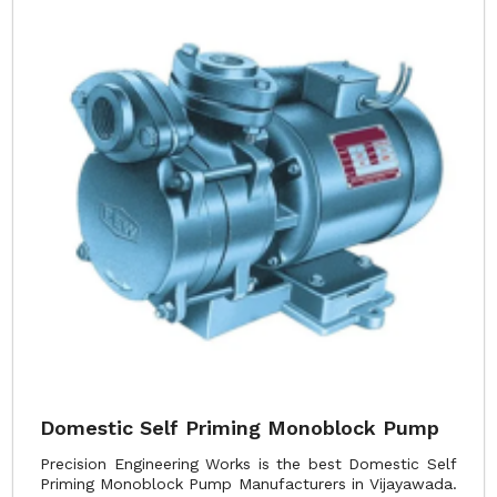
Domestic Self Priming Monoblock Pump
Precision Engineering Works is the best Domestic Self
Priming Monoblock Pump Manufacturers in Vijayawada.