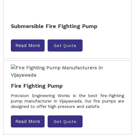
Submersible Fire Fighting Pump
Read More
Get Quote
Fire Fighting Pump
Precision Engineering Works is the best fire-fighting
pump manufacturer in Vijayawada. Our fire pumps are
designed to offer high pressure and satisfa
Read More
Get Quote