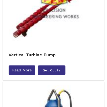
Vertical Turbine Pump
Read More
Get Quote