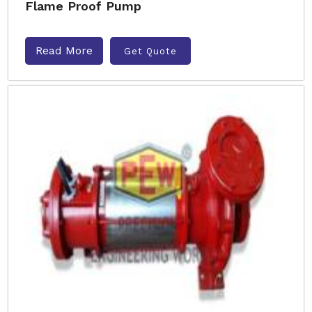
Flame Proof Pump
Read More
Get Quote