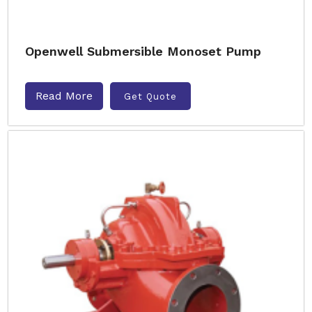
Openwell Submersible Monoset Pump
Read More
Get Quote