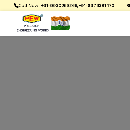
Call Now:
,
+91-9930259366
+91-8976381473