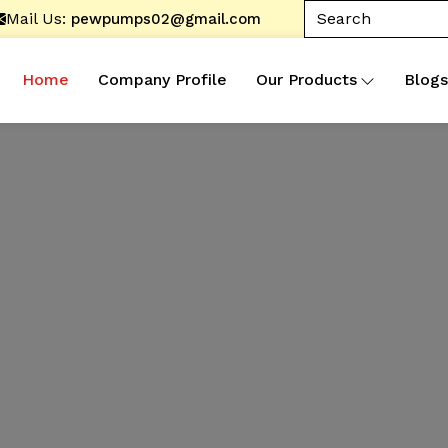
Mail Us:
pewpumps02@gmail.com
Home
Company Profile
Our Products
Blogs