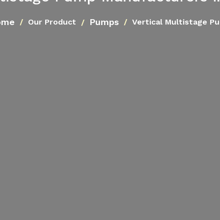
ome
Pumps
Our Product
Vertical Multistage P