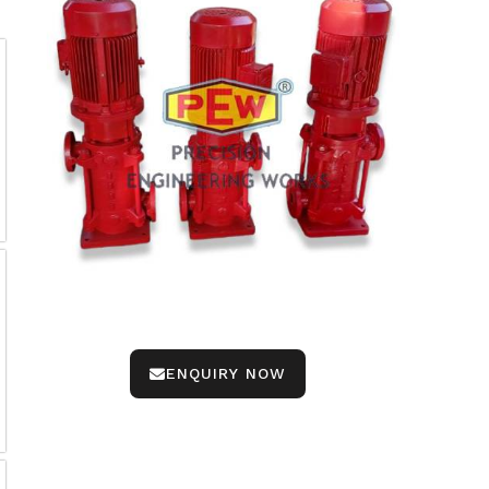
ENQUIRY NOW