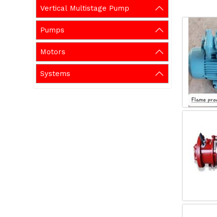
Vertical Multistage Pump
Pumps
Motors
Systems