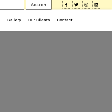
Search
Gallery
Our Clients
Contact