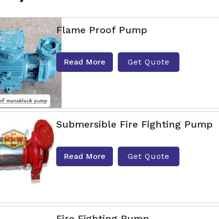
Flame Proof Pump
Read More
Get Quote
Submersible Fire Fighting Pump
Read More
Get Quote
Fire Fighting Pump