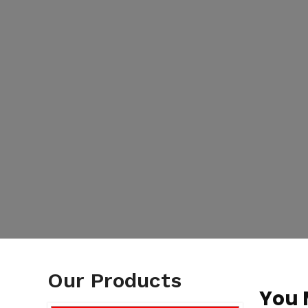
Our Products
You 