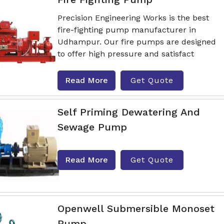
Precision Engineering Works is the best
fire-fighting pump manufacturer in
Udhampur. Our fire pumps are designed
to offer high pressure and satisfact
Read More
Get Quote
Self Priming Dewatering And
Sewage Pump
Read More
Get Quote
Openwell Submersible Monoset
Pump