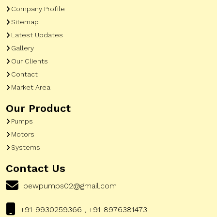
Company Profile
Sitemap
Latest Updates
Gallery
Our Clients
Contact
Market Area
Our Product
Pumps
Motors
Systems
Contact Us
pewpumps02@gmail.com
+91-9930259366 , +91-8976381473