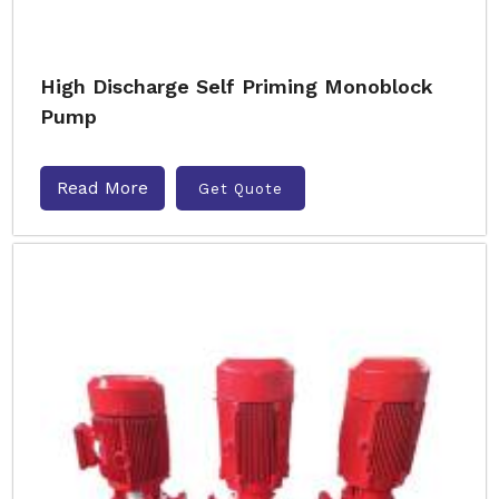
High Discharge Self Priming Monoblock
Pump
Read More
Get Quote