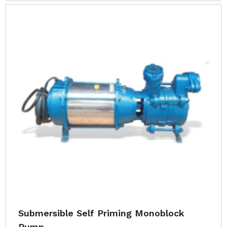
Submersible Self Priming Monoblock
Pump