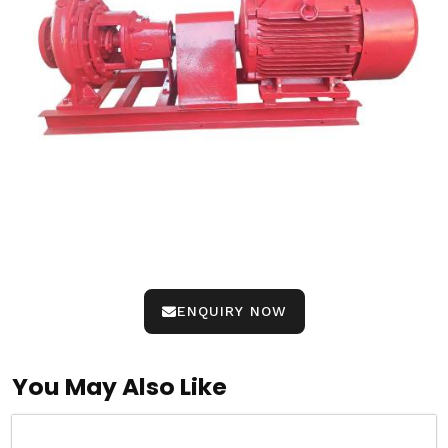
ENQUIRY NOW
You May Also Like