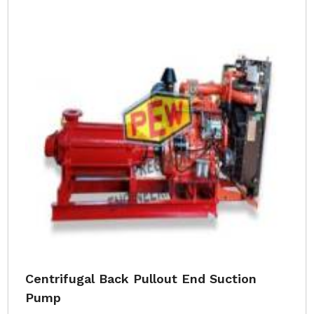
Centrifugal Back Pullout End Suction
Pump