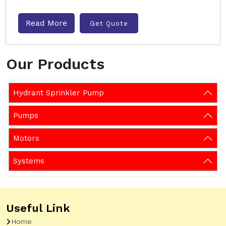
Read More
Get Quote
Our Products
Hydrant Sprinkler Pump
Pumps
Motors
Systems
Useful Link
Home