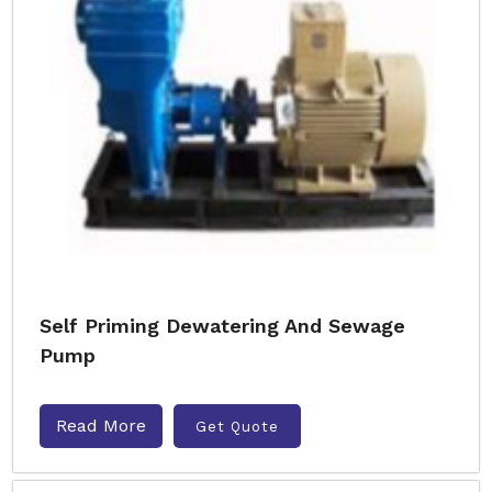
Self Priming Dewatering And Sewage
Pump
Read More
Get Quote