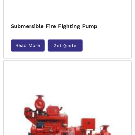
Submersible Fire Fighting Pump
Read More
Get Quote