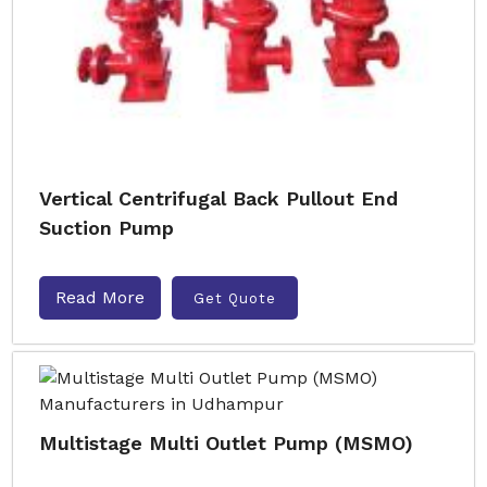
Vertical Centrifugal Back Pullout End
Suction Pump
Read More
Get Quote
Multistage Multi Outlet Pump (MSMO)