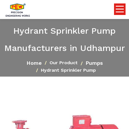
Hydrant Sprinkler Pump
Manufacturers in Udhampur
Home
Pumps
Our Product
Hydrant Sprinkler Pump