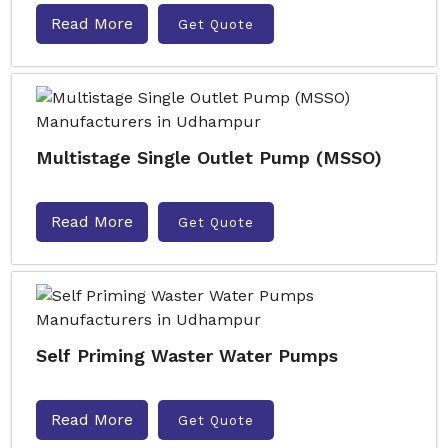
Read More
Get Quote
Multistage Single Outlet Pump (MSSO)
Read More
Get Quote
Self Priming Waster Water Pumps
Read More
Get Quote