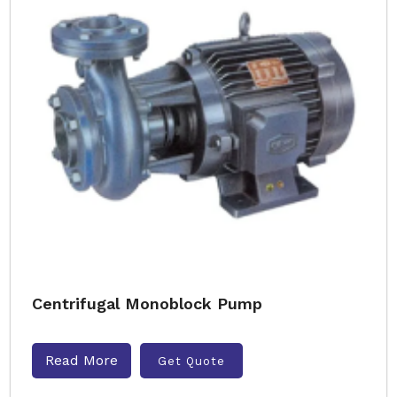
Centrifugal Monoblock Pump
Read More
Get Quote