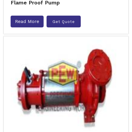
Flame Proof Pump
Read More
Get Quote