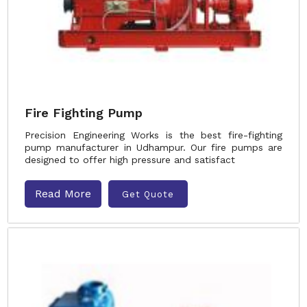
Fire Fighting Pump
Precision Engineering Works is the best fire-fighting
pump manufacturer in Udhampur. Our fire pumps are
designed to offer high pressure and satisfact
Read More
Get Quote