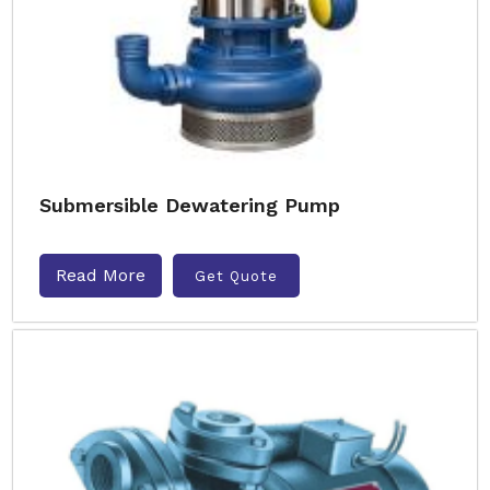
Submersible Dewatering Pump
Read More
Get Quote