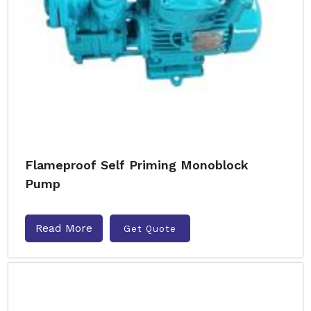
Flameproof Self Priming Monoblock
Pump
Read More
Get Quote