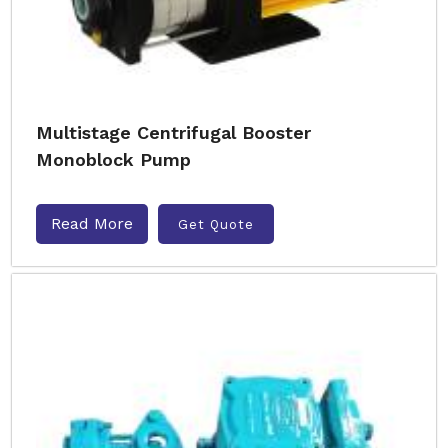
Multistage Centrifugal Booster
Monoblock Pump
Read More
Get Quote