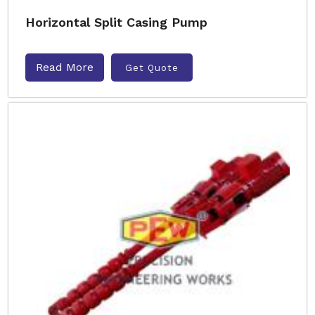
Horizontal Split Casing Pump
Read More
Get Quote