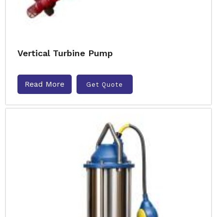
Vertical Turbine Pump
Read More
Get Quote