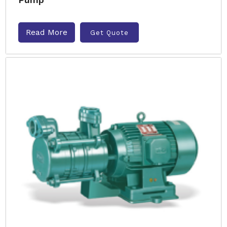
Read More
Get Quote