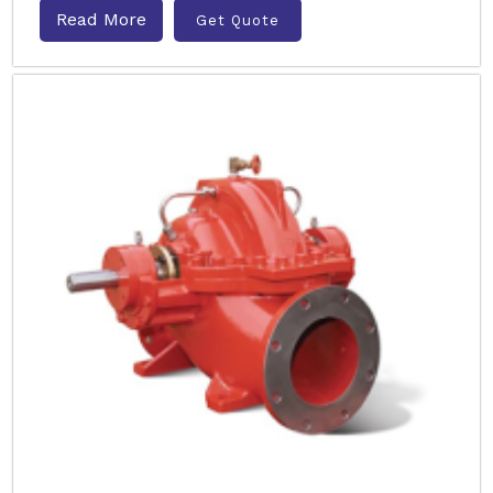
Read More
Get Quote