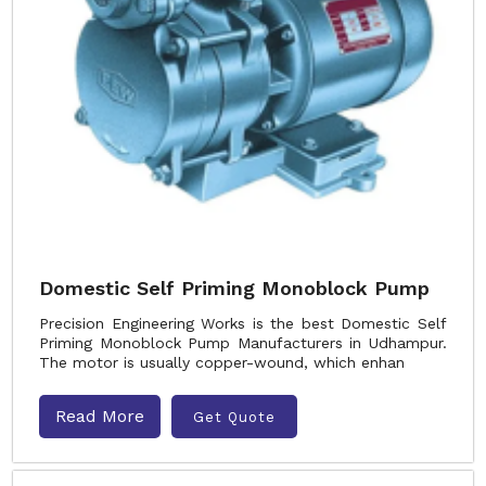
Domestic Self Priming Monoblock Pump
Precision Engineering Works is the best Domestic Self
Priming Monoblock Pump Manufacturers in Udhampur.
The motor is usually copper-wound, which enhan
Read More
Get Quote