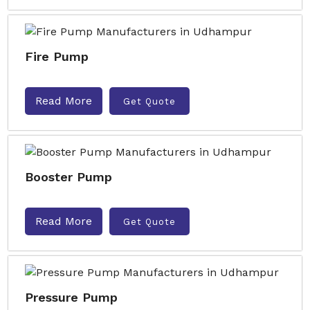
Fire Pump
Read More
Get Quote
Booster Pump
Read More
Get Quote
Pressure Pump