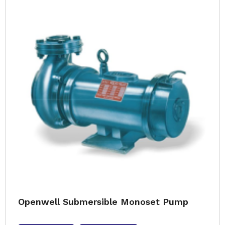
Openwell Submersible Monoset Pump