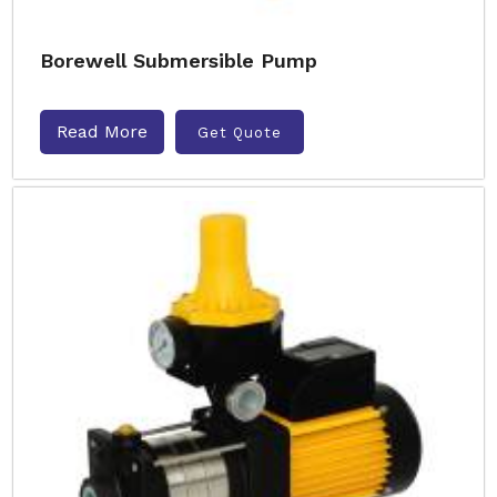
Borewell Submersible Pump
Read More
Get Quote