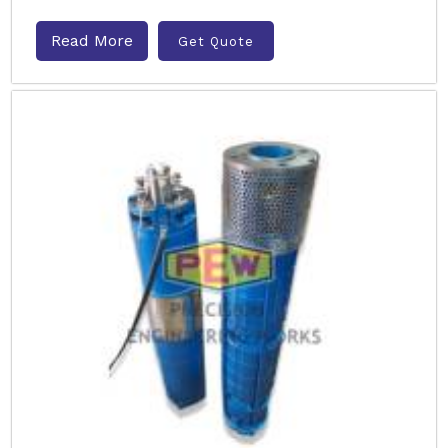
Read More
Get Quote