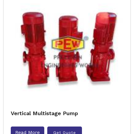
Vertical Multistage Pump
Read More
Get Quote