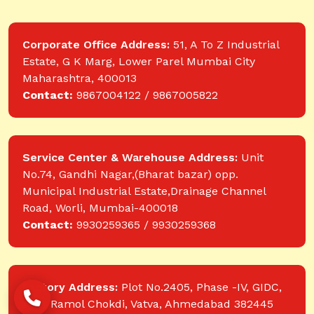
Corporate Office Address:
51, A To Z Industrial
Estate, G K Marg, Lower Parel Mumbai City
Maharashtra, 400013
Contact:
9867004122 / 9867005822
Service Center & Warehouse Address:
Unit
No.74, Gandhi Nagar,(Bharat bazar) opp.
Municipal Industrial Estate,Drainage Channel
Road, Worli, Mumbai-400018
Contact:
9930259365 / 9930259368
Factory Address:
Plot No.2405, Phase -IV, GIDC,
near Ramol Chokdi, Vatva, Ahmedabad 382445