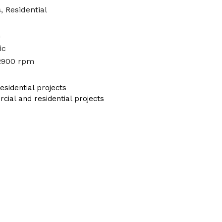
, Residential
n
ic
2900 rpm
sidential projects
al and residential projects