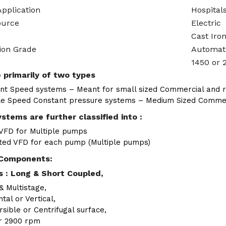
Application
Hospitals
ource
Electric
Cast Iro
ion Grade
Automat
1450 or 
 primarily of two types
nt Speed systems – Meant for small sized Commercial and re
le Speed Constant pressure systems – Medium Sized Commerci
stems are further classified into :
 VFD for Multiple pumps
ted VFD for each pump (Multiple pumps)
Components:
 : Long & Short Coupled,
& Multistage,
tal or Vertical,
sible or Centrifugal surface,
r 2900 rpm