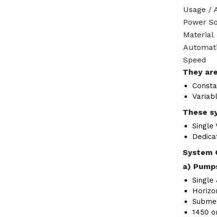
Usage / 
Power S
Material
Automat
Speed
They are
Consta
Variab
These sy
Single
Dedica
System 
a) Pumps
Single 
Horizon
Submer
1450 o