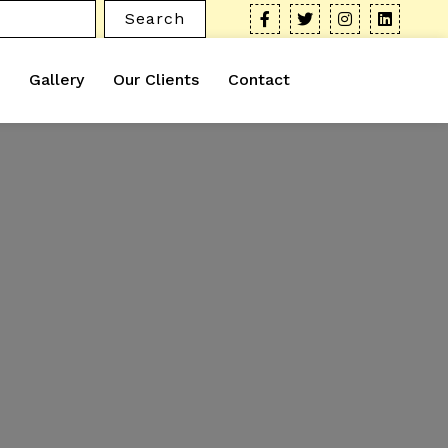
Search
Gallery
Our Clients
Contact