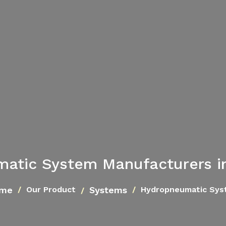
atic System Manufacturers 
me
Systems
Our Product
Hydropneumatic Sys