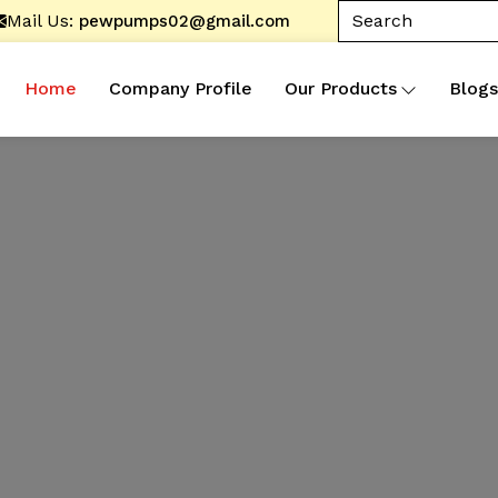
Mail Us:
pewpumps02@gmail.com
Home
Company Profile
Our Products
Blogs