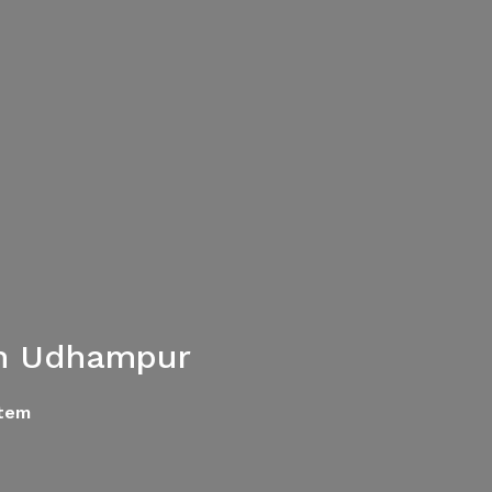
in Udhampur
tem