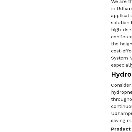
We are t
in Udham
applicati
solution 
high-ris
continuo
the heigh
cost-eff
System M
especiall
Hydro
Consider
hydropne
throughou
continuo
Udhampur
saving m
Product 