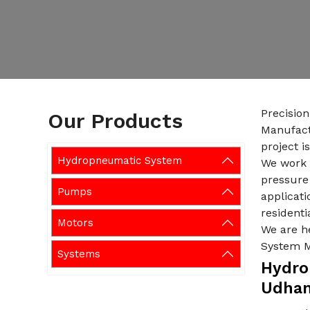
Precisio
Our Products
Manufact
project i
Hydropneumatic System
We work w
pressure 
Pumps
applicati
residenti
Motors
We are h
System 
Systems
Hydro
Udha