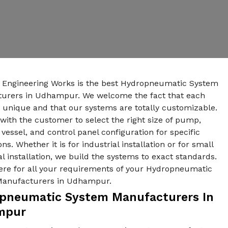
n Engineering Works is the best Hydropneumatic System
urers in Udhampur. We welcome the fact that each
s unique and that our systems are totally customizable.
ith the customer to select the right size of pump,
vessel, and control panel configuration for specific
ons. Whether it is for industrial installation or for small
al installation, we build the systems to exact standards.
ere for all your requirements of your Hydropneumatic
Manufacturers in Udhampur.
pneumatic System Manufacturers In
mpur