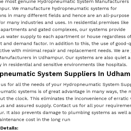
he most genuine Hydropneumatic System Manufacturers
pur. We manufacture hydropneumatic systems for
ons in many different fields and hence are an all-purpose
for many industries and uses. In residential premises like
e apartments and gated complexes, our systems provide
us water supply to each apartment or house regardless o
t and demand factor. In addition to this, the use of good
ective with minimal repair and replacement needs. We are
anufacturers in Udhampur. Our systems are also quiet an
y in residential and sensitive environments like hospitals.
pneumatic System Suppliers In Udham
 us for all the needs of your Hydropneumatic System Sup
umatic systems is of great advantage in many ways, the m
t the clock. This eliminates the inconvenience of erratic
us and assured supply. Contact us for all your requireme
. It also prevents damage to plumbing systems as well as 
aintenance cost in the long run
Details: