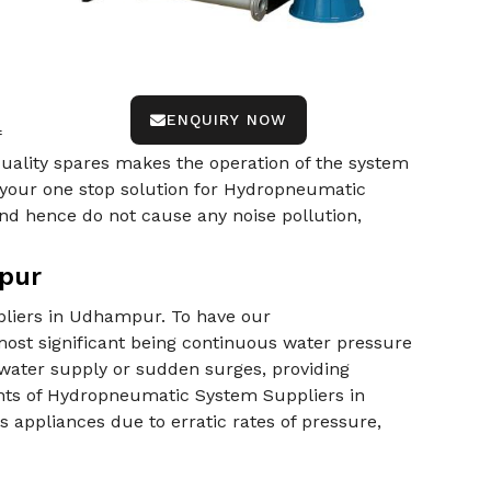
ENQUIRY NOW
f
-quality spares makes the operation of the system
 your one stop solution for Hydropneumatic
d hence do not cause any noise pollution,
pur
pliers in Udhampur. To have our
ost significant being continuous water pressure
 water supply or sudden surges, providing
nts of Hydropneumatic System Suppliers in
appliances due to erratic rates of pressure,