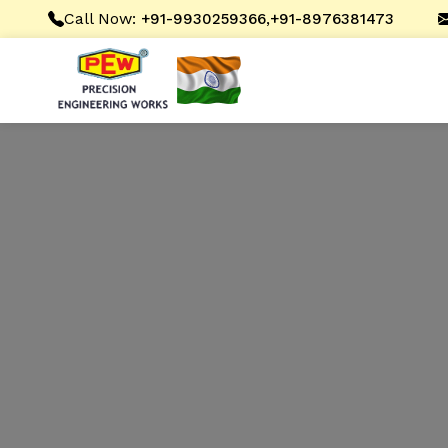
Call Now:
,
+91-9930259366
+91-8976381473