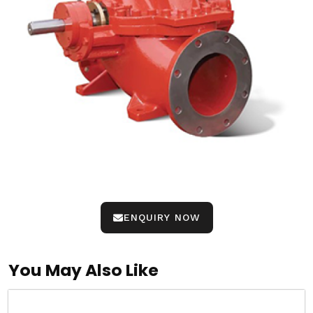
ENQUIRY NOW
You May Also Like