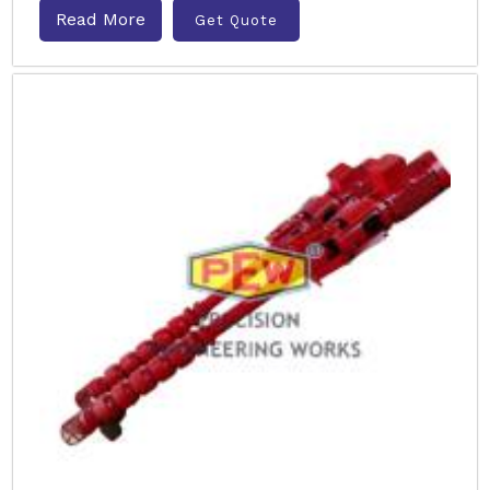
Read More
Get Quote