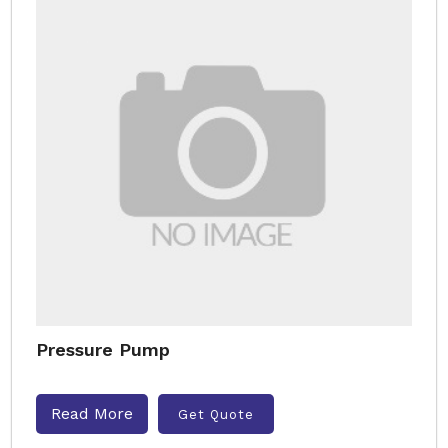
Pressure Pump
Read More
Get Quote