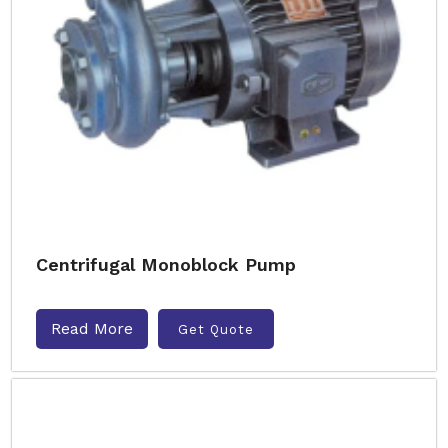
Centrifugal Monoblock Pump
Read More
Get Quote