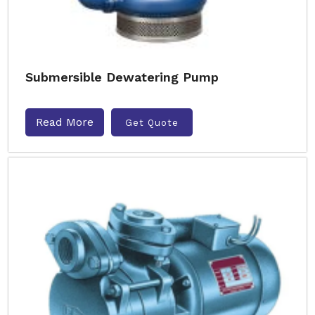
Submersible Dewatering Pump
Read More
Get Quote