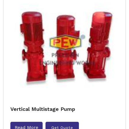
Vertical Multistage Pump
Read More
Get Quote