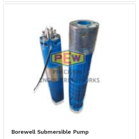
Borewell Submersible Pump