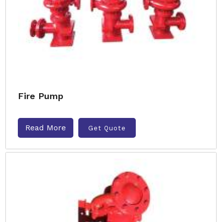
Fire Pump
Read More
Get Quote