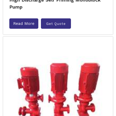
Pump
Read More
Get Quote