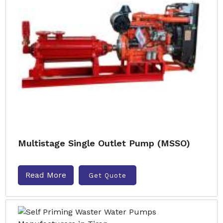
Multistage Single Outlet Pump (MSSO)
Read More
Get Quote