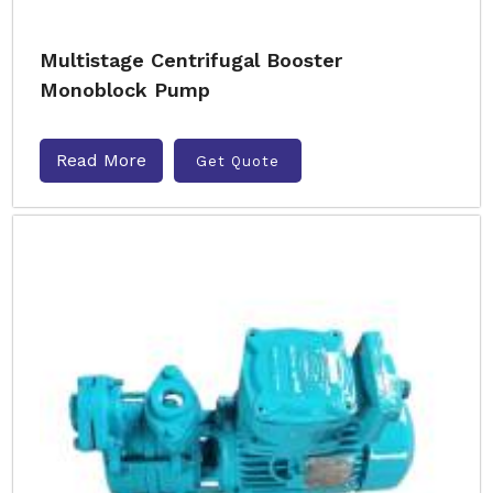
Multistage Centrifugal Booster
Monoblock Pump
Read More
Get Quote