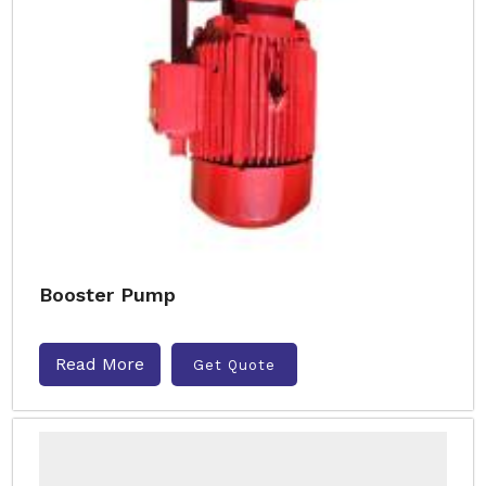
Booster Pump
Read More
Get Quote