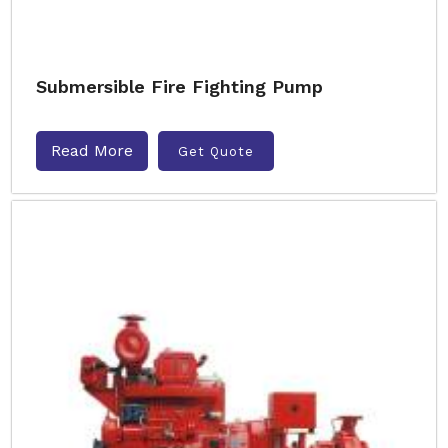
Submersible Fire Fighting Pump
Read More
Get Quote