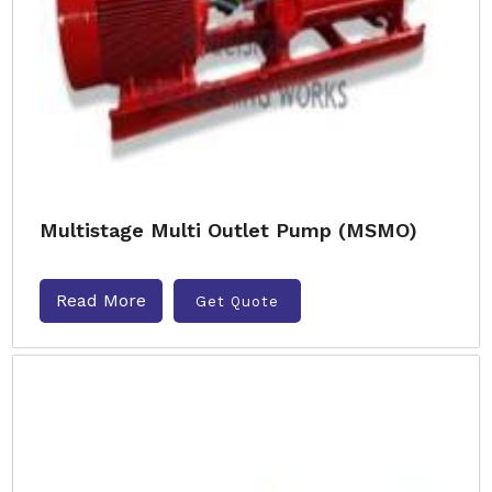
Multistage Multi Outlet Pump (MSMO)
Read More
Get Quote