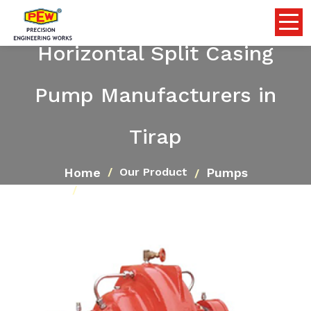
Horizontal Split Casing
Pump Manufacturers in
Tirap
Home
Pumps
Our Product
Horizontal Split Casing Pump