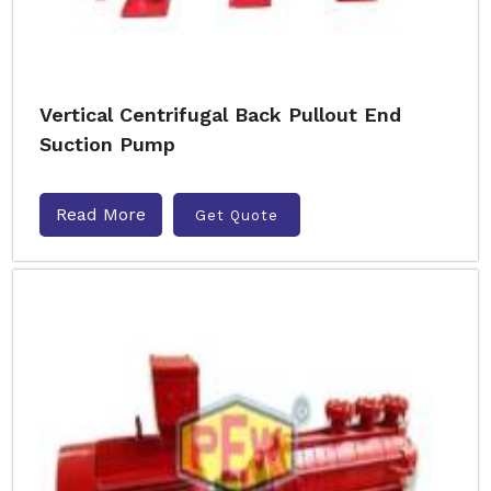
Vertical Centrifugal Back Pullout End
Suction Pump
Read More
Get Quote