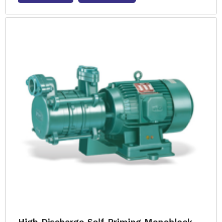
High Discharge Self Priming Monoblock