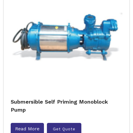
Submersible Self Priming Monoblock
Pump
Read More
Get Quote