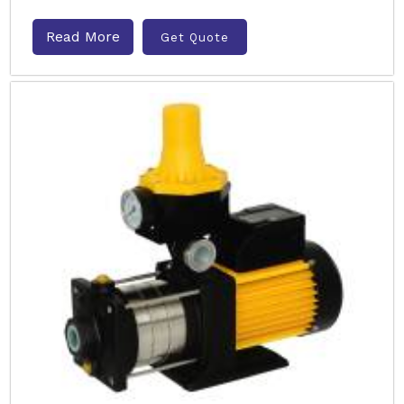
Read More
Get Quote