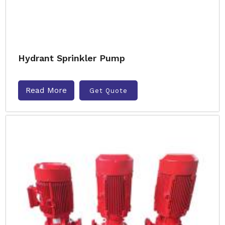
Hydrant Sprinkler Pump
Read More
Get Quote