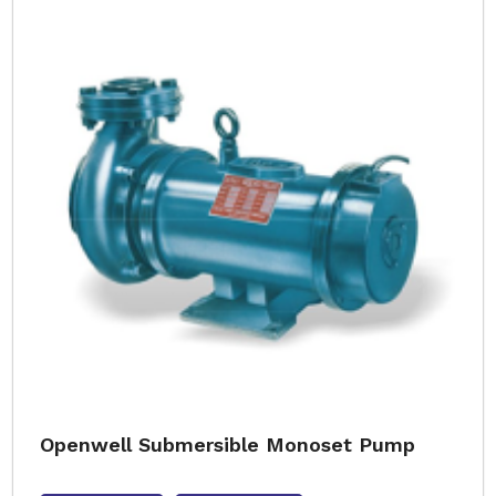
Openwell Submersible Monoset Pump