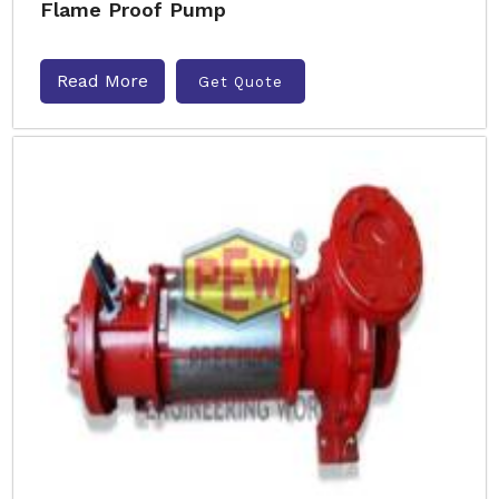
Flame Proof Pump
Read More
Get Quote