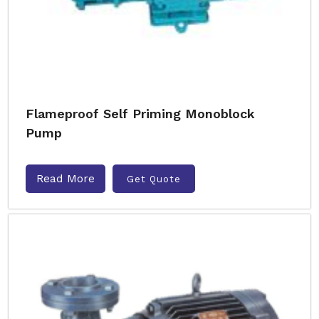
Flameproof Self Priming Monoblock
Pump
Read More
Get Quote