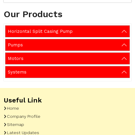
Our Products
Horizontal Split Casing Pump
Pumps
Motors
Systems
Useful Link
Home
Company Profile
Sitemap
Latest Updates