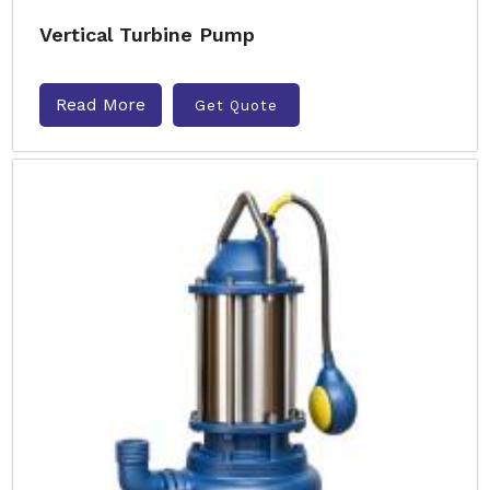
Vertical Turbine Pump
Read More
Get Quote