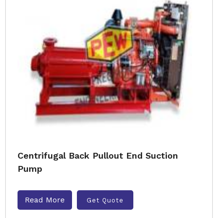
Centrifugal Back Pullout End Suction
Pump
Read More
Get Quote