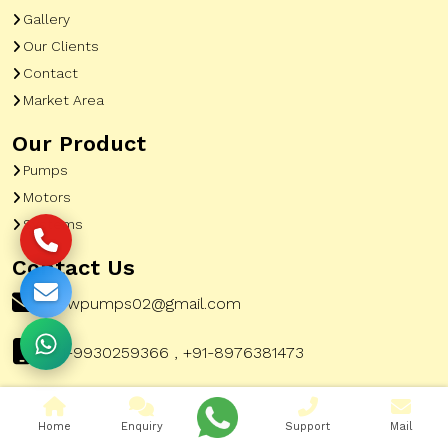
Gallery
Our Clients
Contact
Market Area
Our Product
Pumps
Motors
Systems
Contact Us
pewpumps02@gmail.com
+91-9930259366 , +91-8976381473
Home
Enquiry
Support
Mail
Corporate Office Address:
51, A To Z Industrial