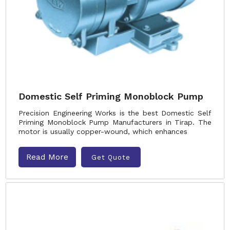
Domestic Self Priming Monoblock Pump
Precision Engineering Works is the best Domestic Self
Priming Monoblock Pump Manufacturers in Tirap. The
motor is usually copper-wound, which enhances
Read More
Get Quote