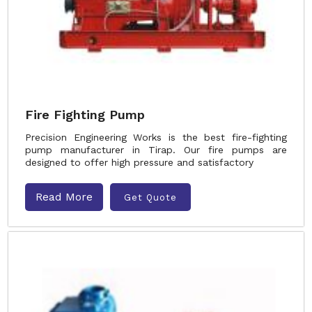
Fire Fighting Pump
Precision Engineering Works is the best fire-fighting
pump manufacturer in Tirap. Our fire pumps are
designed to offer high pressure and satisfactory
Read More
Get Quote