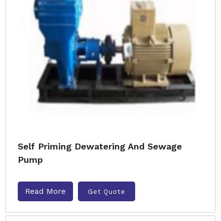
Self Priming Dewatering And Sewage
Pump
Read More
Get Quote