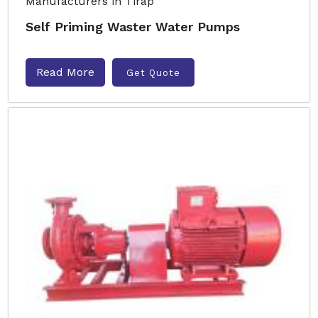
Self Priming Waster Water Pumps
Read More
Get Quote