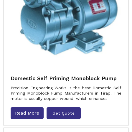
Domestic Self Priming Monoblock Pump
Precision Engineering Works is the best Domestic Self
Priming Monoblock Pump Manufacturers in Tirap. The
motor is usually copper-wound, which enhances
Read More
Get Quote