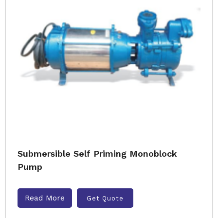
Submersible Self Priming Monoblock
Pump
Read More
Get Quote