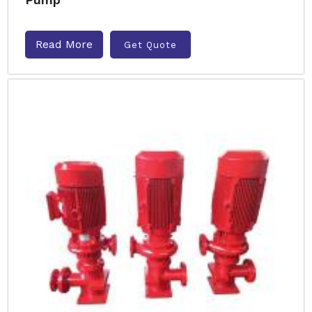
Read More
Get Quote