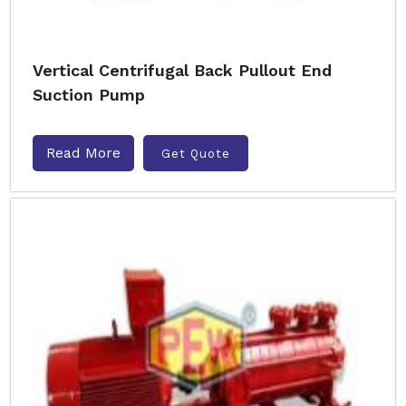
Vertical Centrifugal Back Pullout End
Suction Pump
Read More
Get Quote