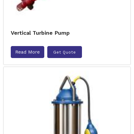
Vertical Turbine Pump
Read More
Get Quote