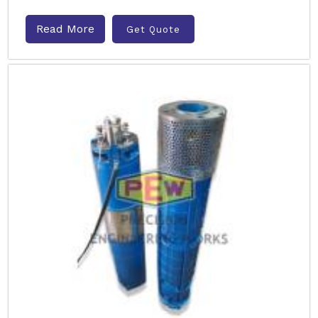
Read More
Get Quote