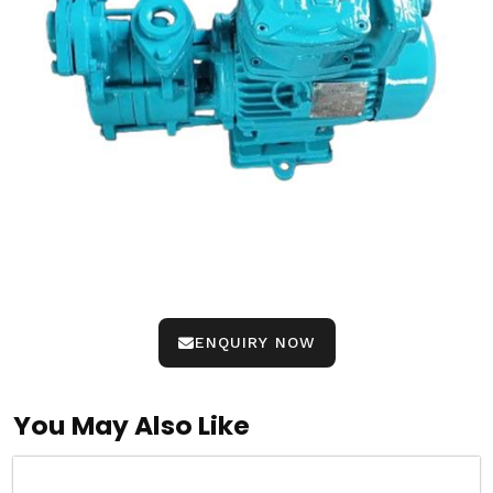
ENQUIRY NOW
You May Also Like