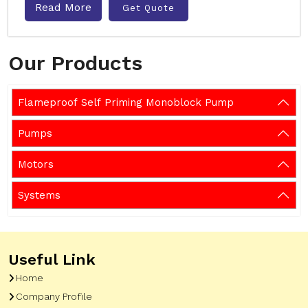
Read More
Get Quote
Our Products
Flameproof Self Priming Monoblock Pump
Pumps
Motors
Systems
Useful Link
Home
Company Profile