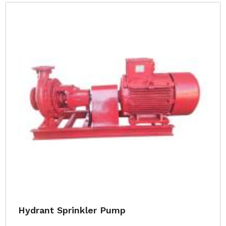
Hydrant Sprinkler Pump