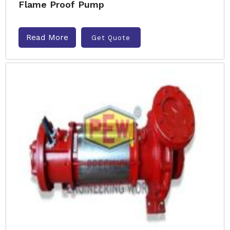
Flame Proof Pump
Read More
Get Quote