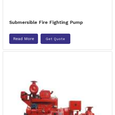
Submersible Fire Fighting Pump
Read More
Get Quote