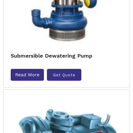
Submersible Dewatering Pump
Read More
Get Quote