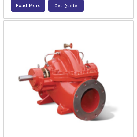
Read More
Get Quote