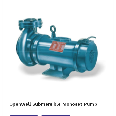
Openwell Submersible Monoset Pump