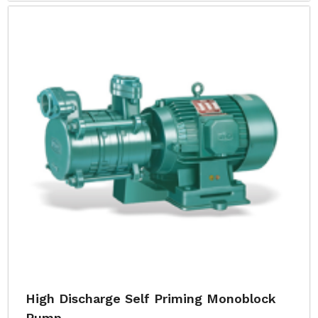
High Discharge Self Priming Monoblock
Pump