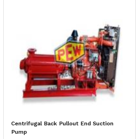
Centrifugal Back Pullout End Suction
Pump