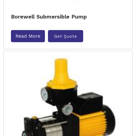
Borewell Submersible Pump
Read More
Get Quote