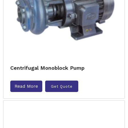
Centrifugal Monoblock Pump
Read More
Get Quote