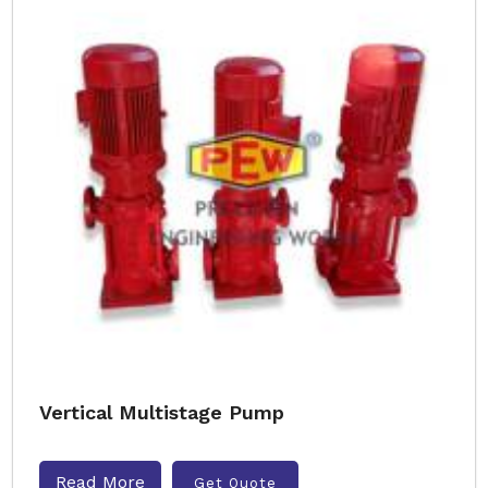
Vertical Multistage Pump
Read More
Get Quote