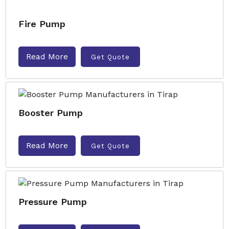
Fire Pump
Read More
Get Quote
Booster Pump
Read More
Get Quote
Pressure Pump