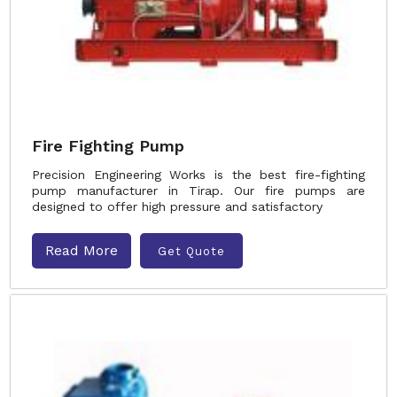
Fire Fighting Pump
Precision Engineering Works is the best fire-fighting
pump manufacturer in Tirap. Our fire pumps are
designed to offer high pressure and satisfactory
Read More
Get Quote