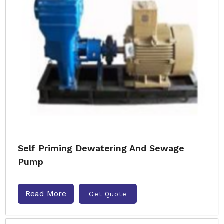
Self Priming Dewatering And Sewage
Pump
Read More
Get Quote