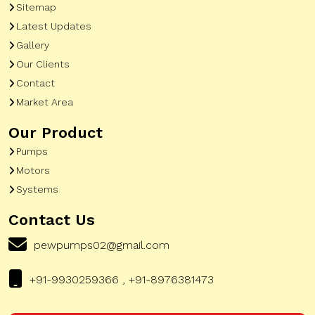
Sitemap
Latest Updates
Gallery
Our Clients
Contact
Market Area
Our Product
Pumps
Motors
Systems
Contact Us
pewpumps02@gmail.com
+91-9930259366 , +91-8976381473