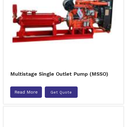
Multistage Single Outlet Pump (MSSO)
Read More
Get Quote