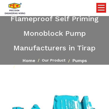
Flameproof Self Priming
Monoblock Pump
Manufacturers in Tirap
Home
Pumps
Our Product
Flameproof Self Priming Monoblock Pump