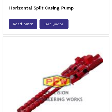
Horizontal Split Casing Pump
Read More
Get Quote