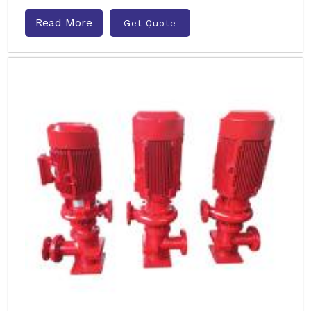
Read More
Get Quote