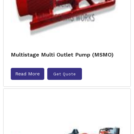
Multistage Multi Outlet Pump (MSMO)
Read More
Get Quote