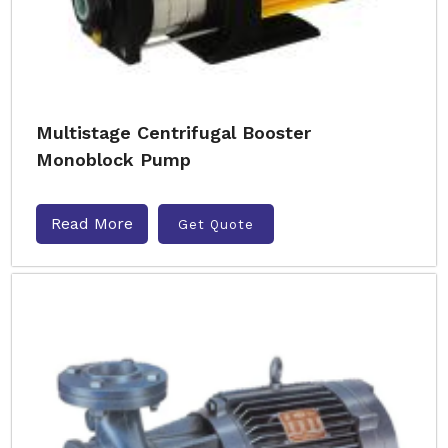
Multistage Centrifugal Booster
Monoblock Pump
Read More
Get Quote