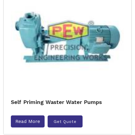
Self Priming Waster Water Pumps
Read More
Get Quote