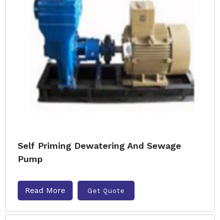
Self Priming Dewatering And Sewage
Pump
Read More
Get Quote