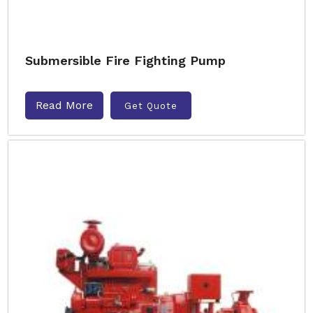
Submersible Fire Fighting Pump
Read More
Get Quote