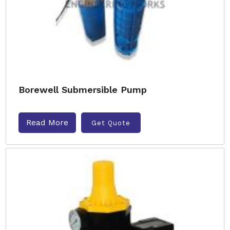
Borewell Submersible Pump
Read More
Get Quote