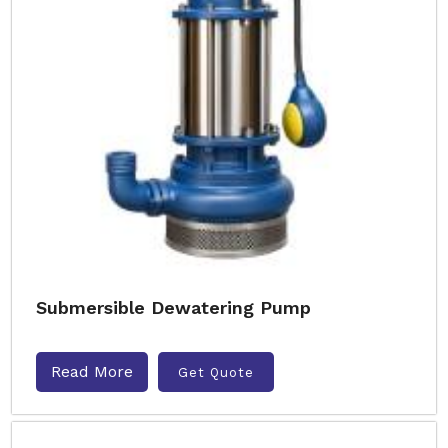
Submersible Dewatering Pump
Read More
Get Quote