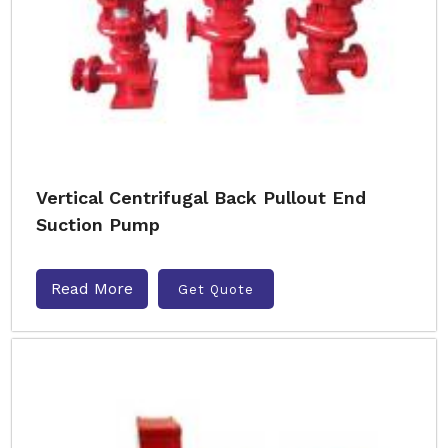
Vertical Centrifugal Back Pullout End
Suction Pump
Read More
Get Quote