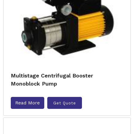
Multistage Centrifugal Booster
Monoblock Pump
Read More
Get Quote