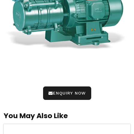
ENQUIRY NOW
You May Also Like