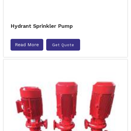
Hydrant Sprinkler Pump
Read More
Get Quote