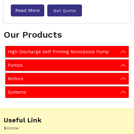
Read More
Get Quote
Our Products
High Discharge Self Priming Monoblock Pump
Pumps
Motors
Systems
Useful Link
Home