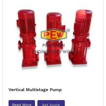
Vertical Multistage Pump
Read More
Get Quote