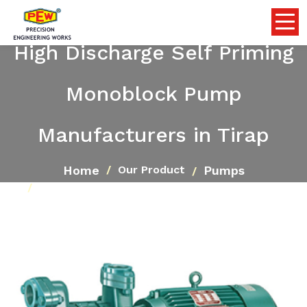
High Discharge Self Priming
Monoblock Pump
Manufacturers in Tirap
Home
Pumps
Our Product
High Discharge Self Priming Monoblock Pump