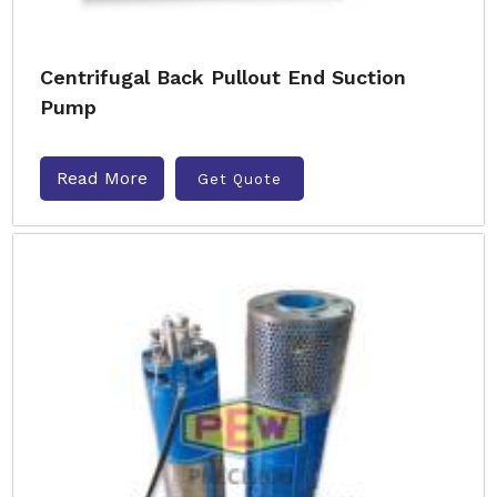
Centrifugal Back Pullout End Suction
Pump
Read More
Get Quote