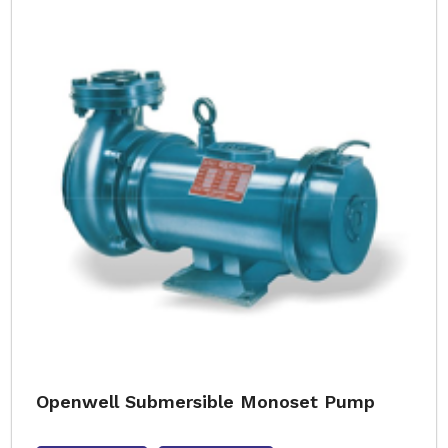
Openwell Submersible Monoset Pump