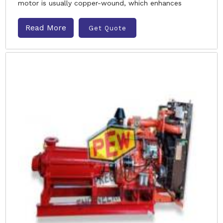
motor is usually copper-wound, which enhances
Read More
Get Quote