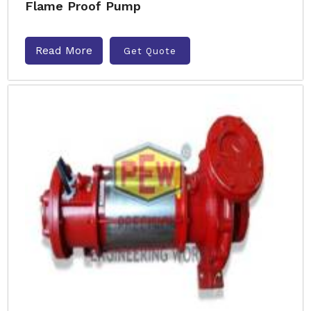
Flame Proof Pump
Read More
Get Quote