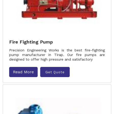
Fire Fighting Pump
Precision Engineering Works is the best fire-fighting
pump manufacturer in Tirap. Our fire pumps are
designed to offer high pressure and satisfactory
Read More
Get Quote