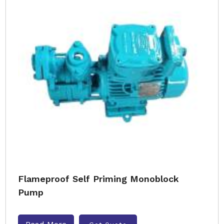
Flameproof Self Priming Monoblock
Pump