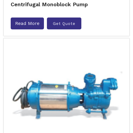
Centrifugal Monoblock Pump
Read More
Get Quote