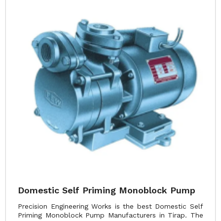
Domestic Self Priming Monoblock Pump
Precision Engineering Works is the best Domestic Self
Priming Monoblock Pump Manufacturers in Tirap. The