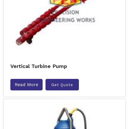
Vertical Turbine Pump
Read More
Get Quote