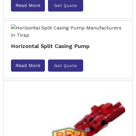
Read More
Get Quote
Horizontal Split Casing Pump
Read More
Get Quote