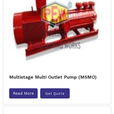
Multistage Multi Outlet Pump (MSMO)
Read More
Get Quote