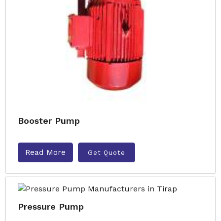
Booster Pump
Read More
Get Quote
Pressure Pump