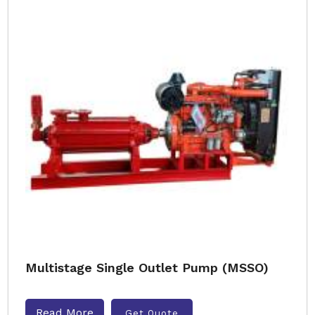
Multistage Single Outlet Pump (MSSO)
Read More
Get Quote