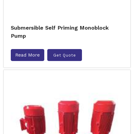
Submersible Self Priming Monoblock
Pump
Read More
Get Quote