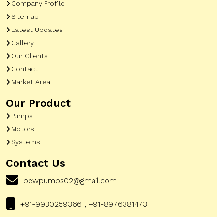
Company Profile
Sitemap
Latest Updates
Gallery
Our Clients
Contact
Market Area
Our Product
Pumps
Motors
Systems
Contact Us
pewpumps02@gmail.com
+91-9930259366 , +91-8976381473