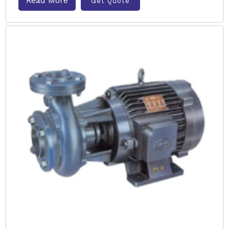
Read More
Get Quote