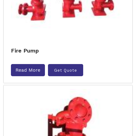
Fire Pump
Read More
Get Quote