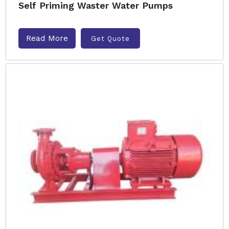
Self Priming Waster Water Pumps
Read More
Get Quote