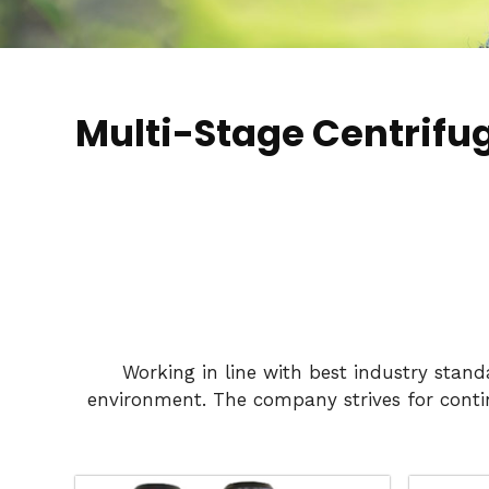
Multi-Stage Centrifu
Working in line with best industry stan
environment. The company strives for conti