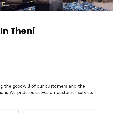
In Theni
ng the goodwill of our customers and the
ons We pride ourselves on customer service,