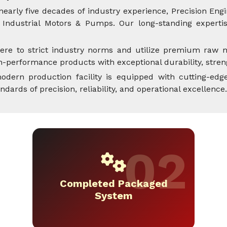
nearly five decades of industry experience, Precision Engi
Industrial Motors & Pumps. Our long-standing expertise
ere to strict industry norms and utilize premium raw m
performance products with exceptional durability, streng
dern production facility is equipped with cutting-edge
rds of precision, reliability, and operational excellence.
Completed Packaged
System