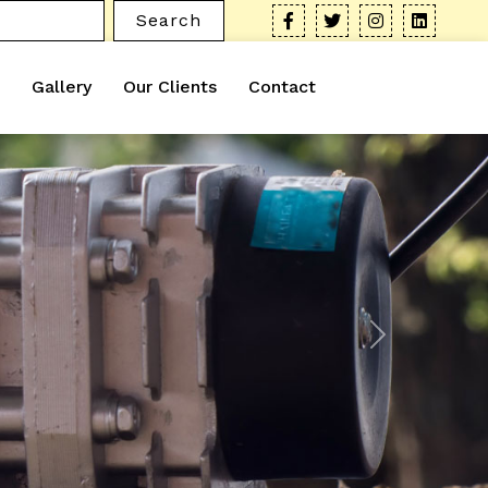
Search
Gallery
Our Clients
Contact
Next