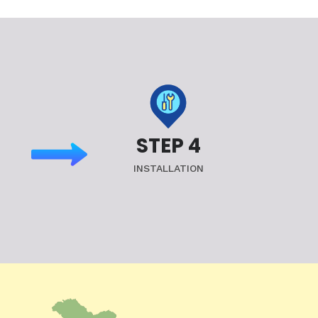
STEP 4
INSTALLATION