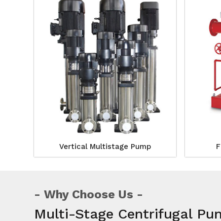
Vertical Multistage Pump
F
Why Choose Us
Multi-Stage Centrifugal Pu