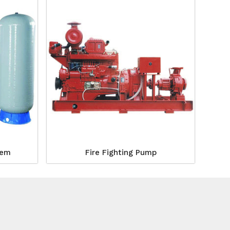
tem
Fire Fighting Pump