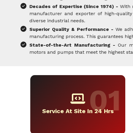
Decades of Expertise (Since 1974) -
With 
manufacturer and exporter of high-quality 
diverse industrial needs.
Superior Quality & Performance -
We adh
manufacturing process. This guarantees high-
State-of-the-Art Manufacturing -
Our mo
motors and pumps that meet the highest standa
Service At Site In 24 Hrs