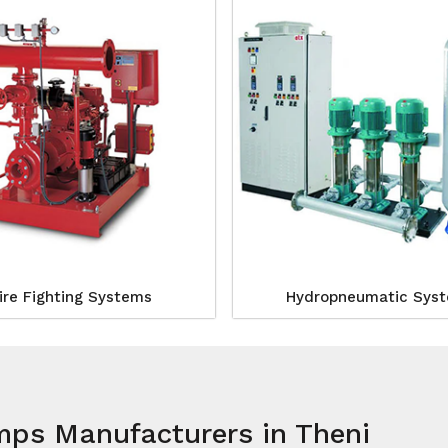
ire Fighting Systems
Hydropneumatic Sys
mps Manufacturers in Theni