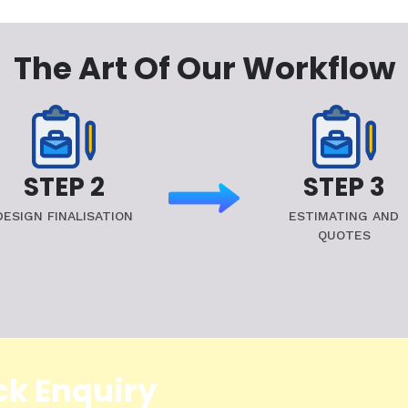
The Art Of Our Workflow
STEP 2
STEP 3
DESIGN FINALISATION
ESTIMATING AND
QUOTES
ck Enquiry