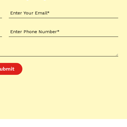
ubmit