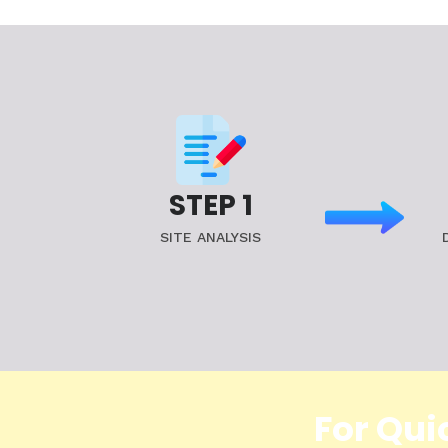
STEP 1
SITE ANALYSIS
For Qui