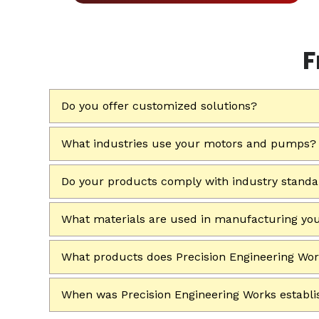
F
Do you offer customized solutions?
What industries use your motors and pumps?
Do your products comply with industry stand
What materials are used in manufacturing yo
What products does Precision Engineering Wo
When was Precision Engineering Works establ