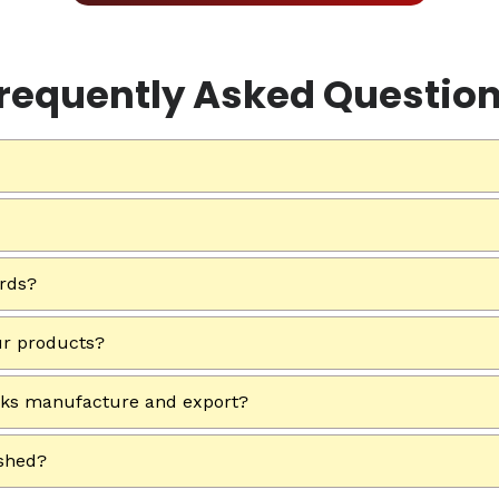
requently Asked Questio
ards?
ur products?
rks manufacture and export?
ished?