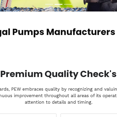
gal Pumps Manufacturers 
Premium Quality Check's
dards, PEW embraces quality by recognizing and valui
nuous improvement throughout all areas of its operati
attention to details and timing.