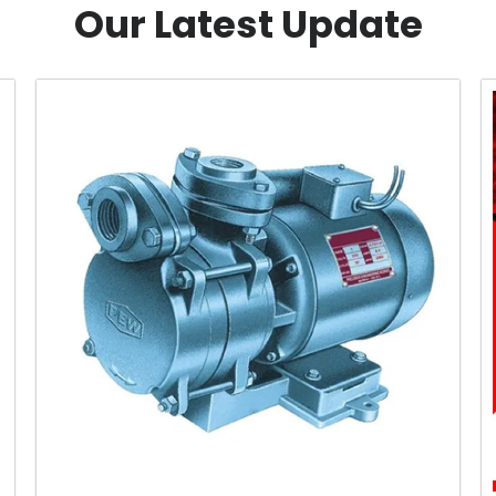
Our Latest Update