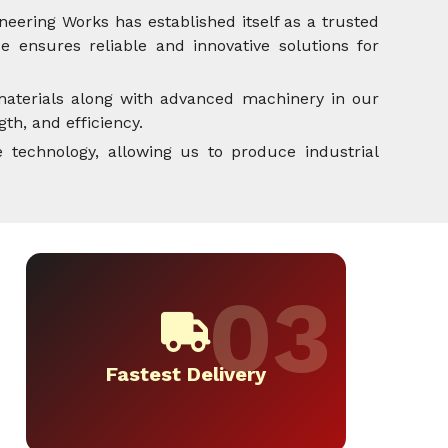
neering Works has established itself as a trusted
 ensures reliable and innovative solutions for
aterials along with advanced machinery in our
th, and efficiency.
 technology, allowing us to produce industrial
Fastest Delivery