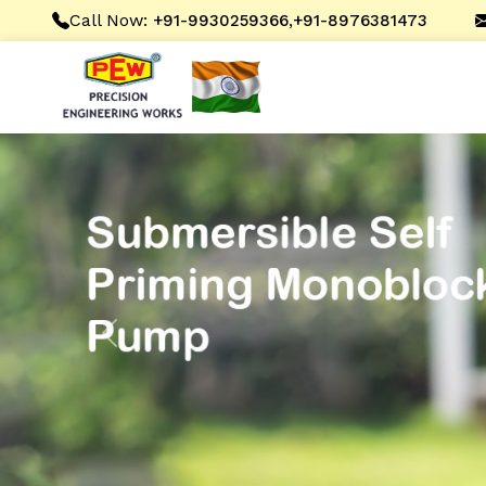
Call Now:
,
+91-9930259366
+91-8976381473
Previous