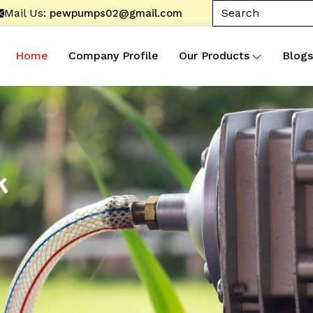
Mail Us:
pewpumps02@gmail.com
Home
Company Profile
Our Products
Blogs