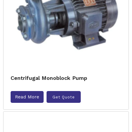
Centrifugal Monoblock Pump
Read More
Get Quote