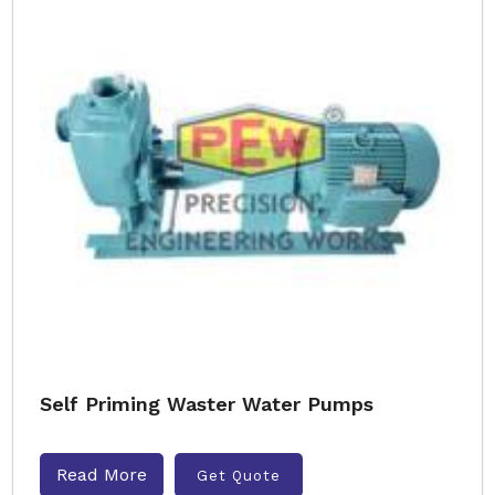
Self Priming Waster Water Pumps
Read More
Get Quote