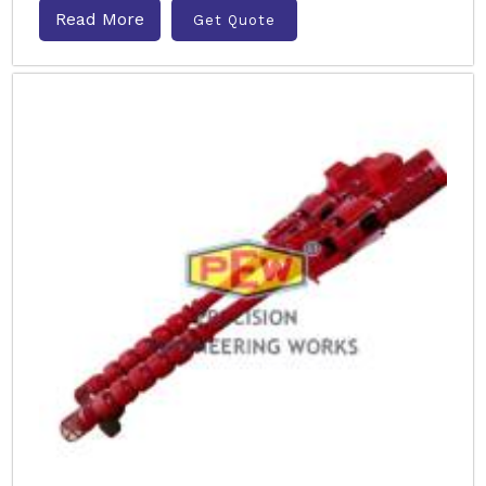
Read More
Get Quote