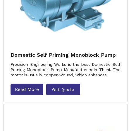
Domestic Self Priming Monoblock Pump
Precision Engineering Works is the best Domestic Self
Priming Monoblock Pump Manufacturers in Theni. The
motor is usually copper-wound, which enhances
Read More
Get Quote