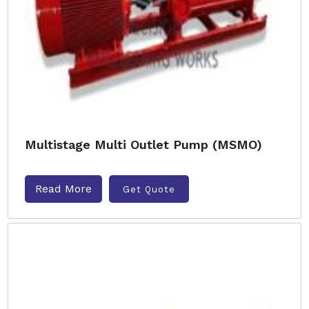
Multistage Multi Outlet Pump (MSMO)
Read More
Get Quote