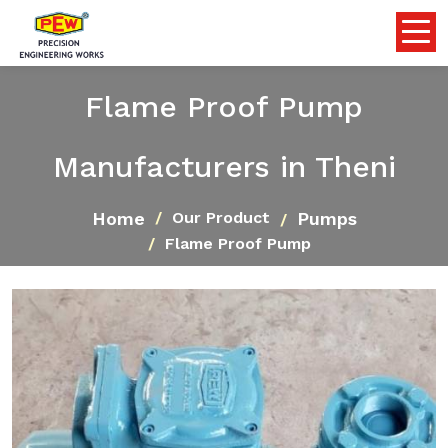
Flame Proof Pump
Manufacturers in Theni
Home
Pumps
Our Product
Flame Proof Pump