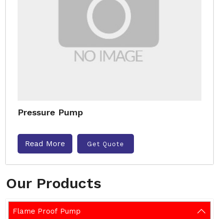
Pressure Pump
Read More
Get Quote
Our Products
Flame Proof Pump