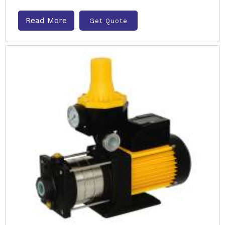
Read More
Get Quote