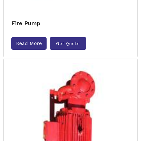
Fire Pump
Read More
Get Quote