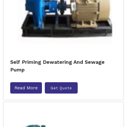
Self Priming Dewatering And Sewage
Pump
Read More
Get Quote