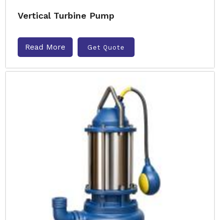
Vertical Turbine Pump
Read More
Get Quote