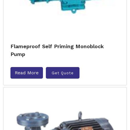
Flameproof Self Priming Monoblock
Pump
Read More
Get Quote