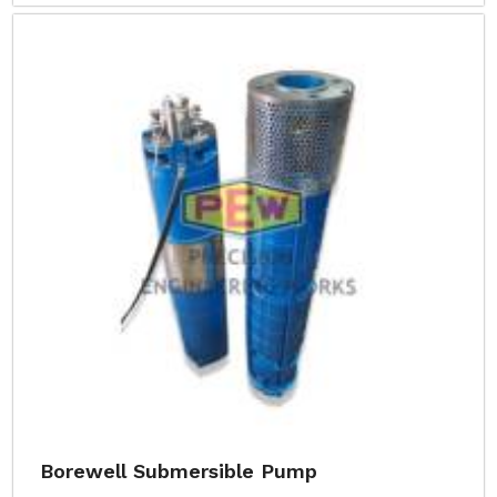
Borewell Submersible Pump