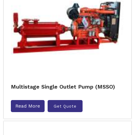
Multistage Single Outlet Pump (MSSO)
Read More
Get Quote