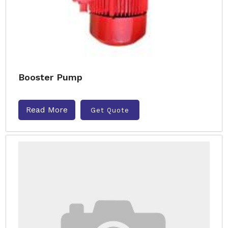
Booster Pump
Read More
Get Quote