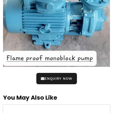
ENQUIRY NOW
You May Also Like