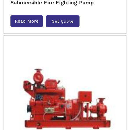
Submersible Fire Fighting Pump
Read More
Get Quote