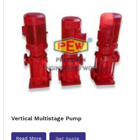
Vertical Multistage Pump
Read More
Get Quote