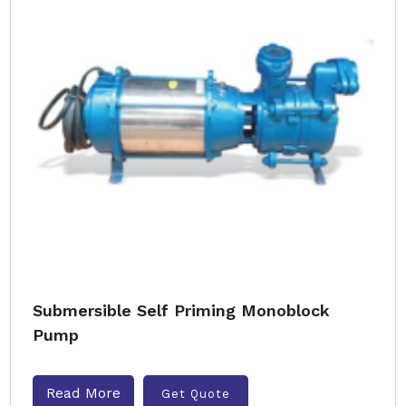
Submersible Self Priming Monoblock
Pump
Read More
Get Quote