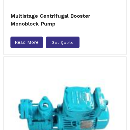
Multistage Centrifugal Booster
Monoblock Pump
Read More
Get Quote