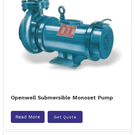
Openwell Submersible Monoset Pump
Read More
Get Quote