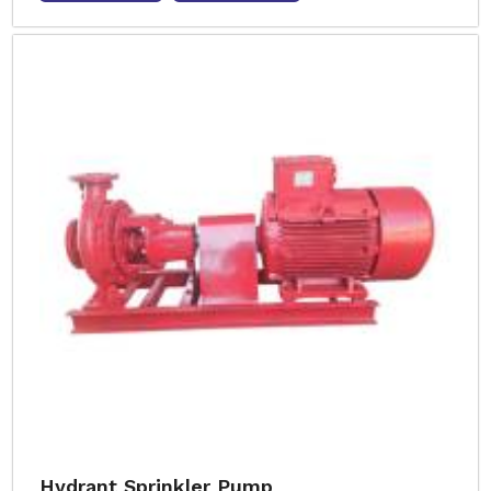
Hydrant Sprinkler Pump