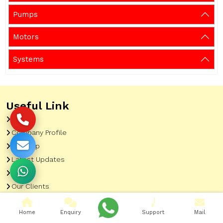
Pumps
Motors
Systems
Useful Link
Home
Company Profile
Sitemap
Latest Updates
Gallery
Our Clients
Contact
Home
Enquiry
Support
Mail
Market Area