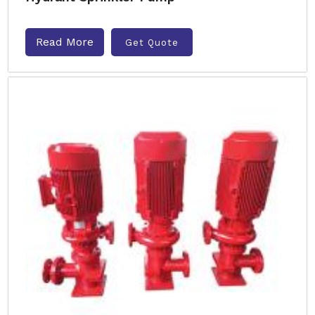
Read More
Get Quote