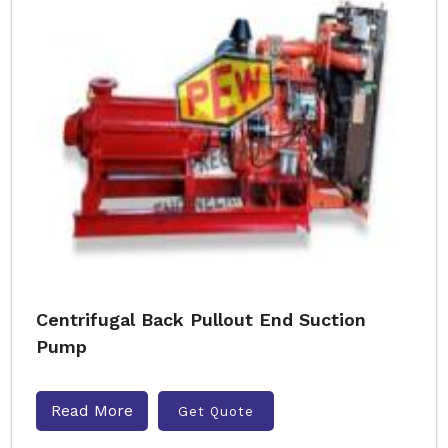
Centrifugal Back Pullout End Suction
Pump
Read More
Get Quote