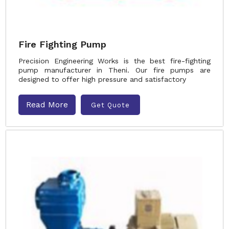
Fire Fighting Pump
Precision Engineering Works is the best fire-fighting
pump manufacturer in Theni. Our fire pumps are
designed to offer high pressure and satisfactory
Read More
Get Quote