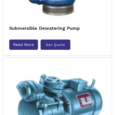
Submersible Dewatering Pump
Read More
Get Quote