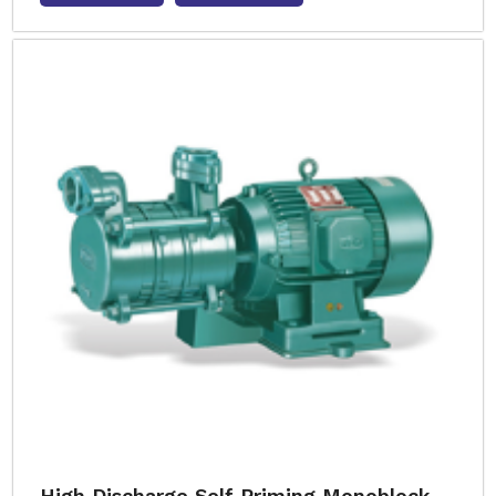
High Discharge Self Priming Monoblock