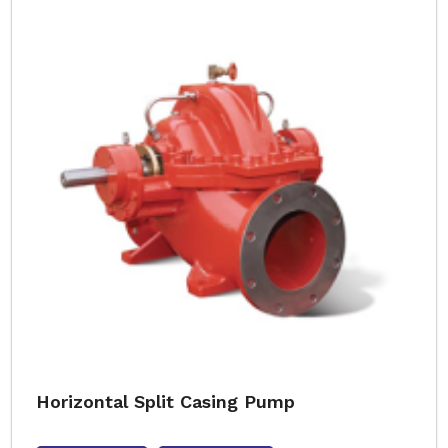
Horizontal Split Casing Pump