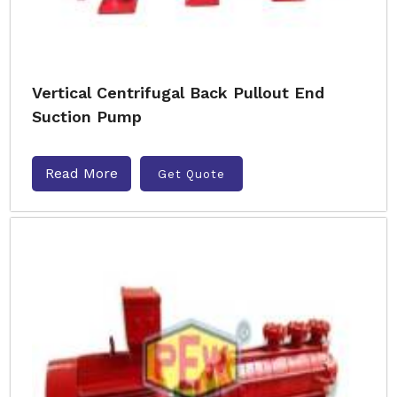
Vertical Centrifugal Back Pullout End
Suction Pump
Read More
Get Quote