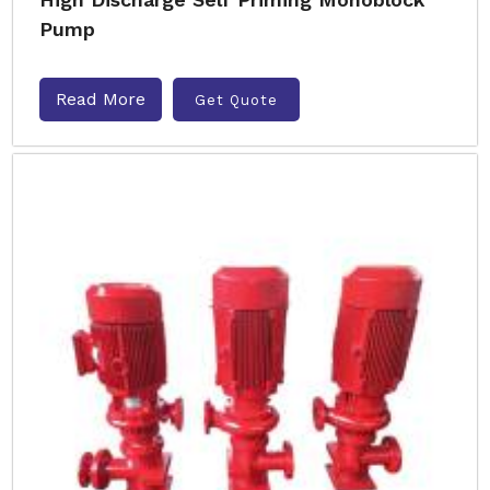
Pump
Read More
Get Quote