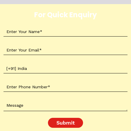
For Quick Enquiry
Submit