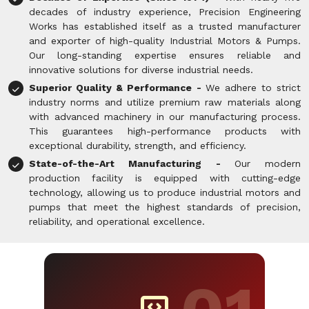
decades of industry experience, Precision Engineering
Works has established itself as a trusted manufacturer
and exporter of high-quality Industrial Motors & Pumps.
Our long-standing expertise ensures reliable and
innovative solutions for diverse industrial needs.
Superior Quality & Performance -
We adhere to strict
industry norms and utilize premium raw materials along
with advanced machinery in our manufacturing process.
This guarantees high-performance products with
exceptional durability, strength, and efficiency.
State-of-the-Art Manufacturing -
Our modern
production facility is equipped with cutting-edge
technology, allowing us to produce industrial motors and
pumps that meet the highest standards of precision,
reliability, and operational excellence.