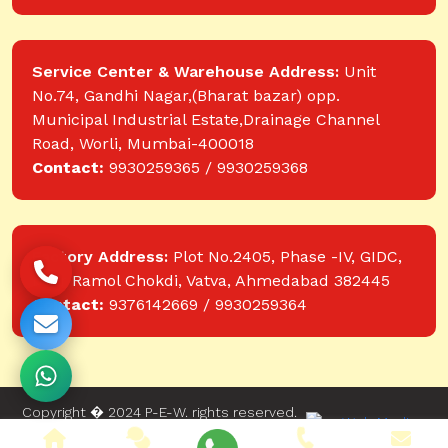
Service Center & Warehouse Address:
Unit
No.74, Gandhi Nagar,(Bharat bazar) opp.
Municipal Industrial Estate,Drainage Channel
Road, Worli, Mumbai-400018
Contact:
9930259365 / 9930259368
Factory Address:
Plot No.2405, Phase -IV, GIDC,
near Ramol Chokdi, Vatva, Ahmedabad 382445
Contact:
9376142669 / 9930259364
Copyright � 2024 P-E-W. rights reserved.
Website designed and developed by Web