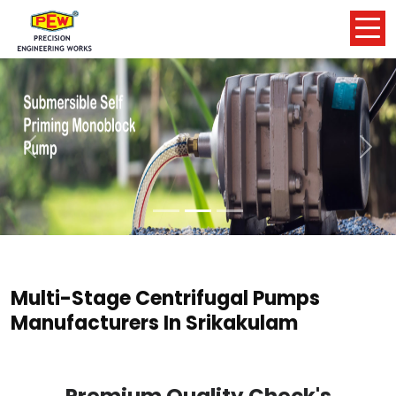
Previous
Nex
Multi-Stage Centrifugal Pumps
Manufacturers In Srikakulam