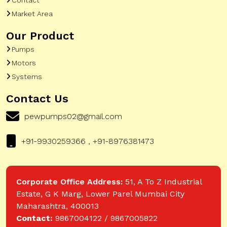
Market Area
Our Product
Pumps
Motors
Systems
Contact Us
pewpumps02@gmail.com
+91-9930259366 , +91-8976381473
Corporate Office Address:
51, A To Z Industrial
Estate, G K Marg, Lower Parel Mumbai City
Maharashtra, 400013
Contact:
9867004122 / 9867005822