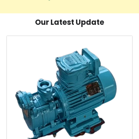
Our Latest Update