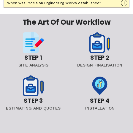
When was Precision Engineering Works established?
The Art Of Our Workflow
STEP 1
STEP 2
SITE ANALYSIS
DESIGN FINALISATION
STEP 3
STEP 4
ESTIMATING AND QUOTES
INSTALLATION