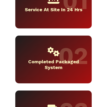
Service At Site In 24 Hrs
Completed Packaged
System