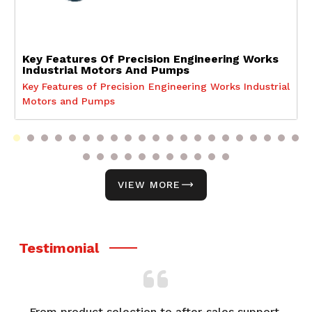
Key Features Of Precision Engineering Works
Industrial Motors And Pumps
Key Features of Precision Engineering Works Industrial
Motors and Pumps
VIEW MORE
Testimonial
From product selection to after-sales support,