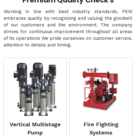
Premium Quality Check's
Working in line with best industry standards, PEW
embraces quality by recognizing and valuing the goodwill
of our customers and the environment. The company
strives for continuous improvement throughout all areas
of its operations We pride ourselves on customer service,
attention to details and timing.
Vertical Multistage
Fire Fighting
Pump
Systems