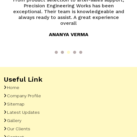
of
Precision Engineering Works has been
P
try
exceptional. Their team is knowledgeable and
ed
always ready to assist. A great experience
overall
ANANYA VERMA
Useful Link
Home
Company Profile
Sitemap
Latest Updates
Gallery
Our Clients
Contact