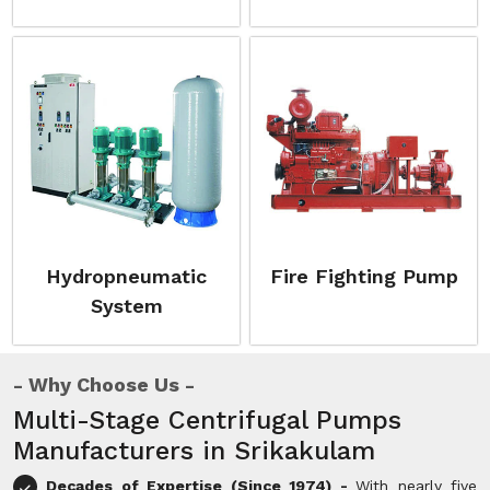
Hydropneumatic
Fire Fighting Pump
System
Why Choose Us
Multi-Stage Centrifugal Pumps
Manufacturers in Srikakulam
Decades of Expertise (Since 1974) -
With nearly five