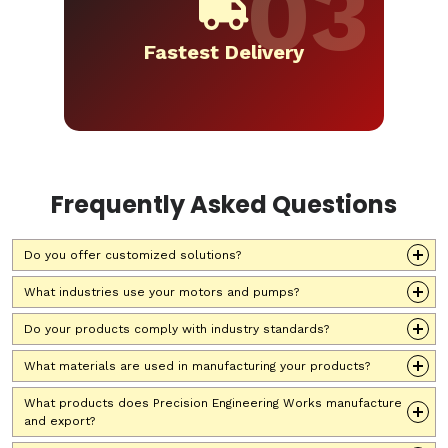
Fastest Delivery
Frequently Asked Questions
Do you offer customized solutions?
What industries use your motors and pumps?
Do your products comply with industry standards?
What materials are used in manufacturing your products?
What products does Precision Engineering Works manufacture
and export?