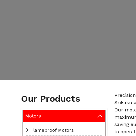
Precisio
Our Products
Srikakul
Our motor
Motors
maximum 
saving e
Flameproof Motors
to operat