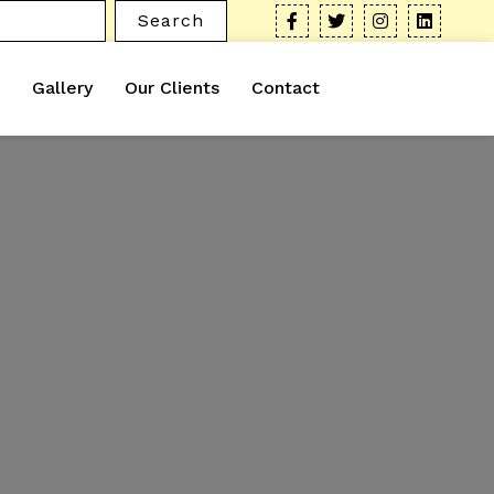
Search
Gallery
Our Clients
Contact