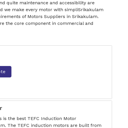
nd quite maintenance and accessibility are
 and we make every motor with simpliSrikakulam
irements of Motors Suppliers in Srikakulam.
 are the core component in commercial and
ote
r
s is the best TEFC Induction Motor
am. The TEFC induction motors are built from