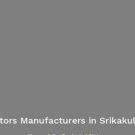
tors Manufacturers in Srikaku