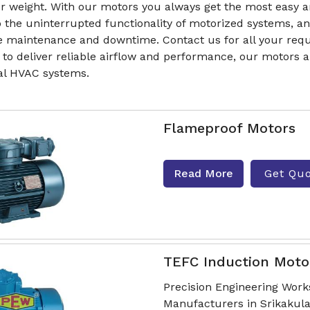
r weight. With our motors you always get the most easy a
to the uninterrupted functionality of motorized systems,
e maintenance and downtime. Contact us for all your requ
 to deliver reliable airflow and performance, our motors
ial HVAC systems.
Flameproof Motors
Read More
Get Qu
TEFC Induction Moto
Precision Engineering Work
Manufacturers in Srikakul