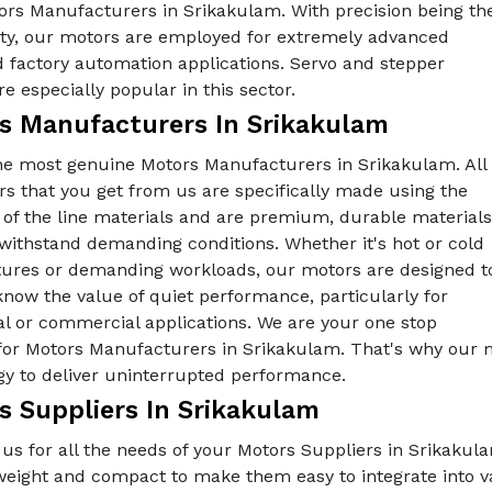
ors Manufacturers in Srikakulam. With precision being th
rity, our motors are employed for extremely advanced
 factory automation applications. Servo and stepper
e especially popular in this sector.
s Manufacturers In Srikakulam
he most genuine Motors Manufacturers in Srikakulam. All
s that you get from us are specifically made using the
 of the line materials and are premium, durable materials
withstand demanding conditions. Whether it's hot or cold
ures or demanding workloads, our motors are designed t
know the value of quiet performance, particularly for
al or commercial applications. We are your one stop
 for Motors Manufacturers in Srikakulam. That's why our m
gy to deliver uninterrupted performance.
s Suppliers In Srikakulam
us for all the needs of your Motors Suppliers in Srikakul
tweight and compact to make them easy to integrate into 