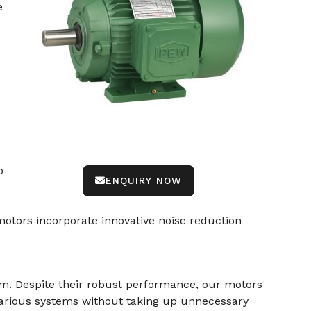
e
o
ENQUIRY NOW
otors incorporate innovative noise reduction
am. Despite their robust performance, our motors
various systems without taking up unnecessary