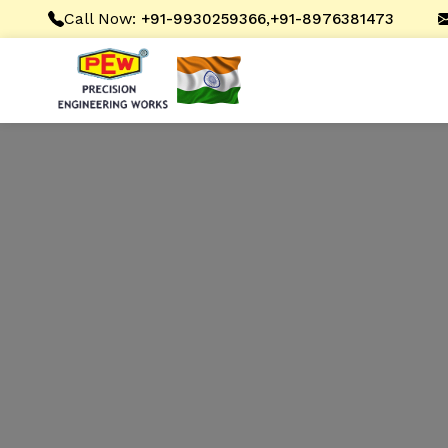
Call Now:
,
+91-9930259366
+91-8976381473