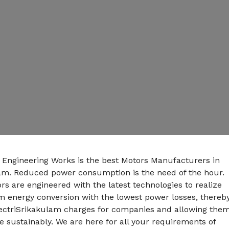
n Engineering Works is the best Motors Manufacturers in
am. Reduced power consumption is the need of the hour.
s are engineered with the latest technologies to realize
energy conversion with the lowest power losses, thereb
lectriSrikakulam charges for companies and allowing the
e sustainably. We are here for all your requirements of