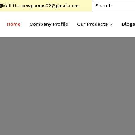
Mail Us:
pewpumps02@gmail.com
Home
Company Profile
Our Products
Blogs