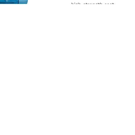
high-strength cast
Read More
Get Qu
Cooling Tower Motor
Precision Engineering Work
in Srikakulam. In order to 
Read More
Get Qu
roduct