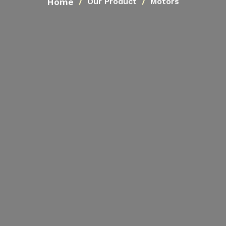
Home
Our Product
Motors