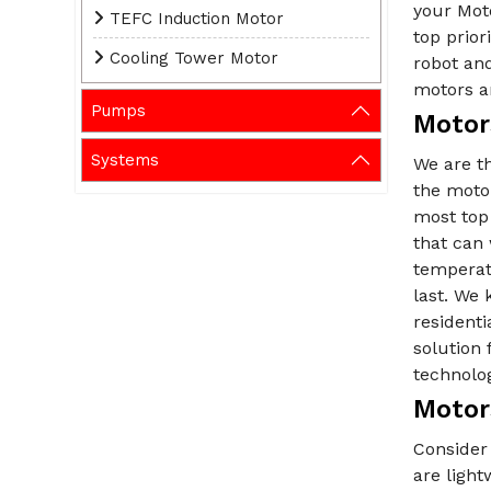
your Mot
TEFC Induction Motor
top prio
Cooling Tower Motor
robot and
motors ar
Pumps
Motor
Systems
We are t
the motor
most top
that can 
temperat
last. We 
residenti
solution
technolo
Motor
Consider 
are ligh