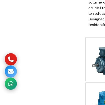
volume o
crucial 
to reduc
Designed
resident