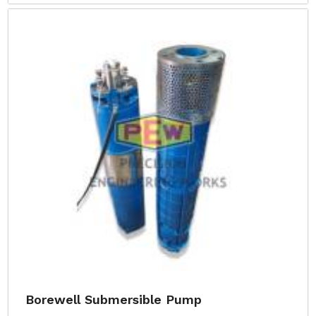
Borewell Submersible Pump