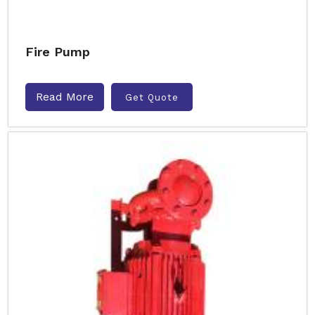
Fire Pump
Read More
Get Quote