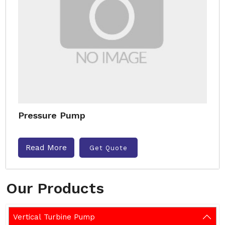
Pressure Pump
Read More
Get Quote
Our Products
Vertical Turbine Pump