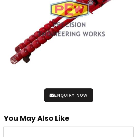
ENQUIRY NOW
You May Also Like