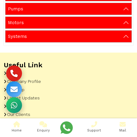
Pumps
Motors
Systems
Useful Link
Home
Company Profile
Sitemap
Latest Updates
Gallery
Our Clients
Contact
Home
Enquiry
Support
Mail
Market Area