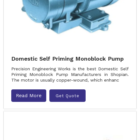
Domestic Self Priming Monoblock Pump
Precision Engineering Works is the best Domestic Self
Priming Monoblock Pump Manufacturers in Shopian.
The motor is usually copper-wound, which enhanc
Read More
Get Quote