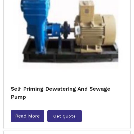
Self Priming Dewatering And Sewage
Pump
Read More
Get Quote