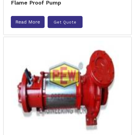
Flame Proof Pump
Read More
Get Quote