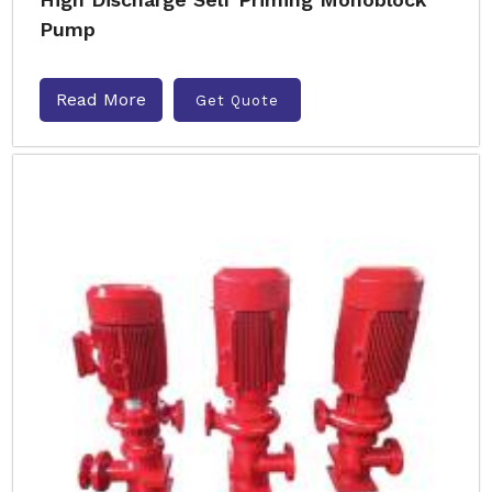
Pump
Read More
Get Quote