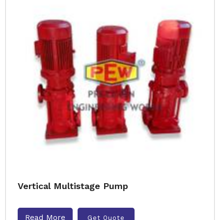
Vertical Multistage Pump
Read More
Get Quote