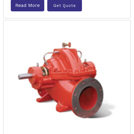
Read More
Get Quote