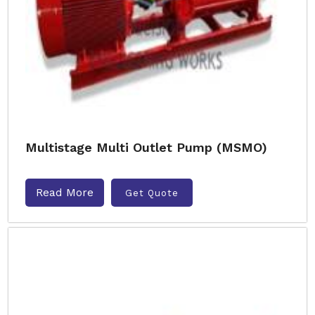
Multistage Multi Outlet Pump (MSMO)
Read More
Get Quote