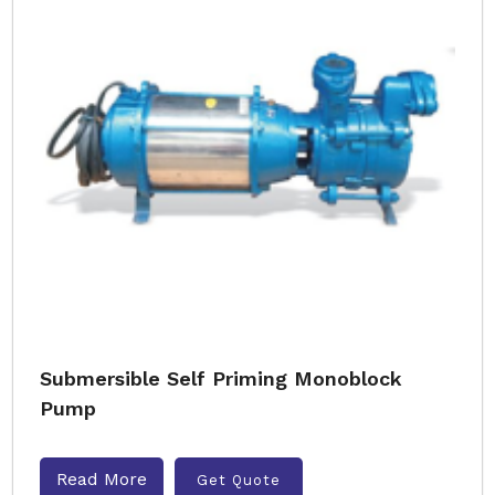
Submersible Self Priming Monoblock
Pump
Read More
Get Quote