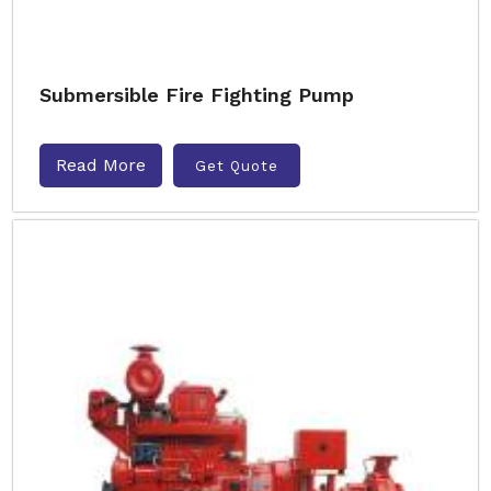
Submersible Fire Fighting Pump
Read More
Get Quote