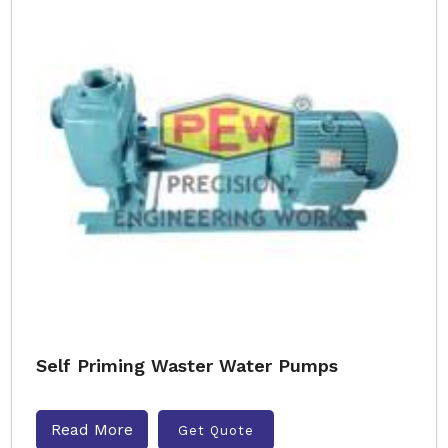
Self Priming Waster Water Pumps
Read More
Get Quote