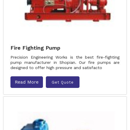
Fire Fighting Pump
Precision Engineering Works is the best fire-fighting
pump manufacturer in Shopian. Our fire pumps are
designed to offer high pressure and satisfacto
Read More
Get Quote