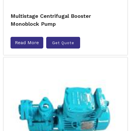
Multistage Centrifugal Booster
Monoblock Pump
Read More
Get Quote