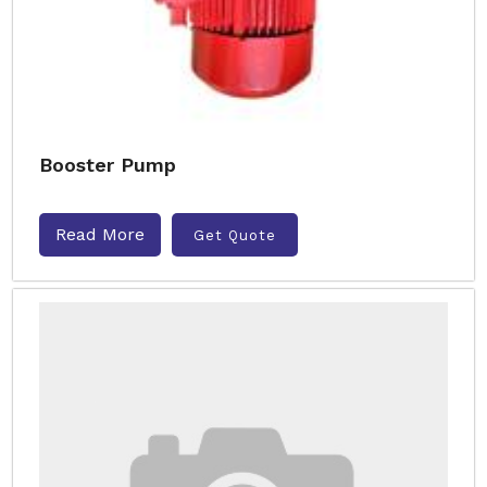
Booster Pump
Read More
Get Quote