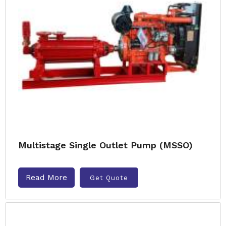
Multistage Single Outlet Pump (MSSO)
Read More
Get Quote