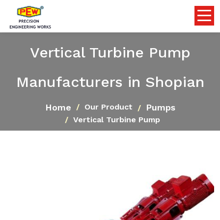
Vertical Turbine Pump
Manufacturers in Shopian
Home
Pumps
Our Product
Vertical Turbine Pump