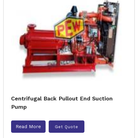
Centrifugal Back Pullout End Suction
Pump
Read More
Get Quote