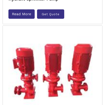
Read More
Get Quote