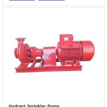
Hydrant Sprinkler Pump