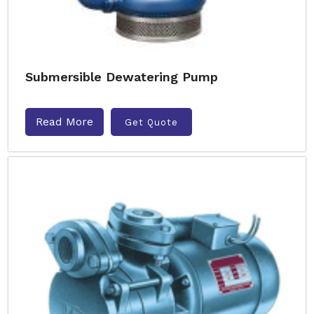
Submersible Dewatering Pump
Read More
Get Quote