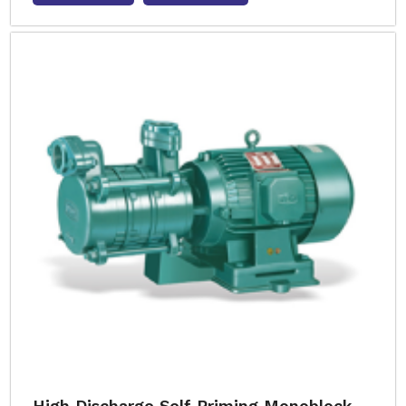
High Discharge Self Priming Monoblock