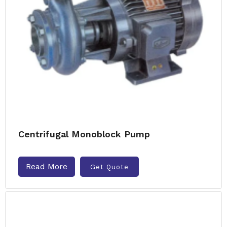
Centrifugal Monoblock Pump
Read More
Get Quote