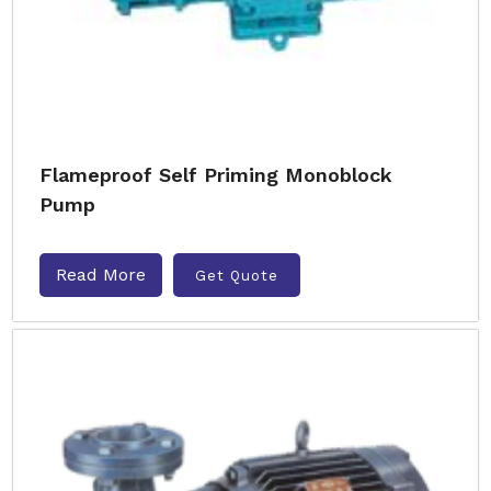
Flameproof Self Priming Monoblock
Pump
Read More
Get Quote