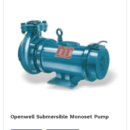
Openwell Submersible Monoset Pump