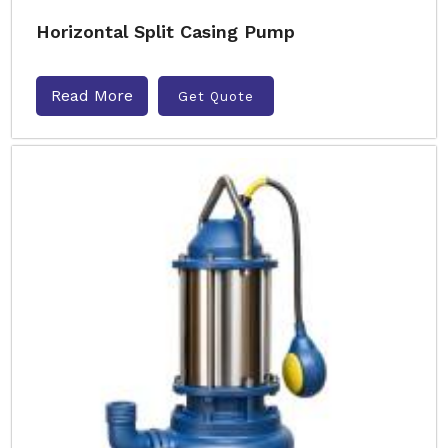
Horizontal Split Casing Pump
Read More
Get Quote