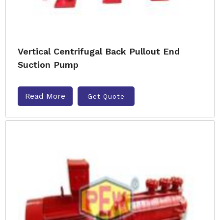
Vertical Centrifugal Back Pullout End
Suction Pump
Read More
Get Quote