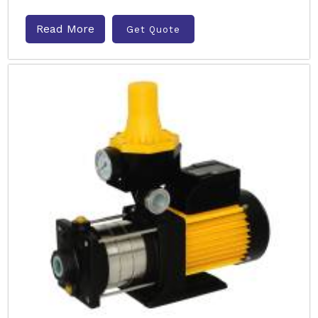
Read More
Get Quote