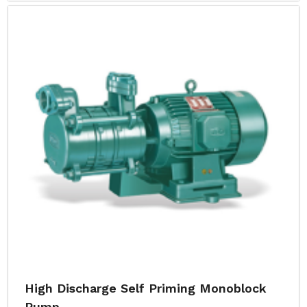
High Discharge Self Priming Monoblock
Pump