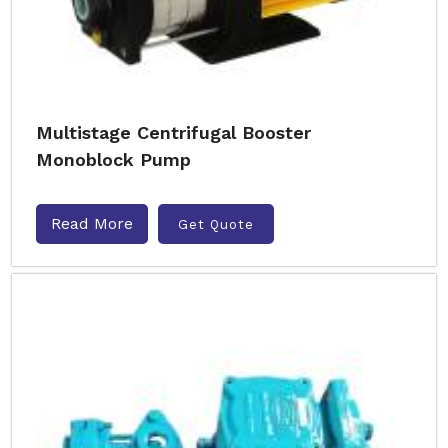
Multistage Centrifugal Booster
Monoblock Pump
Read More
Get Quote