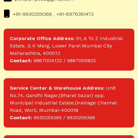
+91-9930259366 , +91-8976381473
Corporate Office Address:
51, A To Z Industrial
Estate, G K Marg, Lower Parel Mumbai City
Maharashtra, 400013
Contact:
9867004122 / 9867005822
Service Center & Warehouse Address:
Unit
No.74, Gandhi Nagar,(Bharat bazar) opp.
Municipal Industrial Estate,Drainage Channel
Road, Worli, Mumbai-400018
Contact:
9930259365 / 9930259368