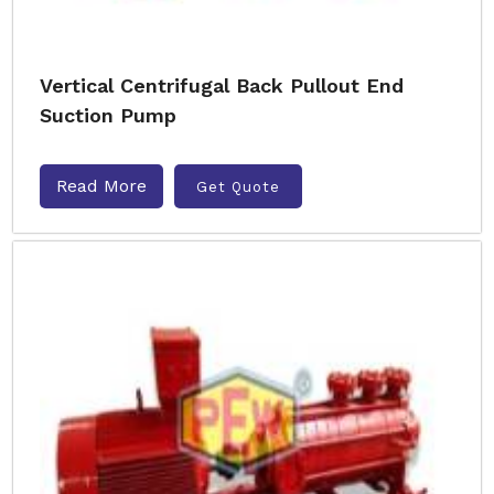
Vertical Centrifugal Back Pullout End
Suction Pump
Read More
Get Quote