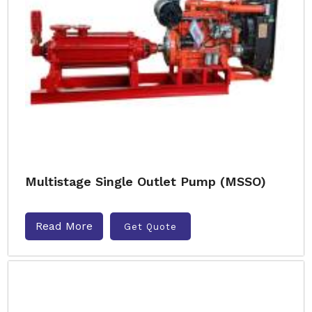
Multistage Single Outlet Pump (MSSO)
Read More
Get Quote