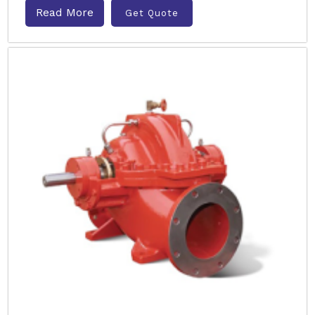
Read More
Get Quote