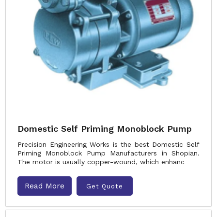
Domestic Self Priming Monoblock Pump
Precision Engineering Works is the best Domestic Self
Priming Monoblock Pump Manufacturers in Shopian.
The motor is usually copper-wound, which enhanc
Read More
Get Quote