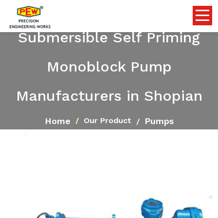
Submersible Self Priming
Monoblock Pump
Manufacturers in Shopian
Home
Pumps
Our Product
Submersible Self Priming Monoblock Pump