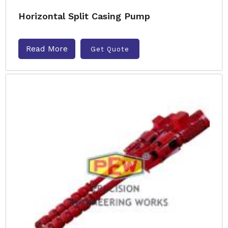
Horizontal Split Casing Pump
Read More
Get Quote