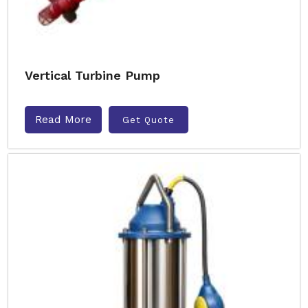
Vertical Turbine Pump
Read More
Get Quote