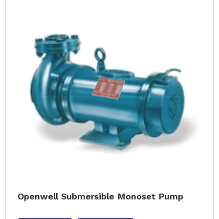
Openwell Submersible Monoset Pump