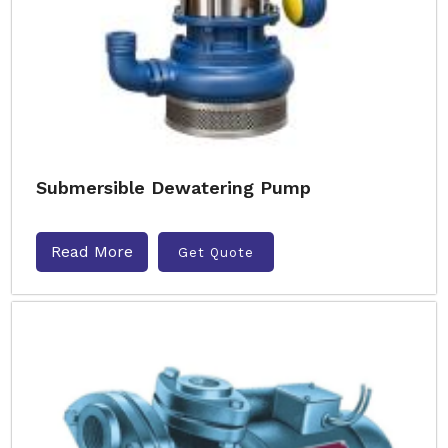
Submersible Dewatering Pump
Read More
Get Quote