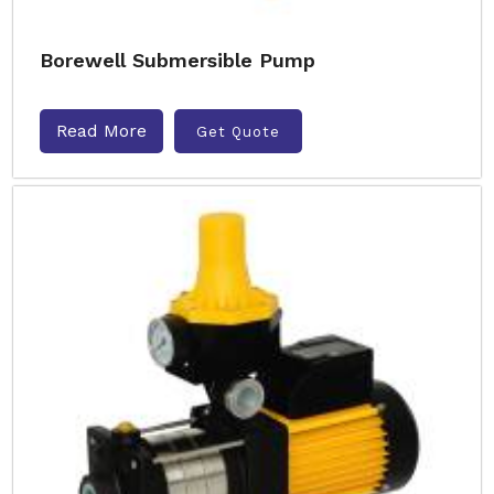
Borewell Submersible Pump
Read More
Get Quote