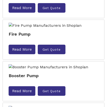
Read More
Get Quote
Fire Pump
Read More
Get Quote
Booster Pump
Read More
Get Quote