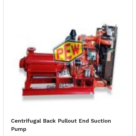
Centrifugal Back Pullout End Suction
Pump