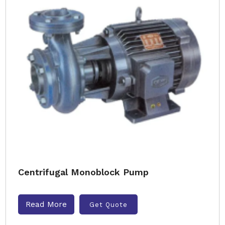
Centrifugal Monoblock Pump
Read More
Get Quote