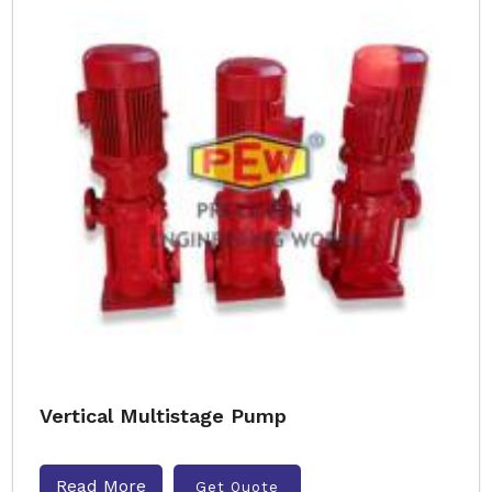
Vertical Multistage Pump
Read More
Get Quote