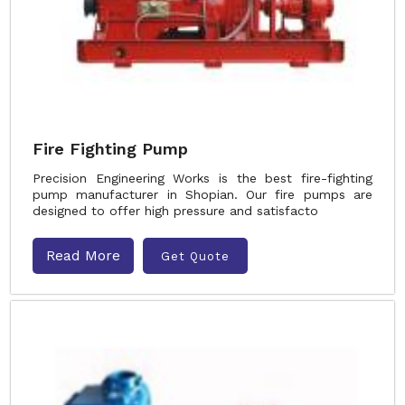
Fire Fighting Pump
Precision Engineering Works is the best fire-fighting
pump manufacturer in Shopian. Our fire pumps are
designed to offer high pressure and satisfacto
Read More
Get Quote