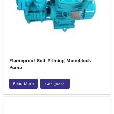
Flameproof Self Priming Monoblock
Pump
Read More
Get Quote