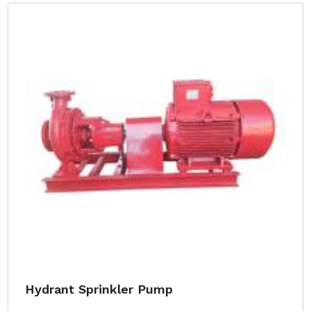
Hydrant Sprinkler Pump