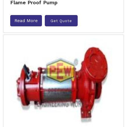
Flame Proof Pump
Read More
Get Quote