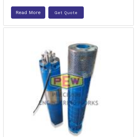
Read More
Get Quote