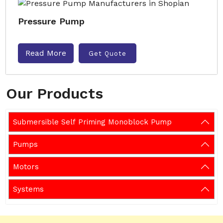
Pressure Pump
Read More
Get Quote
Our Products
Submersible Self Priming Monoblock Pump
Pumps
Motors
Systems