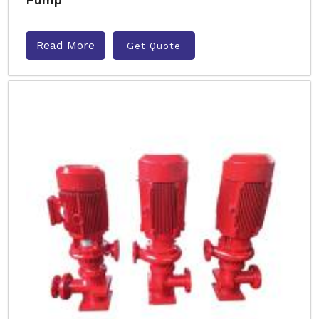
Read More
Get Quote