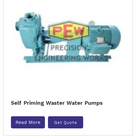
Self Priming Waster Water Pumps
Read More
Get Quote