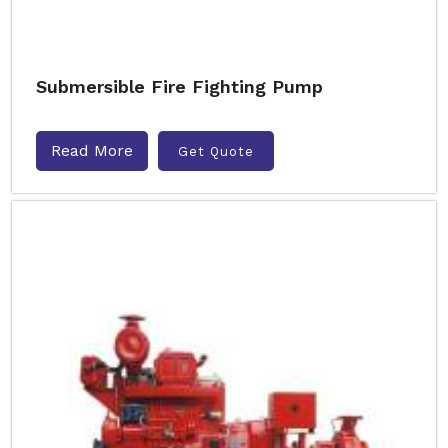
Submersible Fire Fighting Pump
Read More
Get Quote