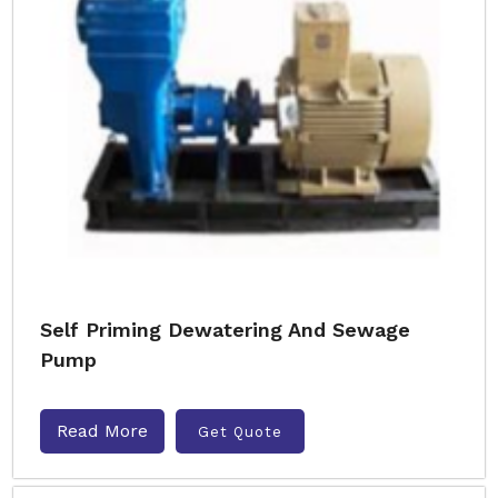
Self Priming Dewatering And Sewage
Pump
Read More
Get Quote