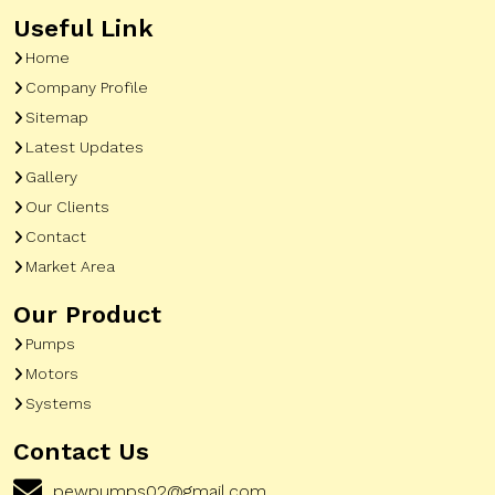
Useful Link
Home
Company Profile
Sitemap
Latest Updates
Gallery
Our Clients
Contact
Market Area
Our Product
Pumps
Motors
Systems
Contact Us
pewpumps02@gmail.com