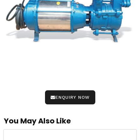
ENQUIRY NOW
You May Also Like