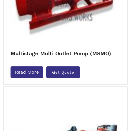
Multistage Multi Outlet Pump (MSMO)
Read More
Get Quote