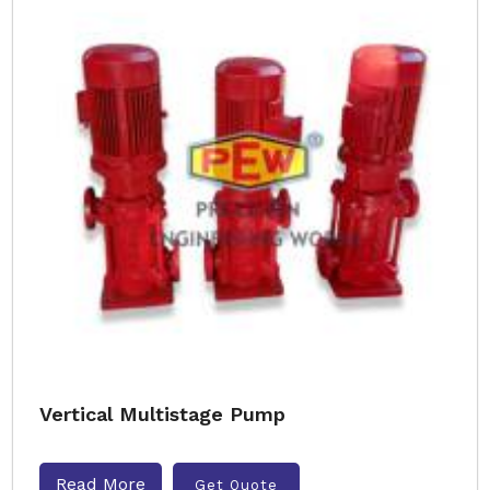
Vertical Multistage Pump
Read More
Get Quote