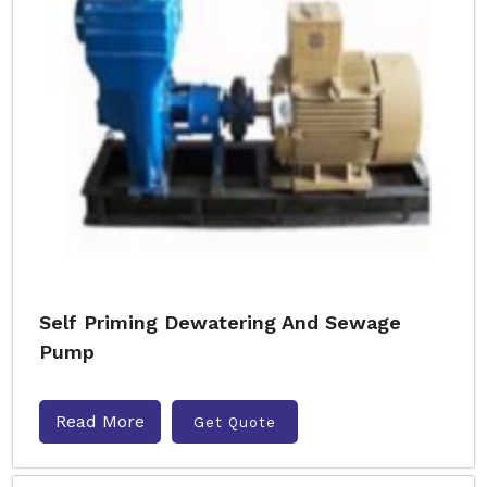
Self Priming Dewatering And Sewage
Pump
Read More
Get Quote