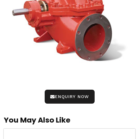
ENQUIRY NOW
You May Also Like