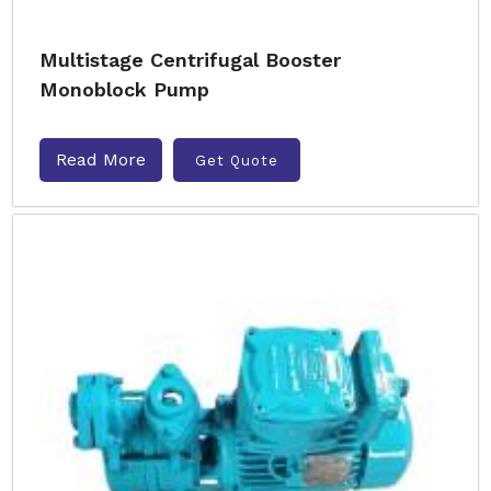
Multistage Centrifugal Booster
Monoblock Pump
Read More
Get Quote