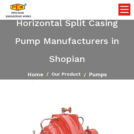
Horizontal Split Casing
Pump Manufacturers in
Shopian
Home
Pumps
Our Product
Horizontal Split Casing Pump