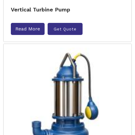
Vertical Turbine Pump
Read More
Get Quote