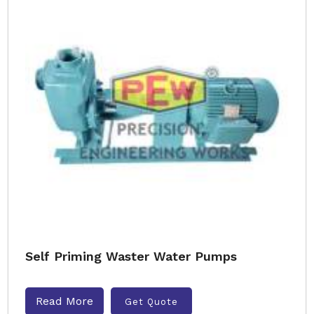
Self Priming Waster Water Pumps
Read More
Get Quote