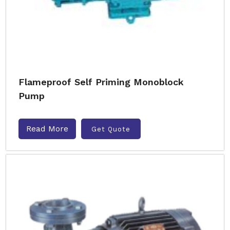
Flameproof Self Priming Monoblock
Pump
Read More
Get Quote