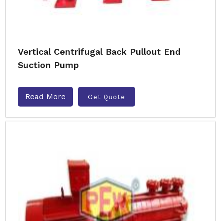
Vertical Centrifugal Back Pullout End
Suction Pump
Read More
Get Quote