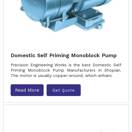
Domestic Self Priming Monoblock Pump
Precision Engineering Works is the best Domestic Self
Priming Monoblock Pump Manufacturers in Shopian.
The motor is usually copper-wound, which enhanc
Read More
Get Quote