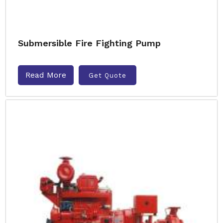
Submersible Fire Fighting Pump
Read More
Get Quote