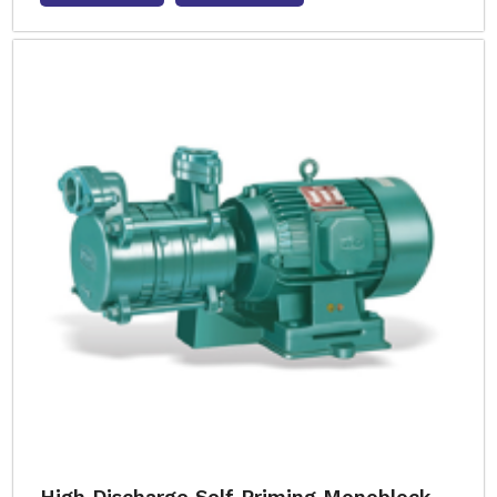
High Discharge Self Priming Monoblock