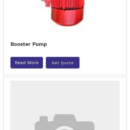
Booster Pump
Read More
Get Quote