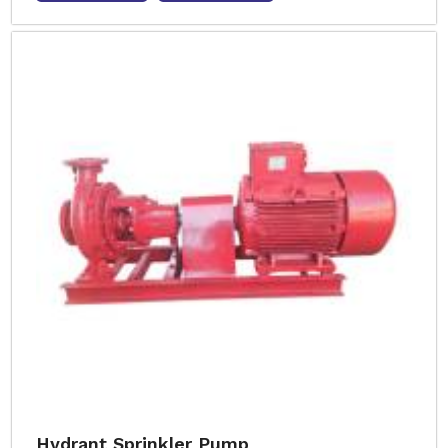
Hydrant Sprinkler Pump