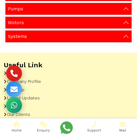
Pumps
Motors
Systems
Useful Link
Home
Company Profile
Sitemap
Latest Updates
Gallery
Our Clients
Contact
Home
Enquiry
Support
Mail
Market Area