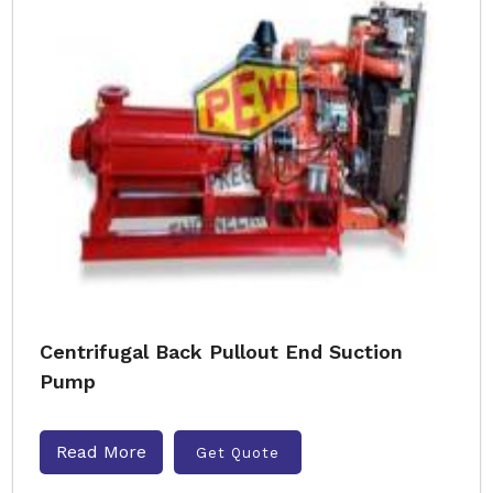
Centrifugal Back Pullout End Suction
Pump
Read More
Get Quote