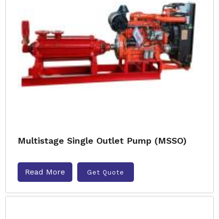
Multistage Single Outlet Pump (MSSO)
Read More
Get Quote