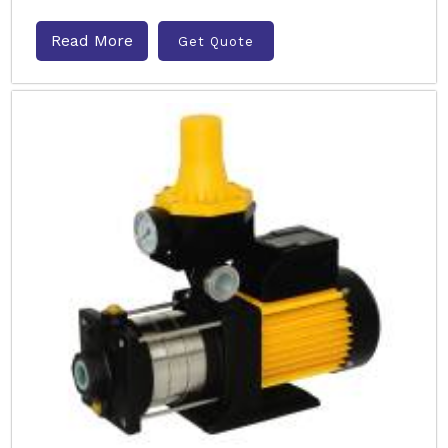
Read More
Get Quote