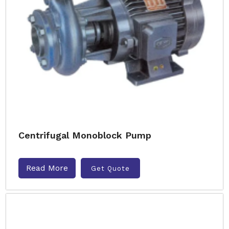
Centrifugal Monoblock Pump
Read More
Get Quote