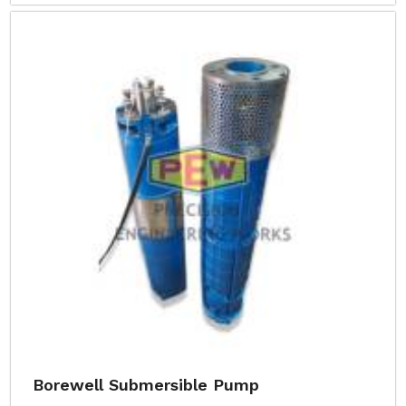
Borewell Submersible Pump