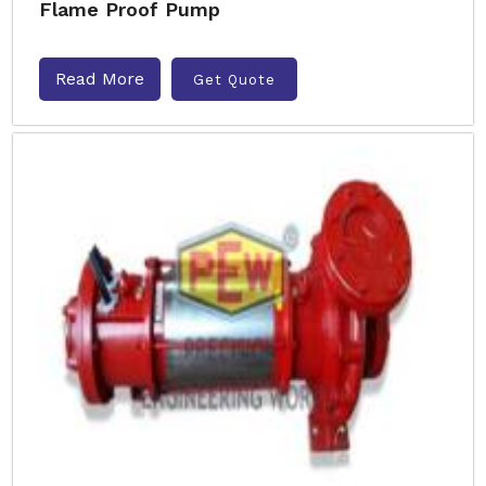
Flame Proof Pump
Read More
Get Quote