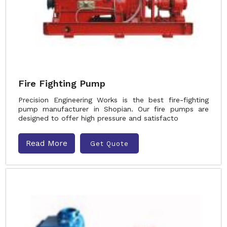
Fire Fighting Pump
Precision Engineering Works is the best fire-fighting
pump manufacturer in Shopian. Our fire pumps are
designed to offer high pressure and satisfacto
Read More
Get Quote