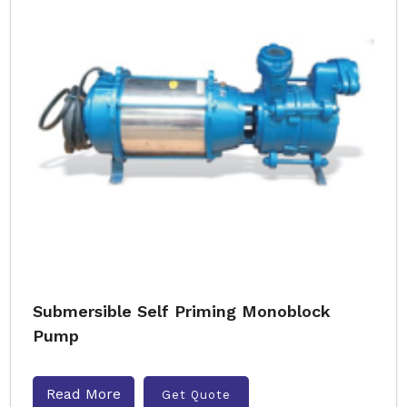
Submersible Self Priming Monoblock
Pump
Read More
Get Quote