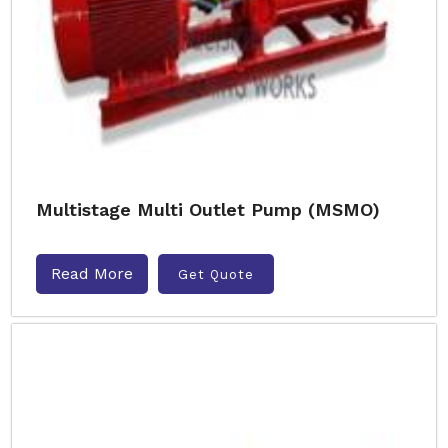
Multistage Multi Outlet Pump (MSMO)
Read More
Get Quote