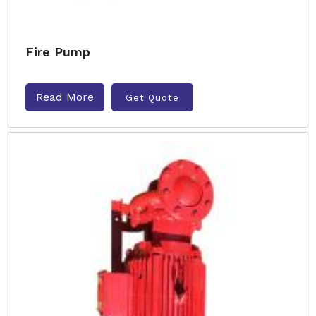
Fire Pump
Read More
Get Quote