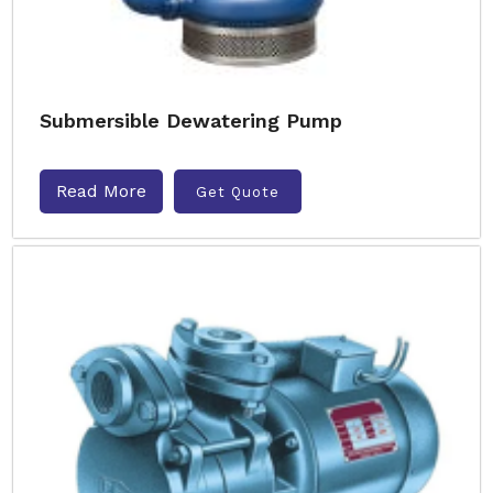
Submersible Dewatering Pump
Read More
Get Quote