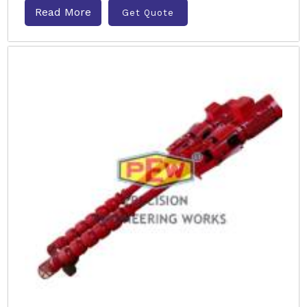
Read More
Get Quote