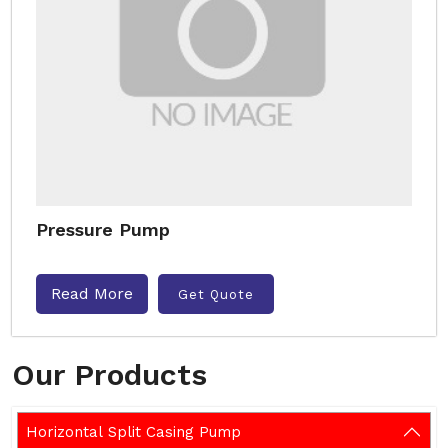
Pressure Pump
Read More
Get Quote
Our Products
Horizontal Split Casing Pump