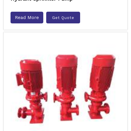
Read More
Get Quote