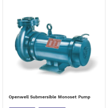
Openwell Submersible Monoset Pump