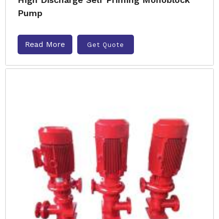
Pump
Read More
Get Quote