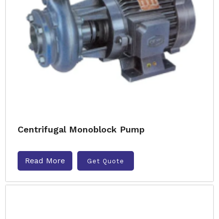
Centrifugal Monoblock Pump
Read More
Get Quote