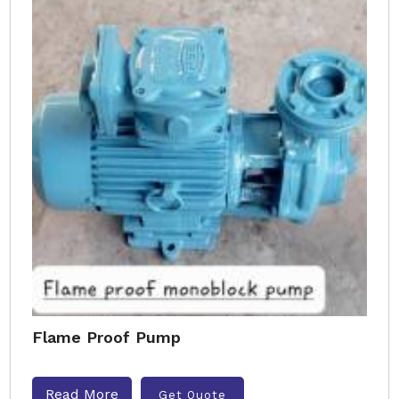
Flame Proof Pump
Read More
Get Quote