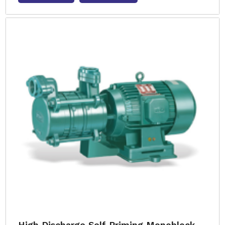
High Discharge Self Priming Monoblock