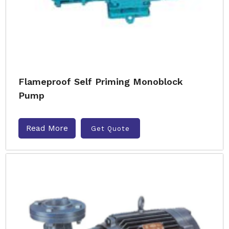
Flameproof Self Priming Monoblock
Pump
Read More
Get Quote