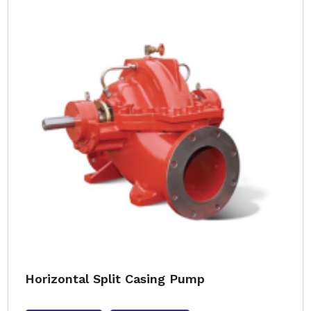
Horizontal Split Casing Pump