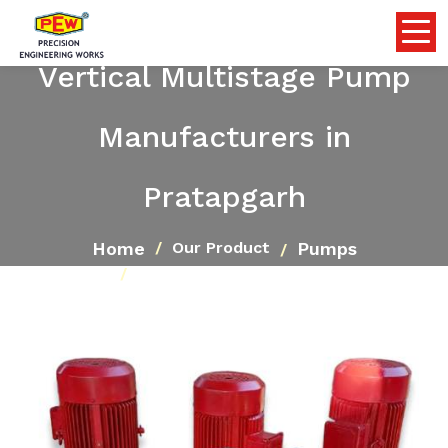
Vertical Multistage Pump
Manufacturers in
Pratapgarh
Home
Pumps
Our Product
Vertical Multistage Pump