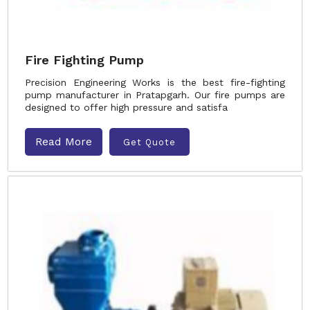
Fire Fighting Pump
Precision Engineering Works is the best fire-fighting
pump manufacturer in Pratapgarh. Our fire pumps are
designed to offer high pressure and satisfa
Read More
Get Quote