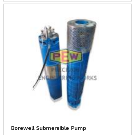
Borewell Submersible Pump