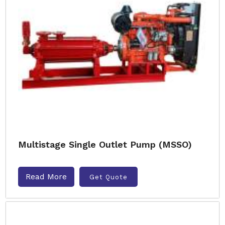
Multistage Single Outlet Pump (MSSO)
Read More
Get Quote