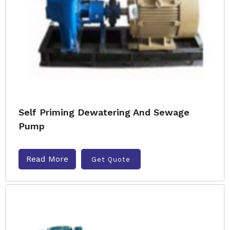
Self Priming Dewatering And Sewage
Pump
Read More
Get Quote