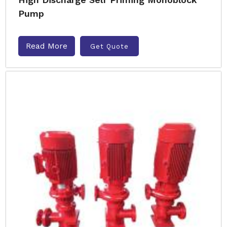
Pump
Read More
Get Quote