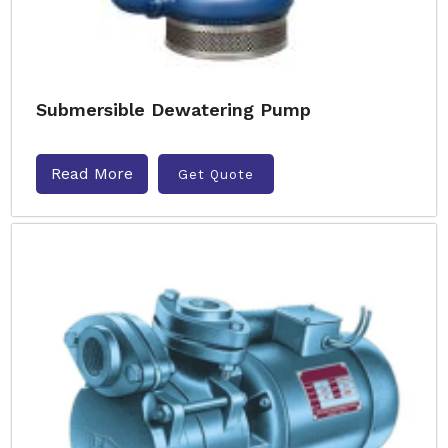
Submersible Dewatering Pump
Read More
Get Quote