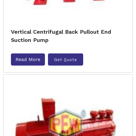
Vertical Centrifugal Back Pullout End
Suction Pump
Read More
Get Quote