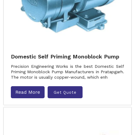
Domestic Self Priming Monoblock Pump
Precision Engineering Works is the best Domestic Self
Priming Monoblock Pump Manufacturers in Pratapgarh.
The motor is usually copper-wound, which enh
Read More
Get Quote