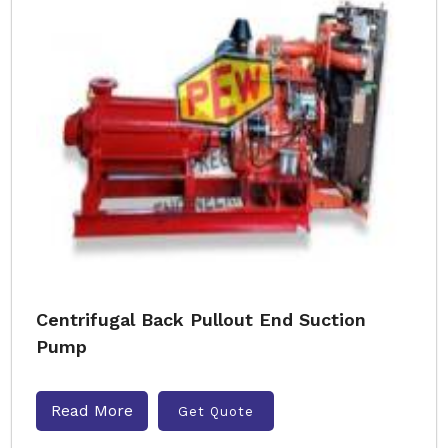
Centrifugal Back Pullout End Suction
Pump
Read More
Get Quote