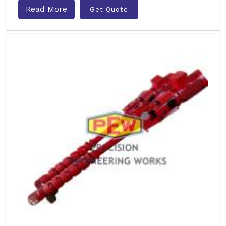
Read More
Get Quote