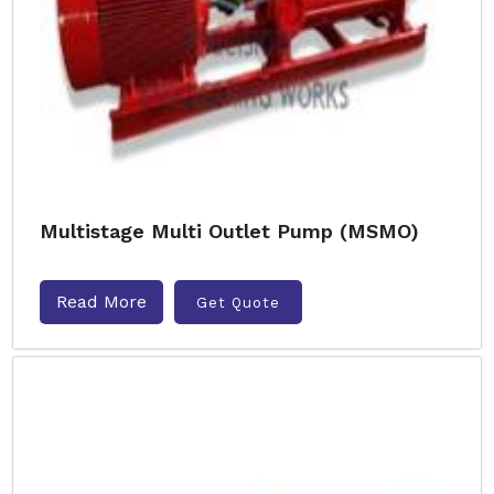
Multistage Multi Outlet Pump (MSMO)
Read More
Get Quote