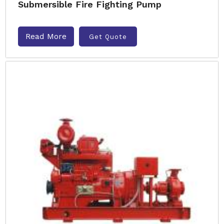
Submersible Fire Fighting Pump
Read More
Get Quote