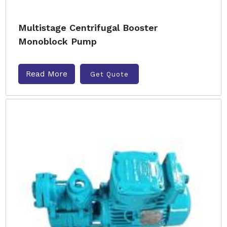
Multistage Centrifugal Booster
Monoblock Pump
Read More
Get Quote