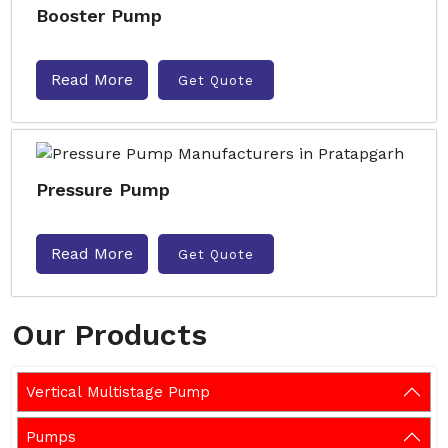
Booster Pump
Read More
Get Quote
Pressure Pump
Read More
Get Quote
Our Products
Vertical Multistage Pump
Pumps