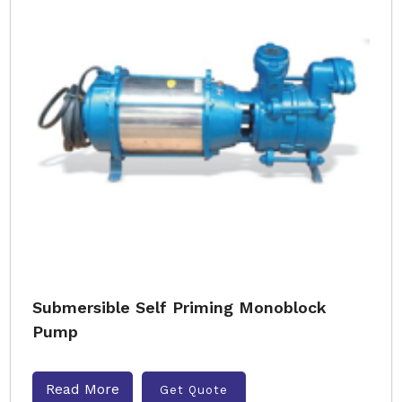
Submersible Self Priming Monoblock
Pump
Read More
Get Quote