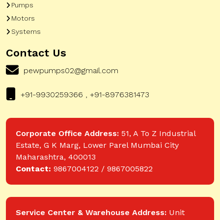
Pumps
Motors
Systems
Contact Us
pewpumps02@gmail.com
+91-9930259366 , +91-8976381473
Corporate Office Address:
51, A To Z Industrial
Estate, G K Marg, Lower Parel Mumbai City
Maharashtra, 400013
Contact:
9867004122 / 9867005822
Service Center & Warehouse Address:
Unit