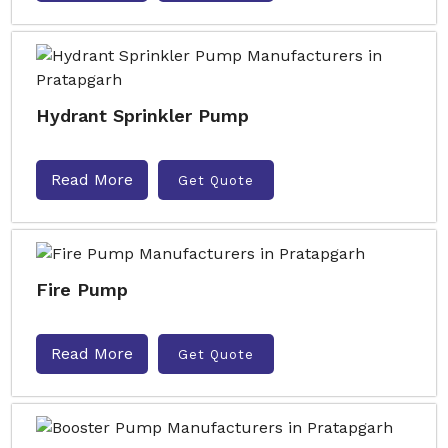
Hydrant Sprinkler Pump
Read More
Get Quote
Fire Pump
Read More
Get Quote