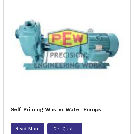
Self Priming Waster Water Pumps
Read More
Get Quote