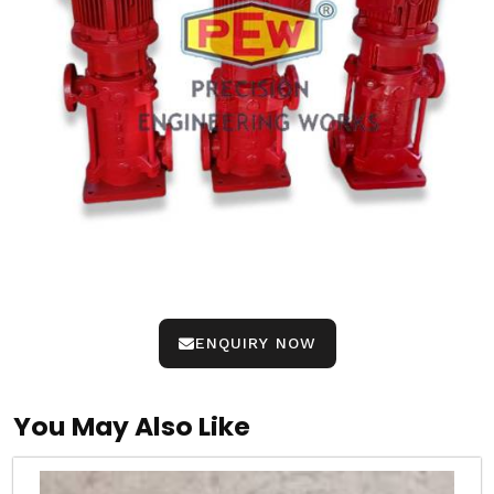
ENQUIRY NOW
You May Also Like