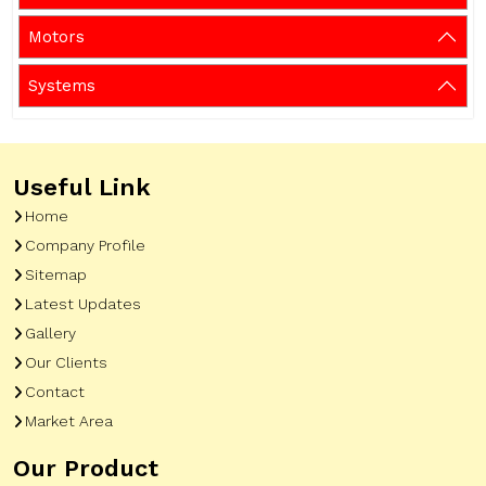
Motors
Systems
Useful Link
Home
Company Profile
Sitemap
Latest Updates
Gallery
Our Clients
Contact
Market Area
Our Product