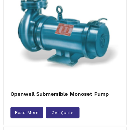
Openwell Submersible Monoset Pump
Read More
Get Quote