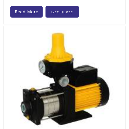
Read More
Get Quote