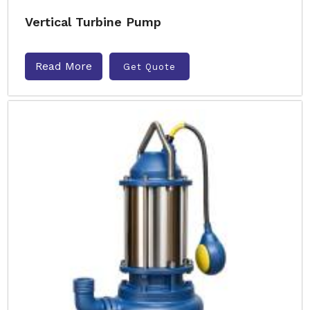
Vertical Turbine Pump
Read More
Get Quote