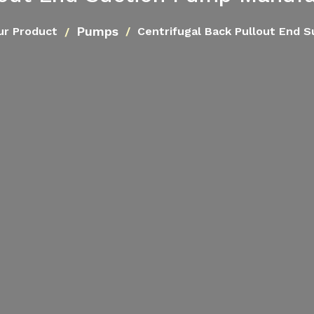
Pumps
ur Product
Centrifugal Back Pullout End 