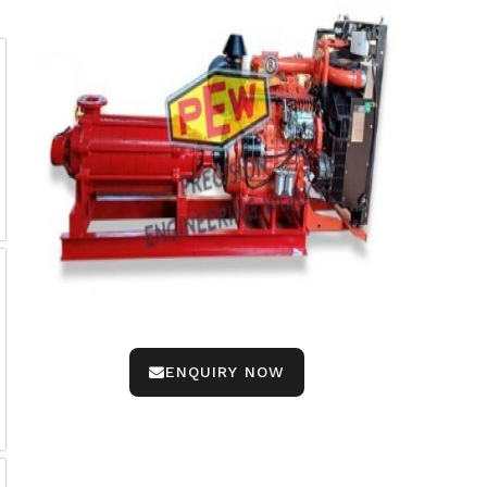
ENQUIRY NOW