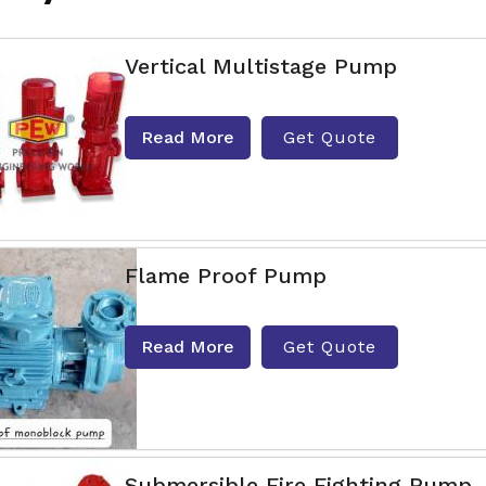
Vertical Multistage Pump
Read More
Get Quote
Flame Proof Pump
Read More
Get Quote
Submersible Fire Fighting Pump