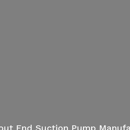
lout End Suction Pump Manufa