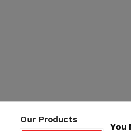
Our Products
You 