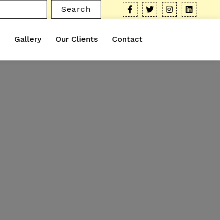
Search
Gallery
Our Clients
Contact