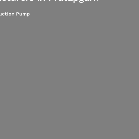
Suction Pump