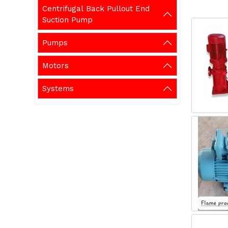
Centrifugal Back Pullout End
Suction Pump
Pumps
Motors
Systems