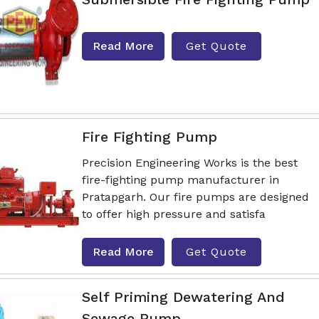
Read More
Get Quote
Fire Fighting Pump
Precision Engineering Works is the best
fire-fighting pump manufacturer in
Pratapgarh. Our fire pumps are designed
to offer high pressure and satisfa
Read More
Get Quote
Self Priming Dewatering And
Sewage Pump