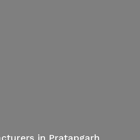
cturers in Pratapgarh