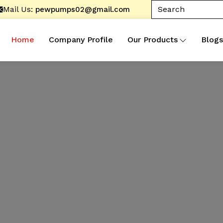
Mail Us:
pewpumps02@gmail.com
Home
Company Profile
Our Products
Blogs