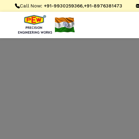
Call Now:
,
+91-9930259366
+91-8976381473