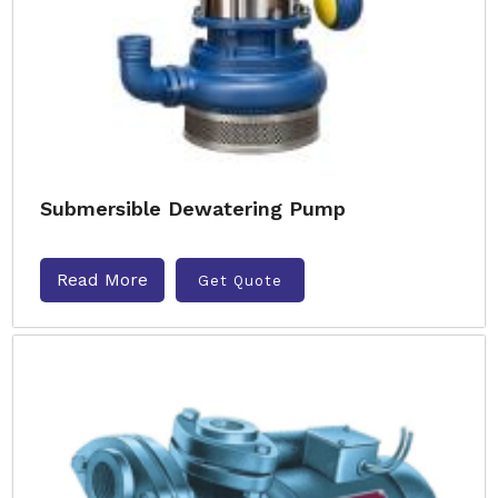
Submersible Dewatering Pump
Read More
Get Quote