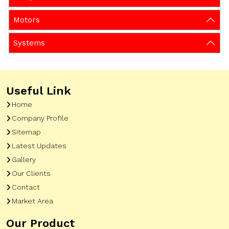
Motors
Systems
Useful Link
Home
Company Profile
Sitemap
Latest Updates
Gallery
Our Clients
Contact
Market Area
Our Product