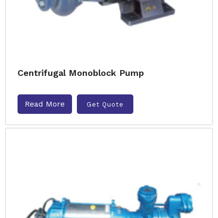
Centrifugal Monoblock Pump
Read More
Get Quote