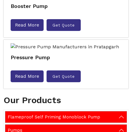
Booster Pump
Read More
Get Quote
Pressure Pump
Read More
Get Quote
Our Products
Flameproof Self Priming Monoblock Pump
Pumps