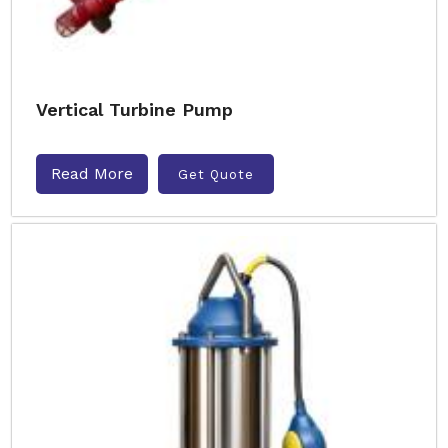
Vertical Turbine Pump
Read More
Get Quote