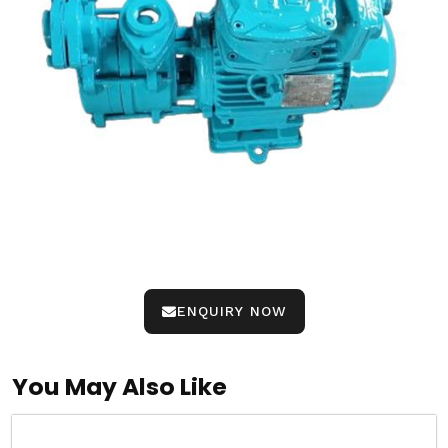
ENQUIRY NOW
You May Also Like