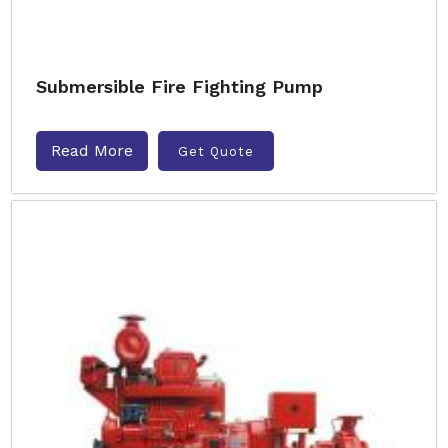
Submersible Fire Fighting Pump
Read More
Get Quote