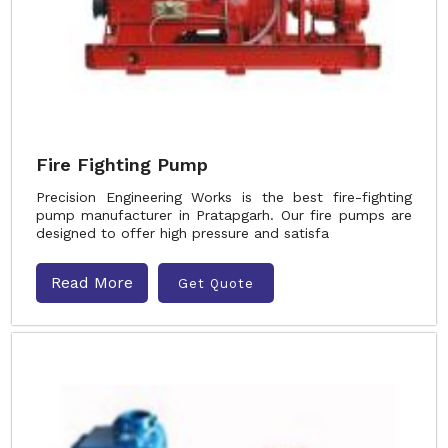
Fire Fighting Pump
Precision Engineering Works is the best fire-fighting
pump manufacturer in Pratapgarh. Our fire pumps are
designed to offer high pressure and satisfa
Read More
Get Quote