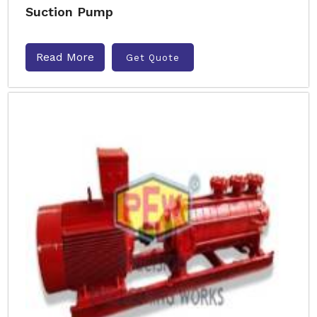
Suction Pump
Read More
Get Quote