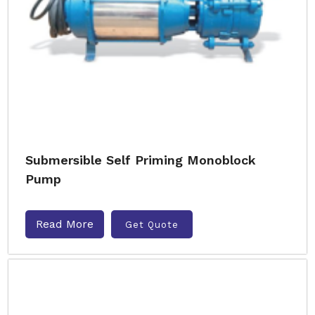
Submersible Self Priming Monoblock
Pump
Read More
Get Quote