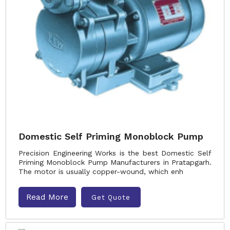
Domestic Self Priming Monoblock Pump
Precision Engineering Works is the best Domestic Self
Priming Monoblock Pump Manufacturers in Pratapgarh.
The motor is usually copper-wound, which enh
Read More
Get Quote