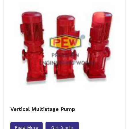
Vertical Multistage Pump
Read More
Get Quote