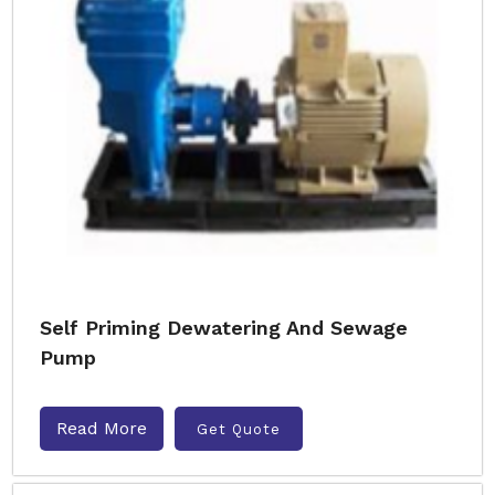
Self Priming Dewatering And Sewage
Pump
Read More
Get Quote