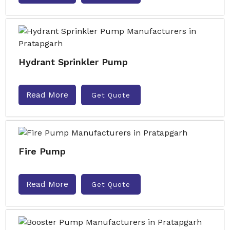
Hydrant Sprinkler Pump
Read More
Get Quote
Fire Pump
Read More
Get Quote