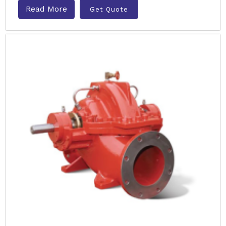
Read More
Get Quote