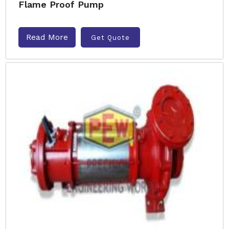
Flame Proof Pump
Read More
Get Quote