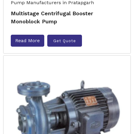
Multistage Centrifugal Booster
Monoblock Pump
Read More
Get Quote