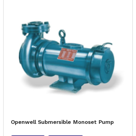
Openwell Submersible Monoset Pump