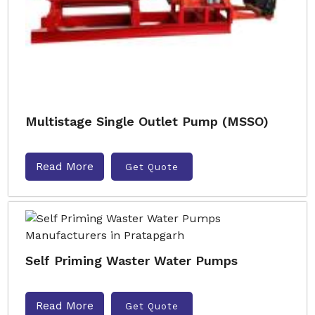
Multistage Single Outlet Pump (MSSO)
Read More
Get Quote
Self Priming Waster Water Pumps
Read More
Get Quote