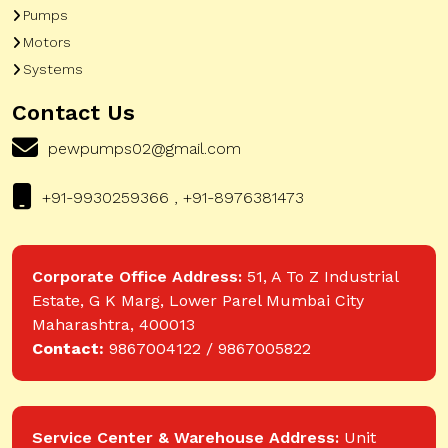
Pumps
Motors
Systems
Contact Us
pewpumps02@gmail.com
+91-9930259366 , +91-8976381473
Corporate Office Address:
51, A To Z Industrial
Estate, G K Marg, Lower Parel Mumbai City
Maharashtra, 400013
Contact:
9867004122 / 9867005822
Service Center & Warehouse Address:
Unit