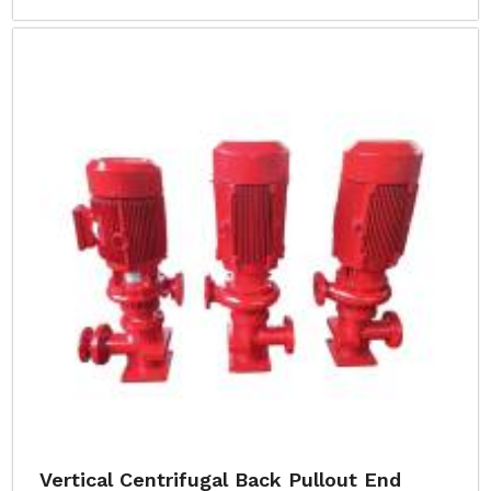
Vertical Centrifugal Back Pullout End