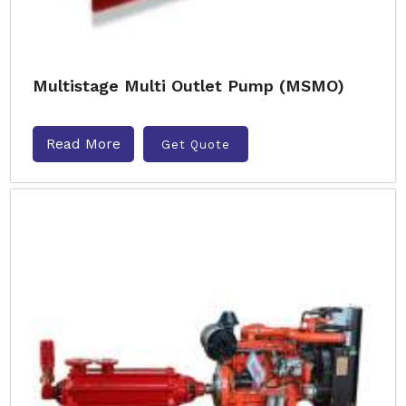
Multistage Multi Outlet Pump (MSMO)
Read More
Get Quote