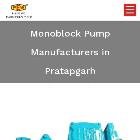
Flameproof Self Priming
Monoblock Pump
Manufacturers in
Pratapgarh
Home
Pumps
Our Product
Flameproof Self Priming Monoblock Pump