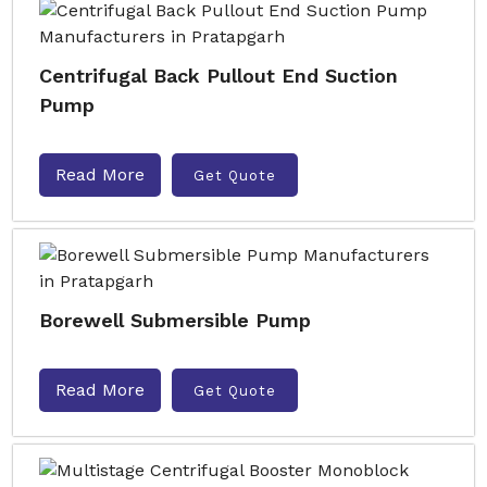
Centrifugal Back Pullout End Suction
Pump
Read More
Get Quote
Borewell Submersible Pump
Read More
Get Quote