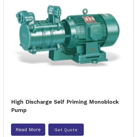
High Discharge Self Priming Monoblock
Pump
Read More
Get Quote