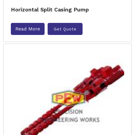
Horizontal Split Casing Pump
Read More
Get Quote