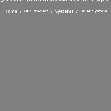
Home
Systems
Our Product
Solar System