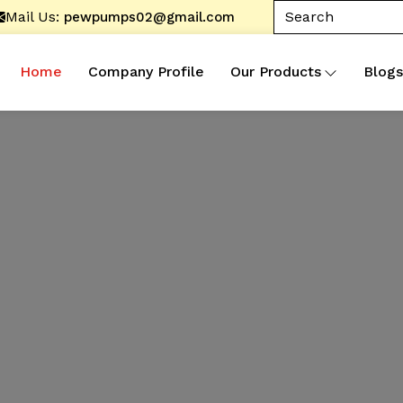
Mail Us:
pewpumps02@gmail.com
Home
Company Profile
Our Products
Blogs