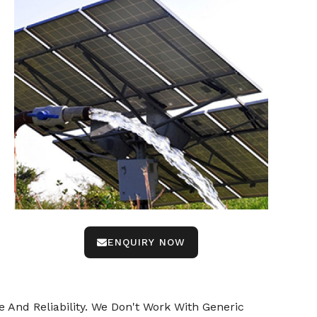
ENQUIRY NOW
 And Reliability. We Don't Work With Generic