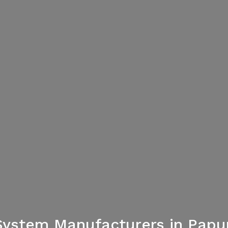
System Manufacturers in Pap