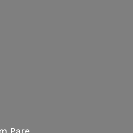
um Pare