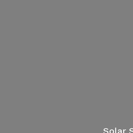
Solar 