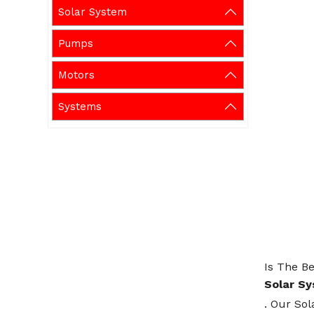
Solar System
Pumps
Motors
Systems
Is The Be
Solar S
. Our Sol