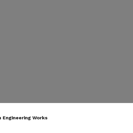
n Engineering Works