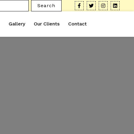
Search
Gallery
Our Clients
Contact