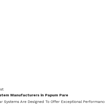
st
ystem Manufacturers in Papum Pare
ar Systems Are Designed To Offer Exceptional Performance