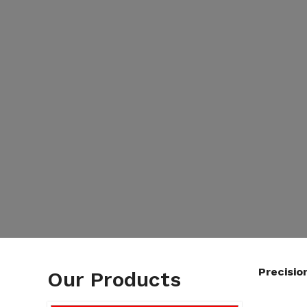
Precisio
Our Products