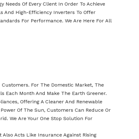
y Needs Of Every Client In Order To Achieve
 And High-Efficiency Inverters To Offer
tandards For Performance. We Are Here For All
nd Customers. For The Domestic Market, The
ills Each Month And Make The Earth Greener.
liances, Offering A Cleaner And Renewable
he Power Of The Sun, Customers Can Reduce Or
rid. We Are Your One Stop Solution For
Also Acts Like Insurance Against Rising