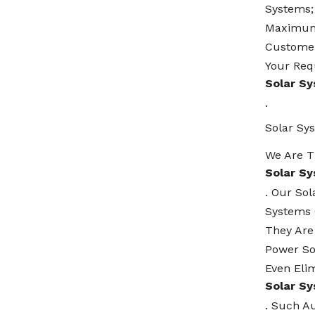
Systems;
Maximum 
Customer
Your Req
Solar S
.
Solar Sy
We Are T
Solar S
. Our So
Systems 
They Are
Power So
Even Elim
Solar S
. Such A