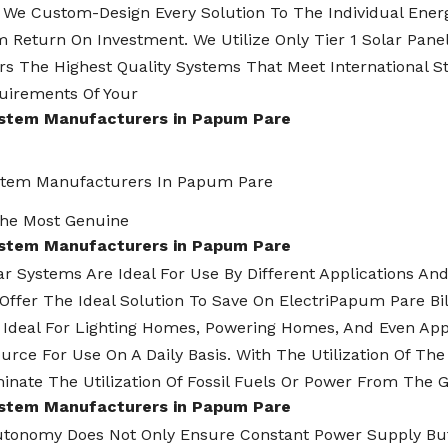
 We Custom-Design Every Solution To The Individual Energ
Return On Investment. We Utilize Only Tier 1 Solar Panels
s The Highest Quality Systems That Meet International S
uirements Of Your
ystem Manufacturers in Papum Pare
stem Manufacturers In Papum Pare
he Most Genuine
ystem Manufacturers in Papum Pare
lar Systems Are Ideal For Use By Different Applications A
Offer The Ideal Solution To Save On ElectriPapum Pare B
 Ideal For Lighting Homes, Powering Homes, And Even App
urce For Use On A Daily Basis. With The Utilization Of T
inate The Utilization Of Fossil Fuels Or Power From The G
ystem Manufacturers in Papum Pare
utonomy Does Not Only Ensure Constant Power Supply But 