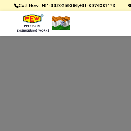
Call Now:
,
+91-9930259366
+91-8976381473