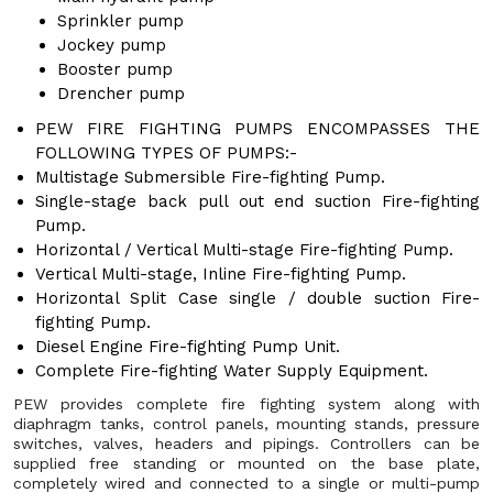
Sprinkler pump
Jockey pump
Booster pump
Drencher pump
PEW FIRE FIGHTING PUMPS ENCOMPASSES THE
FOLLOWING TYPES OF PUMPS:-
Multistage Submersible Fire-fighting Pump.
Single-stage back pull out end suction Fire-fighting
Pump.
Horizontal / Vertical Multi-stage Fire-fighting Pump.
Vertical Multi-stage, Inline Fire-fighting Pump.
Horizontal Split Case single / double suction Fire-
fighting Pump.
Diesel Engine Fire-fighting Pump Unit.
Complete Fire-fighting Water Supply Equipment.
PEW provides complete fire fighting system along with
diaphragm tanks, control panels, mounting stands, pressure
switches, valves, headers and pipings. Controllers can be
supplied free standing or mounted on the base plate,
completely wired and connected to a single or multi-pump