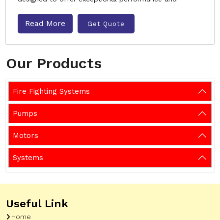
Read More
Get Quote
Our Products
Fire Fighting Systems
Pumps
Motors
Systems
Useful Link
Home