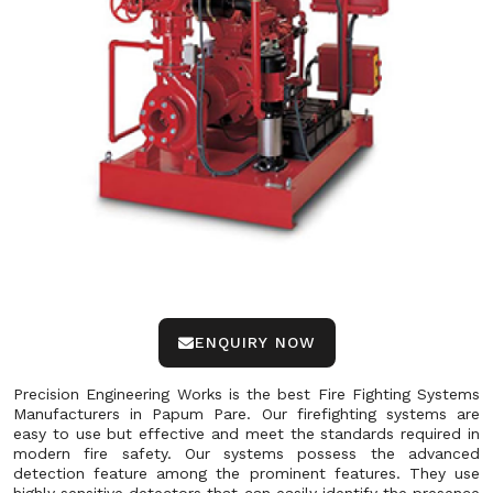
ENQUIRY NOW
Precision Engineering Works is the best Fire Fighting Systems
Manufacturers in Papum Pare. Our firefighting systems are
easy to use but effective and meet the standards required in
modern fire safety. Our systems possess the advanced
detection feature among the prominent features. They use