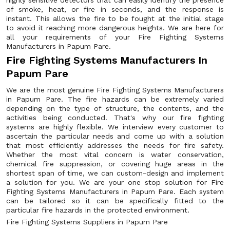
highly sensitive detectors that can easily identify the presence
of smoke, heat, or fire in seconds, and the response is
instant. This allows the fire to be fought at the initial stage
to avoid it reaching more dangerous heights. We are here for
all your requirements of your Fire Fighting Systems
Manufacturers in Papum Pare.
Fire Fighting Systems Manufacturers In
Papum Pare
We are the most genuine Fire Fighting Systems Manufacturers
in Papum Pare. The fire hazards can be extremely varied
depending on the type of structure, the contents, and the
activities being conducted. That's why our fire fighting
systems are highly flexible. We interview every customer to
ascertain the particular needs and come up with a solution
that most efficiently addresses the needs for fire safety.
Whether the most vital concern is water conservation,
chemical fire suppression, or covering huge areas in the
shortest span of time, we can custom-design and implement
a solution for you. We are your one stop solution for Fire
Fighting Systems Manufacturers in Papum Pare. Each system
can be tailored so it can be specifically fitted to the
particular fire hazards in the protected environment.
Fire Fighting Systems Suppliers in Papum Pare