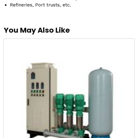
Refineries, Port trusts, etc.
You May Also Like