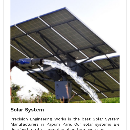
Solar System
Precision Engineering Works is the best Solar System
Manufacturers in Papum Pare. Our solar systems are
designed to offer exceptional performance and