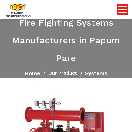
Fire Fighting Systems
Manufacturers in Papum
Pare
Home
Systems
Our Product
Fire Fighting Systems