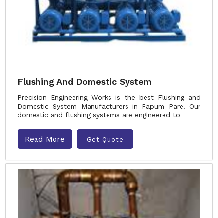
Flushing And Domestic System
Precision Engineering Works is the best Flushing and
Domestic System Manufacturers in Papum Pare. Our
domestic and flushing systems are engineered to
Read More
Get Quote