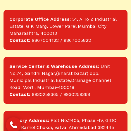
Corporate Office Address:
51, A To Z Industrial
Estate, G K Marg, Lower Parel Mumbai City
Maharashtra, 400013
Contact:
9867004122 / 9867005822
Service Center & Warehouse Address:
Unit
No.74, Gandhi Nagar,(Bharat bazar) opp.
Municipal Industrial Estate,Drainage Channel
Road, Worli, Mumbai-400018
Contact:
9930259365 / 9930259368
Factory Address:
Plot No.2405, Phase -IV, GIDC,
near Ramol Chokdi, Vatva, Ahmedabad 382445