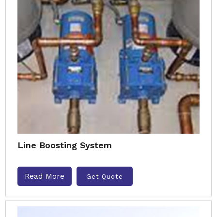
Line Boosting System
Read More
Get Quote