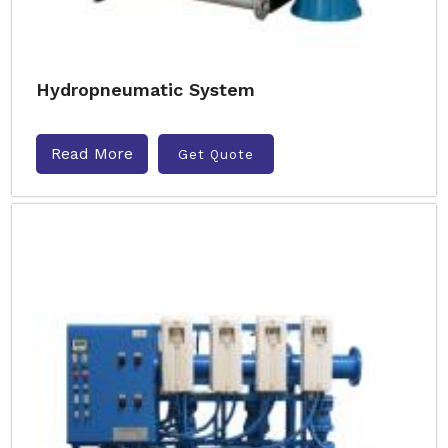
Hydropneumatic System
Read More
Get Quote