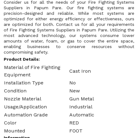
Consider us for all the needs of your Fire Fighting Systems
Suppliers in Papum Pare. Our fire fighting systems are
precision-designed and reliable. While most systems are
optimized for either energy efficiency or effectiveness, ours
are optimized for both. Contact us for all your requirements
of Fire Fighting Systems Suppliers in Papum Pare. Utilizing the
most advanced technology, our systems consume lower
amounts of water, foam, or gas to cover the entire space,
enabling businesses to conserve resources without
compromising safety.
Product Details:
Material of Fire Fighting
Cast Iron
Equipment
Installation Type
No
Condition
New
Nozzle Material
Gun Metal
Usage/Application
Industrial
Automation Grade
Automatic
Color
RED
Mounted
FOOT
Information