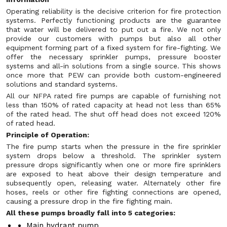
Operating reliability is the decisive criterion for fire protection
systems. Perfectly functioning products are the guarantee
that water will be delivered to put out a fire. We not only
provide our customers with pumps but also all other
equipment forming part of a fixed system for fire-fighting. We
offer the necessary sprinkler pumps, pressure booster
systems and all-in solutions from a single source. This shows
once more that PEW can provide both custom-engineered
solutions and standard systems.
All our NFPA rated fire pumps are capable of furnishing not
less than 150% of rated capacity at head not less than 65%
of the rated head. The shut off head does not exceed 120%
of rated head.
Principle of Operation:
The fire pump starts when the pressure in the fire sprinkler
system drops below a threshold. The sprinkler system
pressure drops significantly when one or more fire sprinklers
are exposed to heat above their design temperature and
subsequently open, releasing water. Alternately other fire
hoses, reels or other fire fighting connections are opened,
causing a pressure drop in the fire fighting main.
All these pumps broadly fall into 5 categories:
Main hydrant pump