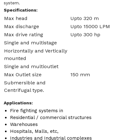
system.
Specifications:
Max head
Upto 320 m
Max discharge
Upto 15000 LPM
Max drive rating
Upto 300 hp
Single and multistage
Horizontally and Vertically
mounted
Single and multioutlet
Max Outlet size
150 mm
Submersible and
Centrifugal type.
Applications:
Fire fighting systems in
Residential / commercial structures
Warehouses
Hospitals, Malls, etc,
Industries and Industrial complexes