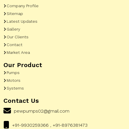
Company Profile
Sitemap
Latest Updates
Gallery
Our Clients
Contact
Market Area
Our Product
Pumps
Motors
Systems
Contact Us
pewpumps02@gmail.com
+91-9930259366 , +91-8976381473