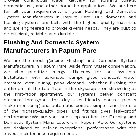
provide continuous water delivery for flushing toilets,
domestic use, and other domestic applications. We are here
for all your requirements of your Flushing and Domestic
System Manufacturers in Papum Pare. Our domestic and
flushing systems are built with the highest quality materials
and are engineered to provide diverse needs. They are built to
be efficient, reliable, and durable.
Flushing And Domestic System
Manufacturers In Papum Pare
We are the most genuine Flushing and Domestic System
Manufacturers in Papum Pare. Aside from water conservation,
we also prioritize energy efficiency for our systems.
Installation with advanced pumps gives constant water
pressure even during peak demand. Whether flushing the
bathroom at the top floor in the skyscraper or showering at
the first-floor apartment, our systems deliver constant
pressure throughout the day. User-friendly control panels
make monitoring and automatic control simple, and the use
of the highest-quality pipes and fittings gives leak-proof
performance.We are your one stop solution for Flushing and
Domestic System Manufacturers in Papum Pare. Our systems
are designed to deliver exceptional performance with the
lowest maintenance requirements.