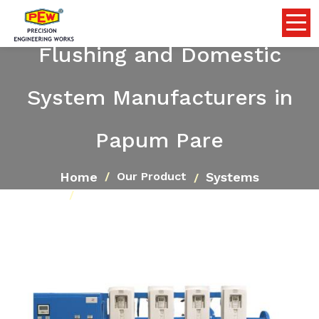
Flushing and Domestic
System Manufacturers in
Papum Pare
Home
Systems
Our Product
Flushing and Domestic System