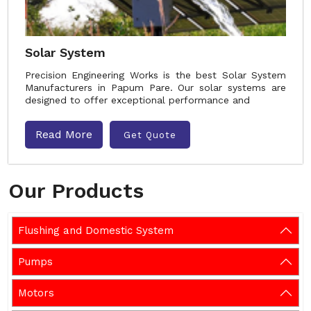
Solar System
Precision Engineering Works is the best Solar System
Manufacturers in Papum Pare. Our solar systems are
designed to offer exceptional performance and
Read More
Get Quote
Our Products
Flushing and Domestic System
Pumps
Motors