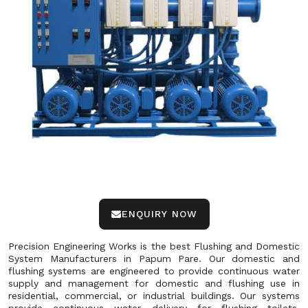
ENQUIRY NOW
Precision Engineering Works is the best Flushing and Domestic
System Manufacturers in Papum Pare. Our domestic and
flushing systems are engineered to provide continuous water
supply and management for domestic and flushing use in
residential, commercial, or industrial buildings. Our systems