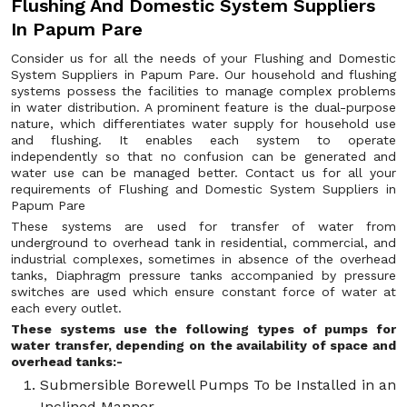
Flushing And Domestic System Suppliers
In Papum Pare
Consider us for all the needs of your Flushing and Domestic
System Suppliers in Papum Pare. Our household and flushing
systems possess the facilities to manage complex problems
in water distribution. A prominent feature is the dual-purpose
nature, which differentiates water supply for household use
and flushing. It enables each system to operate
independently so that no confusion can be generated and
water use can be managed better. Contact us for all your
requirements of Flushing and Domestic System Suppliers in
Papum Pare
These systems are used for transfer of water from
underground to overhead tank in residential, commercial, and
industrial complexes, sometimes in absence of the overhead
tanks, Diaphragm pressure tanks accompanied by pressure
switches are used which ensure constant force of water at
each every outlet.
These systems use the following types of pumps for
water transfer, depending on the availability of space and
overhead tanks:-
Submersible Borewell Pumps To be Installed in an
Inclined Manner