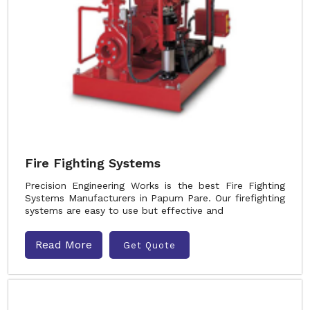
Fire Fighting Systems
Precision Engineering Works is the best Fire Fighting
Systems Manufacturers in Papum Pare. Our firefighting
systems are easy to use but effective and
Read More
Get Quote