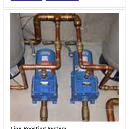
Line Boosting System