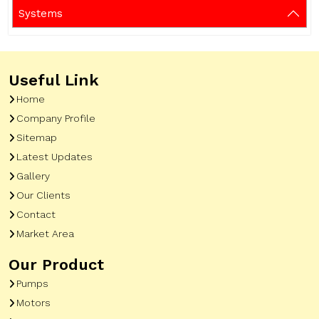
Systems
Useful Link
Home
Company Profile
Sitemap
Latest Updates
Gallery
Our Clients
Contact
Market Area
Our Product
Pumps
Motors