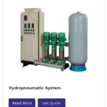
Hydropneumatic System
Read More
Get Quote