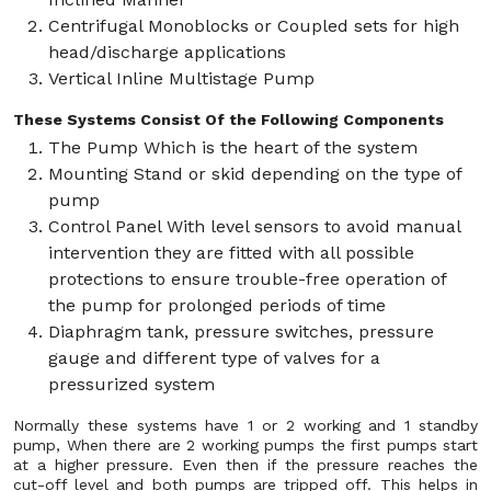
Centrifugal Monoblocks or Coupled sets for high
head/discharge applications
Vertical Inline Multistage Pump
These Systems Consist Of the Following Components
The Pump Which is the heart of the system
Mounting Stand or skid depending on the type of
pump
Control Panel With level sensors to avoid manual
intervention they are fitted with all possible
protections to ensure trouble-free operation of
the pump for prolonged periods of time
Diaphragm tank, pressure switches, pressure
gauge and different type of valves for a
pressurized system
Normally these systems have 1 or 2 working and 1 standby
pump, When there are 2 working pumps the first pumps start
at a higher pressure. Even then if the pressure reaches the
cut-off level and both pumps are tripped off. This helps in