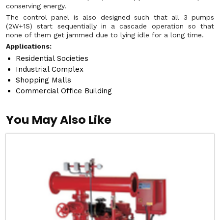
conserving energy.
The control panel is also designed such that all 3 pumps
(2W+1S) start sequentially in a cascade operation so that
none of them get jammed due to lying idle for a long time.
Applications:
Residential Societies
Industrial Complex
Shopping Malls
Commercial Office Building
You May Also Like