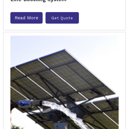
Read More
Get Quote