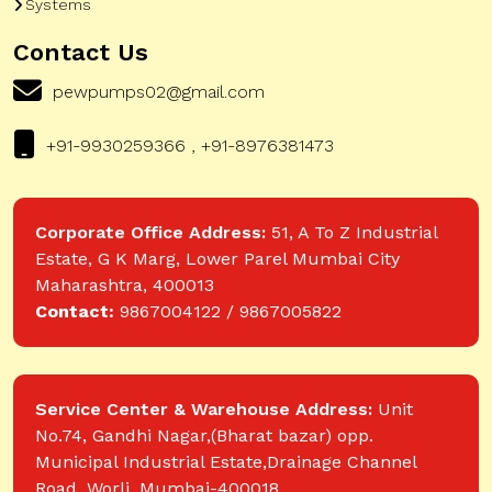
Systems
Contact Us
pewpumps02@gmail.com
+91-9930259366 , +91-8976381473
Corporate Office Address:
51, A To Z Industrial
Estate, G K Marg, Lower Parel Mumbai City
Maharashtra, 400013
Contact:
9867004122 / 9867005822
Service Center & Warehouse Address:
Unit
No.74, Gandhi Nagar,(Bharat bazar) opp.
Municipal Industrial Estate,Drainage Channel
Road, Worli, Mumbai-400018