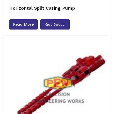
Horizontal Split Casing Pump
Read More
Get Quote