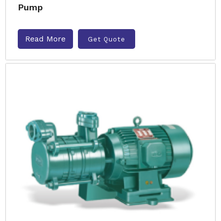
Pump
Read More
Get Quote