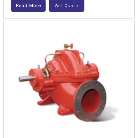
Read More
Get Quote