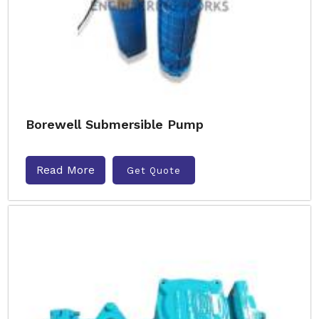
Borewell Submersible Pump
Read More
Get Quote