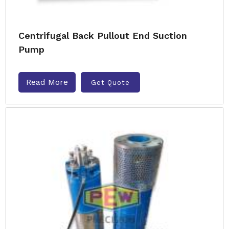
Centrifugal Back Pullout End Suction
Pump
Read More
Get Quote