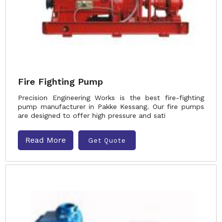
Fire Fighting Pump
Precision Engineering Works is the best fire-fighting
pump manufacturer in Pakke Kessang. Our fire pumps
are designed to offer high pressure and sati
Read More
Get Quote