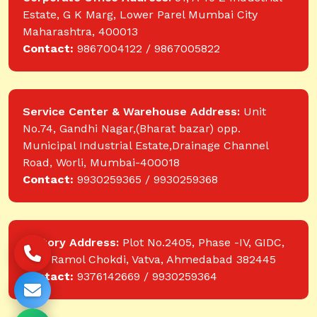
Estate, G K Marg, Lower Parel Mumbai City
Maharashtra, 400013
Contact:
9867004122 / 9867005822
Service Center & Warehouse Address:
Unit
No.74, Gandhi Nagar,(Bharat bazar) opp.
Municipal Industrial Estate,Drainage Channel
Road, Worli, Mumbai-400018
Contact:
9930259365 / 9930259368
Factory Address:
Plot No.2405, Phase -IV, GIDC,
near Ramol Chokdi, Vatva, Ahmedabad 382445
Contact:
9376142669 / 9930259364