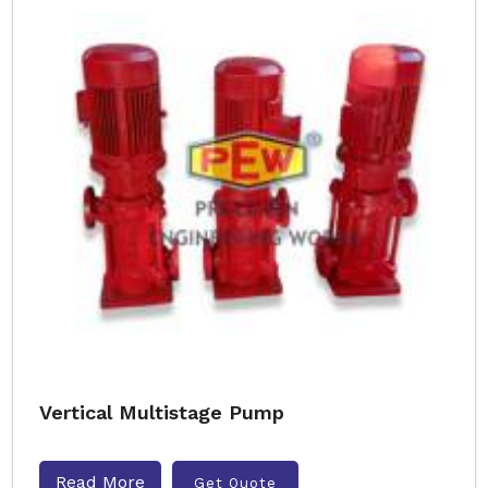
Vertical Multistage Pump
Read More
Get Quote