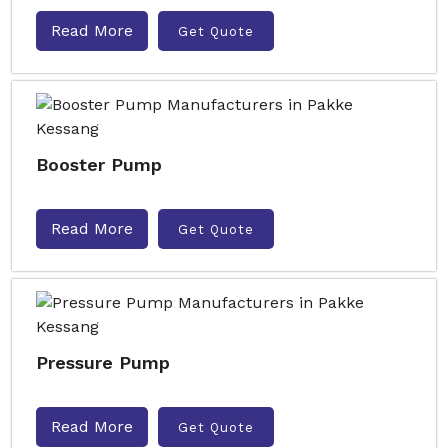
Read More
Get Quote
Booster Pump
Read More
Get Quote
Pressure Pump
Read More
Get Quote