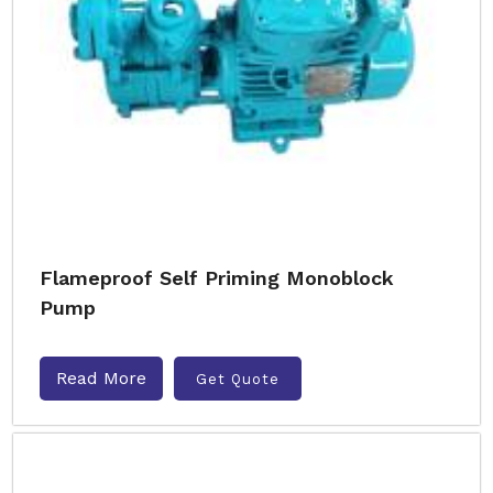
Flameproof Self Priming Monoblock
Pump
Read More
Get Quote