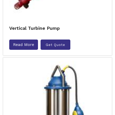
Vertical Turbine Pump
Read More
Get Quote