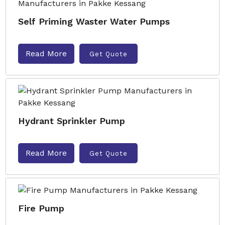
Self Priming Waster Water Pumps
Read More
Get Quote
Hydrant Sprinkler Pump
Read More
Get Quote
Fire Pump