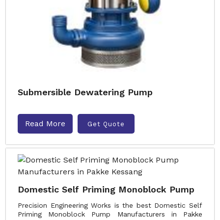
Submersible Dewatering Pump
Read More
Get Quote
Domestic Self Priming Monoblock Pump
Precision Engineering Works is the best Domestic Self
Priming Monoblock Pump Manufacturers in Pakke