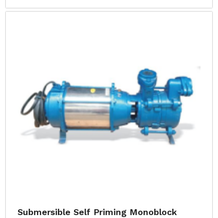
Submersible Self Priming Monoblock