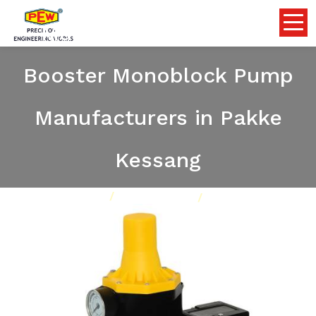
Multistage Centrifugal
Booster Monoblock Pump
Manufacturers in Pakke
Kessang
Home
Pumps
Our Product
Multistage Centrifugal Booster Monoblock Pump