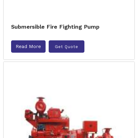
Submersible Fire Fighting Pump
Read More
Get Quote