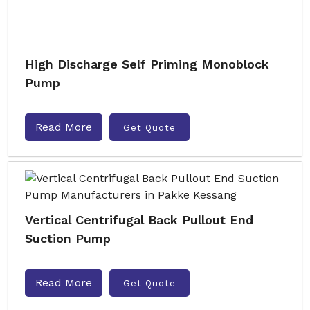
High Discharge Self Priming Monoblock
Pump
Read More
Get Quote
Vertical Centrifugal Back Pullout End
Suction Pump
Read More
Get Quote