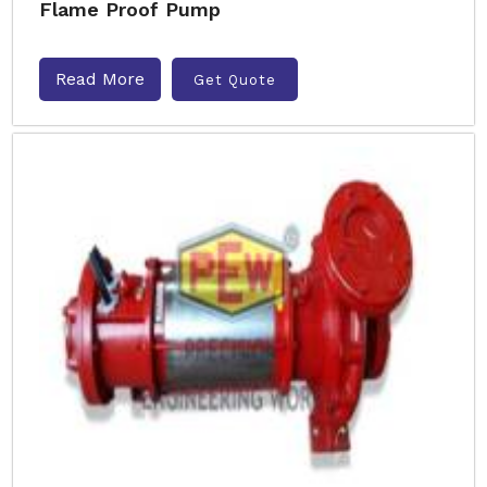
Flame Proof Pump
Read More
Get Quote