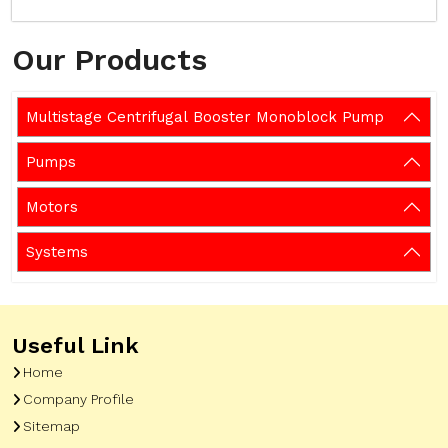
Our Products
Multistage Centrifugal Booster Monoblock Pump
Pumps
Motors
Systems
Useful Link
Home
Company Profile
Sitemap