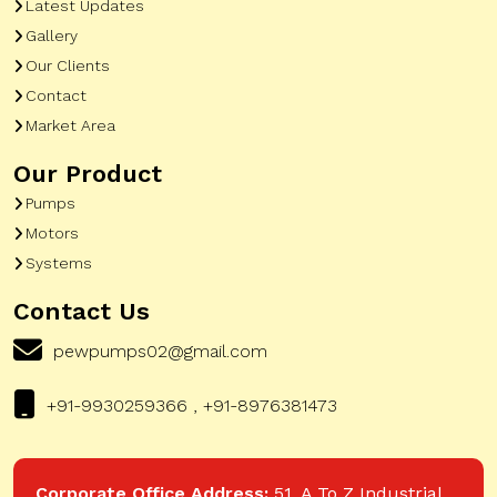
Latest Updates
Gallery
Our Clients
Contact
Market Area
Our Product
Pumps
Motors
Systems
Contact Us
pewpumps02@gmail.com
+91-9930259366 , +91-8976381473
Corporate Office Address:
51, A To Z Industrial