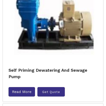
Self Priming Dewatering And Sewage
Pump
Read More
Get Quote