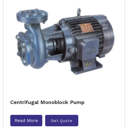
Centrifugal Monoblock Pump
Read More
Get Quote