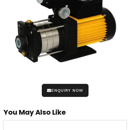
ENQUIRY NOW
You May Also Like