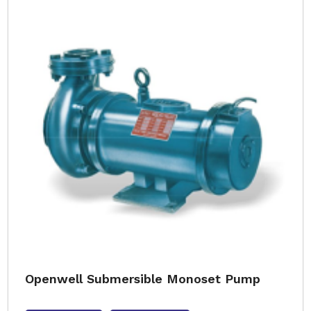
Openwell Submersible Monoset Pump