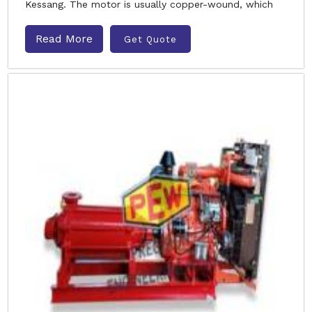
Kessang. The motor is usually copper-wound, which
Read More
Get Quote