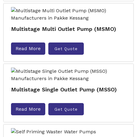
Multistage Multi Outlet Pump (MSMO)
Read More
Get Quote
Multistage Single Outlet Pump (MSSO)
Read More
Get Quote