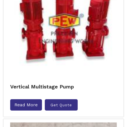
Vertical Multistage Pump
Read More
Get Quote