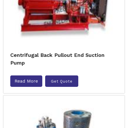
Centrifugal Back Pullout End Suction
Pump
Read More
Get Quote