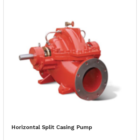
Horizontal Split Casing Pump