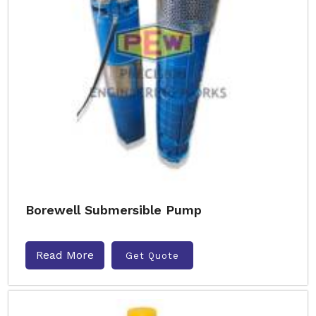
Borewell Submersible Pump
Read More
Get Quote