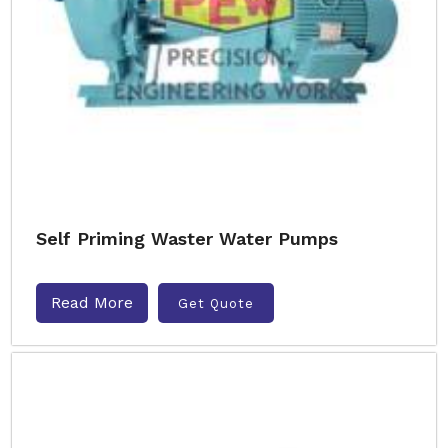
Self Priming Waster Water Pumps
Read More
Get Quote