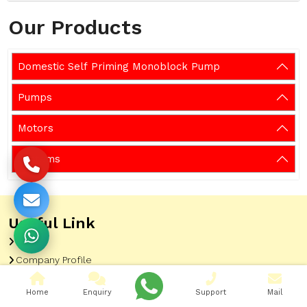
Our Products
Domestic Self Priming Monoblock Pump
Pumps
Motors
Systems
Useful Link
Home
Company Profile
Sitemap
Home
Enquiry
Support
Mail
Latest Updates