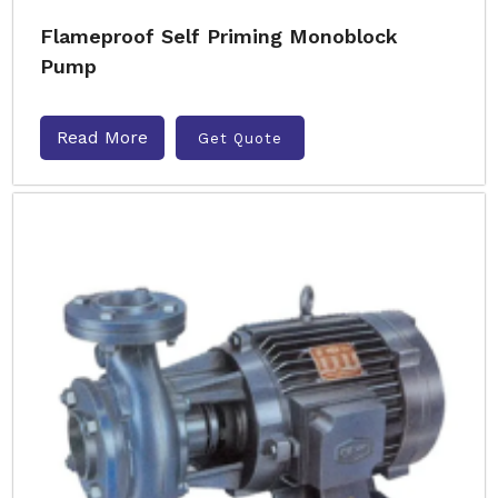
Flameproof Self Priming Monoblock
Pump
Read More
Get Quote