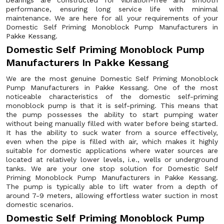
bearings are constructed for vibration-free and smooth
performance, ensuring long service life with minimal
maintenance. We are here for all your requirements of your
Domestic Self Priming Monoblock Pump Manufacturers in
Pakke Kessang.
Domestic Self Priming Monoblock Pump
Manufacturers In Pakke Kessang
We are the most genuine Domestic Self Priming Monoblock
Pump Manufacturers in Pakke Kessang. One of the most
noticeable characteristics of the domestic self-priming
monoblock pump is that it is self-priming. This means that
the pump possesses the ability to start pumping water
without being manually filled with water before being started.
It has the ability to suck water from a source effectively,
even when the pipe is filled with air, which makes it highly
suitable for domestic applications where water sources are
located at relatively lower levels, i.e., wells or underground
tanks. We are your one stop solution for Domestic Self
Priming Monoblock Pump Manufacturers in Pakke Kessang.
The pump is typically able to lift water from a depth of
around 7-9 meters, allowing effortless water suction in most
domestic scenarios.
Domestic Self Priming Monoblock Pump