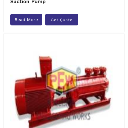
Suction Pump
Read More
Get Quote