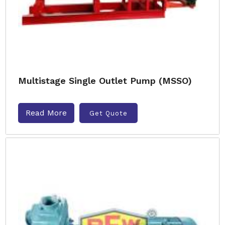
Multistage Single Outlet Pump (MSSO)
Read More
Get Quote