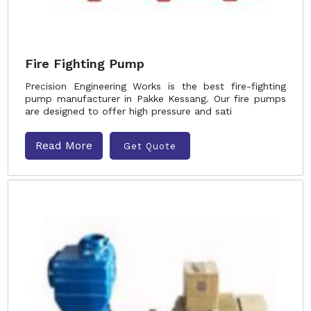
Fire Fighting Pump
Precision Engineering Works is the best fire-fighting
pump manufacturer in Pakke Kessang. Our fire pumps
are designed to offer high pressure and sati
Read More
Get Quote