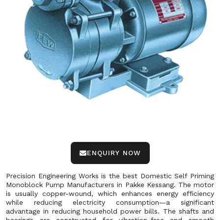
ENQUIRY NOW
Precision Engineering Works is the best Domestic Self Priming
Monoblock Pump Manufacturers in Pakke Kessang. The motor
is usually copper-wound, which enhances energy efficiency
while reducing electricity consumption—a significant
advantage in reducing household power bills. The shafts and