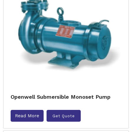
Openwell Submersible Monoset Pump
Read More
Get Quote