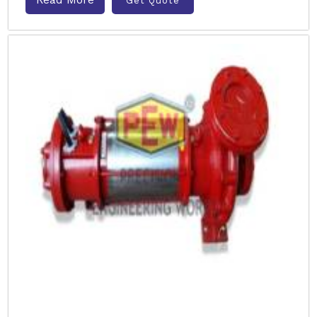
Get Quote