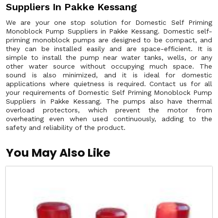
Suppliers In Pakke Kessang
We are your one stop solution for Domestic Self Priming
Monoblock Pump Suppliers in Pakke Kessang. Domestic self-
priming monoblock pumps are designed to be compact, and
they can be installed easily and are space-efficient. It is
simple to install the pump near water tanks, wells, or any
other water source without occupying much space. The
sound is also minimized, and it is ideal for domestic
applications where quietness is required. Contact us for all
your requirements of Domestic Self Priming Monoblock Pump
Suppliers in Pakke Kessang. The pumps also have thermal
overload protectors, which prevent the motor from
overheating even when used continuously, adding to the
safety and reliability of the product.
You May Also Like