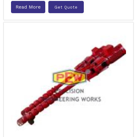
Read More
Get Quote