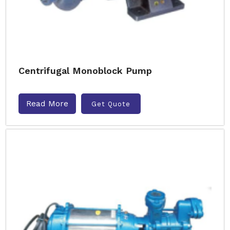
Centrifugal Monoblock Pump
Read More
Get Quote