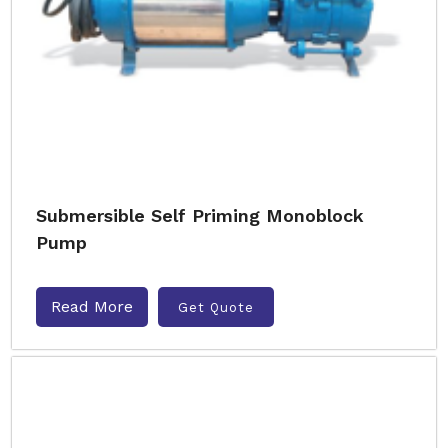
Submersible Self Priming Monoblock
Pump
Read More
Get Quote