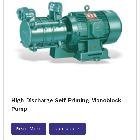
High Discharge Self Priming Monoblock
Pump
Read More
Get Quote