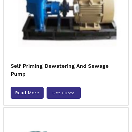
Self Priming Dewatering And Sewage
Pump
Read More
Get Quote