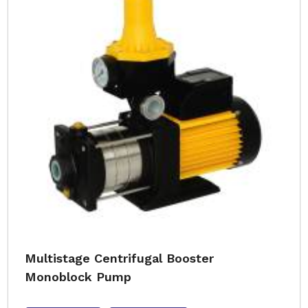
Multistage Centrifugal Booster
Monoblock Pump