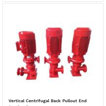
Vertical Centrifugal Back Pullout End