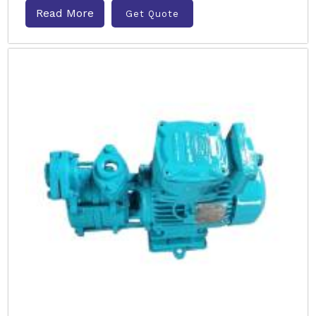
Read More
Get Quote