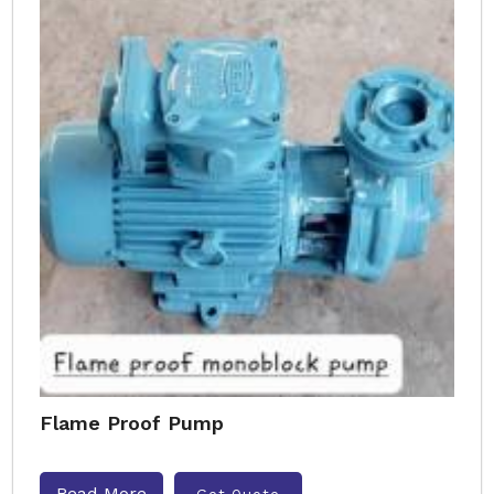
Flame Proof Pump
Read More