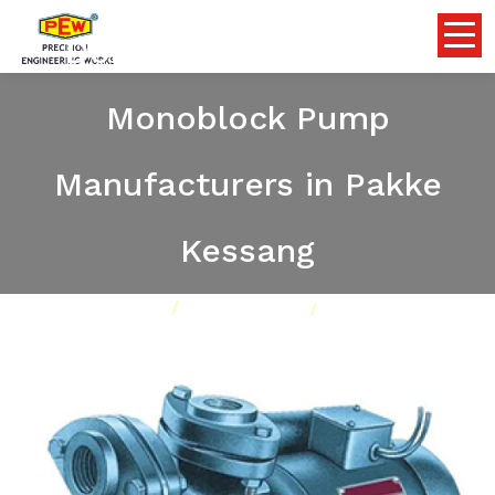
Domestic Self Priming
Monoblock Pump
Manufacturers in Pakke
Kessang
Home
Pumps
Our Product
Domestic Self Priming Monoblock Pump