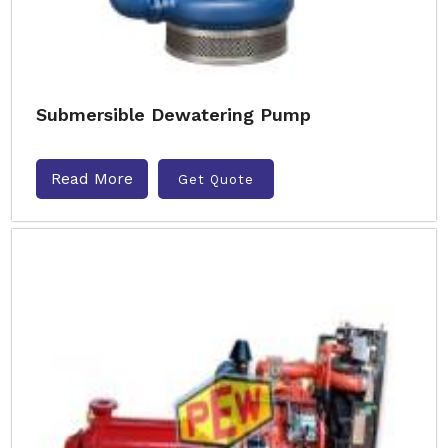
Submersible Dewatering Pump
Read More
Get Quote