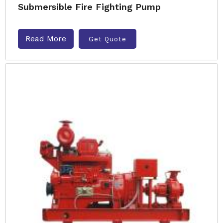
Submersible Fire Fighting Pump
Read More
Get Quote