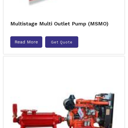
Multistage Multi Outlet Pump (MSMO)
Read More
Get Quote