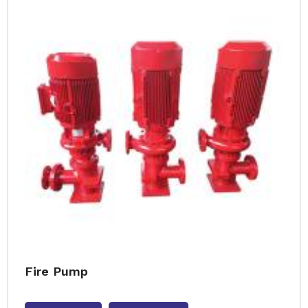
Fire Pump