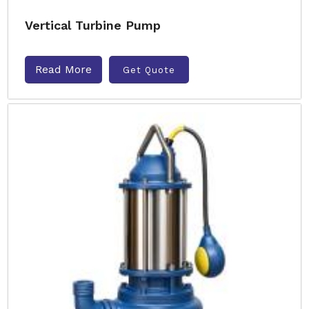
Vertical Turbine Pump
Read More
Get Quote