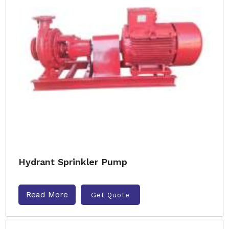
Hydrant Sprinkler Pump
Read More
Get Quote