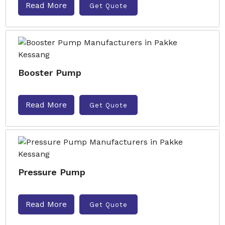
Read More
Get Quote
Booster Pump
Read More
Get Quote
Pressure Pump
Read More
Get Quote