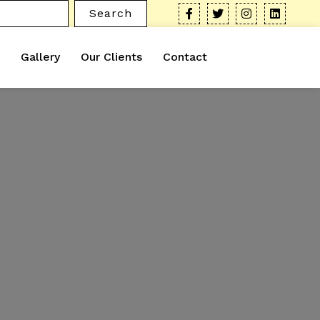
Search
Gallery
Our Clients
Contact