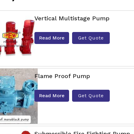
Vertical Multistage Pump
Read More
Get Quote
Flame Proof Pump
Read More
Get Quote
Submersible Fire Fighting Pump