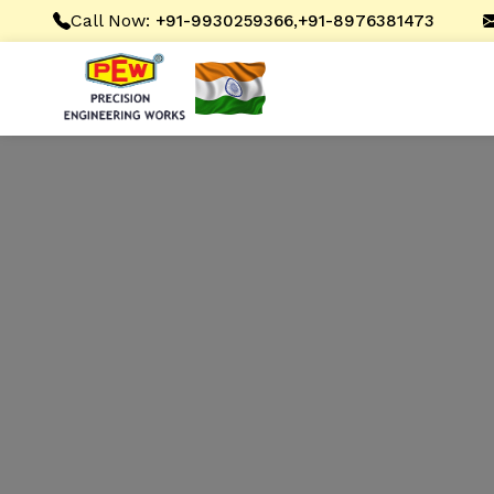
Call Now:
,
+91-9930259366
+91-8976381473