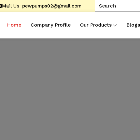
Mail Us:
pewpumps02@gmail.com
Home
Company Profile
Our Products
Blogs