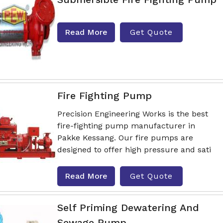
Read More
Get Quote
Fire Fighting Pump
Precision Engineering Works is the best
fire-fighting pump manufacturer in
Pakke Kessang. Our fire pumps are
designed to offer high pressure and sati
Read More
Get Quote
Self Priming Dewatering And
Sewage Pump