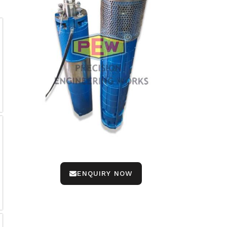
ENQUIRY NOW