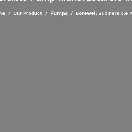
me
Pumps
Our Product
Borewell Submersible 