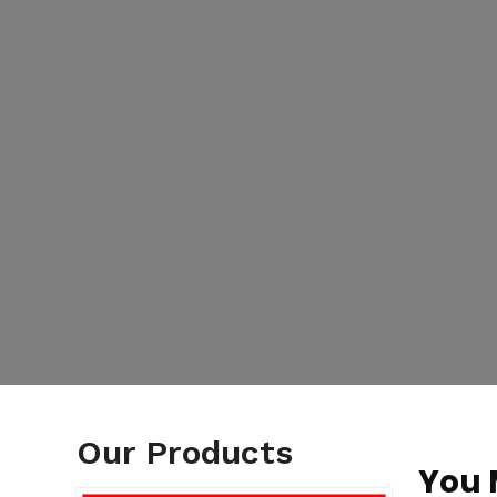
Our Products
You 