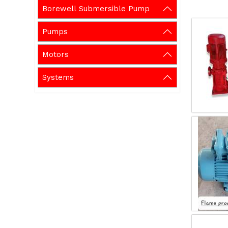
Borewell Submersible Pump
Pumps
Motors
Systems