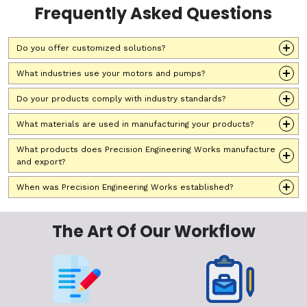
Frequently Asked Questions
Do you offer customized solutions?
What industries use your motors and pumps?
Do your products comply with industry standards?
What materials are used in manufacturing your products?
What products does Precision Engineering Works manufacture
and export?
When was Precision Engineering Works established?
The Art Of Our Workflow