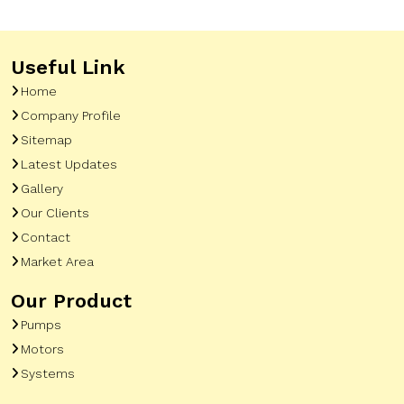
Useful Link
Home
Company Profile
Sitemap
Latest Updates
Gallery
Our Clients
Contact
Market Area
Our Product
Pumps
Motors
Systems