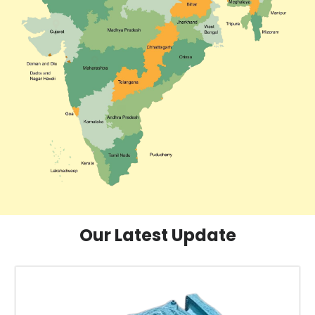
Our Latest Update