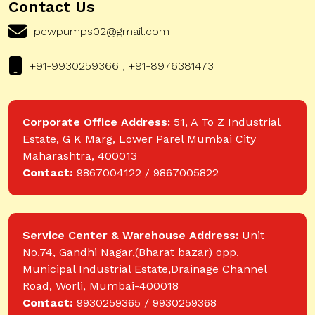
Contact Us
pewpumps02@gmail.com
+91-9930259366 , +91-8976381473
Corporate Office Address:
51, A To Z Industrial
Estate, G K Marg, Lower Parel Mumbai City
Maharashtra, 400013
Contact:
9867004122 / 9867005822
Service Center & Warehouse Address:
Unit
No.74, Gandhi Nagar,(Bharat bazar) opp.
Municipal Industrial Estate,Drainage Channel
Road, Worli, Mumbai-400018
Contact:
9930259365 / 9930259368