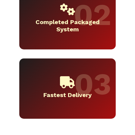
Completed Packaged
System
Fastest Delivery