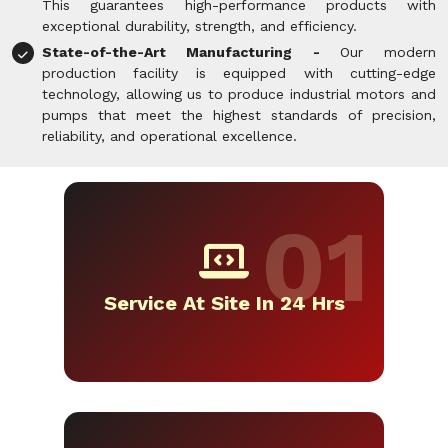
This guarantees high-performance products with
exceptional durability, strength, and efficiency.
State-of-the-Art Manufacturing -
Our modern
production facility is equipped with cutting-edge
technology, allowing us to produce industrial motors and
pumps that meet the highest standards of precision,
reliability, and operational excellence.
Service At Site In 24 Hrs