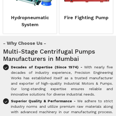
Hydropneumatic
Fire Fighting Pump
System
Why Choose Us
Multi-Stage Centrifugal Pumps
Manufacturers in Mumbai
Decades of Expertise (Since 1974) -
With nearly five
decades of industry experience, Precision Engineering
Works has established itself as a trusted manufacturer
and exporter of high-quality Industrial Motors & Pumps.
Our long-standing expertise ensures reliable and
innovative solutions for diverse industrial needs.
Superior Quality & Performance -
We adhere to strict
industry norms and utilize premium raw materials along
with advanced machinery in our manufacturing process.