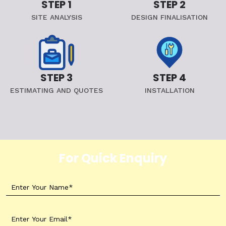
STEP 1
STEP 2
SITE ANALYSIS
DESIGN FINALISATION
STEP 3
STEP 4
ESTIMATING AND QUOTES
INSTALLATION
For Quick Enquiry