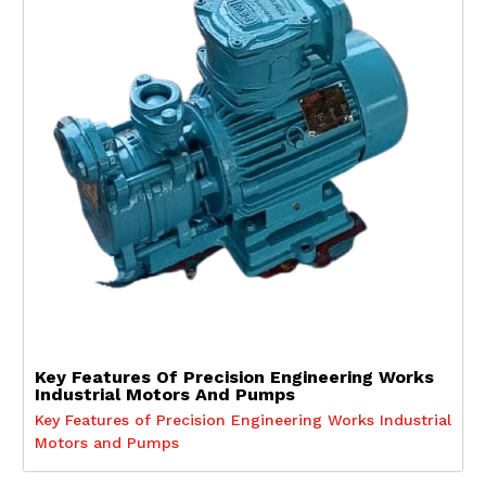
Key Features Of Precision Engineering Works
Industrial Motors And Pumps
Key Features of Precision Engineering Works Industrial
Motors and Pumps