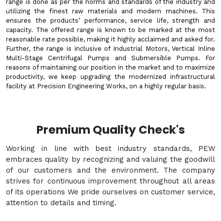
range is done as per the norms and standards of the industry and
utilizing the finest raw materials and modern machines. This
ensures the products’ performance, service life, strength and
capacity. The offered range is known to be marked at the most
reasonable rate possible, making it highly acclaimed and asked for.
Further, the range is inclusive of Industrial Motors, Vertical Inline
Multi-Stage Centrifugal Pumps and Submersible Pumps. For
reasons of maintaining our position in the market and to maximize
productivity, we keep upgrading the modernized infrastructural
facility at Precision Engineering Works, on a highly regular basis.
Premium Quality Check's
Working in line with best industry standards, PEW
embraces quality by recognizing and valuing the goodwill
of our customers and the environment. The company
strives for continuous improvement throughout all areas
of its operations We pride ourselves on customer service,
attention to details and timing.