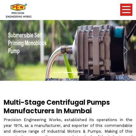
Previous
Nex
Multi-Stage Centrifugal Pumps
Manufacturers In Mumbai
Precision Engineering Works, established its operations in the
year 1974, as a manufacturer, and exporter of this commendable
and diverse range of Industrial Motors & Pumps. Making of this