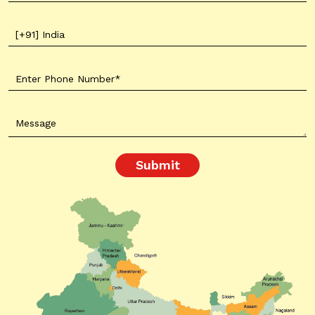
Submit