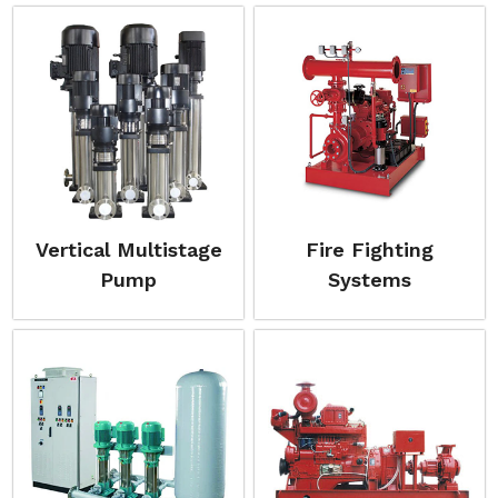
Vertical Multistage
Fire Fighting
Pump
Systems