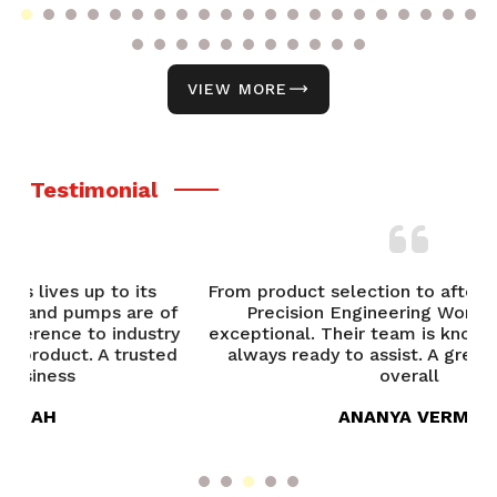
VIEW MORE
Testimonial
From product selection to after-sales support,
of
Precision Engineering Works has been
P
try
exceptional. Their team is knowledgeable and
ed
always ready to assist. A great experience
overall
ANANYA VERMA