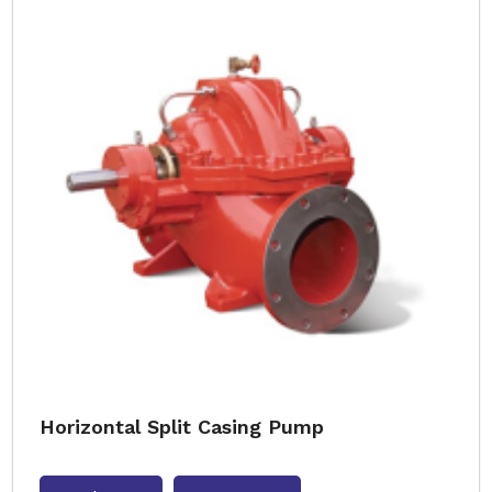
Horizontal Split Casing Pump