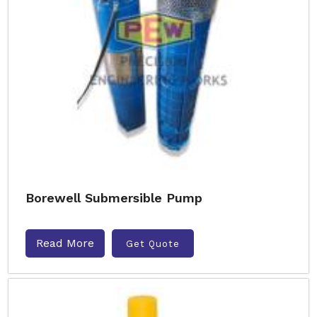
Borewell Submersible Pump
Read More
Get Quote