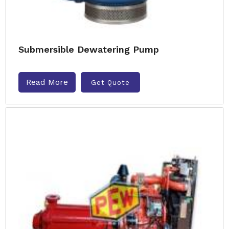
Submersible Dewatering Pump
Read More
Get Quote