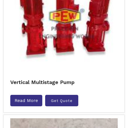
Vertical Multistage Pump
Read More
Get Quote