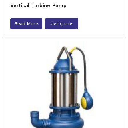
Vertical Turbine Pump
Read More
Get Quote