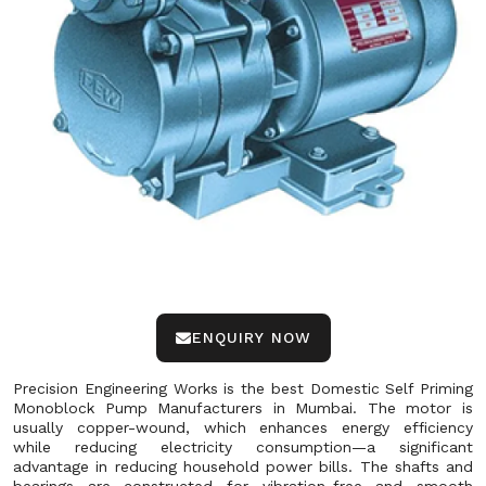
ENQUIRY NOW
Precision Engineering Works is the best Domestic Self Priming
Monoblock Pump Manufacturers in Mumbai. The motor is
usually copper-wound, which enhances energy efficiency
while reducing electricity consumption—a significant
advantage in reducing household power bills. The shafts and