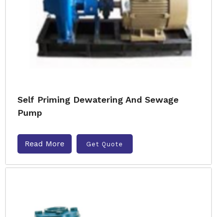
Self Priming Dewatering And Sewage
Pump
Read More
Get Quote