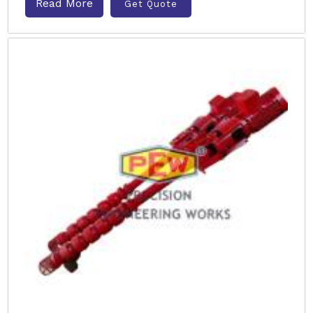
Read More
Get Quote