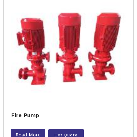
Fire Pump
Read More
Get Quote