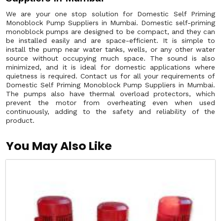
We are your one stop solution for Domestic Self Priming
Monoblock Pump Suppliers in Mumbai. Domestic self-priming
monoblock pumps are designed to be compact, and they can
be installed easily and are space-efficient. It is simple to
install the pump near water tanks, wells, or any other water
source without occupying much space. The sound is also
minimized, and it is ideal for domestic applications where
quietness is required. Contact us for all your requirements of
Domestic Self Priming Monoblock Pump Suppliers in Mumbai.
The pumps also have thermal overload protectors, which
prevent the motor from overheating even when used
continuously, adding to the safety and reliability of the
product.
You May Also Like