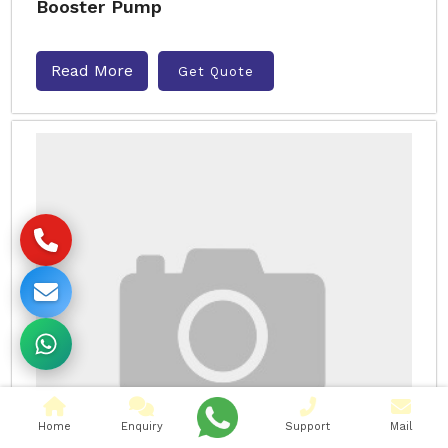
Booster Pump
Read More
Get Quote
Home
Enquiry
Support
Mail