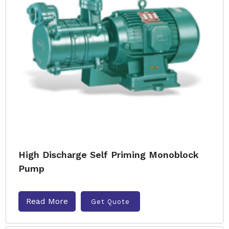
High Discharge Self Priming Monoblock
Pump
Read More
Get Quote