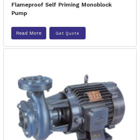
Flameproof Self Priming Monoblock
Pump
Read More
Get Quote