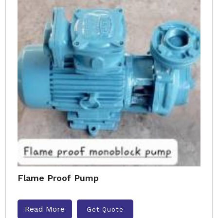
Flame Proof Pump
Read More
Get Quote