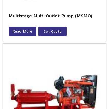
Multistage Multi Outlet Pump (MSMO)
Read More
Get Quote