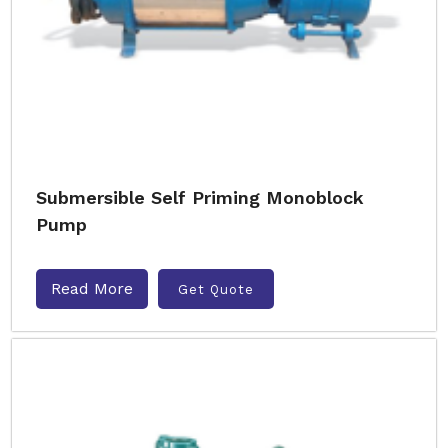
Submersible Self Priming Monoblock
Pump
Read More
Get Quote