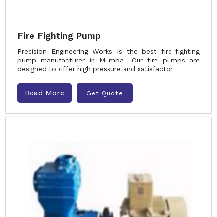
Fire Fighting Pump
Precision Engineering Works is the best fire-fighting
pump manufacturer in Mumbai. Our fire pumps are
designed to offer high pressure and satisfactor
Read More
Get Quote