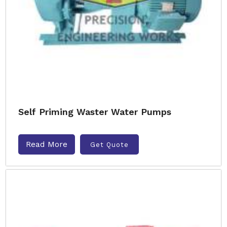
Self Priming Waster Water Pumps
Read More
Get Quote