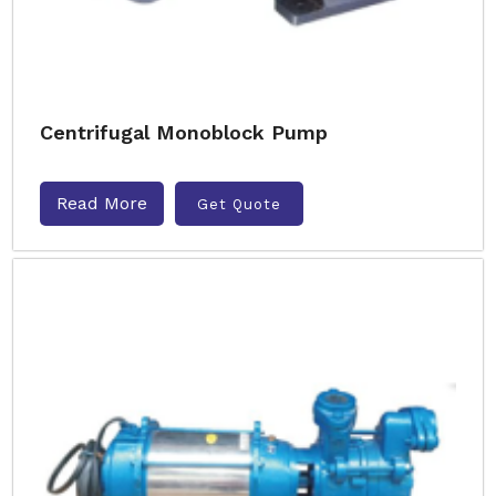
Centrifugal Monoblock Pump
Read More
Get Quote