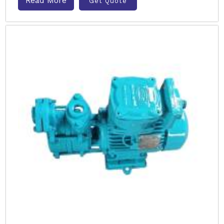
Read More
Get Quote