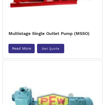
Multistage Single Outlet Pump (MSSO)
Read More
Get Quote