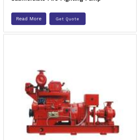
Read More
Get Quote