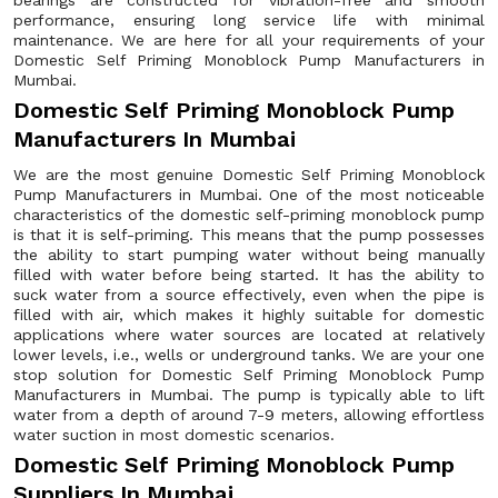
bearings are constructed for vibration-free and smooth
performance, ensuring long service life with minimal
maintenance. We are here for all your requirements of your
Domestic Self Priming Monoblock Pump Manufacturers in
Mumbai.
Domestic Self Priming Monoblock Pump
Manufacturers In Mumbai
We are the most genuine Domestic Self Priming Monoblock
Pump Manufacturers in Mumbai. One of the most noticeable
characteristics of the domestic self-priming monoblock pump
is that it is self-priming. This means that the pump possesses
the ability to start pumping water without being manually
filled with water before being started. It has the ability to
suck water from a source effectively, even when the pipe is
filled with air, which makes it highly suitable for domestic
applications where water sources are located at relatively
lower levels, i.e., wells or underground tanks. We are your one
stop solution for Domestic Self Priming Monoblock Pump
Manufacturers in Mumbai. The pump is typically able to lift
water from a depth of around 7-9 meters, allowing effortless
water suction in most domestic scenarios.
Domestic Self Priming Monoblock Pump
Suppliers In Mumbai