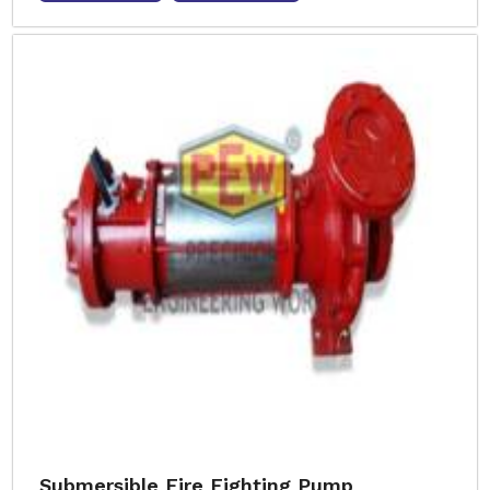
Submersible Fire Fighting Pump