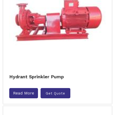
Hydrant Sprinkler Pump
Read More
Get Quote