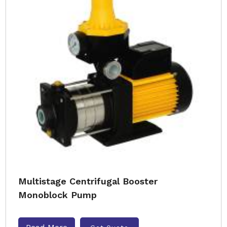
Multistage Centrifugal Booster
Monoblock Pump