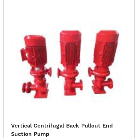
Vertical Centrifugal Back Pullout End
Suction Pump