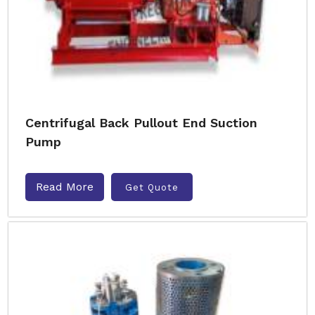
Centrifugal Back Pullout End Suction
Pump
Read More
Get Quote