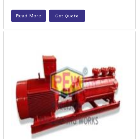
Read More
Get Quote