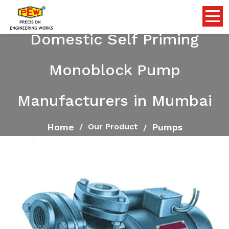
Domestic Self Priming
Monoblock Pump
Manufacturers in Mumbai
Home
Pumps
Our Product
Domestic Self Priming Monoblock Pump