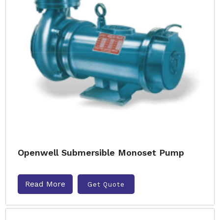
Openwell Submersible Monoset Pump
Read More
Get Quote