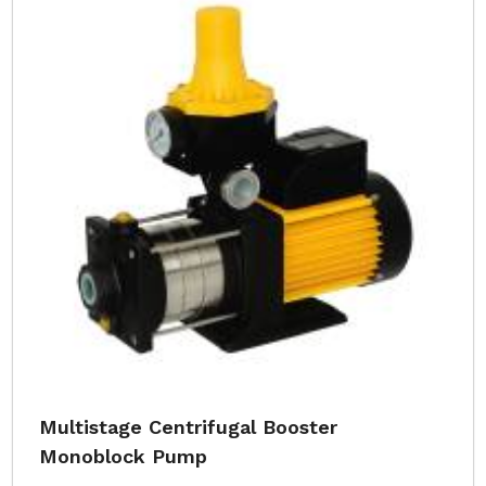
Multistage Centrifugal Booster
Monoblock Pump