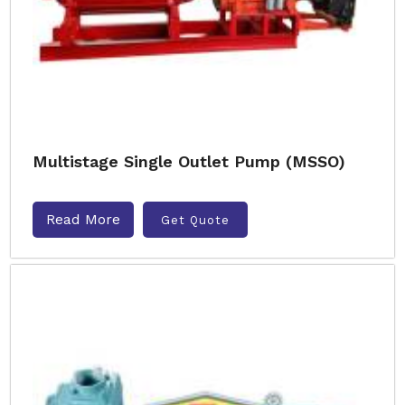
Multistage Single Outlet Pump (MSSO)
Read More
Get Quote