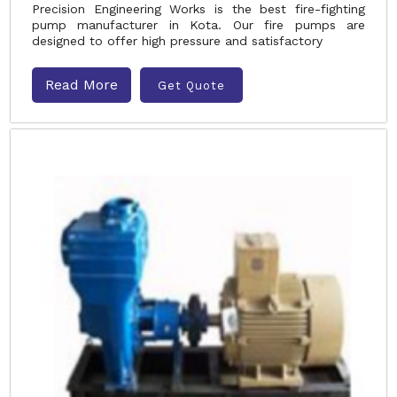
Precision Engineering Works is the best fire-fighting
pump manufacturer in Kota. Our fire pumps are
designed to offer high pressure and satisfactory
Read More
Get Quote