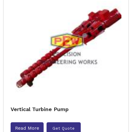
Vertical Turbine Pump
Read More
Get Quote