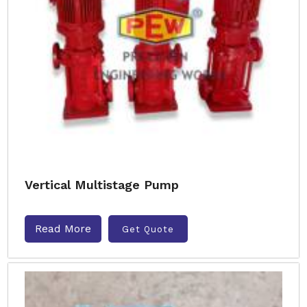
Vertical Multistage Pump
Read More
Get Quote