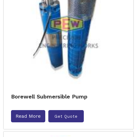
Borewell Submersible Pump
Read More
Get Quote