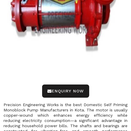
ENQUIRY NOW
Precision Engineering Works is the best Domestic Self Priming
Monoblock Pump Manufacturers in Kota. The motor is usually
copper-wound which enhances energy efficiency while
reducing electricity consumption—a significant advantage in
reducing household power bills. The shafts and bearings are