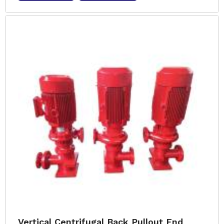
Vertical Centrifugal Back Pullout End