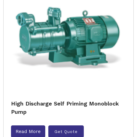
High Discharge Self Priming Monoblock
Pump
Read More
Get Quote