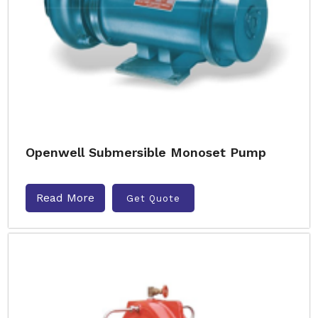
Openwell Submersible Monoset Pump
Read More
Get Quote