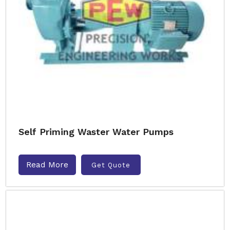
Self Priming Waster Water Pumps
Read More
Get Quote