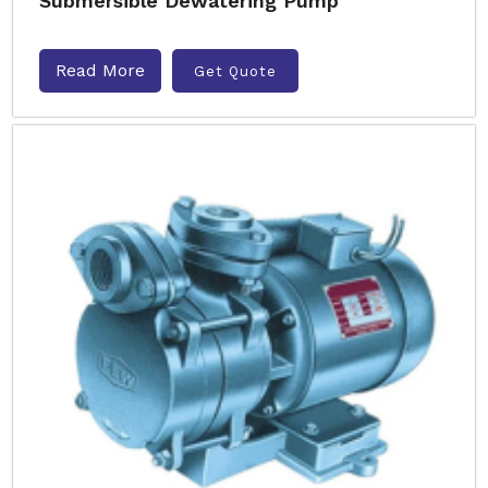
Submersible Dewatering Pump
Read More
Get Quote