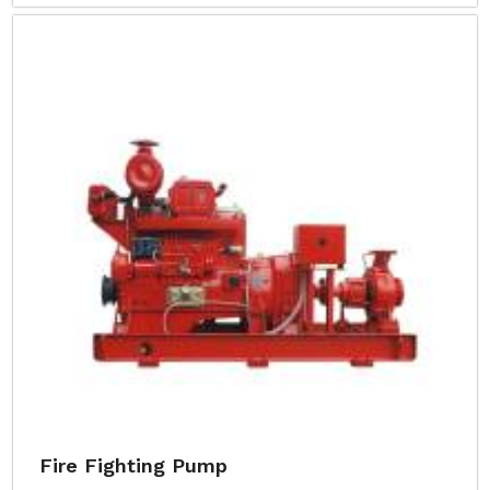
Fire Fighting Pump