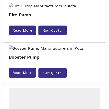
Fire Pump
Read More
Get Quote
Booster Pump
Read More
Get Quote