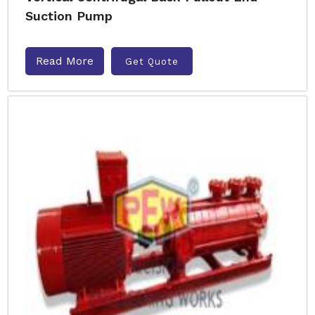
Suction Pump
Read More
Get Quote