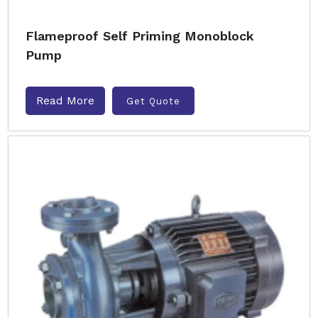
Flameproof Self Priming Monoblock
Pump
Read More
Get Quote