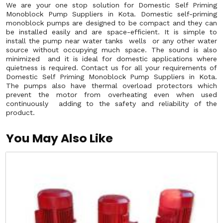
We are your one stop solution for Domestic Self Priming
Monoblock Pump Suppliers in Kota. Domestic self-priming
monoblock pumps are designed to be compact and they can
be installed easily and are space-efficient. It is simple to
install the pump near water tanks wells or any other water
source without occupying much space. The sound is also
minimized and it is ideal for domestic applications where
quietness is required. Contact us for all your requirements of
Domestic Self Priming Monoblock Pump Suppliers in Kota.
The pumps also have thermal overload protectors which
prevent the motor from overheating even when used
continuously adding to the safety and reliability of the
product.
You May Also Like