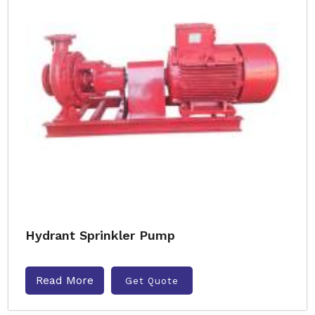
Hydrant Sprinkler Pump
Read More
Get Quote