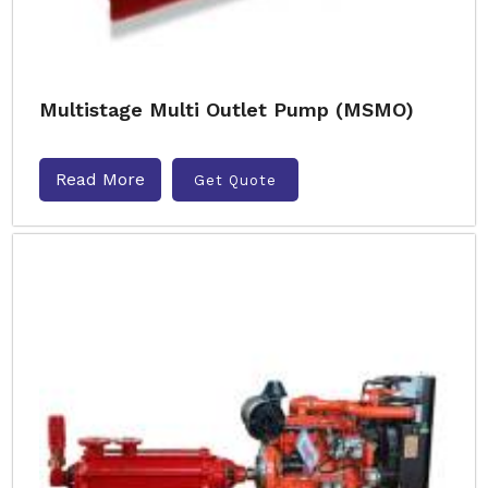
Multistage Multi Outlet Pump (MSMO)
Read More
Get Quote