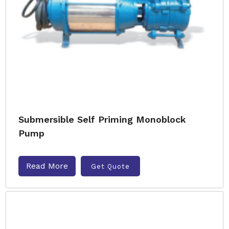
Submersible Self Priming Monoblock
Pump
Read More
Get Quote