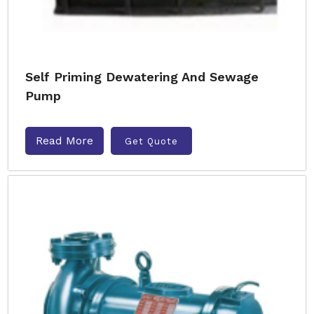
Self Priming Dewatering And Sewage
Pump
Read More
Get Quote