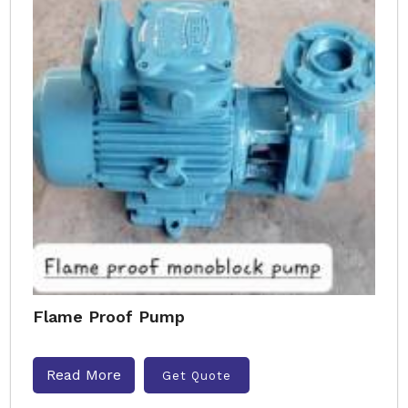
Flame Proof Pump
Read More
Get Quote