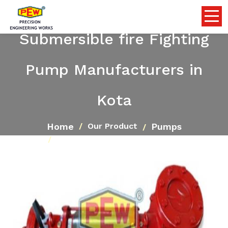
Submersible fire Fighting
Pump Manufacturers in
Kota
Home
Pumps
Our Product
Submersible fire Fighting Pump