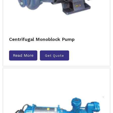
Centrifugal Monoblock Pump
Read More
Get Quote