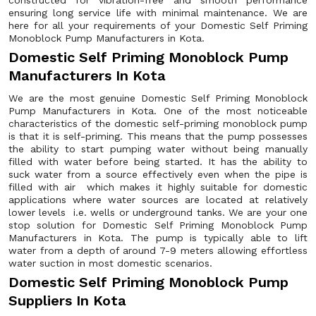
constructed for vibration-free and smooth performance
ensuring long service life with minimal maintenance. We are
here for all your requirements of your Domestic Self Priming
Monoblock Pump Manufacturers in Kota.
Domestic Self Priming Monoblock Pump
Manufacturers In Kota
We are the most genuine Domestic Self Priming Monoblock
Pump Manufacturers in Kota. One of the most noticeable
characteristics of the domestic self-priming monoblock pump
is that it is self-priming. This means that the pump possesses
the ability to start pumping water without being manually
filled with water before being started. It has the ability to
suck water from a source effectively even when the pipe is
filled with air which makes it highly suitable for domestic
applications where water sources are located at relatively
lower levels i.e. wells or underground tanks. We are your one
stop solution for Domestic Self Priming Monoblock Pump
Manufacturers in Kota. The pump is typically able to lift
water from a depth of around 7-9 meters allowing effortless
water suction in most domestic scenarios.
Domestic Self Priming Monoblock Pump
Suppliers In Kota