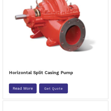
Horizontal Split Casing Pump
Read More
Get Quote