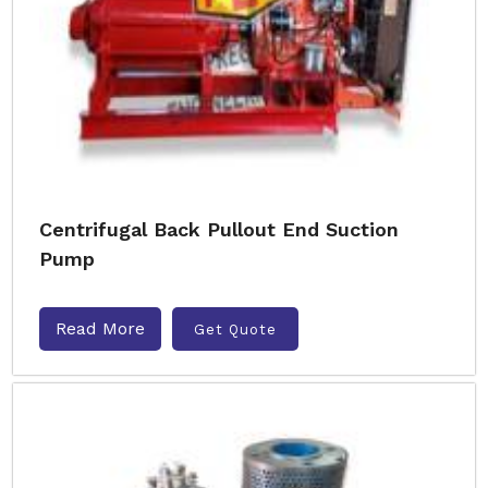
Centrifugal Back Pullout End Suction
Pump
Read More
Get Quote