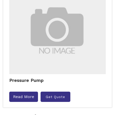
Pressure Pump
Read More
Get Quote