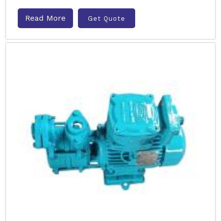
Read More
Get Quote