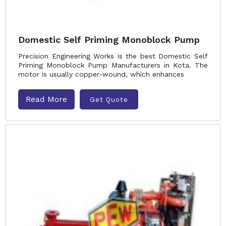
Domestic Self Priming Monoblock Pump
Precision Engineering Works is the best Domestic Self
Priming Monoblock Pump Manufacturers in Kota. The
motor is usually copper-wound, which enhances
Read More
Get Quote