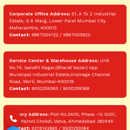
Corporate Office Address:
51, A To Z Industrial
Estate, G K Marg, Lower Parel Mumbai City
Maharashtra, 400013
Contact:
9867004122 / 9867005822
Service Center & Warehouse Address:
Unit
No.74, Gandhi Nagar,(Bharat bazar) opp.
Municipal Industrial Estate,Drainage Channel
Road, Worli, Mumbai-400018
Contact:
9930259365 / 9930259368
Factory Address:
Plot No.2405, Phase -IV, GIDC,
near Ramol Chokdi, Vatva, Ahmedabad 382445
Contact:
9376142669 / 9930259364