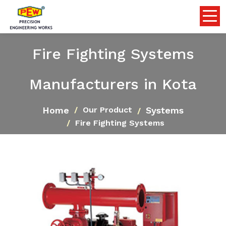
Fire Fighting Systems
Manufacturers in Kota
Home
Systems
Our Product
Fire Fighting Systems