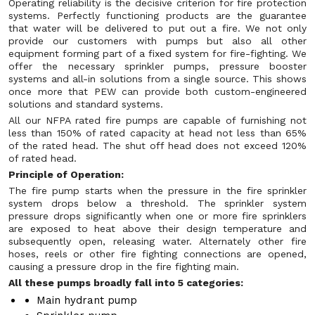
Operating reliability is the decisive criterion for fire protection
systems. Perfectly functioning products are the guarantee
that water will be delivered to put out a fire. We not only
provide our customers with pumps but also all other
equipment forming part of a fixed system for fire-fighting. We
offer the necessary sprinkler pumps, pressure booster
systems and all-in solutions from a single source. This shows
once more that PEW can provide both custom-engineered
solutions and standard systems.
All our NFPA rated fire pumps are capable of furnishing not
less than 150% of rated capacity at head not less than 65%
of the rated head. The shut off head does not exceed 120%
of rated head.
Principle of Operation:
The fire pump starts when the pressure in the fire sprinkler
system drops below a threshold. The sprinkler system
pressure drops significantly when one or more fire sprinklers
are exposed to heat above their design temperature and
subsequently open, releasing water. Alternately other fire
hoses, reels or other fire fighting connections are opened,
causing a pressure drop in the fire fighting main.
All these pumps broadly fall into 5 categories:
Main hydrant pump