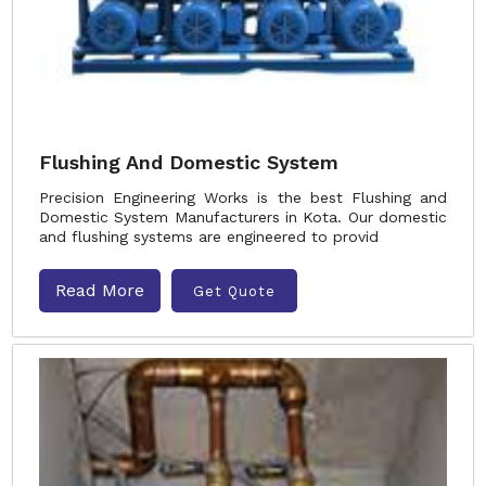
Flushing And Domestic System
Precision Engineering Works is the best Flushing and
Domestic System Manufacturers in Kota. Our domestic
and flushing systems are engineered to provid
Read More
Get Quote