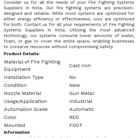
Consider us for all the needs of your Fire Fighting Systems
Suppliers in Kota. Our fire fighting systems are precision-
designed and reliable. While most systems are optimized for
either energy efficiency or effectiveness, ours are optimized
for both. Contact us for all your requirements of Fire Fighting
Systems Suppliers in Kota. Utilizing the most advanced
technology, our systems consume lower amounts of water,
foam, or gas to cover the entire space, enabling businesses
to conserve resources without compromising safety.
Product Details:
Material of Fire Fighting
Cast Iron
Equipment
Installation Type
No
Condition
New
Nozzle Material
Gun Metal
Usage/Application
Industrial
Automation Grade
Automatic
Color
RED
Mounted
FOOT
Information