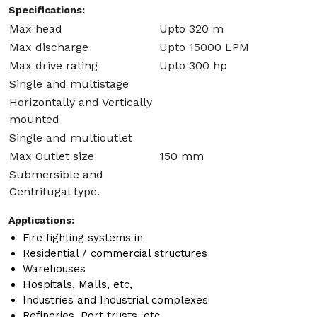
Specifications:
Max head
Upto 320 m
Max discharge
Upto 15000 LPM
Max drive rating
Upto 300 hp
Single and multistage
Horizontally and Vertically
mounted
Single and multioutlet
Max Outlet size
150 mm
Submersible and
Centrifugal type.
Applications:
Fire fighting systems in
Residential / commercial structures
Warehouses
Hospitals, Malls, etc,
Industries and Industrial complexes
Refineries, Port trusts, etc.