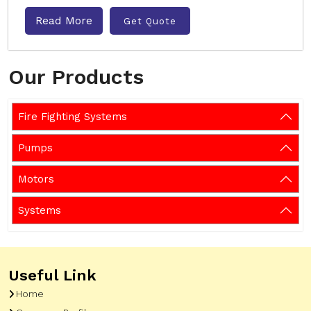
Read More
Get Quote
Our Products
Fire Fighting Systems
Pumps
Motors
Systems
Useful Link
Home