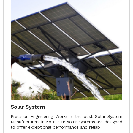
Solar System
Precision Engineering Works is the best Solar System
Manufacturers in Kota. Our solar systems are designed
to offer exceptional performance and reliab