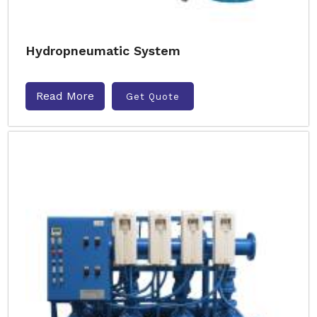
Hydropneumatic System
Read More
Get Quote