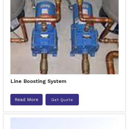
Line Boosting System
Read More
Get Quote