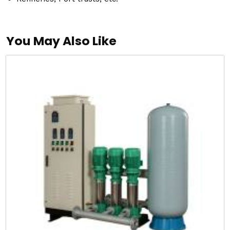
You May Also Like