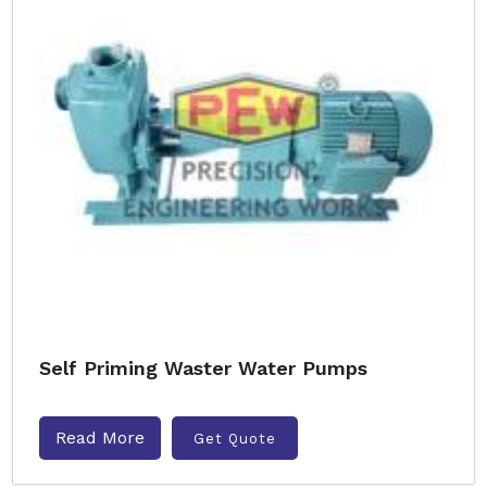
Self Priming Waster Water Pumps
Read More
Get Quote