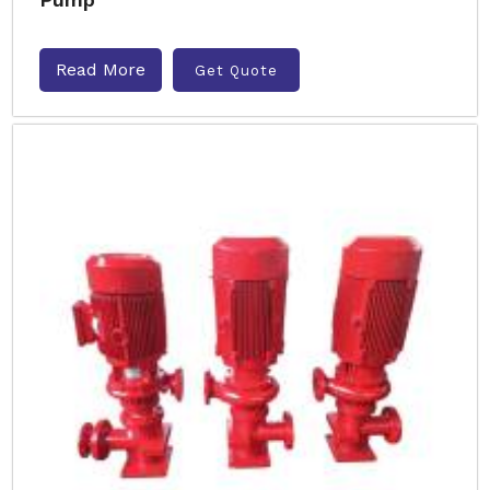
Read More
Get Quote