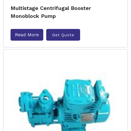
Multistage Centrifugal Booster
Monoblock Pump
Read More
Get Quote