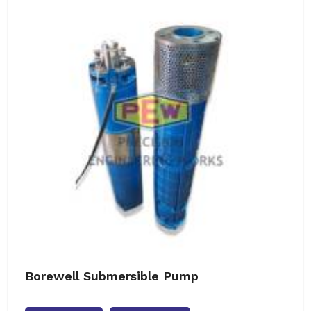
Borewell Submersible Pump