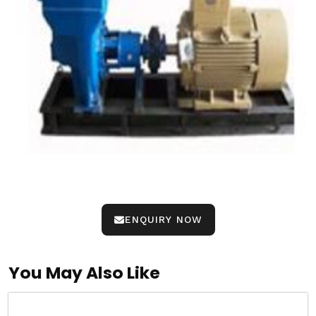
ENQUIRY NOW
You May Also Like