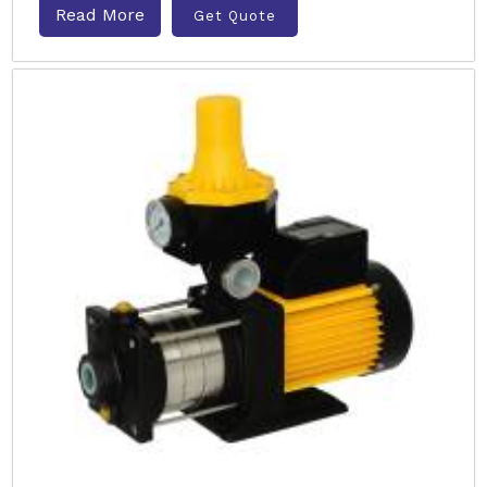
Read More
Get Quote