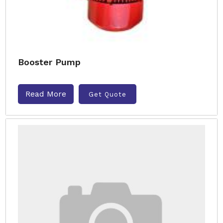
Booster Pump
Read More
Get Quote