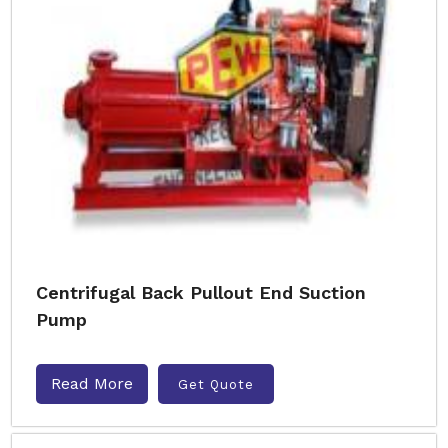
Centrifugal Back Pullout End Suction
Pump
Read More
Get Quote