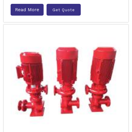
Read More
Get Quote