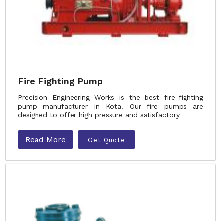
Fire Fighting Pump
Precision Engineering Works is the best fire-fighting
pump manufacturer in Kota. Our fire pumps are
designed to offer high pressure and satisfactory
Read More
Get Quote