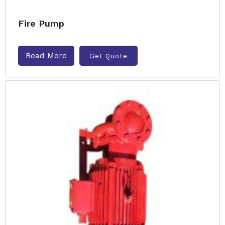
Fire Pump
Read More
Get Quote