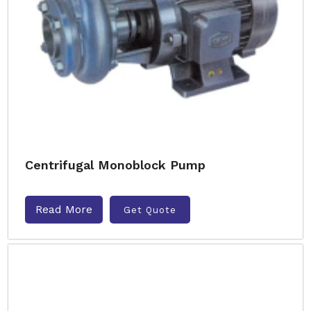
Centrifugal Monoblock Pump
Read More
Get Quote