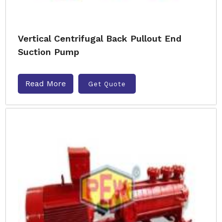
Vertical Centrifugal Back Pullout End
Suction Pump
Read More
Get Quote