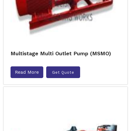
Multistage Multi Outlet Pump (MSMO)
Read More
Get Quote