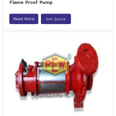
Flame Proof Pump
Read More
Get Quote