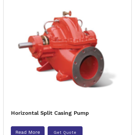
Horizontal Split Casing Pump
Read More
Get Quote