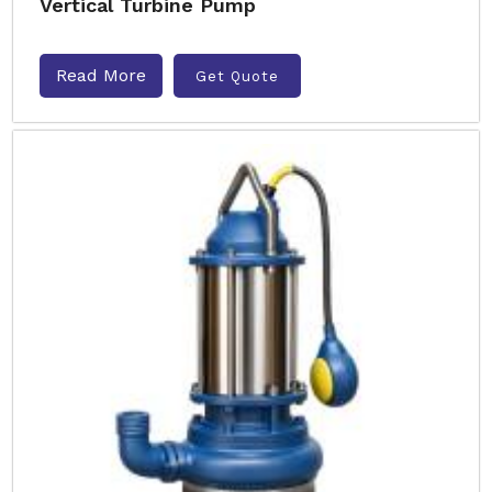
Vertical Turbine Pump
Read More
Get Quote