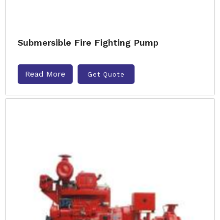
Submersible Fire Fighting Pump
Read More
Get Quote