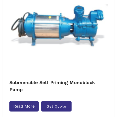
Submersible Self Priming Monoblock
Pump
Read More
Get Quote