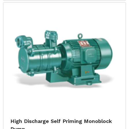
High Discharge Self Priming Monoblock
Pump