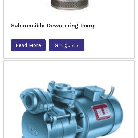
Submersible Dewatering Pump
Read More
Get Quote