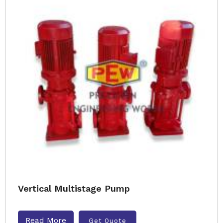
Vertical Multistage Pump
Read More
Get Quote