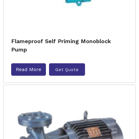
Flameproof Self Priming Monoblock
Pump
Read More
Get Quote