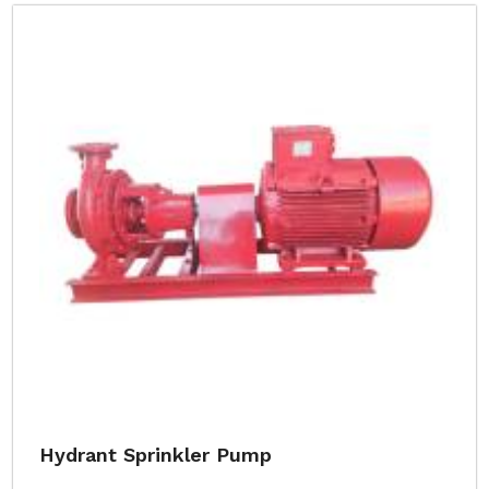
Hydrant Sprinkler Pump