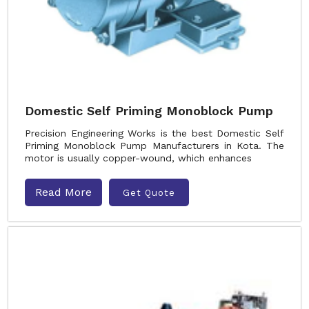
Domestic Self Priming Monoblock Pump
Precision Engineering Works is the best Domestic Self
Priming Monoblock Pump Manufacturers in Kota. The
motor is usually copper-wound, which enhances
Read More
Get Quote