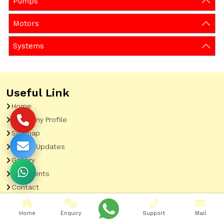
Pumps
Motors
Systems
Useful Link
Home
Company Profile
Sitemap
Latest Updates
Gallery
Our Clients
Contact
Market Area
Home
Enquiry
Support
Mail
Our Product