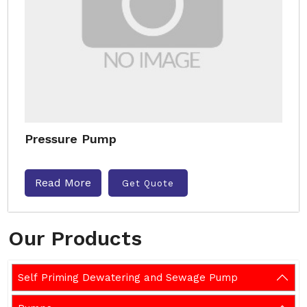
Pressure Pump
Read More
Get Quote
Our Products
Self Priming Dewatering and Sewage Pump