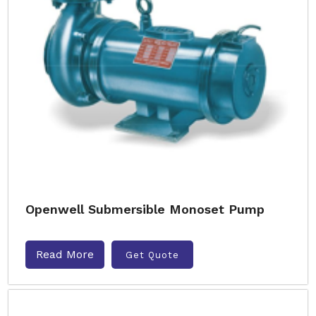
Openwell Submersible Monoset Pump
Read More
Get Quote