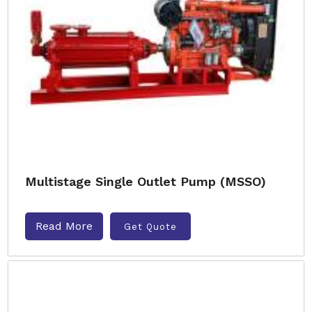
Multistage Single Outlet Pump (MSSO)
Read More
Get Quote