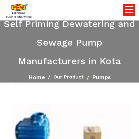
Self Priming Dewatering and
Sewage Pump
Manufacturers in Kota
Home
Pumps
Our Product
Self Priming Dewatering and Sewage Pump