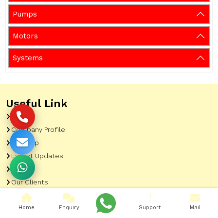
Pumps
Motors
Systems
Useful Link
Home
Company Profile
Sitemap
Latest Updates
Gallery
Our Clients
Contact
Home
Enquiry
Support
Mail
Market Area