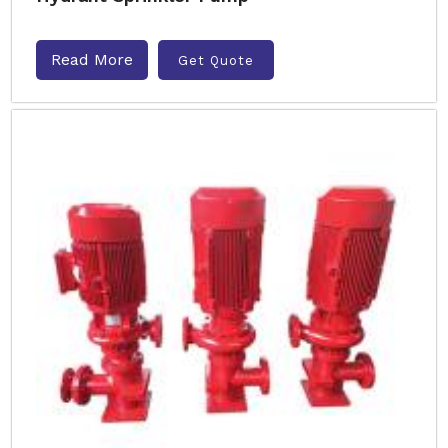
Read More
Get Quote