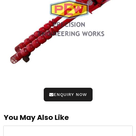
ENQUIRY NOW
You May Also Like