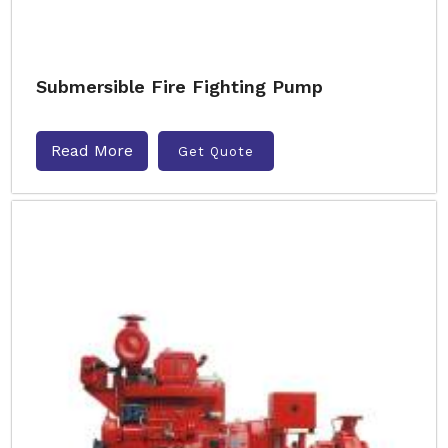
Submersible Fire Fighting Pump
Read More
Get Quote