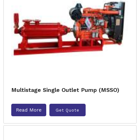
Multistage Single Outlet Pump (MSSO)
Read More
Get Quote