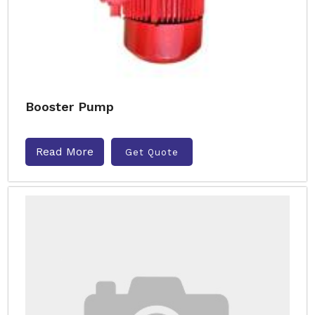
Booster Pump
Read More
Get Quote