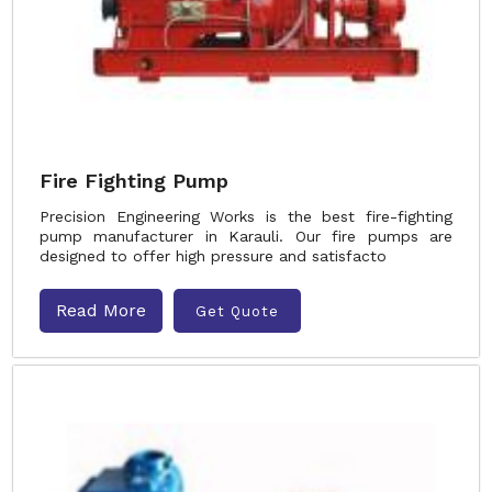
Fire Fighting Pump
Precision Engineering Works is the best fire-fighting
pump manufacturer in Karauli. Our fire pumps are
designed to offer high pressure and satisfacto
Read More
Get Quote