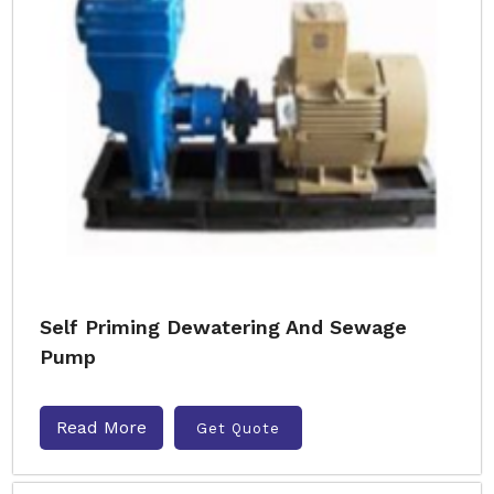
Self Priming Dewatering And Sewage
Pump
Read More
Get Quote