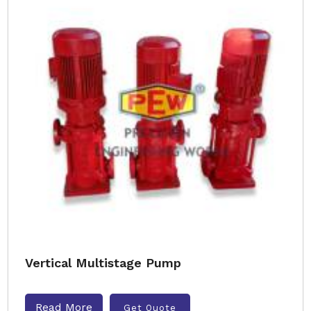
Vertical Multistage Pump
Read More
Get Quote