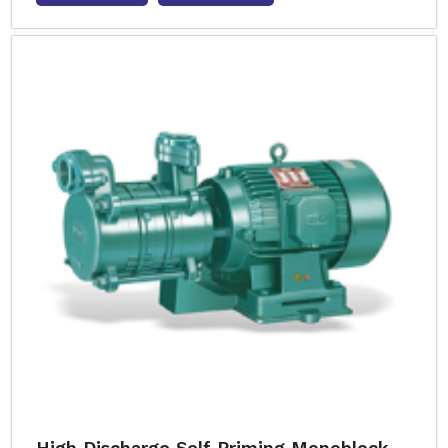
High Discharge Self Priming Monoblock