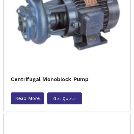
Centrifugal Monoblock Pump
Read More
Get Quote