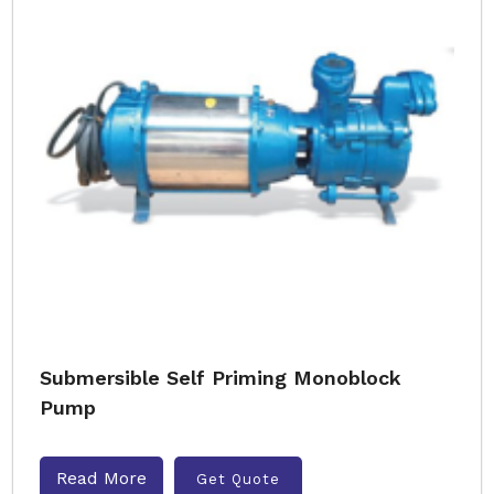
Submersible Self Priming Monoblock
Pump
Read More
Get Quote