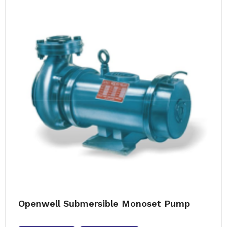
Openwell Submersible Monoset Pump