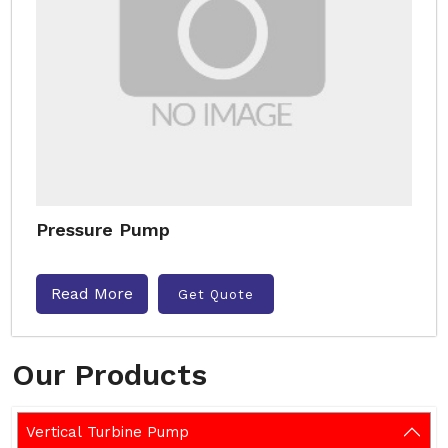
Pressure Pump
Read More
Get Quote
Our Products
Vertical Turbine Pump