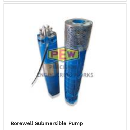
Borewell Submersible Pump