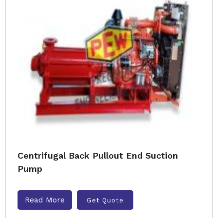
Centrifugal Back Pullout End Suction
Pump
Read More
Get Quote