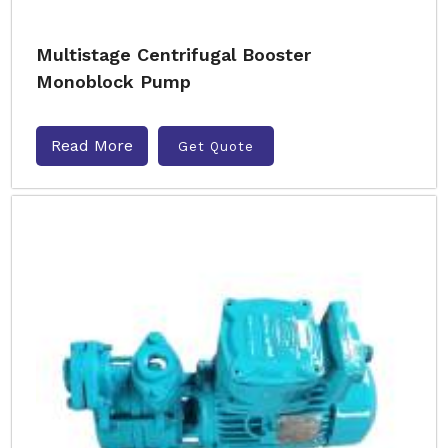
Multistage Centrifugal Booster
Monoblock Pump
Read More
Get Quote