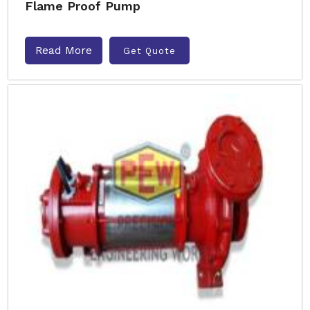
Flame Proof Pump
Read More
Get Quote