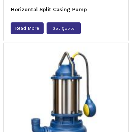
Horizontal Split Casing Pump
Read More
Get Quote