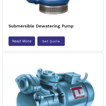
Submersible Dewatering Pump
Read More
Get Quote