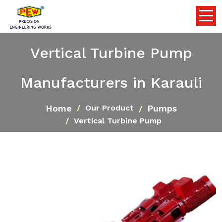
Vertical Turbine Pump
Manufacturers in Karauli
Home
Pumps
Our Product
Vertical Turbine Pump