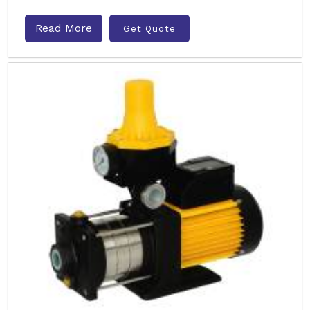
Read More
Get Quote