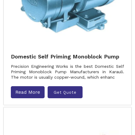
Domestic Self Priming Monoblock Pump
Precision Engineering Works is the best Domestic Self
Priming Monoblock Pump Manufacturers in Karauli.
The motor is usually copper-wound, which enhanc
Read More
Get Quote