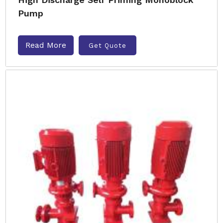
Pump
Read More
Get Quote