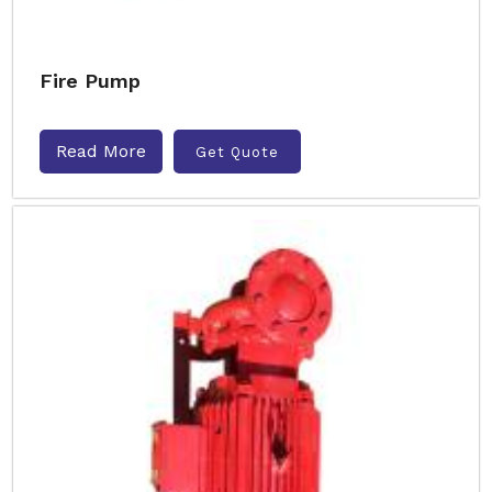
Fire Pump
Read More
Get Quote