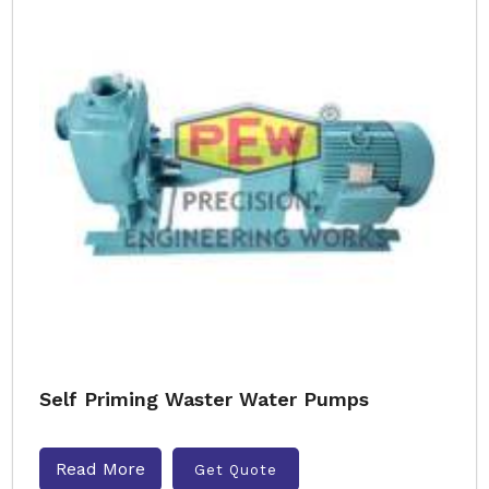
Self Priming Waster Water Pumps
Read More
Get Quote