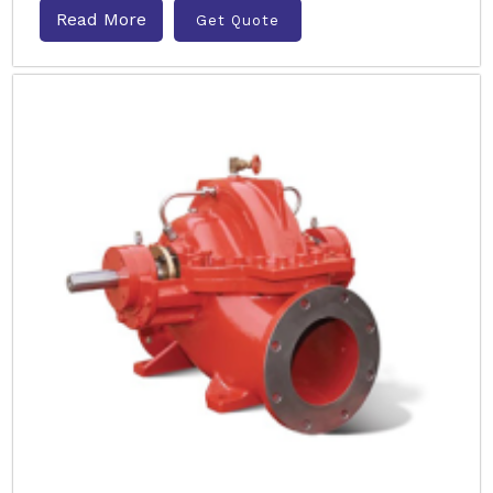
Read More
Get Quote