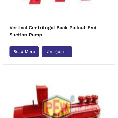
Vertical Centrifugal Back Pullout End
Suction Pump
Read More
Get Quote