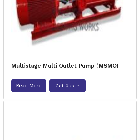
Multistage Multi Outlet Pump (MSMO)
Read More
Get Quote