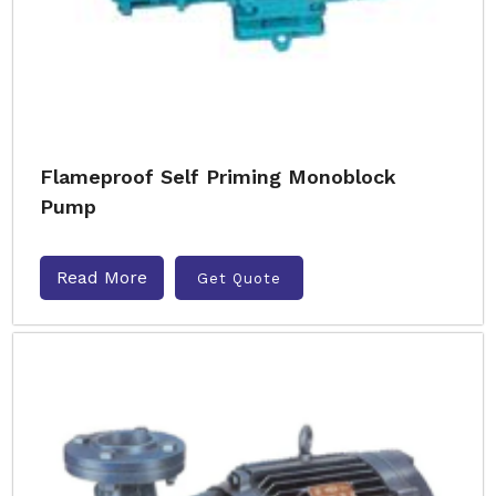
Flameproof Self Priming Monoblock
Pump
Read More
Get Quote