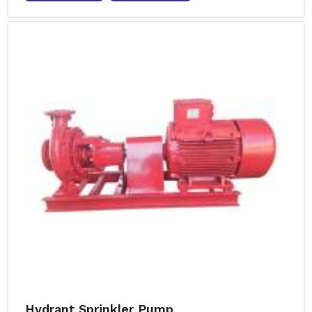
Hydrant Sprinkler Pump