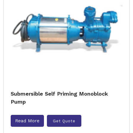
Submersible Self Priming Monoblock
Pump
Read More
Get Quote