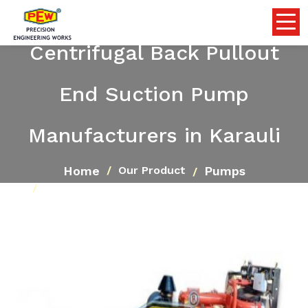
Centrifugal Back Pullout
End Suction Pump
Manufacturers in Karauli
Home
Pumps
Our Product
Centrifugal Back Pullout End Suction Pump