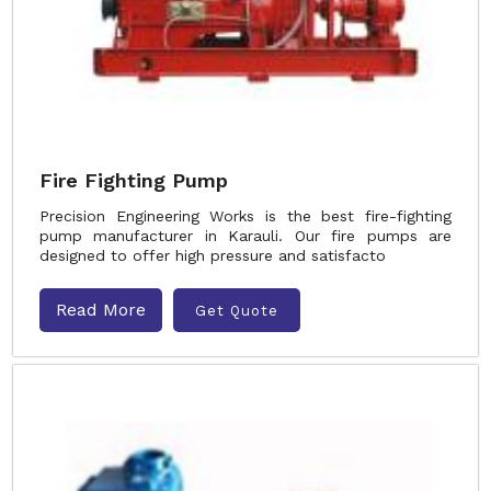
Fire Fighting Pump
Precision Engineering Works is the best fire-fighting
pump manufacturer in Karauli. Our fire pumps are
designed to offer high pressure and satisfacto
Read More
Get Quote