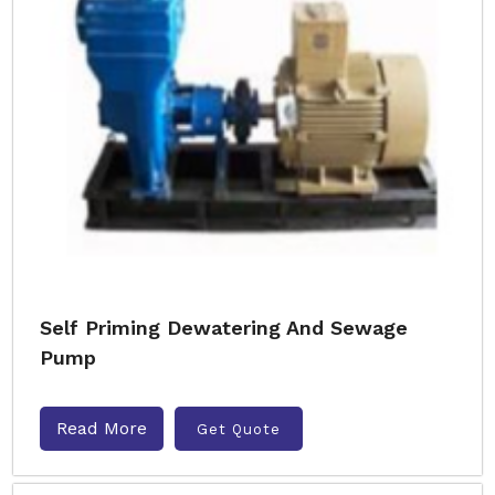
Self Priming Dewatering And Sewage
Pump
Read More
Get Quote