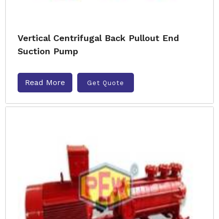
Vertical Centrifugal Back Pullout End
Suction Pump
Read More
Get Quote