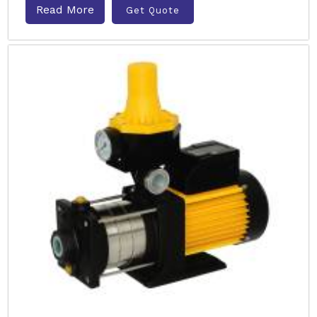
Read More
Get Quote