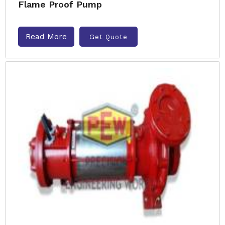
Flame Proof Pump
Read More
Get Quote