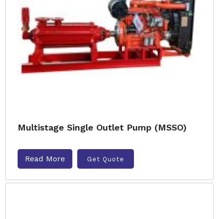
Multistage Single Outlet Pump (MSSO)
Read More
Get Quote