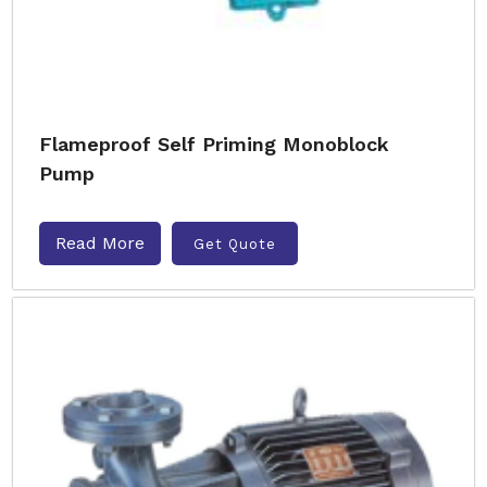
Flameproof Self Priming Monoblock
Pump
Read More
Get Quote