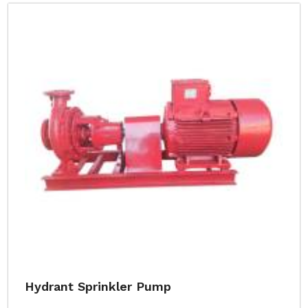
Hydrant Sprinkler Pump