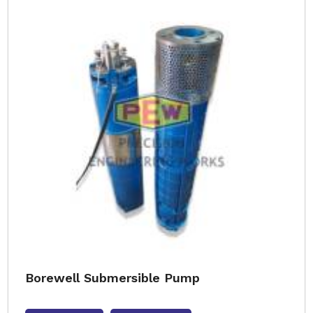
Borewell Submersible Pump