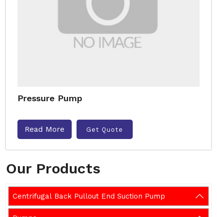
Pressure Pump
Read More
Get Quote
Our Products
Centrifugal Back Pullout End Suction Pump