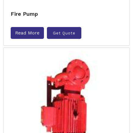
Fire Pump
Read More
Get Quote