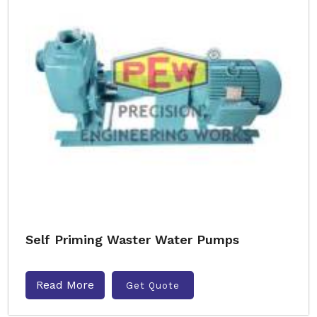
Self Priming Waster Water Pumps
Read More
Get Quote