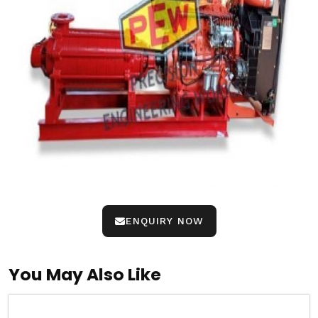
ENQUIRY NOW
You May Also Like