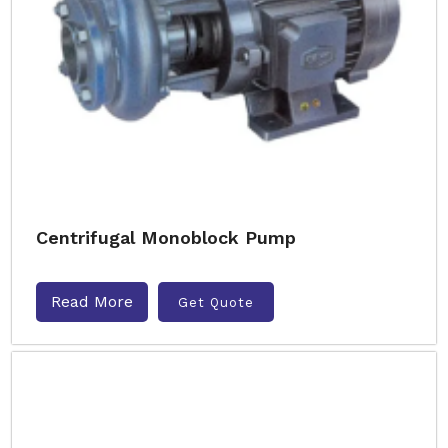
Centrifugal Monoblock Pump
Read More
Get Quote