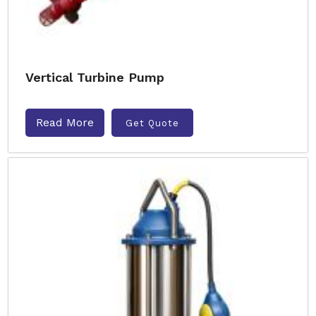
Vertical Turbine Pump
Read More
Get Quote