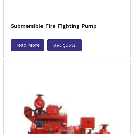
Submersible Fire Fighting Pump
Read More
Get Quote