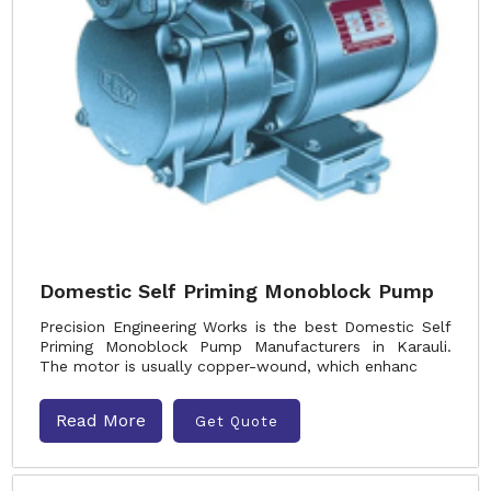
Domestic Self Priming Monoblock Pump
Precision Engineering Works is the best Domestic Self
Priming Monoblock Pump Manufacturers in Karauli.
The motor is usually copper-wound, which enhanc
Read More
Get Quote