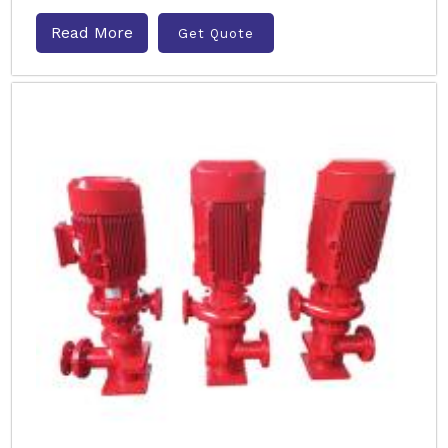
Read More
Get Quote