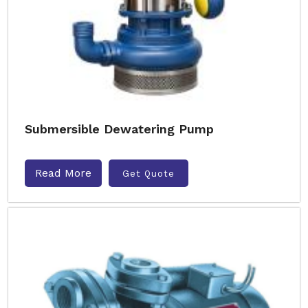
Submersible Dewatering Pump
Read More
Get Quote