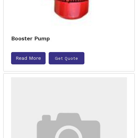
Booster Pump
Read More
Get Quote