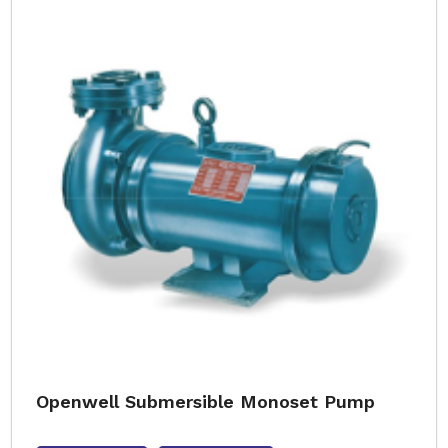
Openwell Submersible Monoset Pump