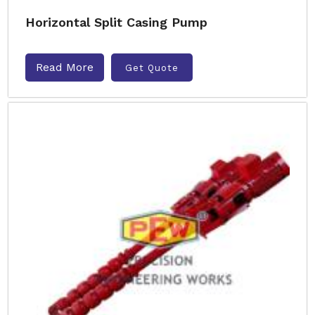
Horizontal Split Casing Pump
Read More
Get Quote