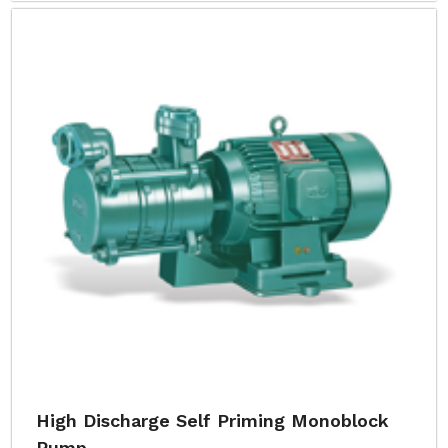
High Discharge Self Priming Monoblock
Pump