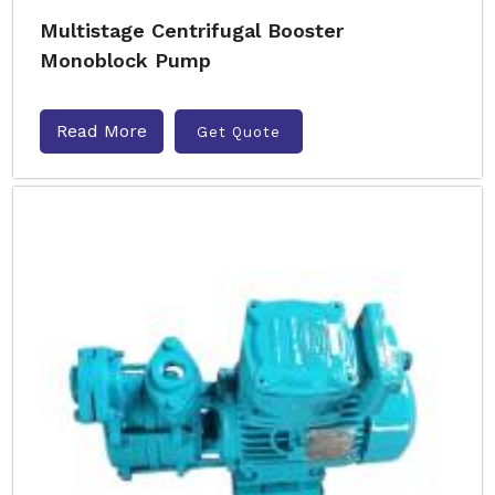
Multistage Centrifugal Booster
Monoblock Pump
Read More
Get Quote