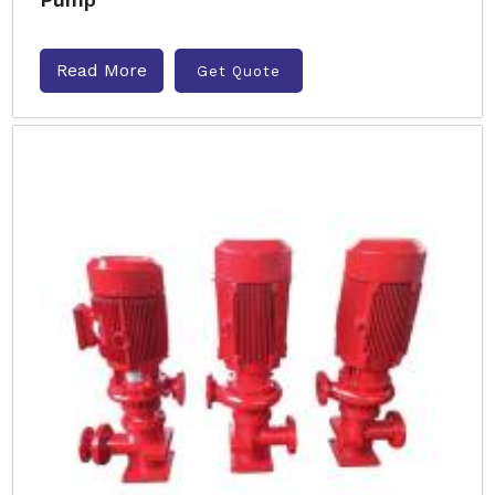
Read More
Get Quote