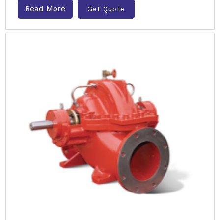
Read More
Get Quote