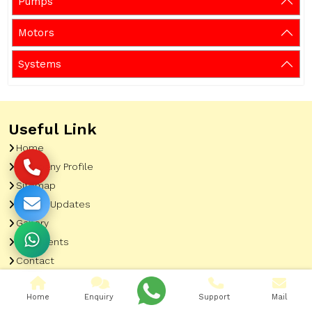
Pumps
Motors
Systems
Useful Link
Home
Company Profile
Sitemap
Latest Updates
Gallery
Our Clients
Contact
Market Area
Home
Enquiry
Support
Mail
Our Product