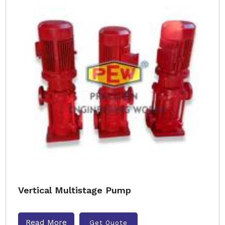
Vertical Multistage Pump
Read More
Get Quote