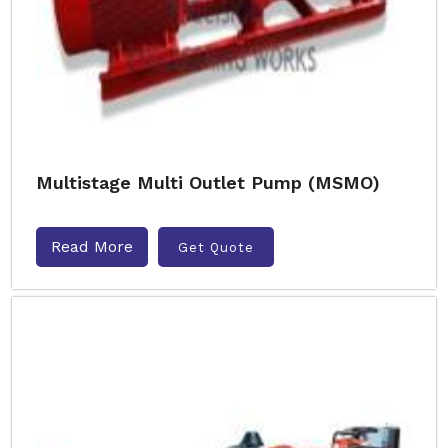
Multistage Multi Outlet Pump (MSMO)
Read More
Get Quote