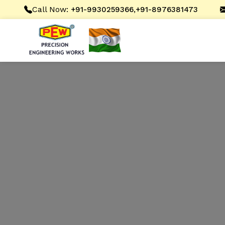
Call Now:
,
+91-9930259366
+91-8976381473