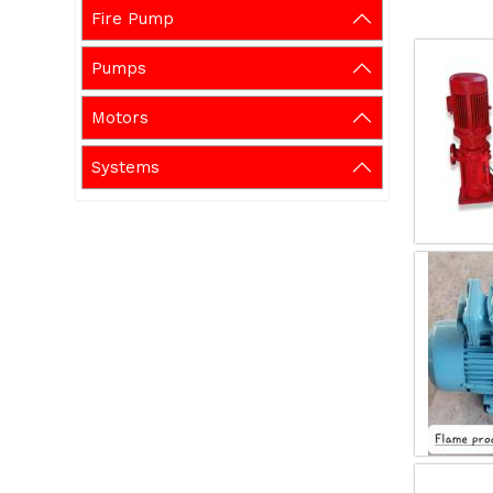
Fire Pump
Pumps
Motors
Systems