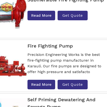
Read More
Get Quote
Fire Fighting Pump
Precision Engineering Works is the best
fire-fighting pump manufacturer in
Karauli. Our fire pumps are designed to
offer high pressure and satisfacto
Read More
Get Quote
Self Priming Dewatering And
Sewage Pump