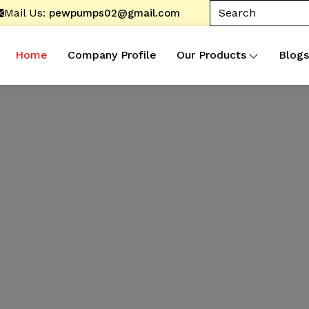
Mail Us:
pewpumps02@gmail.com
Home
Company Profile
Our Products
Blogs