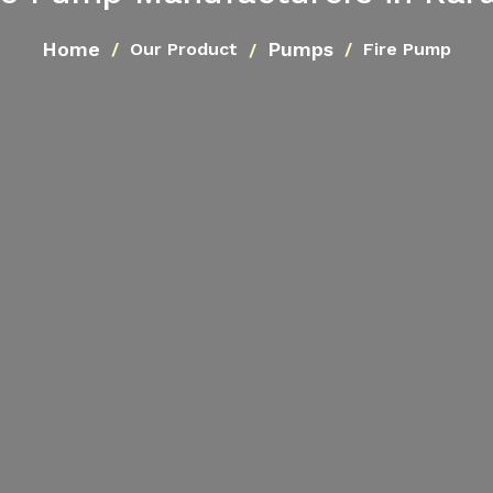
Home
Pumps
Our Product
Fire Pump