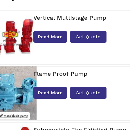
Vertical Multistage Pump
Read More
Get Quote
Flame Proof Pump
Read More
Get Quote
Submersible Fire Fighting Pump