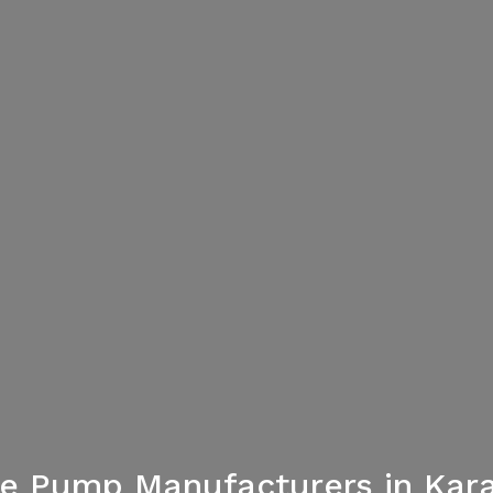
re Pump Manufacturers in Kara