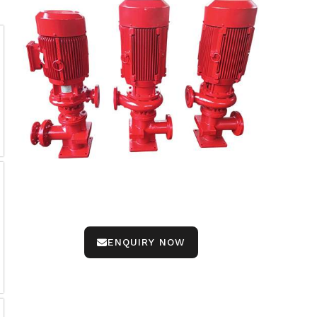
ENQUIRY NOW