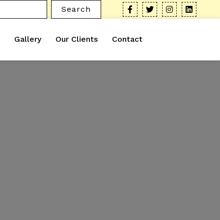
Search
Gallery
Our Clients
Contact