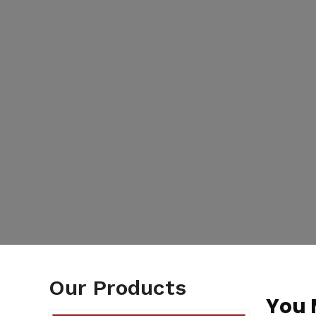
Our Products
You 