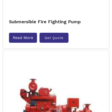
Submersible Fire Fighting Pump
Read More
Get Quote