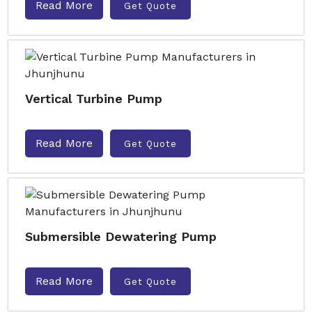
Read More
Get Quote
Vertical Turbine Pump
Read More
Get Quote
Submersible Dewatering Pump
Read More
Get Quote