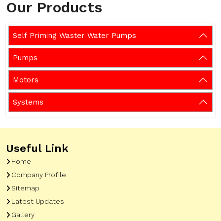
Our Products
Self Priming Waster Water Pumps
Pumps
Motors
Systems
Useful Link
Home
Company Profile
Sitemap
Latest Updates
Gallery