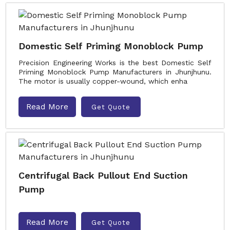
Domestic Self Priming Monoblock Pump
Precision Engineering Works is the best Domestic Self
Priming Monoblock Pump Manufacturers in Jhunjhunu.
The motor is usually copper-wound, which enha
Read More
Get Quote
Centrifugal Back Pullout End Suction
Pump
Read More
Get Quote