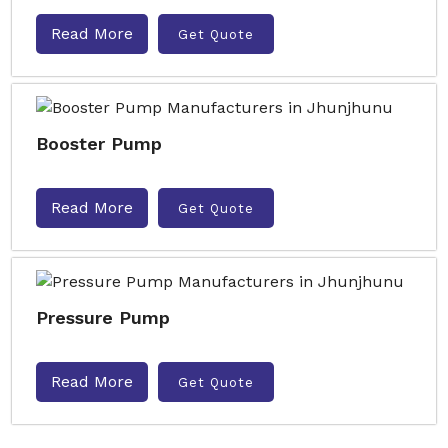
Read More
Get Quote
Booster Pump
Read More
Get Quote
Pressure Pump
Read More
Get Quote