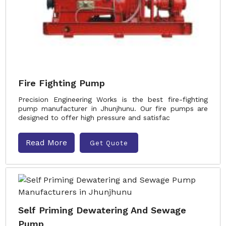
Fire Fighting Pump
Precision Engineering Works is the best fire-fighting
pump manufacturer in Jhunjhunu. Our fire pumps are
designed to offer high pressure and satisfac
Read More
Get Quote
Self Priming Dewatering And Sewage
Pump