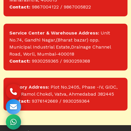
Contact:
9867004122 / 9867005822
Service Center & Warehouse Address:
Unit
No.74, Gandhi Nagar,(Bharat bazar) opp.
Municipal Industrial Estate,Drainage Channel
Road, Worli, Mumbai-400018
Contact:
9930259365 / 9930259368
Factory Address:
Plot No.2405, Phase -IV, GIDC,
near Ramol Chokdi, Vatva, Ahmedabad 382445
Contact:
9376142669 / 9930259364