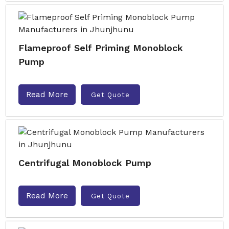
Flameproof Self Priming Monoblock
Pump
Read More
Get Quote
Centrifugal Monoblock Pump
Read More
Get Quote