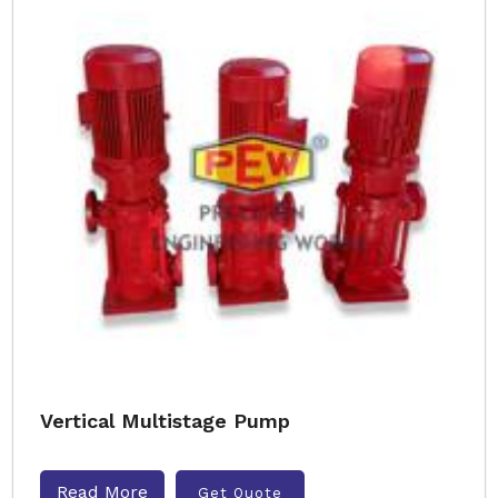
Vertical Multistage Pump
Read More
Get Quote