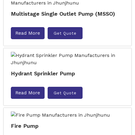
Multistage Single Outlet Pump (MSSO)
Read More
Get Quote
Hydrant Sprinkler Pump
Read More
Get Quote
Fire Pump