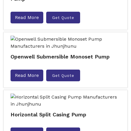
Read More
Get Quote
Openwell Submersible Monoset Pump
Read More
Get Quote
Horizontal Split Casing Pump