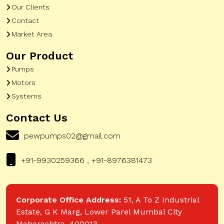
Our Clients
Contact
Market Area
Our Product
Pumps
Motors
Systems
Contact Us
pewpumps02@gmail.com
+91-9930259366 , +91-8976381473
Corporate Office Address:
51, A To Z Industrial
Estate, G K Marg, Lower Parel Mumbai City
Maharashtra, 400013