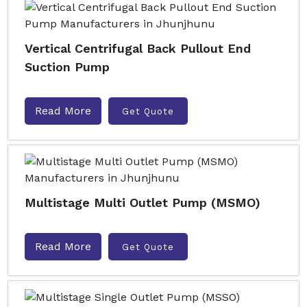
Vertical Centrifugal Back Pullout End
Suction Pump
Read More
Get Quote
Multistage Multi Outlet Pump (MSMO)
Read More
Get Quote