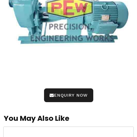
ENQUIRY NOW
You May Also Like