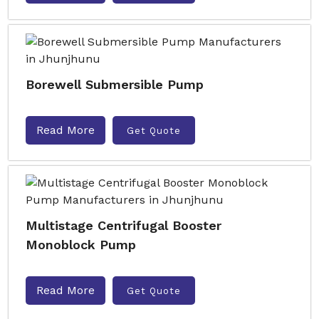
Borewell Submersible Pump
Read More
Get Quote
Multistage Centrifugal Booster
Monoblock Pump
Read More
Get Quote