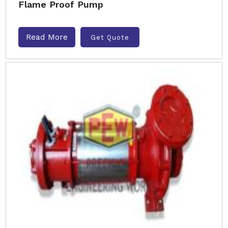
Flame Proof Pump
Read More
Get Quote