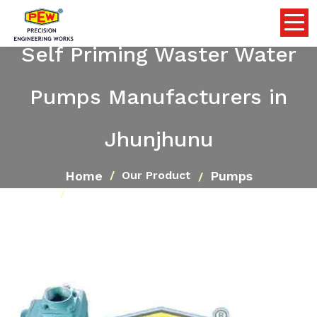
Self Priming Waster Water
Pumps Manufacturers in
Jhunjhunu
Home
Pumps
Our Product
Self Priming Waster Water Pumps