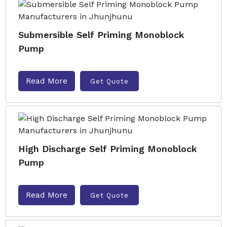
Submersible Self Priming Monoblock
Pump
Read More
Get Quote
High Discharge Self Priming Monoblock
Pump
Read More
Get Quote