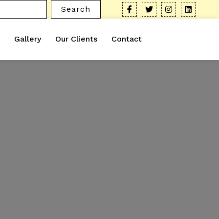
Search
Gallery
Our Clients
Contact