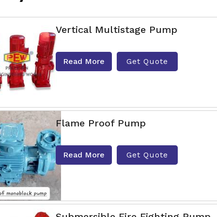
Vertical Multistage Pump
Read More
Get Quote
Flame Proof Pump
Read More
Get Quote
Submersible Fire Fighting Pump