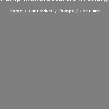
Home
Pumps
Our Product
Fire Pump