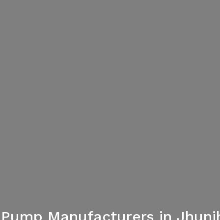
 Pump Manufacturers in Jhun