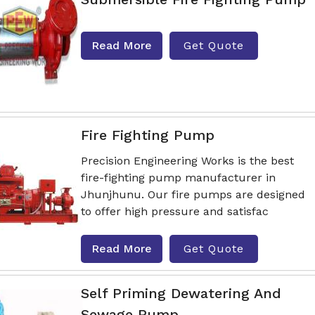
Read More
Get Quote
Fire Fighting Pump
Precision Engineering Works is the best
fire-fighting pump manufacturer in
Jhunjhunu. Our fire pumps are designed
to offer high pressure and satisfac
Read More
Get Quote
Self Priming Dewatering And
Sewage Pump