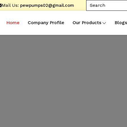
Mail Us:
pewpumps02@gmail.com
Home
Company Profile
Our Products
Blogs