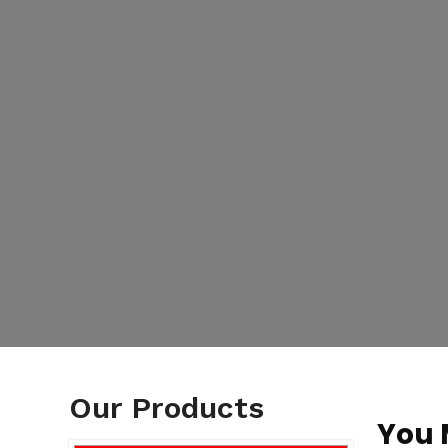
Our Products
You 