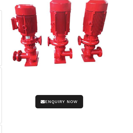
ENQUIRY NOW