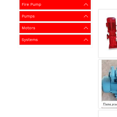
Fire Pump
Pumps
Motors
Systems