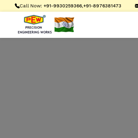
Call Now:
,
+91-9930259366
+91-8976381473